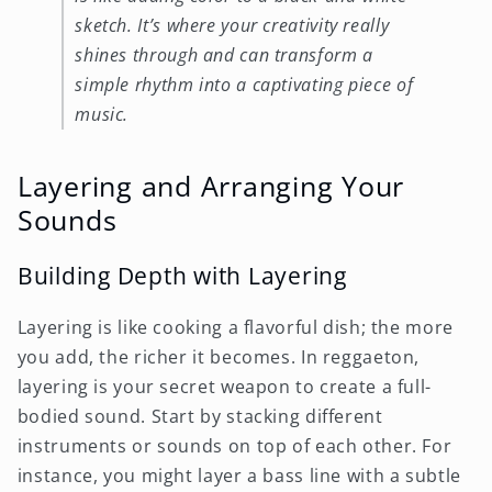
sketch. It’s where your creativity really
shines through and can transform a
simple rhythm into a captivating piece of
music.
Layering and Arranging Your
Sounds
Building Depth with Layering
Layering is like cooking a flavorful dish; the more
you add, the richer it becomes. In reggaeton,
layering is your secret weapon to create a full-
bodied sound. Start by stacking different
instruments or sounds on top of each other. For
instance, you might layer a bass line with a subtle