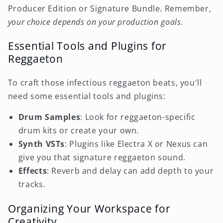
Producer Edition or Signature Bundle. Remember,
your choice depends on your production goals
.
Essential Tools and Plugins for
Reggaeton
To craft those infectious reggaeton beats, you'll
need some essential tools and plugins:
Drum Samples
: Look for reggaeton-specific
drum kits or create your own.
Synth VSTs
: Plugins like Electra X or Nexus can
give you that signature reggaeton sound.
Effects
: Reverb and delay can add depth to your
tracks.
Organizing Your Workspace for
Creativity