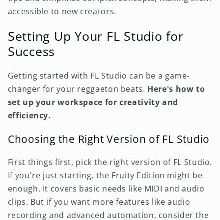
accessible to new creators.
Setting Up Your FL Studio for
Success
Getting started with FL Studio can be a game-
changer for your reggaeton beats.
Here's how to
set up your workspace for creativity and
efficiency.
Choosing the Right Version of FL Studio
First things first, pick the right version of FL Studio.
If you're just starting, the Fruity Edition might be
enough. It covers basic needs like MIDI and audio
clips. But if you want more features like audio
recording and advanced automation, consider the