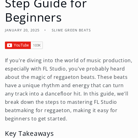
Step Guide for
Beginners
JANUARY 20, 2025
SLIME GREEN BEATS
If you're diving into the world of music production,
especially with FL Studio, you've probably heard
about the magic of reggaeton beats. These beats
have a unique rhythm and energy that can turn
any track into a dancefloor hit. In this guide, we'll
break down the steps to mastering FL Studio
beatmaking for reggaeton, making it easy for
beginners to get started.
Key Takeaways