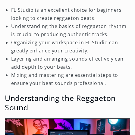
FL Studio is an excellent choice for beginners
looking to create reggaeton beats.
Understanding the basics of reggaeton rhythm
is crucial to producing authentic tracks.
Organizing your workspace in FL Studio can
greatly enhance your creativity.
Layering and arranging sounds effectively can
add depth to your beats.
Mixing and mastering are essential steps to
ensure your beat sounds professional.
Understanding the Reggaeton
Sound