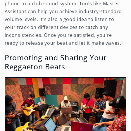
phone to a club sound system. Tools like Master
Assistant can help you achieve industry-standard
volume levels. It's also a good idea to listen to
your track on different devices to catch any
inconsistencies. Once you're satisfied, you're
ready to release your beat and let it make waves.
Promoting and Sharing Your
Reggaeton Beats