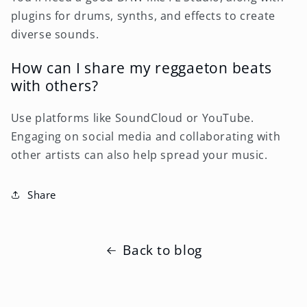
plugins for drums, synths, and effects to create
diverse sounds.
How can I share my reggaeton beats
with others?
Use platforms like SoundCloud or YouTube.
Engaging on social media and collaborating with
other artists can also help spread your music.
Share
Back to blog