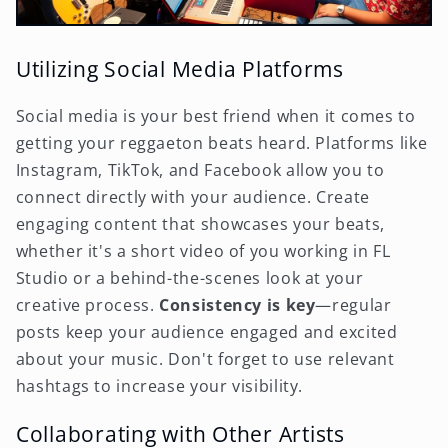
Utilizing Social Media Platforms
Social media is your best friend when it comes to
getting your reggaeton beats heard. Platforms like
Instagram, TikTok, and Facebook allow you to
connect directly with your audience. Create
engaging content that showcases your beats,
whether it's a short video of you working in FL
Studio or a behind-the-scenes look at your
creative process.
Consistency is key
—regular
posts keep your audience engaged and excited
about your music. Don't forget to use relevant
hashtags to increase your visibility.
Collaborating with Other Artists