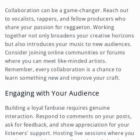
Collaboration can be a game-changer. Reach out
to vocalists, rappers, and fellow producers who
share your passion for reggaeton. Working
together not only broadens your creative horizons
but also introduces your music to new audiences.
Consider joining online communities or forums
where you can meet like-minded artists.
Remember, every collaboration is a chance to
learn something new and improve your craft.
Engaging with Your Audience
Building a loyal fanbase requires genuine
interaction. Respond to comments on your posts,
ask for feedback, and show appreciation for your
listeners' support. Hosting live sessions where you