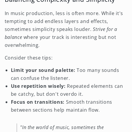
In music production, less is often more. While it's
tempting to add endless layers and effects,
sometimes simplicity speaks louder.
Strive for a
balance
where your track is interesting but not
overwhelming.
Consider these tips:
Limit your sound palette:
Too many sounds
can confuse the listener.
Use repetition wisely:
Repeated elements can
be catchy, but don't overdo it.
Focus on transitions:
Smooth transitions
between sections help maintain flow.
"In the world of music, sometimes the