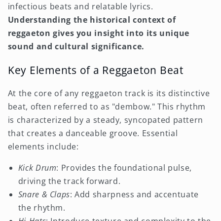
infectious beats and relatable lyrics.
Understanding the historical context of
reggaeton gives you insight into its unique
sound and cultural significance.
Key Elements of a Reggaeton Beat
At the core of any reggaeton track is its distinctive
beat, often referred to as "dembow." This rhythm
is characterized by a steady, syncopated pattern
that creates a danceable groove. Essential
elements include:
Kick Drum
: Provides the foundational pulse,
driving the track forward.
Snare & Claps
: Add sharpness and accentuate
the rhythm.