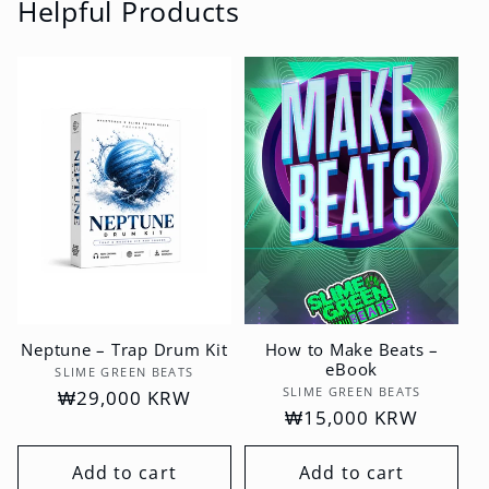
Helpful Products
Neptune – Trap Drum Kit
How to Make Beats –
eBook
Vendor:
SLIME GREEN BEATS
Vendor:
SLIME GREEN BEATS
Regular
₩29,000 KRW
Regular
₩15,000 KRW
price
price
Add to cart
Add to cart