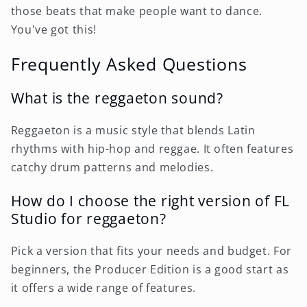
those beats that make people want to dance.
You've got this!
Frequently Asked Questions
What is the reggaeton sound?
Reggaeton is a music style that blends Latin
rhythms with hip-hop and reggae. It often features
catchy drum patterns and melodies.
How do I choose the right version of FL
Studio for reggaeton?
Pick a version that fits your needs and budget. For
beginners, the Producer Edition is a good start as
it offers a wide range of features.