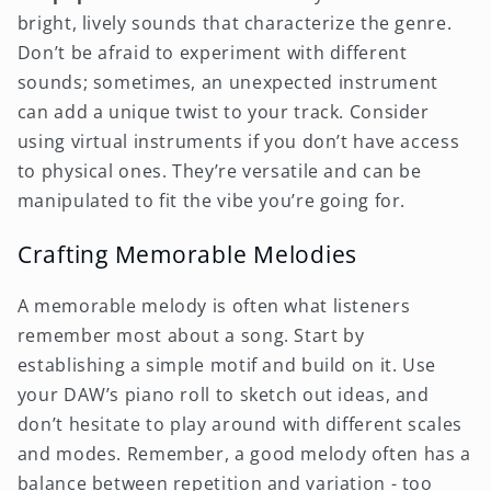
bright, lively sounds that characterize the genre.
Don’t be afraid to experiment with different
sounds; sometimes, an unexpected instrument
can add a unique twist to your track. Consider
using virtual instruments if you don’t have access
to physical ones. They’re versatile and can be
manipulated to fit the vibe you’re going for.
Crafting Memorable Melodies
A memorable melody is often what listeners
remember most about a song. Start by
establishing a simple motif and build on it. Use
your DAW’s piano roll to sketch out ideas, and
don’t hesitate to play around with different scales
and modes. Remember, a good melody often has a
balance between repetition and variation - too