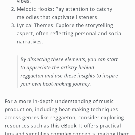
vibes.
Melodic Hooks: Pay attention to catchy
melodies that captivate listeners.
Lyrical Themes: Explore the storytelling
aspect, often reflecting personal and social
narratives.
By dissecting these elements, you can start
to appreciate the artistry behind
reggaeton and use these insights to inspire
your own beat-making journey.
For a more in-depth understanding of music
production, including beat-making techniques
across genres like reggaeton, consider exploring
resources such as
this eBook
. It offers practical
tips and simplifies complex concepts, making them