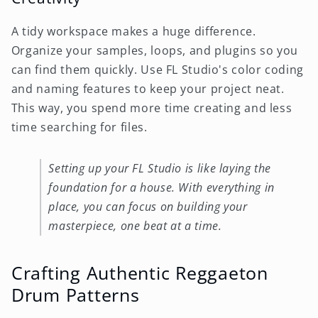
A tidy workspace makes a huge difference.
Organize your samples, loops, and plugins so you
can find them quickly. Use FL Studio's color coding
and naming features to keep your project neat.
This way, you spend more time creating and less
time searching for files.
Setting up your FL Studio is like laying the
foundation for a house. With everything in
place, you can focus on building your
masterpiece, one beat at a time.
Crafting Authentic Reggaeton
Drum Patterns