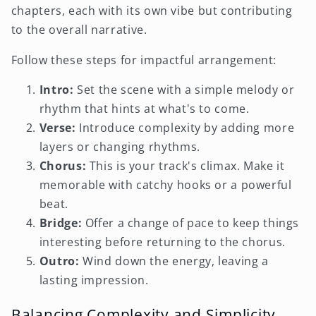
chapters, each with its own vibe but contributing
to the overall narrative.
Follow these steps for impactful arrangement:
Intro:
Set the scene with a simple melody or
rhythm that hints at what's to come.
Verse:
Introduce complexity by adding more
layers or changing rhythms.
Chorus:
This is your track's climax. Make it
memorable with catchy hooks or a powerful
beat.
Bridge:
Offer a change of pace to keep things
interesting before returning to the chorus.
Outro:
Wind down the energy, leaving a
lasting impression.
Balancing Complexity and Simplicity