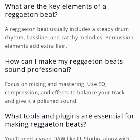
What are the key elements of a
reggaeton beat?
A reggaeton beat usually includes a steady drum
rhythm, bassline, and catchy melodies. Percussion
elements add extra flair.
How can I make my reggaeton beats
sound professional?
Focus on mixing and mastering. Use EQ,
compression, and effects to balance your track
and give it a polished sound.
What tools and plugins are essential for
making reggaeton beats?
You'll need a good DAW like FL Studio, along with