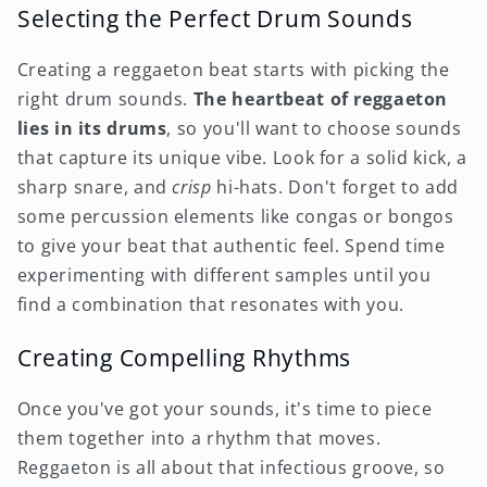
Selecting the Perfect Drum Sounds
Creating a reggaeton beat starts with picking the
right drum sounds.
The heartbeat of reggaeton
lies in its drums
, so you'll want to choose sounds
that capture its unique vibe. Look for a solid kick, a
sharp snare, and
crisp
hi-hats. Don't forget to add
some percussion elements like congas or bongos
to give your beat that authentic feel. Spend time
experimenting with different samples until you
find a combination that resonates with you.
Creating Compelling Rhythms
Once you've got your sounds, it's time to piece
them together into a rhythm that moves.
Reggaeton is all about that infectious groove, so