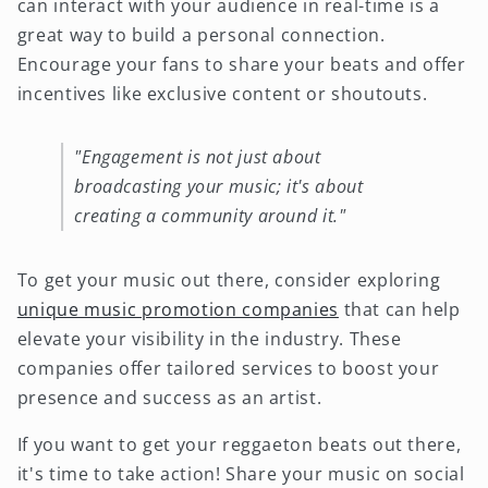
can interact with your audience in real-time is a
great way to build a personal connection.
Encourage your fans to share your beats and offer
incentives like exclusive content or shoutouts.
"Engagement is not just about
broadcasting your music; it's about
creating a community around it."
To get your music out there, consider exploring
unique music promotion companies
that can help
elevate your visibility in the industry. These
companies offer tailored services to boost your
presence and success as an artist.
If you want to get your reggaeton beats out there,
it's time to take action! Share your music on social