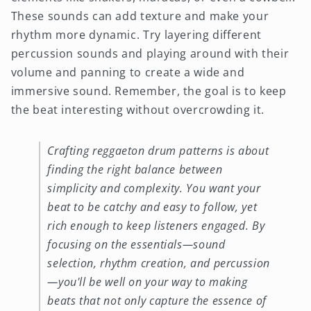
These sounds can add texture and make your
rhythm more dynamic. Try layering different
percussion sounds and playing around with their
volume and panning to create a wide and
immersive sound. Remember, the goal is to keep
the beat interesting without overcrowding it.
Crafting reggaeton drum patterns is about
finding the right balance between
simplicity and complexity. You want your
beat to be catchy and easy to follow, yet
rich enough to keep listeners engaged. By
focusing on the essentials—sound
selection, rhythm creation, and percussion
—you'll be well on your way to making
beats that not only capture the essence of