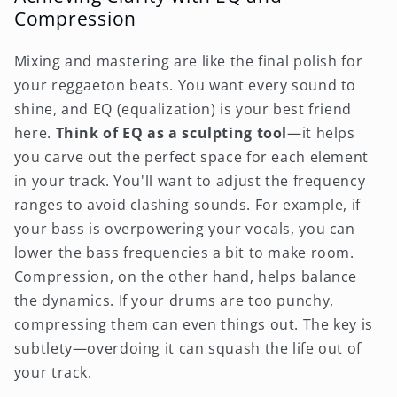
Compression
Mixing and mastering are like the final polish for
your reggaeton beats. You want every sound to
shine, and EQ (equalization) is your best friend
here.
Think of EQ as a sculpting tool
—it helps
you carve out the perfect space for each element
in your track. You'll want to adjust the frequency
ranges to avoid clashing sounds. For example, if
your bass is overpowering your vocals, you can
lower the bass frequencies a bit to make room.
Compression, on the other hand, helps balance
the dynamics. If your drums are too punchy,
compressing them can even things out. The key is
subtlety—overdoing it can squash the life out of
your track.