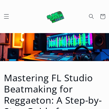
Skip to
content
Cart
Mastering FL Studio
Beatmaking for
Reggaeton: A Step-by-