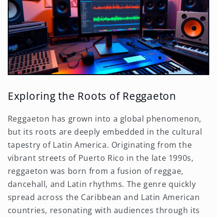
Exploring the Roots of Reggaeton
Reggaeton has grown into a global phenomenon,
but its roots are deeply embedded in the cultural
tapestry of Latin America. Originating from the
vibrant streets of Puerto Rico in the late 1990s,
reggaeton was born from a fusion of reggae,
dancehall, and Latin rhythms. The genre quickly
spread across the Caribbean and Latin American
countries, resonating with audiences through its