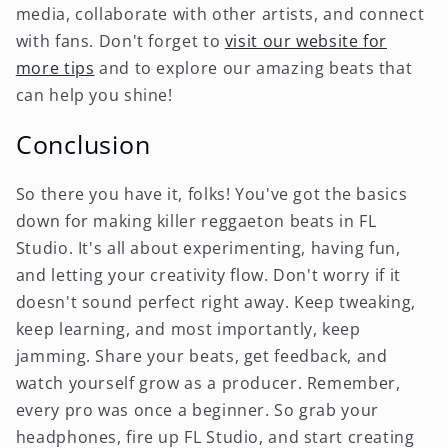
media, collaborate with other artists, and connect
with fans. Don't forget to
visit our website for
more tips
and to explore our amazing beats that
can help you shine!
Conclusion
So there you have it, folks! You've got the basics
down for making killer reggaeton beats in FL
Studio. It's all about experimenting, having fun,
and letting your creativity flow. Don't worry if it
doesn't sound perfect right away. Keep tweaking,
keep learning, and most importantly, keep
jamming. Share your beats, get feedback, and
watch yourself grow as a producer. Remember,
every pro was once a beginner. So grab your
headphones, fire up FL Studio, and start creating