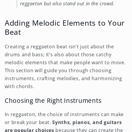
reggaeton but also stand out in the crowd.
Adding Melodic Elements to Your
Beat
Creating a reggaeton beat isn’t just about the
drums and bass; it’s also about those catchy
melodic elements that make people want to move.
This section will guide you through choosing
instruments, crafting melodies, and harmonizing
with chords.
Choosing the Right Instruments
In reggaeton, the choice of instruments can make
or break your beat.
Synths, pianos, and guitars
are popular choices
because they can create the