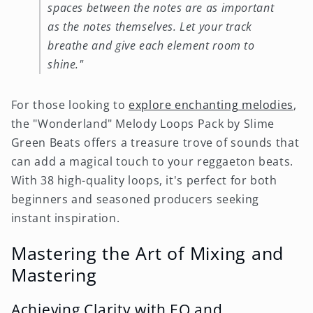
spaces between the notes are as important
as the notes themselves. Let your track
breathe and give each element room to
shine."
For those looking to
explore enchanting melodies
,
the "Wonderland" Melody Loops Pack by Slime
Green Beats offers a treasure trove of sounds that
can add a magical touch to your reggaeton beats.
With 38 high-quality loops, it's perfect for both
beginners and seasoned producers seeking
instant inspiration.
Mastering the Art of Mixing and
Mastering
Achieving Clarity with EQ and