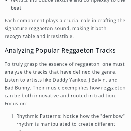
Hi-Hats
: Introduce texture and complexity to the
beat.
Each component plays a crucial role in crafting the
signature reggaeton sound, making it both
recognizable and irresistible.
Analyzing Popular Reggaeton Tracks
To truly grasp the essence of reggaeton, one must
analyze the tracks that have defined the genre.
Listen to artists like Daddy Yankee, J Balvin, and
Bad Bunny. Their music exemplifies how reggaeton
can be both innovative and rooted in tradition.
Focus on:
Rhythmic Patterns: Notice how the "dembow"
rhythm is manipulated to create different