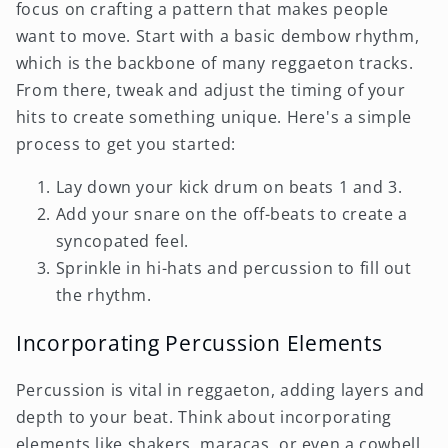
focus on crafting a pattern that makes people
want to move. Start with a basic dembow rhythm,
which is the backbone of many reggaeton tracks.
From there, tweak and adjust the timing of your
hits to create something unique. Here's a simple
process to get you started:
Lay down your kick drum on beats 1 and 3.
Add your snare on the off-beats to create a
syncopated feel.
Sprinkle in hi-hats and percussion to fill out
the rhythm.
Incorporating Percussion Elements
Percussion is vital in reggaeton, adding layers and
depth to your beat. Think about incorporating
elements like shakers, maracas, or even a cowbell.