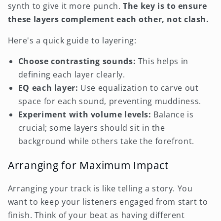
synth to give it more punch.
The key is to ensure
these layers complement each other, not clash.
Here's a quick guide to layering:
Choose contrasting sounds:
This helps in
defining each layer clearly.
EQ each layer:
Use equalization to carve out
space for each sound, preventing muddiness.
Experiment with volume levels:
Balance is
crucial; some layers should sit in the
background while others take the forefront.
Arranging for Maximum Impact
Arranging your track is like telling a story. You
want to keep your listeners engaged from start to
finish. Think of your beat as having different