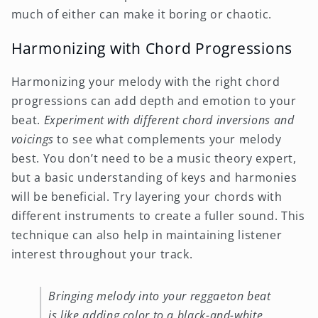
much of either can make it boring or chaotic.
Harmonizing with Chord Progressions
Harmonizing your melody with the right chord
progressions can add depth and emotion to your
beat.
Experiment with different chord inversions and
voicings
to see what complements your melody
best. You don’t need to be a music theory expert,
but a basic understanding of keys and harmonies
will be beneficial. Try layering your chords with
different instruments to create a fuller sound. This
technique can also help in maintaining listener
interest throughout your track.
Bringing melody into your reggaeton beat
is like adding color to a black-and-white