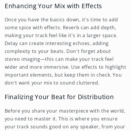
Enhancing Your Mix with Effects
Once you have the basics down, it's time to add
some spice with effects. Reverb can add depth,
making your track feel like it's in a larger space.
Delay can create interesting echoes, adding
complexity to your beats. Don't forget about
stereo imaging—this can make your track feel
wider and more immersive. Use effects to highlight
important elements, but keep them in check. You
don't want your mix to sound cluttered.
Finalizing Your Beat for Distribution
Before you share your masterpiece with the world,
you need to master it. This is where you ensure
your track sounds good on any speaker, from your