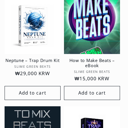
t
i
o
n
:
Neptune – Trap Drum Kit
How to Make Beats –
eBook
Vendor:
SLIME GREEN BEATS
Vendor:
SLIME GREEN BEATS
Regular
₩29,000 KRW
Regular
₩15,000 KRW
price
price
Add to cart
Add to cart