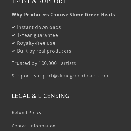
TRUST & SUPPORT
Why Producers Choose Slime Green Beats
✔ Instant downloads
✔ 1-Year guarantee
✔ Royalty-free use
✔ Built by real producers
Trusted by
100,000+ artists
.
Support:
support@slimegreenbeats.com
LEGAL & LICENSING
Refund Policy
Contact Information