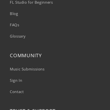
FL Studio for Beginners
Blog
FAQs
Glossary
COMMUNITY
Music Submissions
Sign In
Contact