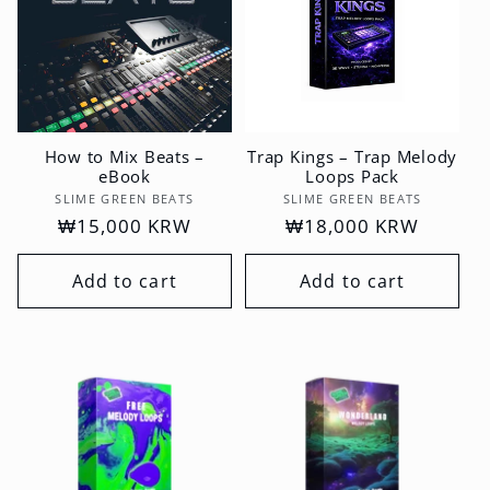
How to Mix Beats –
Trap Kings – Trap Melody
eBook
Loops Pack
Vendor:
Vendor:
SLIME GREEN BEATS
SLIME GREEN BEATS
Regular
₩15,000 KRW
Regular
₩18,000 KRW
price
price
Add to cart
Add to cart