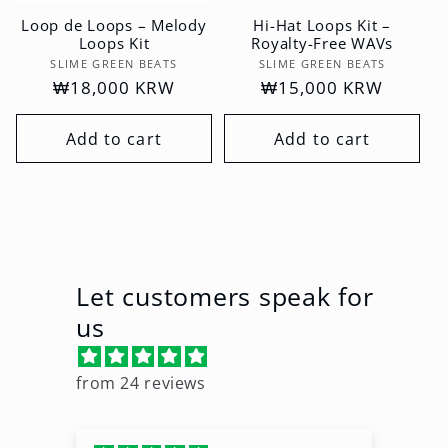
Loop de Loops – Melody
Hi-Hat Loops Kit –
Loops Kit
Royalty-Free WAVs
Vendor:
Vendor:
SLIME GREEN BEATS
SLIME GREEN BEATS
Regular
₩18,000 KRW
Regular
₩15,000 KRW
price
price
Add to cart
Add to cart
Let customers speak for
us
from 24 reviews