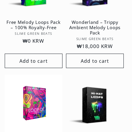
Free Melody Loops Pack
Wonderland – Trippy
– 100% Royalty-Free
Ambient Melody Loops
Pack
Vendor:
SLIME GREEN BEATS
Vendor:
SLIME GREEN BEATS
Regular
₩0 KRW
Regular
₩18,000 KRW
price
price
Add to cart
Add to cart