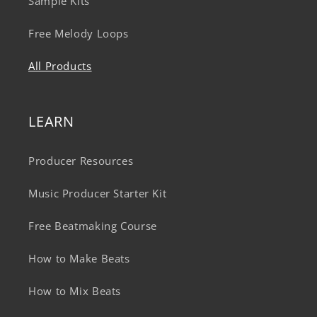
Sample Kits
Free Melody Loops
All Products
LEARN
Producer Resources
Music Producer Starter Kit
Free Beatmaking Course
How to Make Beats
How to Mix Beats