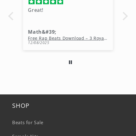
Great pack ,I would love to see
more freebies like this.
King Kavon wolfe
Free Rap Beats Download – 3 Royalty-Free WAV Tracks
Free Melody Loops Pack (100% Royalty-Free Melodies)
11/20/2025
SHOP
Beats for Sale