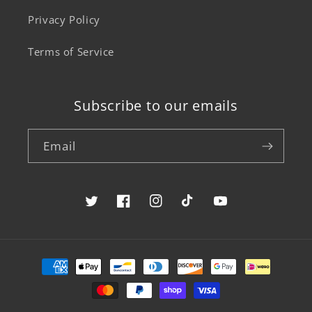
Privacy Policy
Terms of Service
Subscribe to our emails
Email
Twitter
Facebook
Instagram
TikTok
YouTube
Payment
methods