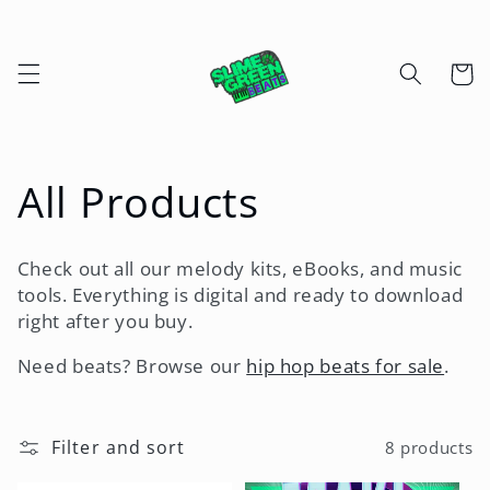
Skip to
content
Cart
C
All Products
o
Check out all our melody kits, eBooks, and music
l
tools. Everything is digital and ready to download
right after you buy.
l
Need beats? Browse our
hip hop beats for sale
.
e
c
Filter and sort
8 products