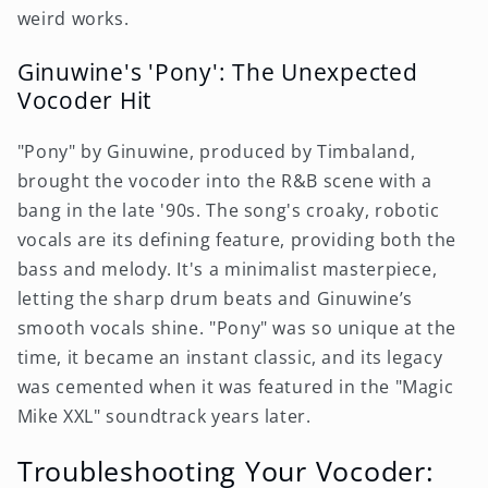
weird works.
Ginuwine's 'Pony': The Unexpected
Vocoder Hit
"Pony" by Ginuwine, produced by Timbaland,
brought the vocoder into the R&B scene with a
bang in the late '90s. The song's croaky, robotic
vocals are its defining feature, providing both the
bass and melody. It's a minimalist masterpiece,
letting the sharp drum beats and Ginuwine’s
smooth vocals shine. "Pony" was so unique at the
time, it became an instant classic, and its legacy
was cemented when it was featured in the "Magic
Mike XXL" soundtrack years later.
Troubleshooting Your Vocoder: