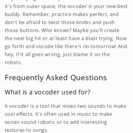
it's from outer space, the vocoder is your new best
buddy. Remember, practice makes perfect, and
don't be afraid to twist those knobs and push
those buttons. Who knows? Maybe you'll create
the next big hit or at least have a blast trying. Now
go forth and vocode like there's no tomorrow! And
hey, if it all goes wrong, just blame it on the
robots.
Frequently Asked Questions
What is a vocoder used for?
A vocoder is a tool that mixes two sounds to make
cool effects. It's often used in music to make
voices sound robotic or to add interesting
textures to songs.