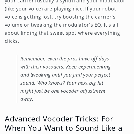
your carrier (usually a synth) and your modulator
(like your voice) are playing nice. If your robot
voice is getting lost, try boosting the carrier's
volume or tweaking the modulator's EQ. It's all
about finding that sweet spot where everything
clicks.
Remember, even the pros have off days
with their vocoders. Keep experimenting
and tweaking until you find your perfect
sound. Who knows? Your next big hit
might just be one vocoder adjustment
away.
Advanced Vocoder Tricks: For
When You Want to Sound Like a