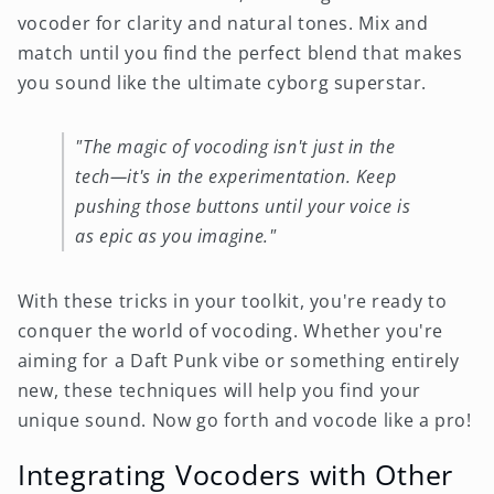
vocoder for clarity and natural tones. Mix and
match until you find the perfect blend that makes
you sound like the ultimate cyborg superstar.
"The magic of vocoding isn't just in the
tech—it's in the experimentation. Keep
pushing those buttons until your voice is
as epic as you imagine."
With these tricks in your toolkit, you're ready to
conquer the world of vocoding. Whether you're
aiming for a Daft Punk vibe or something entirely
new, these techniques will help you find your
unique sound. Now go forth and vocode like a pro!
Integrating Vocoders with Other