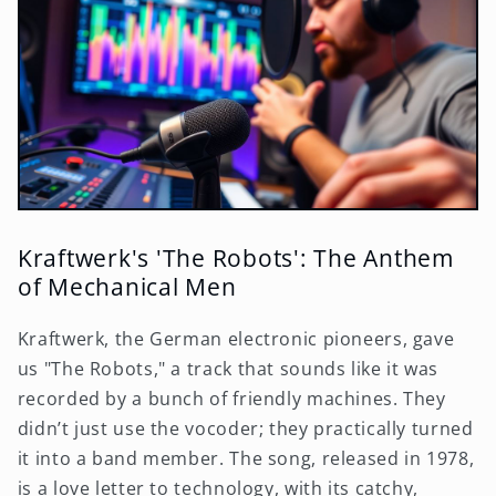
Kraftwerk's 'The Robots': The Anthem
of Mechanical Men
Kraftwerk, the German electronic pioneers, gave
us "The Robots," a track that sounds like it was
recorded by a bunch of friendly machines. They
didn’t just use the vocoder; they practically turned
it into a band member. The song, released in 1978,
is a love letter to technology, with its catchy,