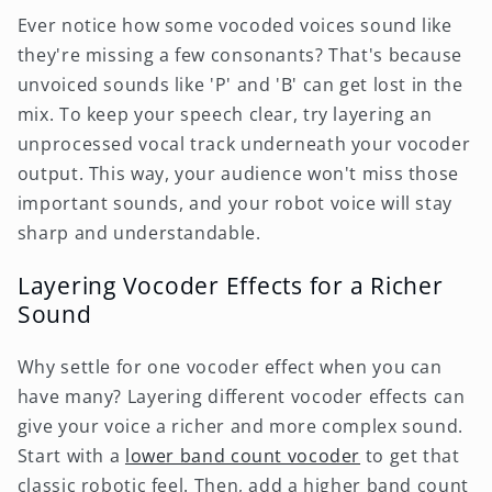
Ever notice how some vocoded voices sound like
they're missing a few consonants? That's because
unvoiced sounds like 'P' and 'B' can get lost in the
mix. To keep your speech clear, try layering an
unprocessed vocal track underneath your vocoder
output. This way, your audience won't miss those
important sounds, and your robot voice will stay
sharp and understandable.
Layering Vocoder Effects for a Richer
Sound
Why settle for one vocoder effect when you can
have many? Layering different vocoder effects can
give your voice a richer and more complex sound.
Start with a
lower band count vocoder
to get that
classic robotic feel. Then, add a higher band count