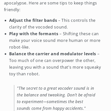
apocalypse. Here are some tips to keep things
friendly:
Adjust the filter bands
– This controls the
clarity of the vocoded sound.
Play with the formants
– Shifting these can
make your voice sound more human or more
robot-like.
Balance the carrier and modulator levels
–
Too much of one can overpower the other,
leaving you with a sound that’s more squeaky
toy than robot.
"The secret to a great vocoder sound is in
the balance and tweaking. Don’t be afraid
to experiment—sometimes the best
sounds come from happy accidents."