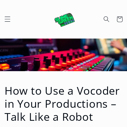
Skip to
content
Cart
How to Use a Vocoder
in Your Productions –
Talk Like a Robot