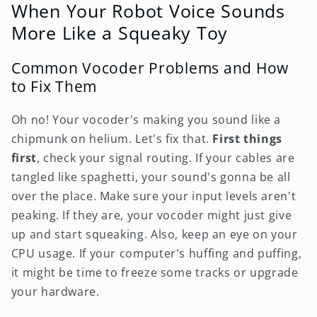
When Your Robot Voice Sounds
More Like a Squeaky Toy
Common Vocoder Problems and How
to Fix Them
Oh no! Your vocoder's making you sound like a
chipmunk on helium. Let's fix that.
First things
first
, check your signal routing. If your cables are
tangled like spaghetti, your sound's gonna be all
over the place. Make sure your input levels aren't
peaking. If they are, your vocoder might just give
up and start squeaking. Also, keep an eye on your
CPU usage. If your computer's huffing and puffing,
it might be time to freeze some tracks or upgrade
your hardware.