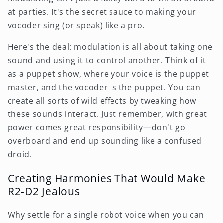
at parties. It's the secret sauce to making your
vocoder sing (or speak) like a pro.
Here's the deal: modulation is all about taking one
sound and using it to control another. Think of it
as a puppet show, where your voice is the puppet
master, and the vocoder is the puppet. You can
create all sorts of wild effects by tweaking how
these sounds interact. Just remember, with great
power comes great responsibility—don't go
overboard and end up sounding like a confused
droid.
Creating Harmonies That Would Make
R2-D2 Jealous
Why settle for a single robot voice when you can