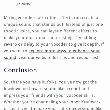
groove."
Mixing vocoders with other effects can create a
unique sound that stands out. Instead of just one
robotic voice, you can layer different effects to
make your music more interesting. Try adding
reverb or delay to your vocoder to give it depth. If
you want to
explore more ways to enhance your
sound
, visit our website for tips and resources!
Conclusion
So, there you have it, folks! You've now got the
lowdown on how to sound like a robot and
impress your friends with your vocoder skills.
Whether you're channeling your inner Kraftwerk
or just trying to make your cat's meow sound like