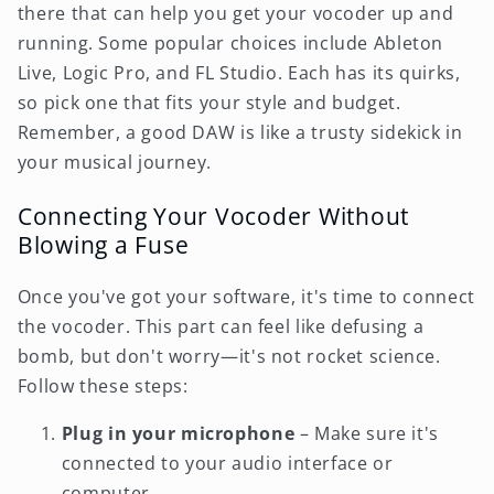
there that can help you get your vocoder up and
running. Some popular choices include Ableton
Live, Logic Pro, and FL Studio. Each has its quirks,
so pick one that fits your style and budget.
Remember, a good DAW is like a trusty sidekick in
your musical journey.
Connecting Your Vocoder Without
Blowing a Fuse
Once you've got your software, it's time to connect
the vocoder. This part can feel like defusing a
bomb, but don't worry—it's not rocket science.
Follow these steps:
Plug in your microphone
– Make sure it's
connected to your audio interface or
computer.