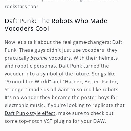
rockstars too!
Daft Punk: The Robots Who Made
Vocoders Cool
Now let's talk about the real game-changers: Daft
Punk. These guys didn't just use vocoders; they
practically
became
vocoders. With their helmets
and robotic personas, Daft Punk turned the
vocoder into a symbol of the future. Songs like
"Around the World" and "Harder, Better, Faster,
Stronger" made us all want to sound like robots.
It's no wonder they became the poster boys for
electronic music. If you're looking to replicate that
Daft Punk-style effect
, make sure to check out
some top-notch VST plugins for your DAW.