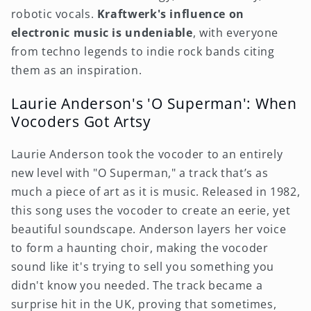
robotic vocals.
Kraftwerk's influence on
electronic music is undeniable
, with everyone
from techno legends to indie rock bands citing
them as an inspiration.
Laurie Anderson's 'O Superman': When
Vocoders Got Artsy
Laurie Anderson took the vocoder to an entirely
new level with "O Superman," a track that’s as
much a piece of art as it is music. Released in 1982,
this song uses the vocoder to create an eerie, yet
beautiful soundscape. Anderson layers her voice
to form a haunting choir, making the vocoder
sound like it's trying to sell you something you
didn't know you needed. The track became a
surprise hit in the UK, proving that sometimes,