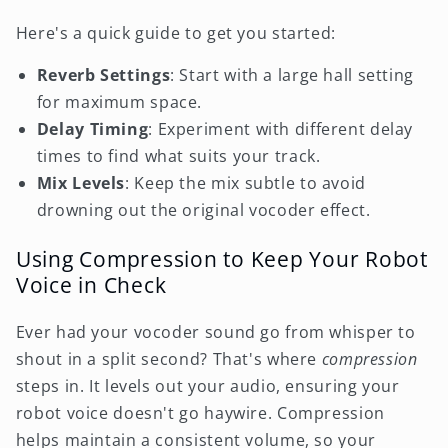
Here's a quick guide to get you started:
Reverb Settings
: Start with a large hall setting
for maximum space.
Delay Timing
: Experiment with different delay
times to find what suits your track.
Mix Levels
: Keep the mix subtle to avoid
drowning out the original vocoder effect.
Using Compression to Keep Your Robot
Voice in Check
Ever had your vocoder sound go from whisper to
shout in a split second? That's where
compression
steps in. It levels out your audio, ensuring your
robot voice doesn't go haywire. Compression
helps maintain a consistent volume, so your