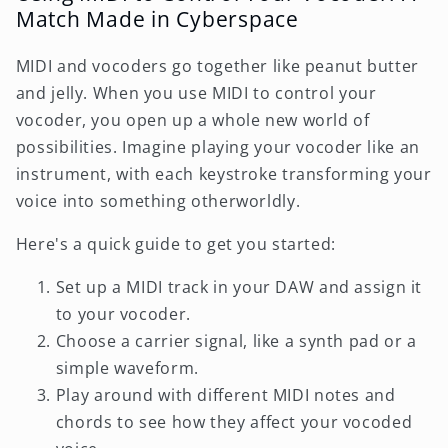
Match Made in Cyberspace
MIDI and vocoders go together like peanut butter
and jelly. When you use MIDI to control your
vocoder, you open up a whole new world of
possibilities. Imagine playing your vocoder like an
instrument, with each keystroke transforming your
voice into something otherworldly.
Here's a quick guide to get you started:
Set up a MIDI track in your DAW and assign it
to your vocoder.
Choose a carrier signal, like a synth pad or a
simple waveform.
Play around with different MIDI notes and
chords to see how they affect your vocoded