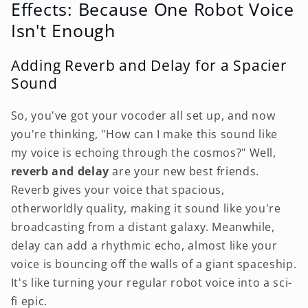
Effects: Because One Robot Voice
Isn't Enough
Adding Reverb and Delay for a Spacier
Sound
So, you've got your vocoder all set up, and now
you're thinking, "How can I make this sound like
my voice is echoing through the cosmos?" Well,
reverb and delay
are your new best friends.
Reverb gives your voice that spacious,
otherworldly quality, making it sound like you're
broadcasting from a distant galaxy. Meanwhile,
delay can add a rhythmic echo, almost like your
voice is bouncing off the walls of a giant spaceship.
It's like turning your regular robot voice into a sci-
fi epic.