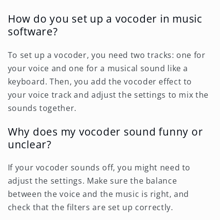
How do you set up a vocoder in music
software?
To set up a vocoder, you need two tracks: one for
your voice and one for a musical sound like a
keyboard. Then, you add the vocoder effect to
your voice track and adjust the settings to mix the
sounds together.
Why does my vocoder sound funny or
unclear?
If your vocoder sounds off, you might need to
adjust the settings. Make sure the balance
between the voice and the music is right, and
check that the filters are set up correctly.