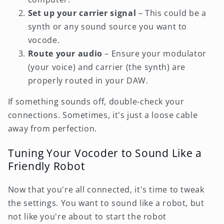
Set up your carrier signal
– This could be a
synth or any sound source you want to
vocode.
Route your audio
– Ensure your modulator
(your voice) and carrier (the synth) are
properly routed in your DAW.
If something sounds off, double-check your
connections. Sometimes, it's just a loose cable
away from perfection.
Tuning Your Vocoder to Sound Like a
Friendly Robot
Now that you're all connected, it's time to tweak
the settings. You want to sound like a robot, but
not like you're about to start the robot