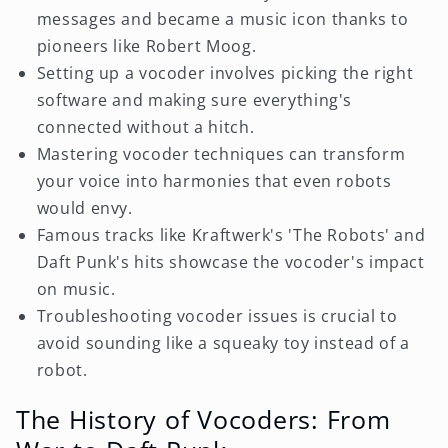
messages and became a music icon thanks to
pioneers like Robert Moog.
Setting up a vocoder involves picking the right
software and making sure everything's
connected without a hitch.
Mastering vocoder techniques can transform
your voice into harmonies that even robots
would envy.
Famous tracks like Kraftwerk's 'The Robots' and
Daft Punk's hits showcase the vocoder's impact
on music.
Troubleshooting vocoder issues is crucial to
avoid sounding like a squeaky toy instead of a
robot.
The History of Vocoders: From