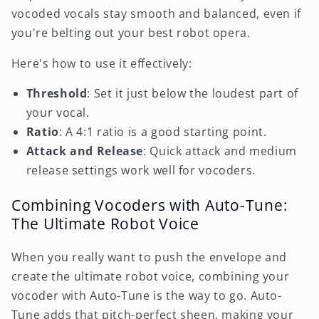
vocoded vocals stay smooth and balanced, even if
you're belting out your best robot opera.
Here's how to use it effectively:
Threshold
: Set it just below the loudest part of
your vocal.
Ratio
: A 4:1 ratio is a good starting point.
Attack and Release
: Quick attack and medium
release settings work well for vocoders.
Combining Vocoders with Auto-Tune:
The Ultimate Robot Voice
When you really want to push the envelope and
create the ultimate robot voice, combining your
vocoder with Auto-Tune is the way to go. Auto-
Tune adds that pitch-perfect sheen, making your