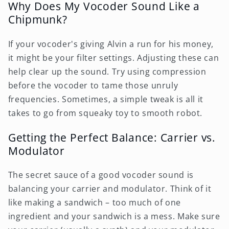
Why Does My Vocoder Sound Like a
Chipmunk?
If your vocoder's giving Alvin a run for his money,
it might be your filter settings. Adjusting these can
help clear up the sound. Try using compression
before the vocoder to tame those unruly
frequencies. Sometimes, a simple tweak is all it
takes to go from squeaky toy to smooth robot.
Getting the Perfect Balance: Carrier vs.
Modulator
The secret sauce of a good vocoder sound is
balancing your carrier and modulator. Think of it
like making a sandwich – too much of one
ingredient and your sandwich is a mess. Make sure