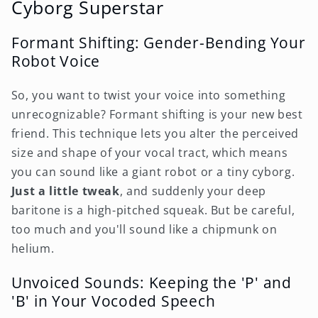
Cyborg Superstar
Formant Shifting: Gender-Bending Your
Robot Voice
So, you want to twist your voice into something
unrecognizable? Formant shifting is your new best
friend. This technique lets you alter the perceived
size and shape of your vocal tract, which means
you can sound like a giant robot or a tiny cyborg.
Just a little tweak
, and suddenly your deep
baritone is a high-pitched squeak. But be careful,
too much and you'll sound like a chipmunk on
helium.
Unvoiced Sounds: Keeping the 'P' and
'B' in Your Vocoded Speech