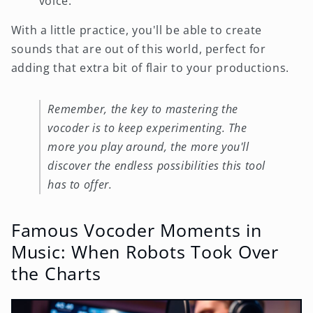
voice.
With a little practice, you'll be able to create
sounds that are out of this world, perfect for
adding that extra bit of flair to your productions.
Remember, the key to mastering the
vocoder is to keep experimenting. The
more you play around, the more you'll
discover the endless possibilities this tool
has to offer.
Famous Vocoder Moments in
Music: When Robots Took Over
the Charts