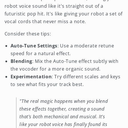
robot voice sound like it's straight out of a
futuristic pop hit. It's like giving your robot a set of
vocal cords that never miss a note.
Consider these tips:
Auto-Tune Settings
: Use a moderate retune
speed for a natural effect.
Blending
: Mix the Auto-Tune effect subtly with
the vocoder for a more organic sound.
Experimentation
: Try different scales and keys
to see what fits your track best.
"The real magic happens when you blend
these effects together, creating a sound
that's both mechanical and musical. It's
like your robot voice has finally found its