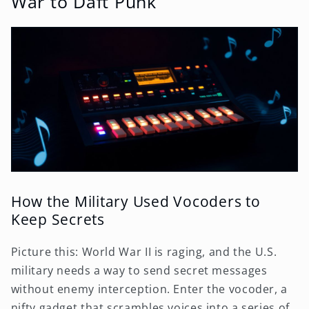
War to Daft Punk
How the Military Used Vocoders to
Keep Secrets
Picture this: World War II is raging, and the U.S.
military needs a way to send secret messages
without enemy interception. Enter the vocoder, a
nifty gadget that scrambles voices into a series of