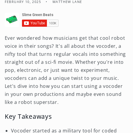
FEBRUARY 10, 2025
MATTHEW LANE
Ever wondered how musicians get that cool robot
voice in their songs? It's all about the vocoder, a
nifty tool that turns regular vocals into something
straight out of a sci-fi movie. Whether you're into
pop, electronic, or just want to experiment,
vocoders can add a unique twist to your music.
Let's dive into how you can start using a vocoder
in your own productions and maybe even sound
like a robot superstar.
Key Takeaways
Vocoder started as a military tool for coded