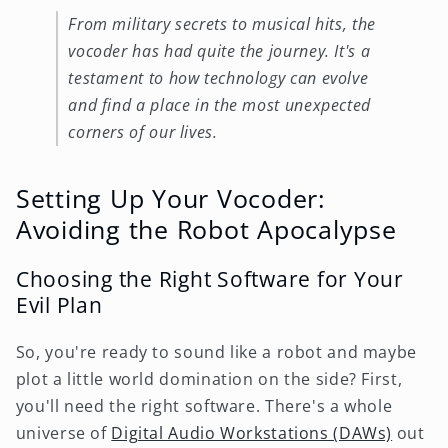
From military secrets to musical hits, the
vocoder has had quite the journey. It's a
testament to how technology can evolve
and find a place in the most unexpected
corners of our lives.
Setting Up Your Vocoder:
Avoiding the Robot Apocalypse
Choosing the Right Software for Your
Evil Plan
So, you're ready to sound like a robot and maybe
plot a little world domination on the side? First,
you'll need the right software. There's a whole
universe of
Digital Audio Workstations (DAWs)
out