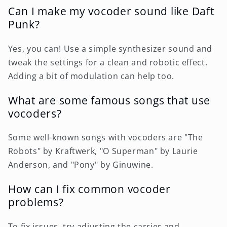
Can I make my vocoder sound like Daft
Punk?
Yes, you can! Use a simple synthesizer sound and
tweak the settings for a clean and robotic effect.
Adding a bit of modulation can help too.
What are some famous songs that use
vocoders?
Some well-known songs with vocoders are "The
Robots" by Kraftwerk, "O Superman" by Laurie
Anderson, and "Pony" by Ginuwine.
How can I fix common vocoder
problems?
To fix issues, try adjusting the carrier and