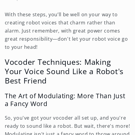
With these steps, you’ll be well on your way to
creating robot voices that charm rather than
alarm. Just remember, with great power comes
great responsibility—don't let your robot voice go
to your head!
Vocoder Techniques: Making
Your Voice Sound Like a Robot's
Best Friend
The Art of Modulating: More Than Just
a Fancy Word
So, you've got your vocoder all set up, and you're
ready to sound like a robot. But wait, there's more!
Modulating isn't just a fancy word to throw around