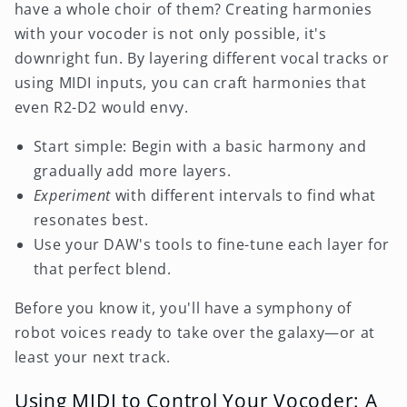
have a whole choir of them? Creating harmonies
with your vocoder is not only possible, it's
downright fun. By layering different vocal tracks or
using MIDI inputs, you can craft harmonies that
even R2-D2 would envy.
Start simple: Begin with a basic harmony and
gradually add more layers.
Experiment
with different intervals to find what
resonates best.
Use your DAW's tools to fine-tune each layer for
that perfect blend.
Before you know it, you'll have a symphony of
robot voices ready to take over the galaxy—or at
least your next track.
Using MIDI to Control Your Vocoder: A