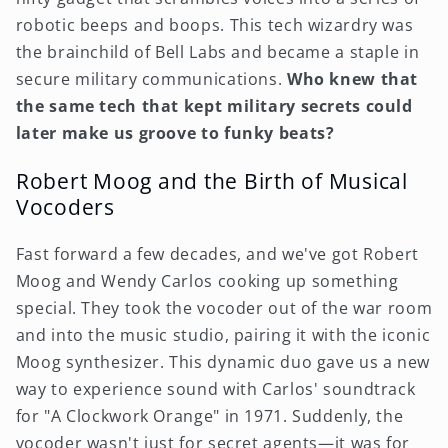
robotic beeps and boops. This tech wizardry was
the brainchild of Bell Labs and became a staple in
secure military communications.
Who knew that
the same tech that kept military secrets could
later make us groove to funky beats?
Robert Moog and the Birth of Musical
Vocoders
Fast forward a few decades, and we've got Robert
Moog and Wendy Carlos cooking up something
special. They took the vocoder out of the war room
and into the music studio, pairing it with the iconic
Moog synthesizer. This dynamic duo gave us a new
way to experience sound with Carlos' soundtrack
for "A Clockwork Orange" in 1971. Suddenly, the
vocoder wasn't just for secret agents—it was for