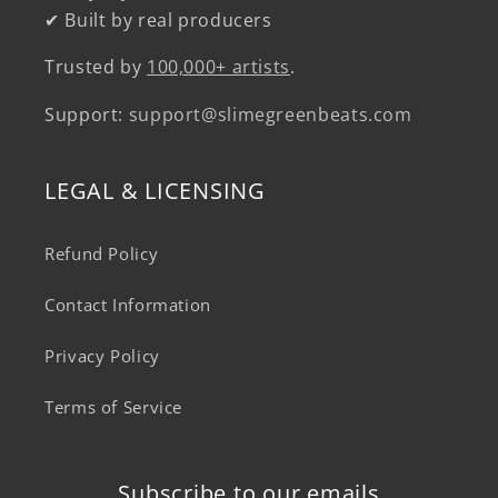
✔ Built by real producers
Trusted by
100,000+ artists
.
Support:
support@slimegreenbeats.com
LEGAL & LICENSING
Refund Policy
Contact Information
Privacy Policy
Terms of Service
Subscribe to our emails