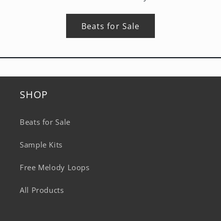
Beats for Sale
SHOP
Beats for Sale
Sample Kits
Free Melody Loops
All Products