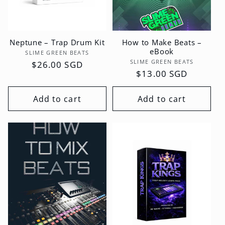
Neptune – Trap Drum Kit
How to Make Beats –
eBook
Vendor:
SLIME GREEN BEATS
Vendor:
SLIME GREEN BEATS
Regular
$26.00 SGD
Regular
$13.00 SGD
price
price
Add to cart
Add to cart