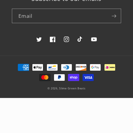
Email
Twitter
Facebook
Instagram
TikTok
YouTube
Payment
methods
© 2026,
Slime Green Beats