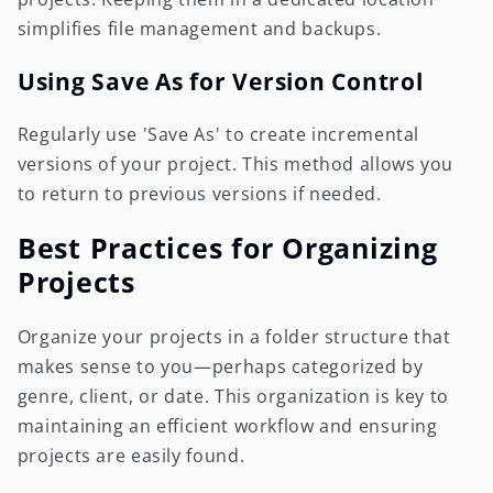
simplifies file management and backups.
Using Save As for Version Control
Regularly use 'Save As' to create incremental
versions of your project. This method allows you
to return to previous versions if needed.
Best Practices for Organizing
Projects
Organize your projects in a folder structure that
makes sense to you—perhaps categorized by
genre, client, or date. This organization is key to
maintaining an efficient workflow and ensuring
projects are easily found.