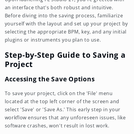
an interface that's both robust and intuitive.
Before diving into the saving process, familiarize
yourself with the layout and set up your project by
selecting the appropriate BPM, key, and any initial
plugins or instruments you plan to use.
Step-by-Step Guide to Saving a
Project
Accessing the Save Options
To save your project, click on the 'File' menu
located at the top left corner of the screen and
select 'Save' or 'Save As.' This early step in your
workflow ensures that any unforeseen issues, like
software crashes, won't result in lost work.