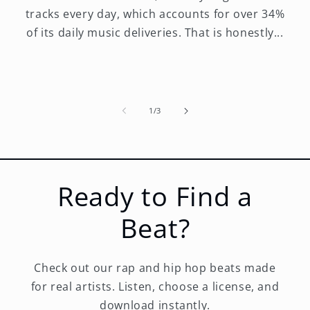
tracks every day, which accounts for over 34%
of its daily music deliveries. That is honestly...
of
1
/
3
Ready to Find a
Beat?
Check out our rap and hip hop beats made
for real artists. Listen, choose a license, and
download instantly.