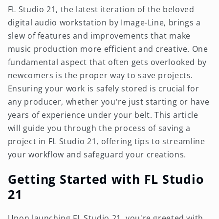
FL Studio 21, the latest iteration of the beloved
digital audio workstation by Image-Line, brings a
slew of features and improvements that make
music production more efficient and creative. One
fundamental aspect that often gets overlooked by
newcomers is the proper way to save projects.
Ensuring your work is safely stored is crucial for
any producer, whether you're just starting or have
years of experience under your belt. This article
will guide you through the process of saving a
project in FL Studio 21, offering tips to streamline
your workflow and safeguard your creations.
Getting Started with FL Studio
21
Upon launching FL Studio 21, you're greeted with