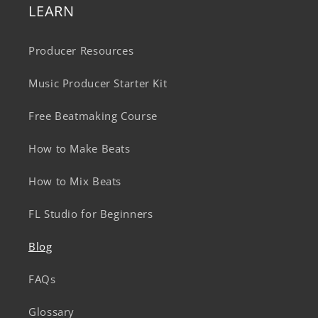
LEARN
Producer Resources
Music Producer Starter Kit
Free Beatmaking Course
How to Make Beats
How to Mix Beats
FL Studio for Beginners
Blog
FAQs
Glossary