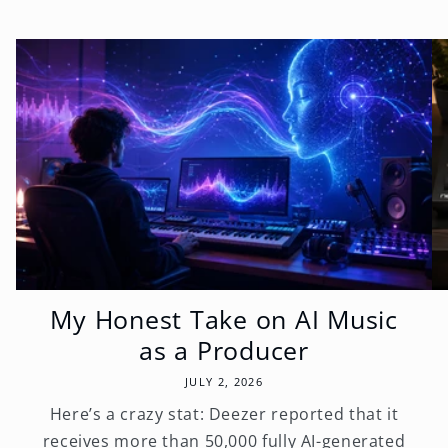
My Honest Take on AI Music
as a Producer
JULY 2, 2026
Here’s a crazy stat: Deezer reported that it
receives more than 50,000 fully AI-generated