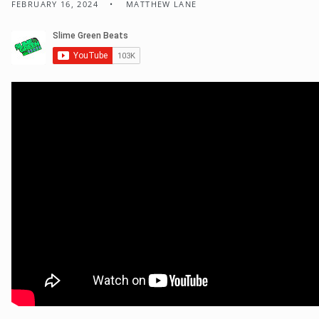
FEBRUARY 16, 2024
MATTHEW LANE