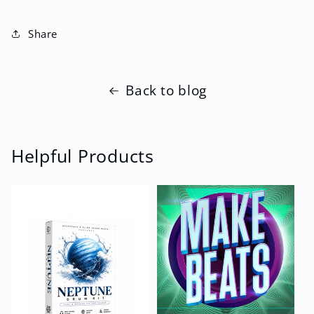
Share
Back to blog
Helpful Products