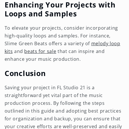
Enhancing Your Projects with
Loops and Samples
To elevate your projects, consider incorporating
high-quality loops and samples. For instance,
Slime Green Beats offers a variety of
melody loop
kits
and
beats for sale
that can inspire and
enhance your music production.
Conclusion
Saving your project in FL Studio 21 is a
straightforward yet vital part of the music
production process. By following the steps
outlined in this guide and adopting best practices
for organization and backup, you can ensure that
your creative efforts are well-preserved and easily