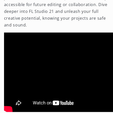
accessible for future editing or collaboration. Dive
deeper into FL Studio 21 and unleash your full
creative potential, knowing your projects are safe
and sound.