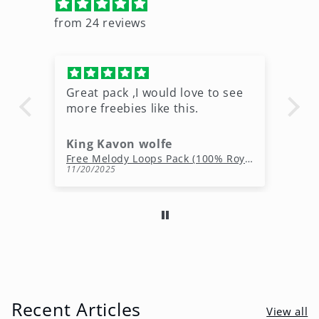
from 24 reviews
Great pack ,I would love to see
Ni
more freebies like this.
King Kavon wolfe
r
Free Rap Beats Download – 3 Royalty-Free WAV Tracks
Free Melody Loops Pack (100% Royalty-Free Melodies)
11/20/2025
10
Recent Articles
View all