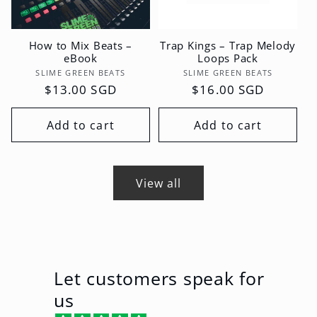
How to Mix Beats –
Trap Kings – Trap Melody
eBook
Loops Pack
Vendor:
Vendor:
SLIME GREEN BEATS
SLIME GREEN BEATS
Regular
$13.00 SGD
Regular
$16.00 SGD
price
price
Add to cart
Add to cart
View all
Let customers speak for
us