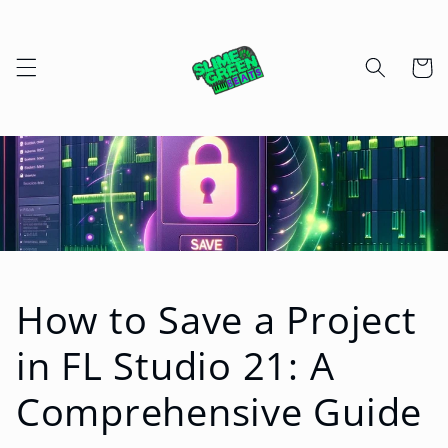
Skip to
content
Cart
How to Save a Project
in FL Studio 21: A
Comprehensive Guide