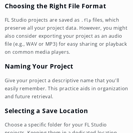
Choosing the Right File Format
FL Studio projects are saved as
files, which
.flp
preserve all your project data. However, you might
also consider exporting your project as an audio
file (e.g., WAV or MP3) for easy sharing or playback
on common media players.
Naming Your Project
Give your project a descriptive name that you'll
easily remember. This practice aids in organization
and future retrieval.
Selecting a Save Location
Choose a specific folder for your FL Studio
projects. Keeping them in a dedicated location