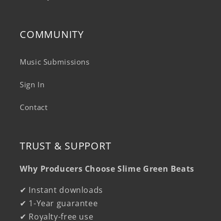
COMMUNITY
Music Submissions
Sign In
Contact
TRUST & SUPPORT
Why Producers Choose Slime Green Beats
✔ Instant downloads
✔ 1-Year guarantee
✔ Royalty-free use