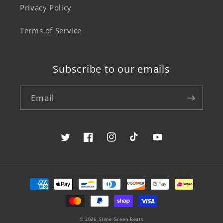
Privacy Policy
Terms of Service
Subscribe to our emails
Email
Twitter
Facebook
Instagram
TikTok
YouTube
Payment
methods
© 2026,
Slime Green Beats