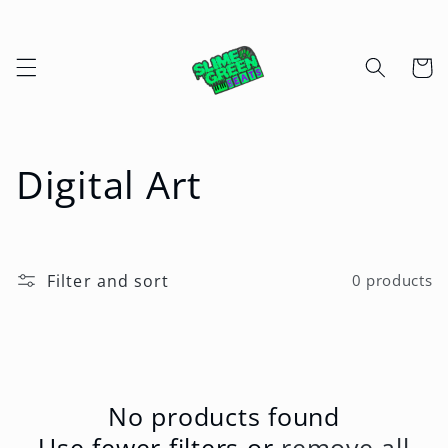
Skip to
content
Cart
C
Digital Art
o
l
Filter and sort
0 products
l
e
c
No products found
Use fewer filters or
remove all