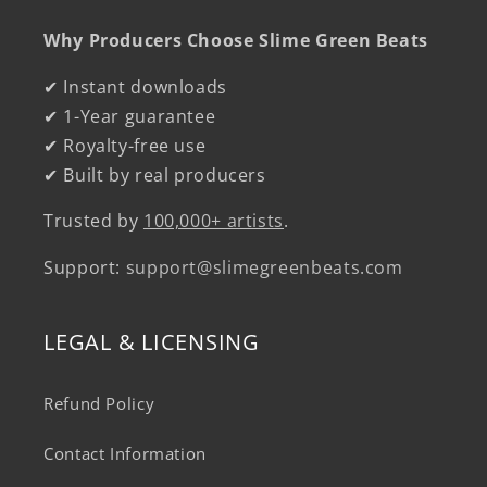
Why Producers Choose Slime Green Beats
✔ Instant downloads
✔ 1-Year guarantee
✔ Royalty-free use
✔ Built by real producers
Trusted by
100,000+ artists
.
Support:
support@slimegreenbeats.com
LEGAL & LICENSING
Refund Policy
Contact Information