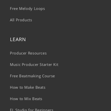
Free Melody Loops
All Products
LEARN
Producer Resources
Music Producer Starter Kit
Free Beatmaking Course
How to Make Beats
How to Mix Beats
FL Studio for Beginners