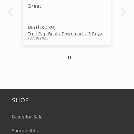
Great!
Gr
mo
Math&#39;
Ki
Free Rap Beats Download – 3 Royalty-Free WAV Tracks
12/08/2025
11
SHOP
Beats for Sale
Sample Kits