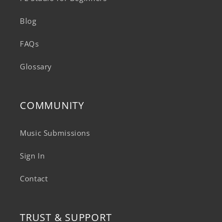
Blog
FAQs
Glossary
COMMUNITY
Music Submissions
Sign In
Contact
TRUST & SUPPORT