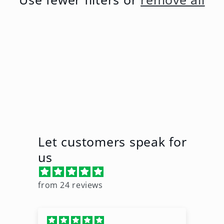
t
i
o
n
:
Let customers speak for
us
from 24 reviews