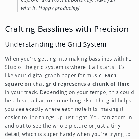
with it. Happy producing!
Crafting Basslines with Precision
Understanding the Grid System
When you're getting into making basslines with FL
Studio, the grid system is where it all starts. It's
like your digital graph paper for music.
Each
square on that grid represents a chunk of time
in your track. Depending on your tempo, this could
be a beat, a bar, or something else. The grid helps
you see exactly where each note hits, making it
easier to line things up just right. You can zoom in
and out to see the whole picture or just a tiny
detail, which is super handy when you're trying to