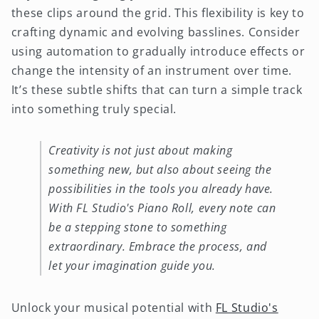
these clips around the grid. This flexibility is key to
crafting dynamic and evolving basslines. Consider
using automation to gradually introduce effects or
change the intensity of an instrument over time.
It’s these subtle shifts that can turn a simple track
into something truly special.
Creativity is not just about making
something new, but also about seeing the
possibilities in the tools you already have.
With FL Studio's Piano Roll, every note can
be a stepping stone to something
extraordinary. Embrace the process, and
let your imagination guide you.
Unlock your musical potential with
FL Studio's