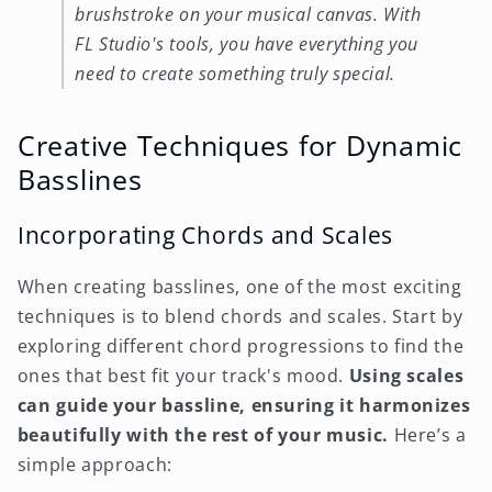
brushstroke on your musical canvas. With
FL Studio's tools, you have everything you
need to create something truly special.
Creative Techniques for Dynamic
Basslines
Incorporating Chords and Scales
When creating basslines, one of the most exciting
techniques is to blend chords and scales. Start by
exploring different chord progressions to find the
ones that best fit your track's mood.
Using scales
can guide your bassline, ensuring it harmonizes
beautifully with the rest of your music.
Here’s a
simple approach: