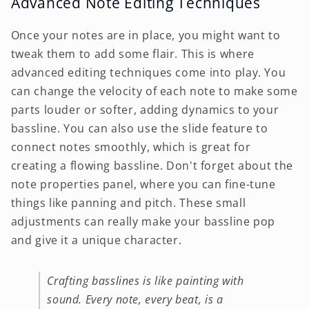
Advanced Note Editing Techniques
Once your notes are in place, you might want to
tweak them to add some flair. This is where
advanced editing techniques come into play. You
can change the velocity of each note to make some
parts louder or softer, adding dynamics to your
bassline. You can also use the slide feature to
connect notes smoothly, which is great for
creating a flowing bassline. Don't forget about the
note properties panel, where you can fine-tune
things like panning and pitch. These small
adjustments can really make your bassline pop
and give it a unique character.
Crafting basslines is like painting with
sound. Every note, every beat, is a