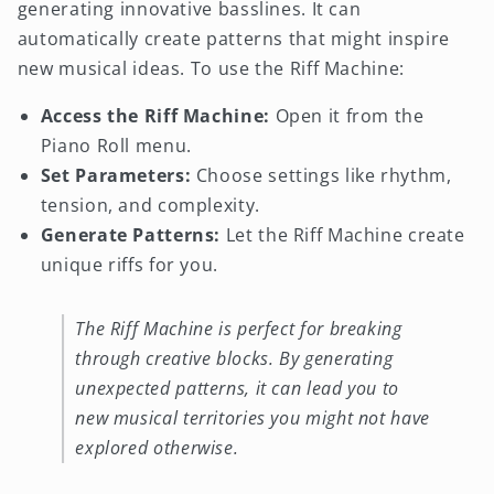
generating innovative basslines. It can
automatically create patterns that might inspire
new musical ideas. To use the Riff Machine:
Access the Riff Machine:
Open it from the
Piano Roll menu.
Set Parameters:
Choose settings like rhythm,
tension, and complexity.
Generate Patterns:
Let the Riff Machine create
unique riffs for you.
The Riff Machine is perfect for breaking
through creative blocks. By generating
unexpected patterns, it can lead you to
new musical territories you might not have
explored otherwise.