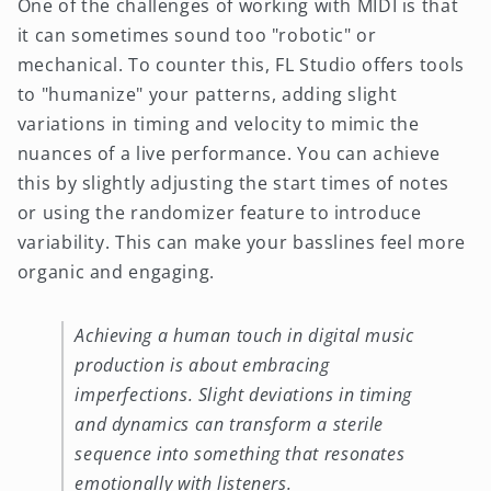
One of the challenges of working with MIDI is that
it can sometimes sound too "robotic" or
mechanical. To counter this, FL Studio offers tools
to "humanize" your patterns, adding slight
variations in timing and velocity to mimic the
nuances of a live performance. You can achieve
this by slightly adjusting the start times of notes
or using the randomizer feature to introduce
variability. This can make your basslines feel more
organic and engaging.
Achieving a human touch in digital music
production is about embracing
imperfections. Slight deviations in timing
and dynamics can transform a sterile
sequence into something that resonates
emotionally with listeners.