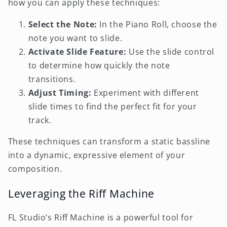
how you can apply these techniques:
Select the Note:
In the Piano Roll, choose the
note you want to slide.
Activate Slide Feature:
Use the slide control
to determine how quickly the note
transitions.
Adjust Timing:
Experiment with different
slide times to find the perfect fit for your
track.
These techniques can transform a static bassline
into a dynamic, expressive element of your
composition.
Leveraging the Riff Machine
FL Studio’s Riff Machine is a powerful tool for