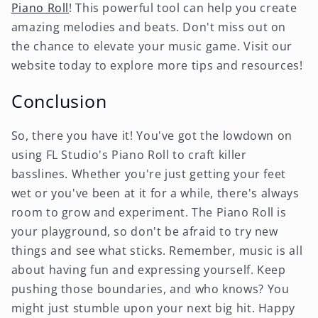
Piano Roll
! This powerful tool can help you create
amazing melodies and beats. Don't miss out on
the chance to elevate your music game. Visit our
website today to explore more tips and resources!
Conclusion
So, there you have it! You've got the lowdown on
using FL Studio's Piano Roll to craft killer
basslines. Whether you're just getting your feet
wet or you've been at it for a while, there's always
room to grow and experiment. The Piano Roll is
your playground, so don't be afraid to try new
things and see what sticks. Remember, music is all
about having fun and expressing yourself. Keep
pushing those boundaries, and who knows? You
might just stumble upon your next big hit. Happy