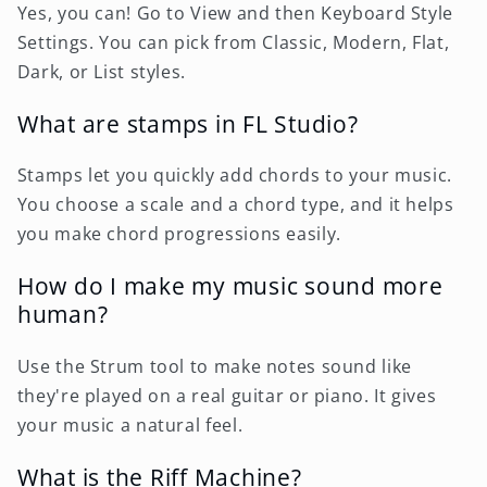
Yes, you can! Go to View and then Keyboard Style
Settings. You can pick from Classic, Modern, Flat,
Dark, or List styles.
What are stamps in FL Studio?
Stamps let you quickly add chords to your music.
You choose a scale and a chord type, and it helps
you make chord progressions easily.
How do I make my music sound more
human?
Use the Strum tool to make notes sound like
they're played on a real guitar or piano. It gives
your music a natural feel.
What is the Riff Machine?