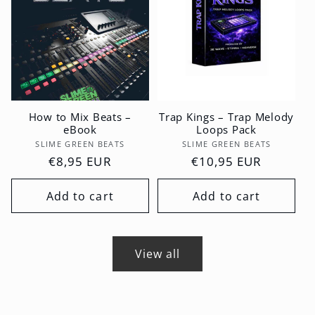
How to Mix Beats –
Trap Kings – Trap Melody
eBook
Loops Pack
Vendor:
Vendor:
SLIME GREEN BEATS
SLIME GREEN BEATS
Regular
€8,95 EUR
Regular
€10,95 EUR
price
price
Add to cart
Add to cart
View all