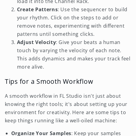
load it into the Channel Rack.
Create Patterns
: Use the sequencer to build
your rhythm. Click on the steps to add or
remove notes, experimenting with different
patterns until something clicks.
Adjust Velocity
: Give your beats a human
touch by varying the velocity of each note.
This adds dynamics and makes your track feel
more alive.
Tips for a Smooth Workflow
A smooth workflow in FL Studio isn't just about
knowing the right tools; it's about setting up your
environment for creativity. Here are some tips to
keep things running like a well-oiled machine:
Organize Your Samples
: Keep your samples