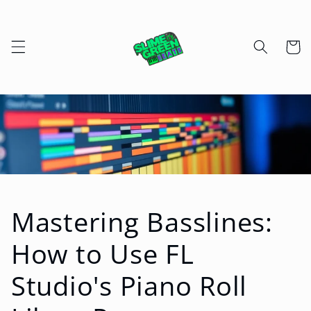
Skip to
content
Cart
Mastering Basslines:
How to Use FL
Studio's Piano Roll