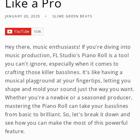
Like a Pro
JANUARY 20, 2025
SLIME GREEN BEATS
Hey there, music enthusiasts! If you're diving into
music production, FL Studio's Piano Roll is a tool
you can't ignore, especially when it comes to
crafting those killer basslines. It's like having a
musical playground at your fingertips, letting you
shape and mold your sound just the way you want.
Whether you're a newbie or a seasoned producer,
mastering the Piano Roll can take your basslines
from basic to brilliant. So, let's break it down and
see how you can make the most of this powerful
feature.