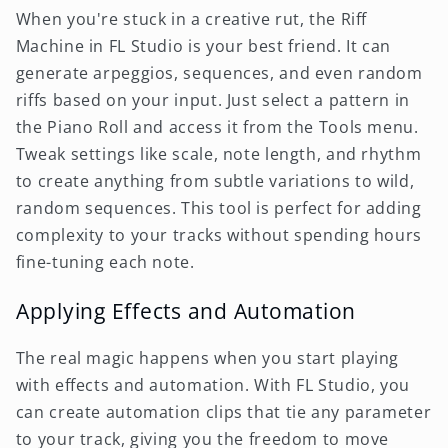
When you're stuck in a creative rut, the Riff
Machine in FL Studio is your best friend. It can
generate arpeggios, sequences, and even random
riffs based on your input. Just select a pattern in
the Piano Roll and access it from the Tools menu.
Tweak settings like scale, note length, and rhythm
to create anything from subtle variations to wild,
random sequences. This tool is perfect for adding
complexity to your tracks without spending hours
fine-tuning each note.
Applying Effects and Automation
The real magic happens when you start playing
with effects and automation. With FL Studio, you
can create automation clips that tie any parameter
to your track, giving you the freedom to move