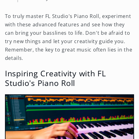
To truly master FL Studio's Piano Roll, experiment
with these advanced features and see how they
can bring your basslines to life. Don't be afraid to
try new things and let your creativity guide you.
Remember, the key to great music often lies in the
details.
Inspiring Creativity with FL
Studio's Piano Roll