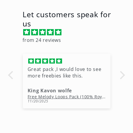
Let customers speak for
us
from 24 reviews
Great pack ,I would love to see
Ni
more freebies like this.
King Kavon wolfe
r
Free Rap Beats Download – 3 Royalty-Free WAV Tracks
Free Melody Loops Pack (100% Royalty-Free Melodies)
11/20/2025
10