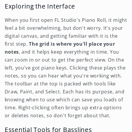
Exploring the Interface
When you first open FL Studio's Piano Roll, it might
feel a bit overwhelming, but don't worry. It's your
digital canvas, and getting familiar with it is the
first step.
The grid is where you'll place your
notes
, and it helps keep everything in time. You
can zoom in or out to get the perfect view. On the
left, you've got piano keys. Clicking these plays the
notes, so you can hear what you're working with.
The toolbar at the top is packed with tools like
Draw, Paint, and Select. Each has its purpose, and
knowing when to use which can save you loads of
time. Right-clicking often brings up extra options
or deletes notes, so don't forget about that.
Essential Tools for Basslines