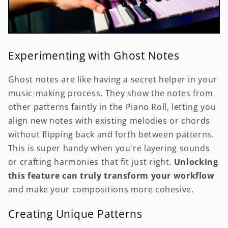
Experimenting with Ghost Notes
Ghost notes are like having a secret helper in your
music-making process. They show the notes from
other patterns faintly in the Piano Roll, letting you
align new notes with existing melodies or chords
without flipping back and forth between patterns.
This is super handy when you're layering sounds
or crafting harmonies that fit just right.
Unlocking
this feature can truly transform your workflow
and make your compositions more cohesive.
Creating Unique Patterns