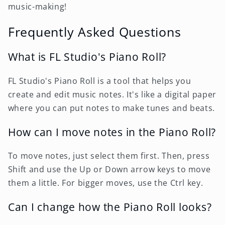
music-making!
Frequently Asked Questions
What is FL Studio's Piano Roll?
FL Studio's Piano Roll is a tool that helps you
create and edit music notes. It's like a digital paper
where you can put notes to make tunes and beats.
How can I move notes in the Piano Roll?
To move notes, just select them first. Then, press
Shift and use the Up or Down arrow keys to move
them a little. For bigger moves, use the Ctrl key.
Can I change how the Piano Roll looks?