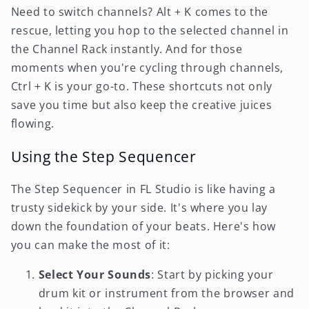
Need to switch channels? Alt + K comes to the
rescue, letting you hop to the selected channel in
the Channel Rack instantly. And for those
moments when you're cycling through channels,
Ctrl + K is your go-to. These shortcuts not only
save you time but also keep the creative juices
flowing.
Using the Step Sequencer
The Step Sequencer in FL Studio is like having a
trusty sidekick by your side. It's where you lay
down the foundation of your beats. Here's how
you can make the most of it:
Select Your Sounds
: Start by picking your
drum kit or instrument from the browser and