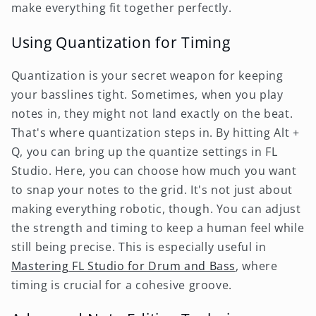
make everything fit together perfectly.
Using Quantization for Timing
Quantization is your secret weapon for keeping
your basslines tight. Sometimes, when you play
notes in, they might not land exactly on the beat.
That's where quantization steps in. By hitting Alt +
Q, you can bring up the quantize settings in FL
Studio. Here, you can choose how much you want
to snap your notes to the grid. It's not just about
making everything robotic, though. You can adjust
the strength and timing to keep a human feel while
still being precise. This is especially useful in
Mastering FL Studio for Drum and Bass
, where
timing is crucial for a cohesive groove.