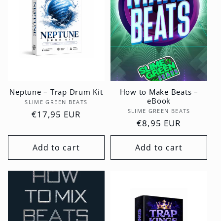
Neptune – Trap Drum Kit
How to Make Beats –
eBook
Vendor:
SLIME GREEN BEATS
Vendor:
SLIME GREEN BEATS
Regular
€17,95 EUR
Regular
€8,95 EUR
price
price
Add to cart
Add to cart