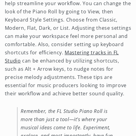
help streamline your workflow. You can change the
look of the Piano Roll by going to View, then
Keyboard Style Settings. Choose from Classic,
Modern, Flat, Dark, or List. Adjusting these settings
can make your workspace feel more personal and
comfortable. Also, consider setting up keyboard
shortcuts for efficiency.
Mastering tracks in FL
Studio
can be enhanced by utilizing shortcuts,
such as Alt + Arrow keys, to nudge notes for
precise melody adjustments. These tips are
essential for music producers looking to improve
their workflow and achieve better sound quality.
Remember, the FL Studio Piano Roll is
more than just a tool—it's where your
musical ideas come to life. Experiment,
explore, and most importantly, have fun