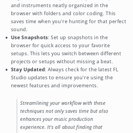
and instruments neatly organized in the
browser with folders and color coding. This
saves time when you're hunting for that perfect
sound.
Use Snapshots
: Set up snapshots in the
browser for quick access to your favorite
setups. This lets you switch between different
projects or setups without missing a beat.
Stay Updated
: Always check for the latest FL
Studio updates to ensure you're using the
newest features and improvements.
Streamlining your workflow with these
techniques not only saves time but also
enhances your music production
experience. It's all about finding that