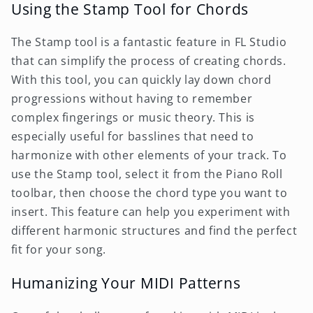
Using the Stamp Tool for Chords
The Stamp tool is a fantastic feature in FL Studio
that can simplify the process of creating chords.
With this tool, you can quickly lay down chord
progressions without having to remember
complex fingerings or music theory. This is
especially useful for basslines that need to
harmonize with other elements of your track. To
use the Stamp tool, select it from the Piano Roll
toolbar, then choose the chord type you want to
insert. This feature can help you experiment with
different harmonic structures and find the perfect
fit for your song.
Humanizing Your MIDI Patterns