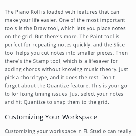
The Piano Roll is loaded with features that can
make your life easier. One of the most important
tools is the Draw tool, which lets you place notes
on the grid. But there's more. The Paint tool is
perfect for repeating notes quickly, and the Slice
tool helps you cut notes into smaller pieces. Then
there's the Stamp tool, which is a lifesaver for
adding chords without knowing music theory. Just
pick a chord type, and it does the rest. Don't
forget about the Quantize feature. This is your go-
to for fixing timing issues. Just select your notes
and hit Quantize to snap them to the grid.
Customizing Your Workspace
Customizing your workspace in FL Studio can really