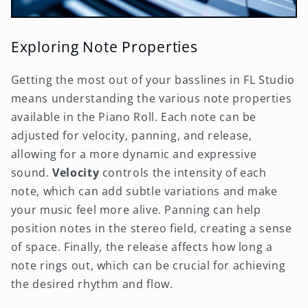
Exploring Note Properties
Getting the most out of your basslines in FL Studio
means understanding the various note properties
available in the Piano Roll. Each note can be
adjusted for velocity, panning, and release,
allowing for a more dynamic and expressive
sound.
Velocity
controls the intensity of each
note, which can add subtle variations and make
your music feel more alive. Panning can help
position notes in the stereo field, creating a sense
of space. Finally, the release affects how long a
note rings out, which can be crucial for achieving
the desired rhythm and flow.