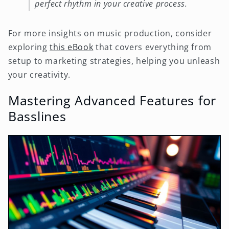
perfect rhythm in your creative process.
For more insights on music production, consider
exploring
this eBook
that covers everything from
setup to marketing strategies, helping you unleash
your creativity.
Mastering Advanced Features for
Basslines