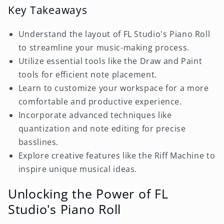
Key Takeaways
Understand the layout of FL Studio's Piano Roll
to streamline your music-making process.
Utilize essential tools like the Draw and Paint
tools for efficient note placement.
Learn to customize your workspace for a more
comfortable and productive experience.
Incorporate advanced techniques like
quantization and note editing for precise
basslines.
Explore creative features like the Riff Machine to
inspire unique musical ideas.
Unlocking the Power of FL
Studio's Piano Roll