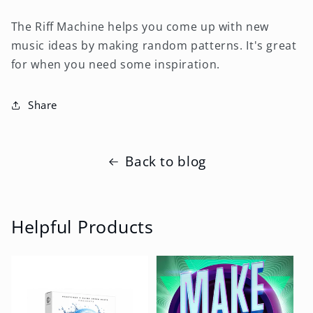
The Riff Machine helps you come up with new
music ideas by making random patterns. It's great
for when you need some inspiration.
Share
Back to blog
Helpful Products