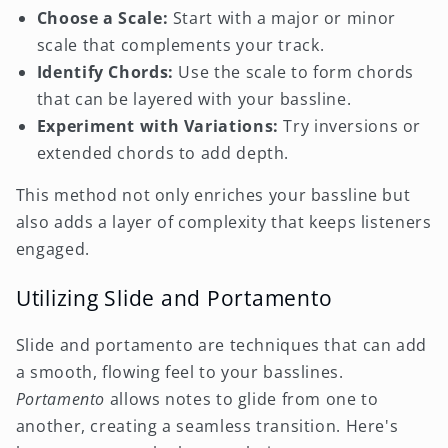
Choose a Scale:
Start with a major or minor
scale that complements your track.
Identify Chords:
Use the scale to form chords
that can be layered with your bassline.
Experiment with Variations:
Try inversions or
extended chords to add depth.
This method not only enriches your bassline but
also adds a layer of complexity that keeps listeners
engaged.
Utilizing Slide and Portamento
Slide and portamento are techniques that can add
a smooth, flowing feel to your basslines.
Portamento
allows notes to glide from one to
another, creating a seamless transition. Here's