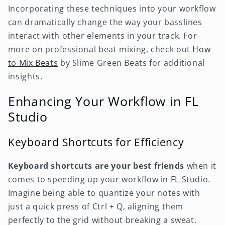
Incorporating these techniques into your workflow
can dramatically change the way your basslines
interact with other elements in your track. For
more on professional beat mixing, check out
How
to Mix Beats
by Slime Green Beats for additional
insights.
Enhancing Your Workflow in FL
Studio
Keyboard Shortcuts for Efficiency
Keyboard shortcuts are your best friends
when it
comes to speeding up your workflow in FL Studio.
Imagine being able to quantize your notes with
just a quick press of Ctrl + Q, aligning them
perfectly to the grid without breaking a sweat.