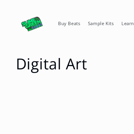
Skip to
content
Buy Beats
Sample Kits
Lear
C
Digital Art
o
l
l