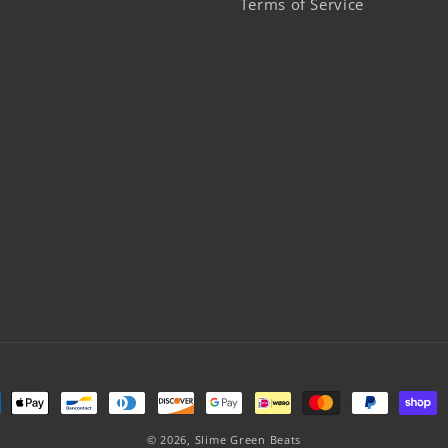
Terms of Service
ment
hods
© 2026,
Slime Green Beats