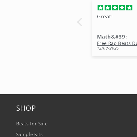
Great!
Math&#39;
12/08/2025
SHOP
Beats for Sale
Sample Kits