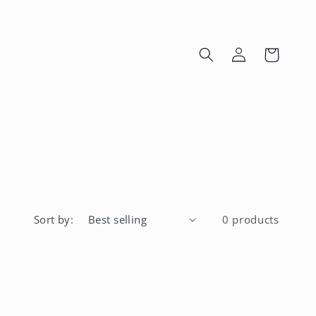
Log
Cart
in
Sort by:
0 products