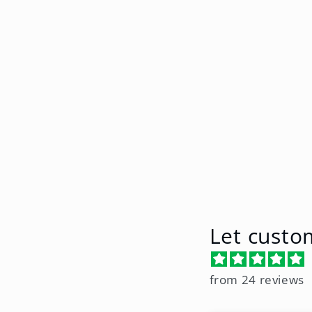
e
c
t
i
o
n
Let custo
:
from 24 reviews