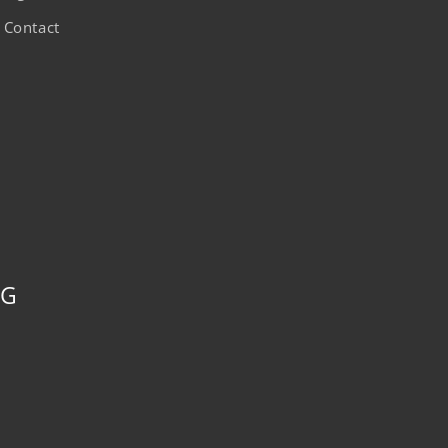
Contact
NG