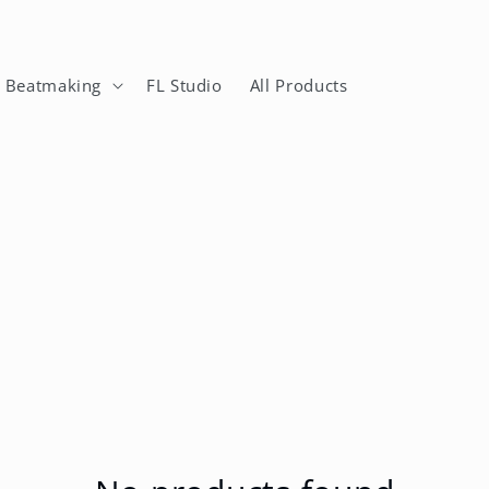
n Beatmaking
FL Studio
All Products