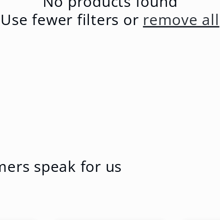
No products found
Use fewer filters or
remove all
mers speak for us