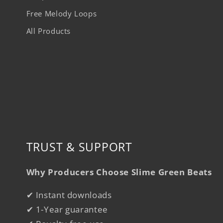
Free Melody Loops
All Products
TRUST & SUPPORT
Why Producers Choose Slime Green Beats
✔ Instant downloads
✔ 1-Year guarantee