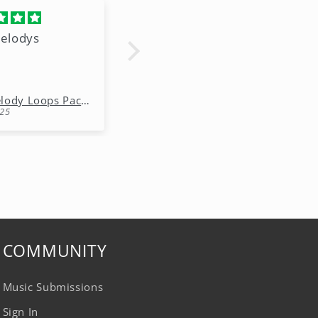
elodys
I'm using this to
expand my talent
Anonymous
Free Melody Loops Pack (100% Royalty-Free Melodies)
Free Melody Loops Pack (100% Royalty-Free Melodies)
25
10/15/2025
COMMUNITY
Music Submissions
Sign In