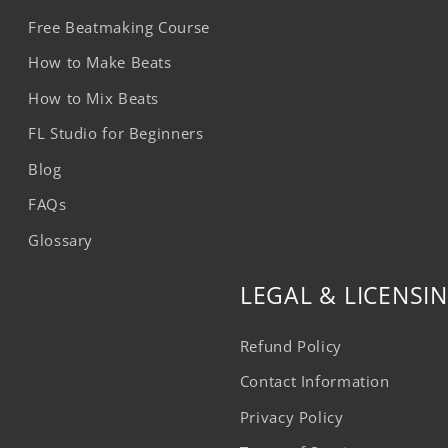
Free Beatmaking Course
How to Make Beats
How to Mix Beats
FL Studio for Beginners
Blog
FAQs
Glossary
LEGAL & LICENSI
Refund Policy
Contact Information
Privacy Policy