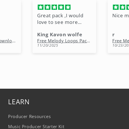
Great pack ,I would
Nice m
love to see more
freebies like this.
King Kavon wolfe
r
Free Rap Beats Download – 3 Royalty-Free WAV Tracks
Free Melody Loops Pack (100% Royalty-Free Melodies)
11/20/2025
10/23/20
LEARN
Producer Resources
Music Producer Starter Kit