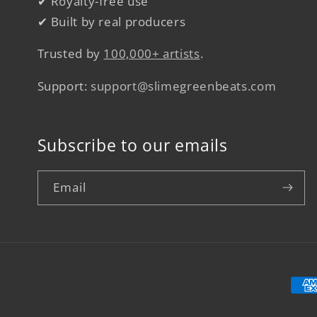
✔ Royalty-free use
✔ Built by real producers
Trusted by
100,000+ artists
.
Support:
support@slimegreenbeats.com
Subscribe to our emails
Email
Pay
met