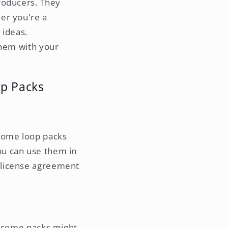
roducers. They
er you're a
 ideas.
them with your
op Packs
 Some loop packs
ou can use them in
e license agreement
r, some packs might