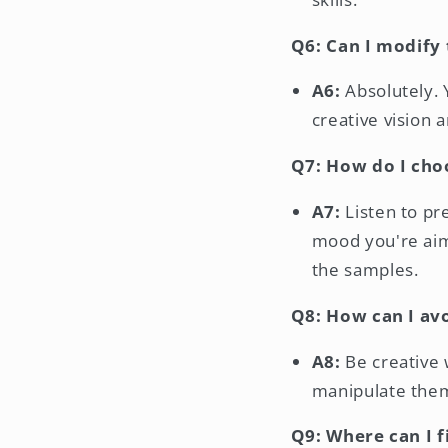
Q6: Can I modify 
A6:
Absolutely. 
creative vision 
Q7: How do I cho
A7:
Listen to pre
mood you're aimi
the samples.
Q8: How can I av
A8:
Be creative 
manipulate them
Q9: Where can I 