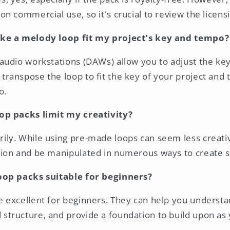
 on commercial use, so it's crucial to review the licens
ke a melody loop fit my project's key and tempo?
 audio workstations (DAWs) allow you to adjust the ke
transpose the loop to fit the key of your project and t
o.
p packs limit my creativity?
ily. While using pre-made loops can seem less creativ
ation and be manipulated in numerous ways to create 
oop packs suitable for beginners?
e excellent for beginners. They can help you underst
 structure, and provide a foundation to build upon as