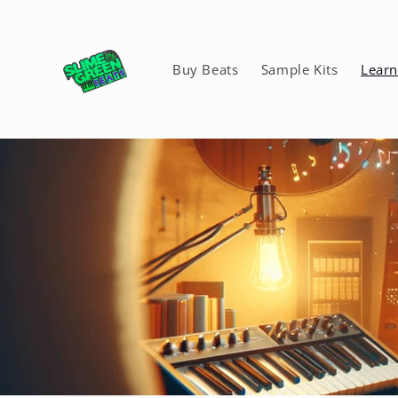
Skip to
content
Buy Beats
Sample Kits
Lear