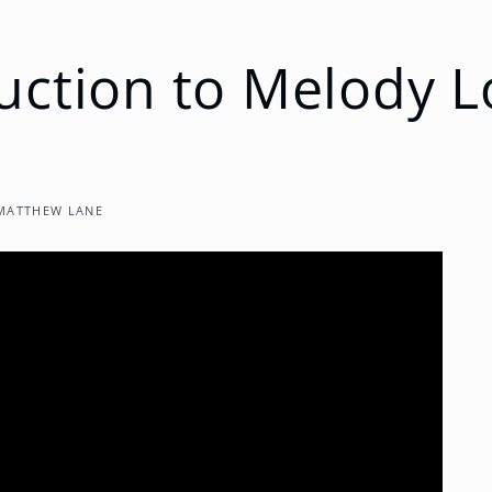
uction to Melody 
MATTHEW LANE