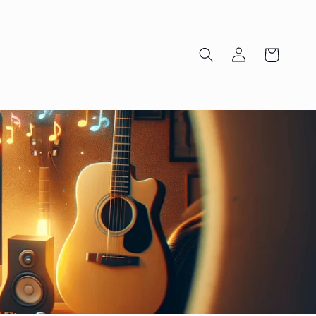
Log
Cart
in