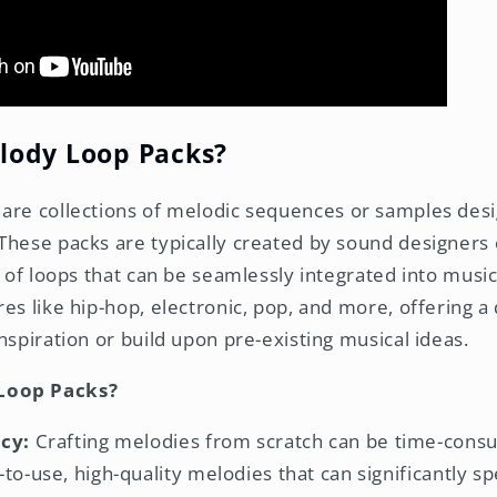
lody Loop Packs?
are collections of melodic sequences or samples desi
These packs are typically created by sound designers
y of loops that can be seamlessly integrated into musi
es like hip-hop, electronic, pop, and more, offering a
nspiration or build upon pre-existing musical ideas.
Loop Packs?
cy:
Crafting melodies from scratch can be time-cons
to-use, high-quality melodies that can significantly s