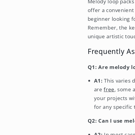
Melody loop packs 
offer a convenient
beginner looking f
Remember, the key 
unique artistic tou
Frequently A
Q1: Are melody l
A1:
This varies 
are
free
, some 
your projects w
for any specific 
Q2: Can I use me
A2:
In most case