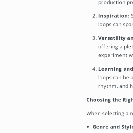
production pr
Inspiration:
S
loops can spar
Versatility a
offering a ple
experiment wi
Learning and
loops can be 
rhythm, and 
Choosing the Rig
When selecting a m
Genre and Styl