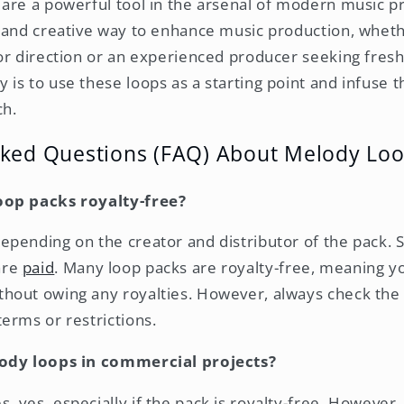
are a powerful tool in the arsenal of modern music p
 and creative way to enhance music production, wheth
or direction or an experienced producer seeking fresh
is to use these loops as a starting point and infuse 
ch.
sked Questions (FAQ) About Melody Lo
oop packs royalty-free?
depending on the creator and distributor of the pack.
are
paid
. Many loop packs are royalty-free, meaning y
ithout owing any royalties. However, always check th
terms or restrictions.
lody loops in commercial projects?
s, yes, especially if the pack is royalty-free. Howeve