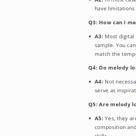
have limitations
Q3: How can I ma
A3:
Most digital
sample. You can 
match the temp
Q4: Do melody loo
A4:
Not necessar
serve as inspir
Q5: Are melody l
A5:
Yes, they ar
composition and
skills.