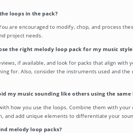
the loops in the pack?
You are encouraged to modify, chop, and process these
and project needs.
ose the right melody loop pack for my music style
views, if available, and look for packs that align with 
ng for. Also, consider the instruments used and the o
oid my music sounding like others using the same 
with how you use the loops. Combine them with your 
, and add unique elements to differentiate your soun
find melody loop packs?