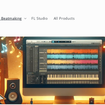
n Beatmaking
FL Studio
All Products