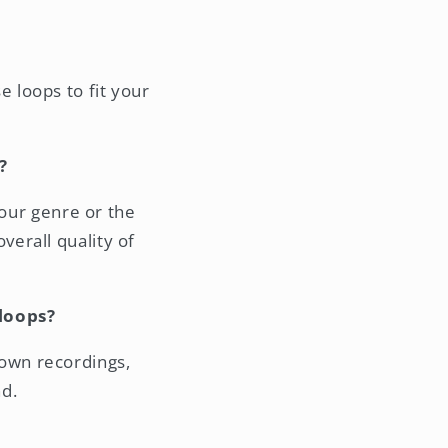
 loops to fit your
?
your genre or the
verall quality of
loops?
own recordings,
d.