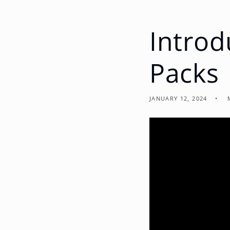
Introd
Packs
JANUARY 12, 2024