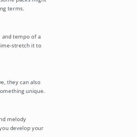
ing terms.
y and tempo of a
ime-stretch it to
e, they can also
something unique.
and melody
 you develop your