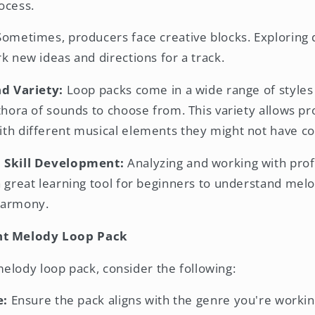
ocess.
ometimes, producers face creative blocks. Exploring 
k new ideas and directions for a track.
nd Variety:
Loop packs come in a wide range of styles
thora of sounds to choose from. This variety allows p
th different musical elements they might not have c
 Skill Development:
Analyzing and working with prof
a great learning tool for beginners to understand melo
harmony.
ht Melody Loop Pack
elody loop pack, consider the following:
e:
Ensure the pack aligns with the genre you're working