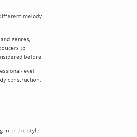
different melody
 and genres,
roducers to
onsidered before.
essional-level
dy construction,
 in or the style