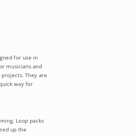
gned for use in
 or musicians and
c projects. They are
 quick way for
uming. Loop packs
peed up the