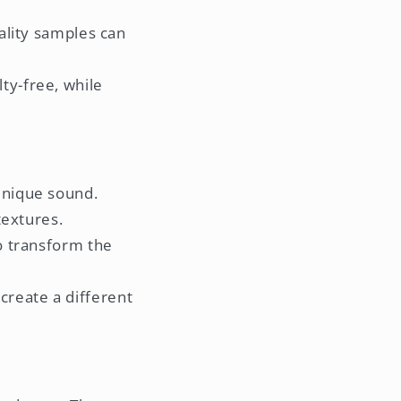
ality samples can
ty-free, while
 unique sound.
extures.
to transform the
create a different