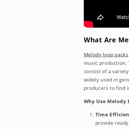
What Are Me
Melody loop packs
music production. 
consist of a variet
widely used in genr
producers to find i
Why Use Melody 
Time Efficien
provide ready-