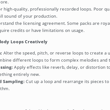
lore.
r high-quality, professionally recorded loops. Poor qu
ll sound of your production.
stand the licensing agreement. Some packs are royal
uire credits or have limitations on usage.
lody Loops Creatively
:
Alter the speed, pitch, or reverse loops to create a
bine different loops to form complex melodies and t
ssing:
Apply effects like reverb, delay, or distortion 
ething entirely new.
d Sampling:
Cut up a loop and rearrange its pieces to 
ythm.