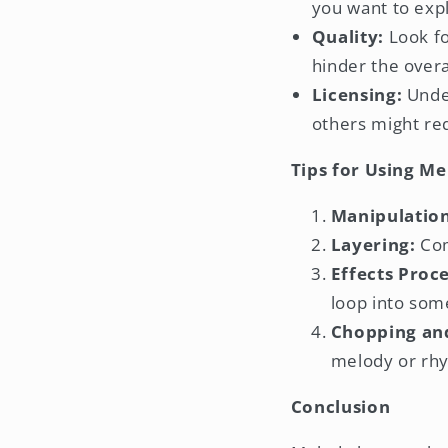
you want to exp
Quality:
Look fo
hinder the overa
Licensing:
Under
others might req
Tips for Using Me
Manipulation
Layering:
Com
Effects Proce
loop into som
Chopping an
melody or rh
Conclusion