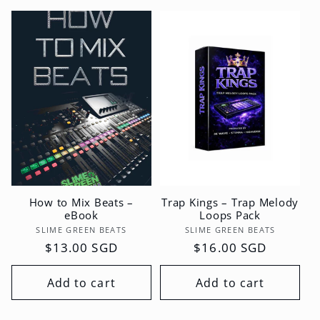
How to Mix Beats –
Trap Kings – Trap Melody
eBook
Loops Pack
Vendor:
Vendor:
SLIME GREEN BEATS
SLIME GREEN BEATS
Regular
$13.00 SGD
Regular
$16.00 SGD
price
price
Add to cart
Add to cart