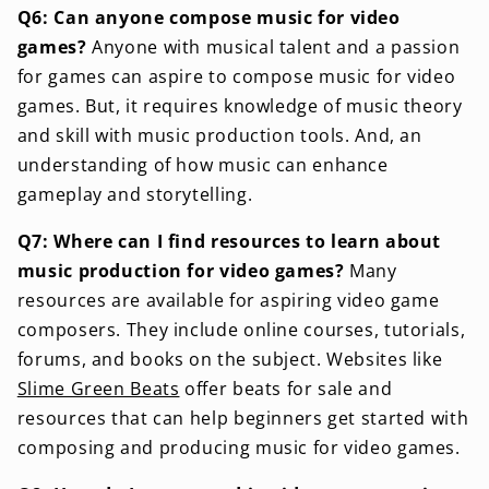
Q6: Can anyone compose music for video
games?
Anyone with musical talent and a passion
for games can aspire to compose music for video
games. But, it requires knowledge of music theory
and skill with music production tools. And, an
understanding of how music can enhance
gameplay and storytelling.
Q7: Where can I find resources to learn about
music production for video games?
Many
resources are available for aspiring video game
composers. They include online courses, tutorials,
forums, and books on the subject. Websites like
Slime Green Beats
offer beats for sale and
resources that can help beginners get started with
composing and producing music for video games.