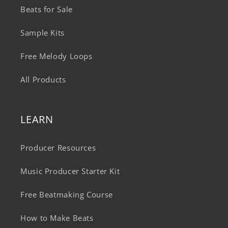
Beats for Sale
Sample Kits
Free Melody Loops
All Products
LEARN
Producer Resources
Music Producer Starter Kit
Free Beatmaking Course
How to Make Beats