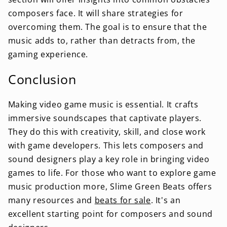
composers face. It will share strategies for
overcoming them. The goal is to ensure that the
music adds to, rather than detracts from, the
gaming experience.
Conclusion
Making video game music is essential. It crafts
immersive soundscapes that captivate players.
They do this with creativity, skill, and close work
with game developers. This lets composers and
sound designers play a key role in bringing video
games to life. For those who want to explore game
music production more, Slime Green Beats offers
many resources and
beats for sale
. It's an
excellent starting point for composers and sound