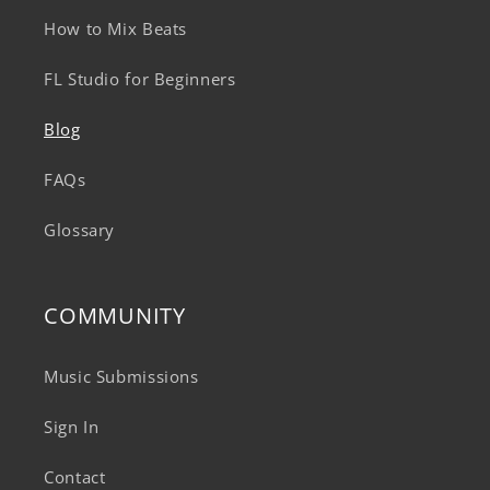
How to Mix Beats
FL Studio for Beginners
Blog
FAQs
Glossary
COMMUNITY
Music Submissions
Sign In
Contact