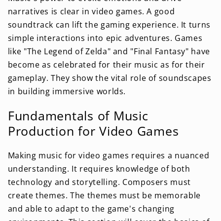
narratives is clear in video games. A good
soundtrack can lift the gaming experience. It turns
simple interactions into epic adventures. Games
like "The Legend of Zelda" and "Final Fantasy" have
become as celebrated for their music as for their
gameplay. They show the vital role of soundscapes
in building immersive worlds.
Fundamentals of Music
Production for Video Games
Making music for video games requires a nuanced
understanding. It requires knowledge of both
technology and storytelling. Composers must
create themes. The themes must be memorable
and able to adapt to the game's changing