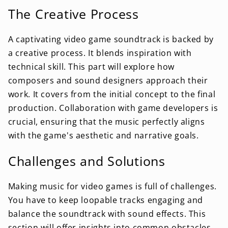
The Creative Process
A captivating video game soundtrack is backed by
a creative process. It blends inspiration with
technical skill. This part will explore how
composers and sound designers approach their
work. It covers from the initial concept to the final
production. Collaboration with game developers is
crucial, ensuring that the music perfectly aligns
with the game's aesthetic and narrative goals.
Challenges and Solutions
Making music for video games is full of challenges.
You have to keep loopable tracks engaging and
balance the soundtrack with sound effects. This
section will offer insights into common obstacles