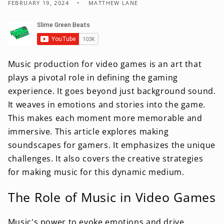
FEBRUARY 19, 2024
MATTHEW LANE
Music production for video games is an art that
plays a pivotal role in defining the gaming
experience. It goes beyond just background sound.
It weaves in emotions and stories into the game.
This makes each moment more memorable and
immersive. This article explores making
soundscapes for gamers. It emphasizes the unique
challenges. It also covers the creative strategies
for making music for this dynamic medium.
The Role of Music in Video Games
Music's power to evoke emotions and drive