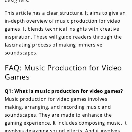
designers.
This article has a clear structure. It aims to give an
in-depth overview of music production for video
games. It blends technical insights with creative
inspiration. These will guide readers through the
fascinating process of making immersive
soundscapes.
FAQ: Music Production for Video
Games
Q1: What is music production for video games?
Music production for video games involves
making, arranging, and recording music and
soundscapes. They are made to enhance the
gaming experience. It includes composing music. It
involves designing sound effects. And it involves