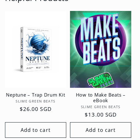
Neptune – Trap Drum Kit
How to Make Beats –
eBook
Vendor:
SLIME GREEN BEATS
Vendor:
SLIME GREEN BEATS
Regular
$26.00 SGD
Regular
$13.00 SGD
price
price
Add to cart
Add to cart