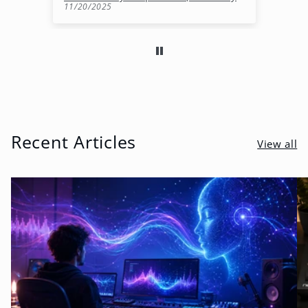
11/20/2025
10
Recent Articles
View all