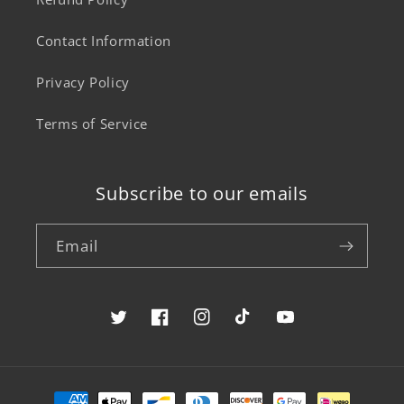
Contact Information
Privacy Policy
Terms of Service
Subscribe to our emails
Email
Twitter
Facebook
Instagram
TikTok
YouTube
Payment