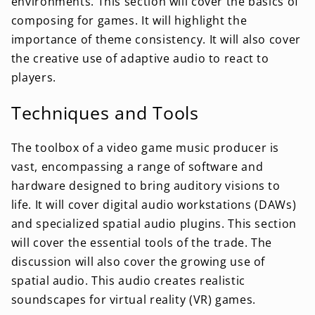
environments. This section will cover the basics of
composing for games. It will highlight the
importance of theme consistency. It will also cover
the creative use of adaptive audio to react to
players.
Techniques and Tools
The toolbox of a video game music producer is
vast, encompassing a range of software and
hardware designed to bring auditory visions to
life. It will cover digital audio workstations (DAWs)
and specialized spatial audio plugins. This section
will cover the essential tools of the trade. The
discussion will also cover the growing use of
spatial audio. This audio creates realistic
soundscapes for virtual reality (VR) games.