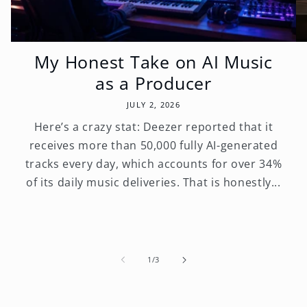
My Honest Take on AI Music
as a Producer
JULY 2, 2026
Here’s a crazy stat: Deezer reported that it
receives more than 50,000 fully AI-generated
tracks every day, which accounts for over 34%
of its daily music deliveries. That is honestly...
of
1
/
3