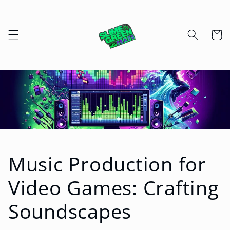
Skip to
content
Cart
Music Production for
Video Games: Crafting
Soundscapes