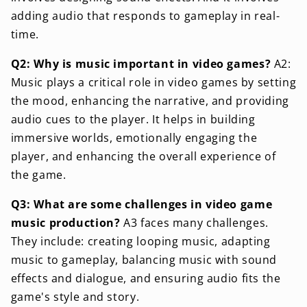
adding audio that responds to gameplay in real-
time.
Q2: Why is music important in video games?
A2:
Music plays a critical role in video games by setting
the mood, enhancing the narrative, and providing
audio cues to the player. It helps in building
immersive worlds, emotionally engaging the
player, and enhancing the overall experience of
the game.
Q3: What are some challenges in video game
music production?
A3 faces many challenges.
They include: creating looping music, adapting
music to gameplay, balancing music with sound
effects and dialogue, and ensuring audio fits the
game's style and story.