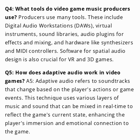
Q4: What tools do video game music producers
use?
Producers use many tools. These include
Digital Audio Workstations (DAWs), virtual
instruments, sound libraries, audio plugins for
effects and mixing, and hardware like synthesizers
and MIDI controllers. Software for spatial audio
design is also crucial for VR and 3D games.
Q5: How does adaptive audio work in video
games?
A5: Adaptive audio refers to soundtracks
that change based on the player's actions or game
events. This technique uses various layers of
music and sound that can be mixed in real-time to
reflect the game's current state, enhancing the
player's immersion and emotional connection to
the game.