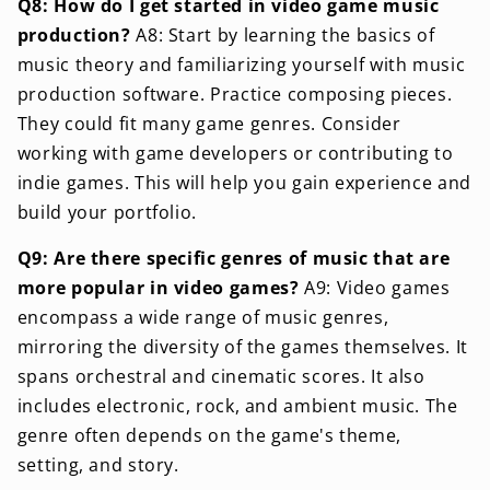
Q8: How do I get started in video game music
production?
A8: Start by learning the basics of
music theory and familiarizing yourself with music
production software. Practice composing pieces.
They could fit many game genres. Consider
working with game developers or contributing to
indie games. This will help you gain experience and
build your portfolio.
Q9: Are there specific genres of music that are
more popular in video games?
A9: Video games
encompass a wide range of music genres,
mirroring the diversity of the games themselves. It
spans orchestral and cinematic scores. It also
includes electronic, rock, and ambient music. The
genre often depends on the game's theme,
setting, and story.