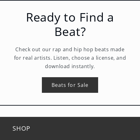
Ready to Find a
Beat?
Check out our rap and hip hop beats made
for real artists. Listen, choose a license, and
download instantly.
Beats for Sale
SHOP