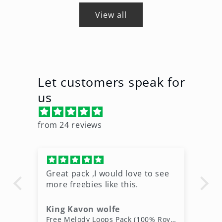
View all
Let customers speak for
us
from 24 reviews
Great pack ,I would love to see
Ni
more freebies like this.
King Kavon wolfe
r
Free Rap Beats Download – 3 Royalty-Free WAV Tracks
Free Melody Loops Pack (100% Royalty-Free Melodies)