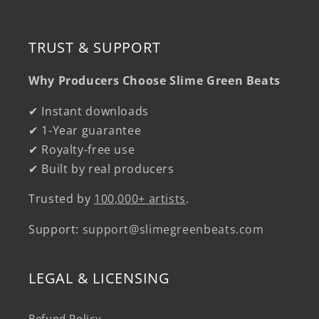
TRUST & SUPPORT
Why Producers Choose Slime Green Beats
✔ Instant downloads
✔ 1-Year guarantee
✔ Royalty-free use
✔ Built by real producers
Trusted by
100,000+ artists
.
Support:
support@slimegreenbeats.com
LEGAL & LICENSING
Refund Policy