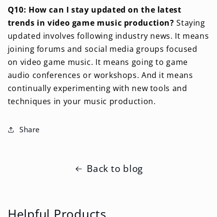
Q10: How can I stay updated on the latest
trends in video game music production?
Staying
updated involves following industry news. It means
joining forums and social media groups focused
on video game music. It means going to game
audio conferences or workshops. And it means
continually experimenting with new tools and
techniques in your music production.
Share
Back to blog
Helpful Products