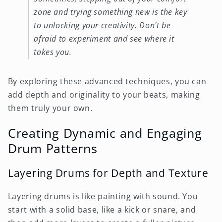
zone and trying something new is the key
to unlocking your creativity. Don't be
afraid to experiment and see where it
takes you.
By exploring these advanced techniques, you can
add depth and originality to your beats, making
them truly your own.
Creating Dynamic and Engaging
Drum Patterns
Layering Drums for Depth and Texture
Layering drums is like painting with sound. You
start with a solid base, like a kick or snare, and