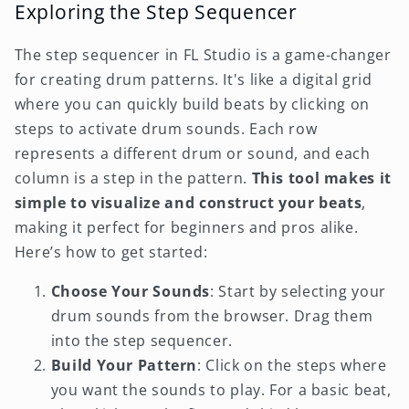
Exploring the Step Sequencer
The step sequencer in FL Studio is a game-changer
for creating drum patterns. It's like a digital grid
where you can quickly build beats by clicking on
steps to activate drum sounds. Each row
represents a different drum or sound, and each
column is a step in the pattern.
This tool makes it
simple to visualize and construct your beats
,
making it perfect for beginners and pros alike.
Here’s how to get started:
Choose Your Sounds
: Start by selecting your
drum sounds from the browser. Drag them
into the step sequencer.
Build Your Pattern
: Click on the steps where
you want the sounds to play. For a basic beat,