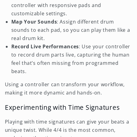
controller with responsive pads and
customizable settings.
Map Your Sounds
: Assign different drum
sounds to each pad, so you can play them like a
real drum kit.
Record Live Performances
: Use your controller
to record drum parts live, capturing the human
feel that’s often missing from programmed
beats.
Using a controller can transform your workflow,
making it more dynamic and hands-on.
Experimenting with Time Signatures
Playing with time signatures can give your beats a
unique twist. While 4/4 is the most common,