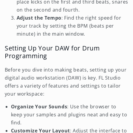
place kicks on the first and third beats, snares
on the second and fourth.
Adjust the Tempo
: Find the right speed for
your track by setting the BPM (beats per
minute) in the main window.
Setting Up Your DAW for Drum
Programming
Before you dive into making beats, setting up your
digital audio workstation (DAW) is key. FL Studio
offers a variety of features and settings to tailor
your workspace:
Organize Your Sounds
: Use the browser to
keep your samples and plugins neat and easy to
find.
Customize Your Layout
: Adjust the interface to