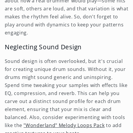
about how a real drummer would play—some hits
are soft, others are loud, and that variation is what
makes the rhythm feel alive. So, don't forget to
play around with dynamics to keep your patterns
engaging.
Neglecting Sound Design
Sound design is often overlooked, but it's crucial
for creating unique drum sounds. Without it, your
drums might sound generic and uninspiring.
Spend time tweaking your samples with effects like
EQ, compression, and reverb. This can help you
carve out a distinct sound profile for each drum
element, ensuring that your mix is clear and
balanced. Also, consider experimenting with tools
like the
"Wonderland" Melody Loops Pack
to add