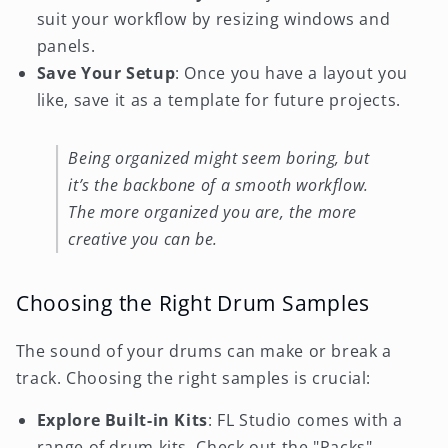
suit your workflow by resizing windows and
panels.
Save Your Setup
: Once you have a layout you
like, save it as a template for future projects.
Being organized might seem boring, but
it’s the backbone of a smooth workflow.
The more organized you are, the more
creative you can be.
Choosing the Right Drum Samples
The sound of your drums can make or break a
track. Choosing the right samples is crucial:
Explore Built-in Kits
: FL Studio comes with a
range of drum kits. Check out the "Packs"