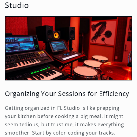
Studio
Organizing Your Sessions for Efficiency
Getting organized in FL Studio is like prepping
your kitchen before cooking a big meal. It might
seem tedious, but trust me, it makes everything
smoother. Start by color-coding your tracks.