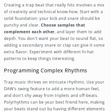
Creating a trap beat that really hits involves a mix
of creativity and technical know-how. Start with a
solid foundation: your kick and snare should be
punchy and clear.
Choose samples that
complement each other
, and layer them to add
depth. You don't want your beat to sound flat, so
adding a secondary snare or clap can give it some
extra flavor. Experiment with different hi-hat
patterns to keep things interesting.
Programming Complex Rhythms
Trap music thrives on intricate rhythms. Use your
DAW’s swing feature to add a more human feel,
and don't shy away from triplets and off-beats.
Polyrhythms can be your best friend here, making
your beats stand out by having different elements