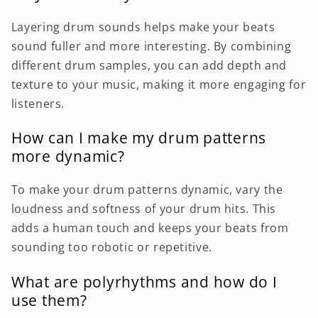
Layering drum sounds helps make your beats
sound fuller and more interesting. By combining
different drum samples, you can add depth and
texture to your music, making it more engaging for
listeners.
How can I make my drum patterns
more dynamic?
To make your drum patterns dynamic, vary the
loudness and softness of your drum hits. This
adds a human touch and keeps your beats from
sounding too robotic or repetitive.
What are polyrhythms and how do I
use them?