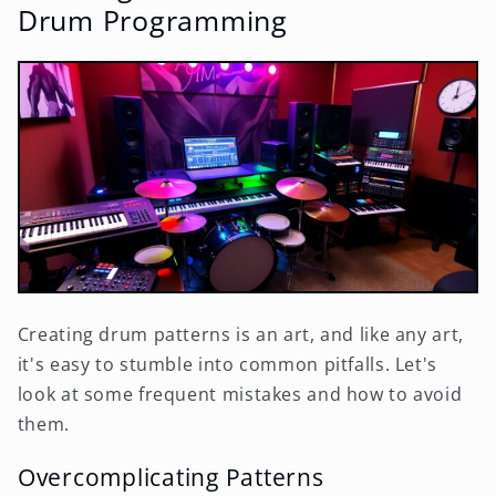
Drum Programming
Creating drum patterns is an art, and like any art,
it's easy to stumble into common pitfalls. Let's
look at some frequent mistakes and how to avoid
them.
Overcomplicating Patterns