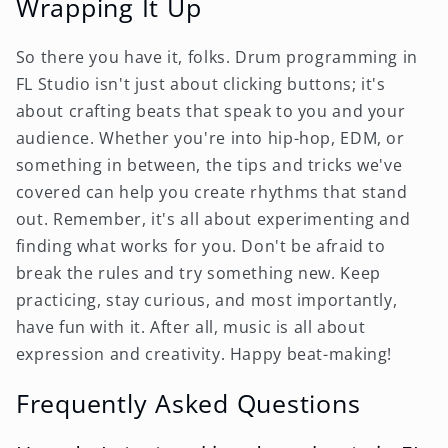
Wrapping It Up
So there you have it, folks. Drum programming in
FL Studio isn't just about clicking buttons; it's
about crafting beats that speak to you and your
audience. Whether you're into hip-hop, EDM, or
something in between, the tips and tricks we've
covered can help you create rhythms that stand
out. Remember, it's all about experimenting and
finding what works for you. Don't be afraid to
break the rules and try something new. Keep
practicing, stay curious, and most importantly,
have fun with it. After all, music is all about
expression and creativity. Happy beat-making!
Frequently Asked Questions