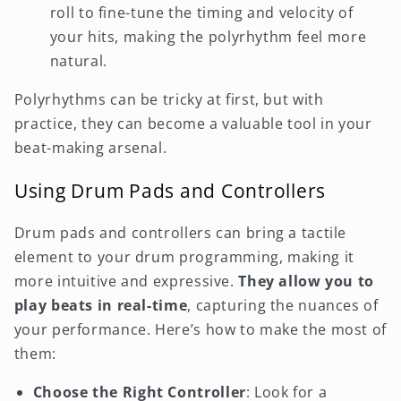
roll to fine-tune the timing and velocity of
your hits, making the polyrhythm feel more
natural.
Polyrhythms can be tricky at first, but with
practice, they can become a valuable tool in your
beat-making arsenal.
Using Drum Pads and Controllers
Drum pads and controllers can bring a tactile
element to your drum programming, making it
more intuitive and expressive.
They allow you to
play beats in real-time
, capturing the nuances of
your performance. Here’s how to make the most of
them:
Choose the Right Controller
: Look for a