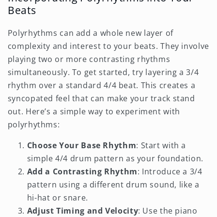
Beats
Polyrhythms can add a whole new layer of
complexity and interest to your beats. They involve
playing two or more contrasting rhythms
simultaneously. To get started, try layering a 3/4
rhythm over a standard 4/4 beat. This creates a
syncopated feel that can make your track stand
out. Here’s a simple way to experiment with
polyrhythms:
Choose Your Base Rhythm
: Start with a
simple 4/4 drum pattern as your foundation.
Add a Contrasting Rhythm
: Introduce a 3/4
pattern using a different drum sound, like a
hi-hat or snare.
Adjust Timing and Velocity
: Use the piano