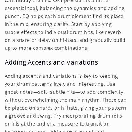
can muddy the mix. Compression is another
essential tool, balancing the dynamics and adding
punch. EQ helps each drum element find its place
in the mix, ensuring clarity. Start by applying
subtle effects to individual drum hits, like reverb
on a snare or delay on hi-hats, and gradually build
up to more complex combinations.
Adding Accents and Variations
Adding accents and variations is key to keeping
your drum patterns lively and interesting. Use
ghost notes—soft, subtle hits—to add complexity
without overwhelming the main rhythm. These can
be placed on snares or hi-hats, giving your pattern
a groove and swing. Try incorporating drum rolls
or fills at the end of a measure to transition
between sections, adding excitement and