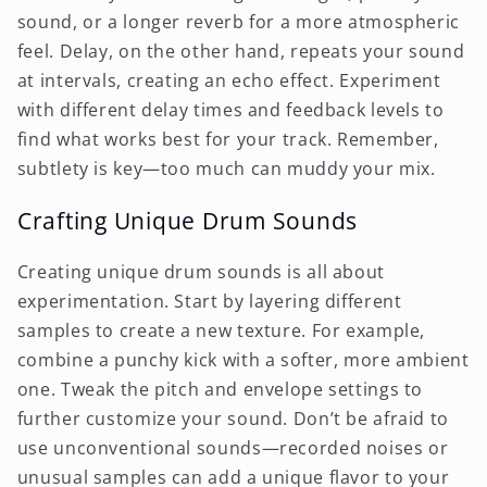
sound, or a longer reverb for a more atmospheric
feel. Delay, on the other hand, repeats your sound
at intervals, creating an echo effect. Experiment
with different delay times and feedback levels to
find what works best for your track. Remember,
subtlety is key—too much can muddy your mix.
Crafting Unique Drum Sounds
Creating unique drum sounds is all about
experimentation. Start by layering different
samples to create a new texture. For example,
combine a punchy kick with a softer, more ambient
one. Tweak the pitch and envelope settings to
further customize your sound. Don’t be afraid to
use unconventional sounds—recorded noises or
unusual samples can add a unique flavor to your