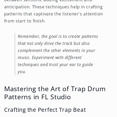
anticipation. These techniques help in crafting
patterns that captivate the listener's attention
from start to finish.
Remember, the goal is to create patterns
that not only drive the track but also
complement the other elements in your
music. Experiment with different
techniques and trust your ear to guide
you.
Mastering the Art of Trap Drum
Patterns in FL Studio
Crafting the Perfect Trap Beat