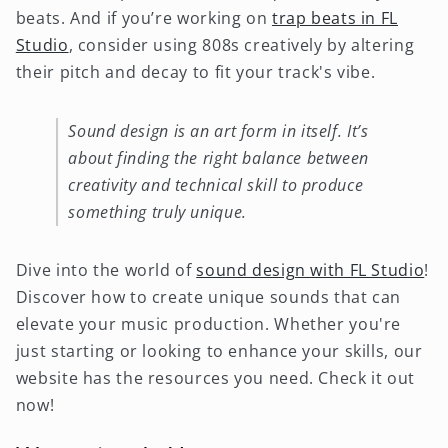
beats. And if you’re working on
trap beats in FL
Studio
, consider using 808s creatively by altering
their pitch and decay to fit your track's vibe.
Sound design is an art form in itself. It’s
about finding the right balance between
creativity and technical skill to produce
something truly unique.
Dive into the world of
sound design with FL Studio
!
Discover how to create unique sounds that can
elevate your music production. Whether you're
just starting or looking to enhance your skills, our
website has the resources you need. Check it out
now!