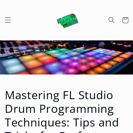
Skip to
content
Cart
Mastering FL Studio
Drum Programming
Techniques: Tips and