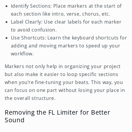
Identify Sections: Place markers at the start of
each section like intro, verse, chorus, etc.
Label Clearly: Use clear labels for each marker
to avoid confusion.
Use Shortcuts: Learn the keyboard shortcuts for
adding and moving markers to speed up your
workflow.
Markers not only help in organizing your project
but also make it easier to loop specific sections
when you’re fine-tuning your beats. This way, you
can focus on one part without losing your place in
the overall structure.
Removing the FL Limiter for Better
Sound