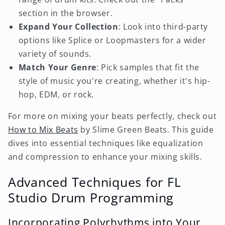
section in the browser.
Expand Your Collection
: Look into third-party
options like Splice or Loopmasters for a wider
variety of sounds.
Match Your Genre
: Pick samples that fit the
style of music you're creating, whether it's hip-
hop, EDM, or rock.
For more on mixing your beats perfectly, check out
How to Mix Beats
by Slime Green Beats. This guide
dives into essential techniques like equalization
and compression to enhance your mixing skills.
Advanced Techniques for FL
Studio Drum Programming
Incorporating Polyrhythms into Your