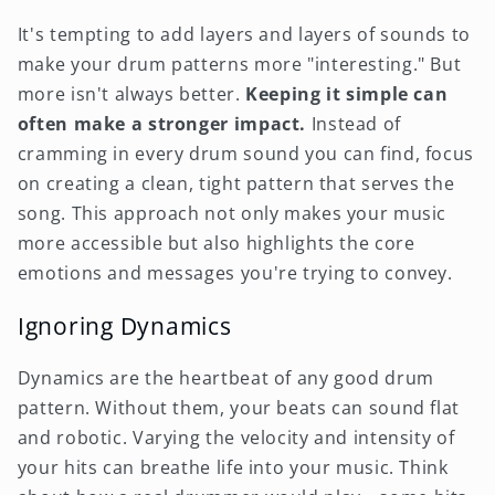
It's tempting to add layers and layers of sounds to
make your drum patterns more "interesting." But
more isn't always better.
Keeping it simple can
often make a stronger impact.
Instead of
cramming in every drum sound you can find, focus
on creating a clean, tight pattern that serves the
song. This approach not only makes your music
more accessible but also highlights the core
emotions and messages you're trying to convey.
Ignoring Dynamics
Dynamics are the heartbeat of any good drum
pattern. Without them, your beats can sound flat
and robotic. Varying the velocity and intensity of
your hits can breathe life into your music. Think