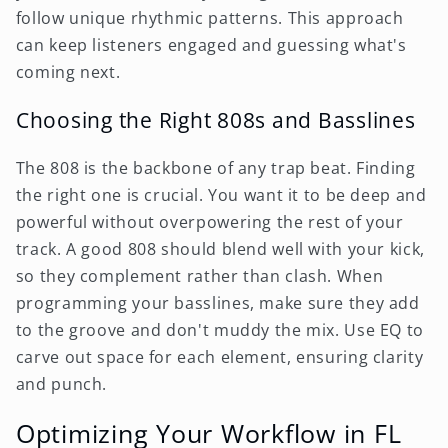
follow unique rhythmic patterns. This approach
can keep listeners engaged and guessing what's
coming next.
Choosing the Right 808s and Basslines
The 808 is the backbone of any trap beat. Finding
the right one is crucial. You want it to be deep and
powerful without overpowering the rest of your
track. A good 808 should blend well with your kick,
so they complement rather than clash. When
programming your basslines, make sure they add
to the groove and don't muddy the mix. Use EQ to
carve out space for each element, ensuring clarity
and punch.
Optimizing Your Workflow in FL