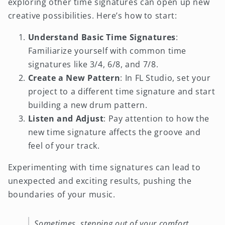
exploring other time signatures can open up new
creative possibilities. Here’s how to start:
Understand Basic Time Signatures
:
Familiarize yourself with common time
signatures like 3/4, 6/8, and 7/8.
Create a New Pattern
: In FL Studio, set your
project to a different time signature and start
building a new drum pattern.
Listen and Adjust
: Pay attention to how the
new time signature affects the groove and
feel of your track.
Experimenting with time signatures can lead to
unexpected and exciting results, pushing the
boundaries of your music.
Sometimes, stepping out of your comfort