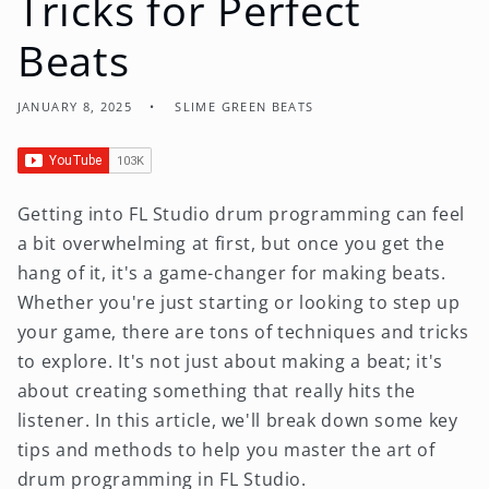
Tricks for Perfect
Beats
JANUARY 8, 2025
SLIME GREEN BEATS
Getting into FL Studio drum programming can feel
a bit overwhelming at first, but once you get the
hang of it, it's a game-changer for making beats.
Whether you're just starting or looking to step up
your game, there are tons of techniques and tricks
to explore. It's not just about making a beat; it's
about creating something that really hits the
listener. In this article, we'll break down some key
tips and methods to help you master the art of
drum programming in FL Studio.