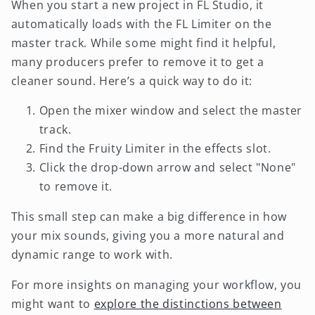
When you start a new project in FL Studio, it
automatically loads with the FL Limiter on the
master track. While some might find it helpful,
many producers prefer to remove it to get a
cleaner sound. Here’s a quick way to do it:
Open the mixer window and select the master
track.
Find the Fruity Limiter in the effects slot.
Click the drop-down arrow and select "None"
to remove it.
This small step can make a big difference in how
your mix sounds, giving you a more natural and
dynamic range to work with.
For more insights on managing your workflow, you
might want to
explore the distinctions between