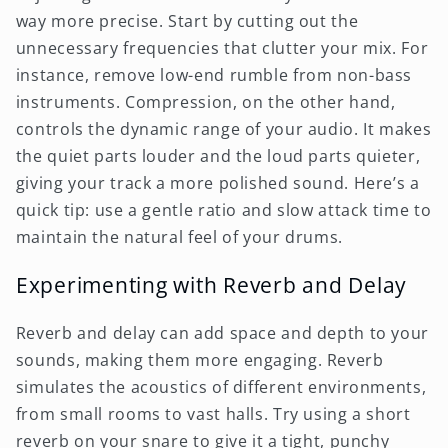
way more precise. Start by cutting out the
unnecessary frequencies that clutter your mix. For
instance, remove low-end rumble from non-bass
instruments. Compression, on the other hand,
controls the dynamic range of your audio. It makes
the quiet parts louder and the loud parts quieter,
giving your track a more polished sound. Here’s a
quick tip: use a gentle ratio and slow attack time to
maintain the natural feel of your drums.
Experimenting with Reverb and Delay
Reverb and delay can add space and depth to your
sounds, making them more engaging. Reverb
simulates the acoustics of different environments,
from small rooms to vast halls. Try using a short
reverb on your snare to give it a tight, punchy