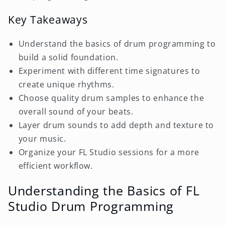
Key Takeaways
Understand the basics of drum programming to
build a solid foundation.
Experiment with different time signatures to
create unique rhythms.
Choose quality drum samples to enhance the
overall sound of your beats.
Layer drum sounds to add depth and texture to
your music.
Organize your FL Studio sessions for a more
efficient workflow.
Understanding the Basics of FL
Studio Drum Programming