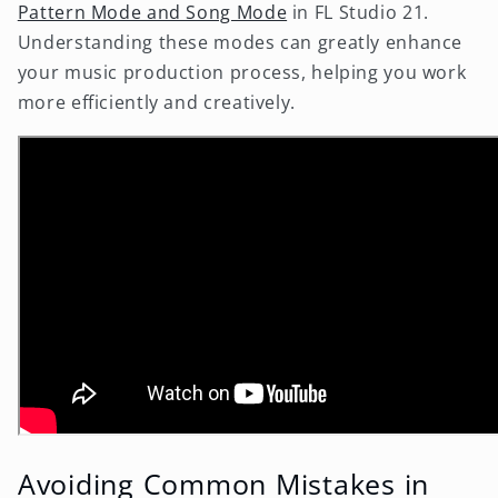
Pattern Mode and Song Mode
in FL Studio 21.
Understanding these modes can greatly enhance
your music production process, helping you work
more efficiently and creatively.
Avoiding Common Mistakes in