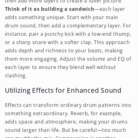
then add more layers to create a fuller picture.
Think of it as building a sandwich
—each layer
adds something unique. Start with your main
drum sound, then add a complementary layer. For
instance, pair a punchy kick with a low-end thump,
or a sharp snare with a softer clap. This approach
adds depth and richness to your beats, making
them more engaging. Adjust the volume and EQ of
each layer to ensure they blend well without
clashing.
Utilizing Effects for Enhanced Sound
Effects can transform ordinary drum patterns into
something extraordinary. Reverb, for example,
adds space and atmosphere, making your drums
sound larger than life. But be careful—too much