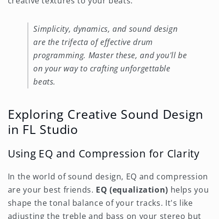
creative textures to your beats.
Simplicity, dynamics, and sound design
are the trifecta of effective drum
programming. Master these, and you'll be
on your way to crafting unforgettable
beats.
Exploring Creative Sound Design
in FL Studio
Using EQ and Compression for Clarity
In the world of sound design, EQ and compression
are your best friends.
EQ (equalization)
helps you
shape the tonal balance of your tracks. It's like
adjusting the treble and bass on your stereo but