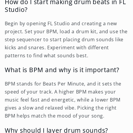
How do I start making drum beats in FL
Studio?
Begin by opening FL Studio and creating a new
project. Set your BPM, load a drum kit, and use the
step sequencer to start placing drum sounds like
kicks and snares. Experiment with different
patterns to find what sounds best.
What is BPM and why is it important?
BPM stands for Beats Per Minute, and it sets the
speed of your track. A higher BPM makes your
music feel fast and energetic, while a lower BPM
gives a slow and relaxed vibe. Picking the right
BPM helps match the mood of your song.
Why should I layer drum sounds?