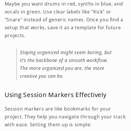
Maybe you want drums in red, synths in blue, and
vocals in green. Use clear labels like "Kick" or
"Snare" instead of generic names. Once you find a
setup that works, save it as a template for future
projects.
Staying organized might seem boring, but
it’s the backbone of a smooth workflow.
The more organized you are, the more
creative you can be.
Using Session Markers Effectively
Session markers are like bookmarks for your
project. They help you navigate through your track
with ease. Setting them up is simple: