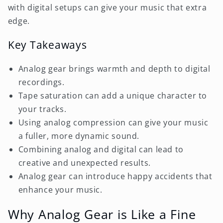
with digital setups can give your music that extra
edge.
Key Takeaways
Analog gear brings warmth and depth to digital
recordings.
Tape saturation can add a unique character to
your tracks.
Using analog compression can give your music
a fuller, more dynamic sound.
Combining analog and digital can lead to
creative and unexpected results.
Analog gear can introduce happy accidents that
enhance your music.
Why Analog Gear is Like a Fine