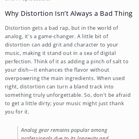
Why Distortion Isn’t Always a Bad Thing
Distortion gets a bad rap, but in the world of
analog, it's a game-changer. A little bit of
distortion can add grit and character to your
music, making it stand out in a sea of digital
perfection. Think of it as adding a pinch of salt to
your dish—it enhances the flavor without
overpowering the main ingredients. When used
right, distortion can turn a bland track into
something truly unforgettable. So, don't be afraid
to get a little dirty; your music might just thank
you for it.
Analog gear remains popular among
professionals due to its longevity and