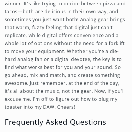
winner. It's like trying to decide between pizza and
tacos—both are delicious in their own way, and
sometimes you just want both! Analog gear brings
that warm, fuzzy feeling that digital just can't
replicate, while digital offers convenience and a
whole lot of options without the need for a forklift
to move your equipment. Whether you're a die-
hard analog fan or a digital devotee, the key is to
find what works best for you and your sound. So
go ahead, mix and match, and create something
awesome. Just remember, at the end of the day,
it's all about the music, not the gear. Now, if you'll
excuse me, I'm off to figure out how to plug my
toaster into my DAW. Cheers!
Frequently Asked Questions