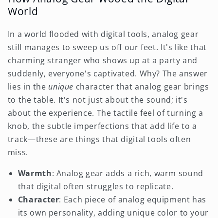
World
In a world flooded with digital tools, analog gear
still manages to sweep us off our feet. It's like that
charming stranger who shows up at a party and
suddenly, everyone's captivated. Why? The answer
lies in the
unique
character that analog gear brings
to the table. It's not just about the sound; it's
about the experience. The tactile feel of turning a
knob, the subtle imperfections that add life to a
track—these are things that digital tools often
miss.
Warmth
: Analog gear adds a rich, warm sound
that digital often struggles to replicate.
Character
: Each piece of analog equipment has
its own personality, adding unique color to your