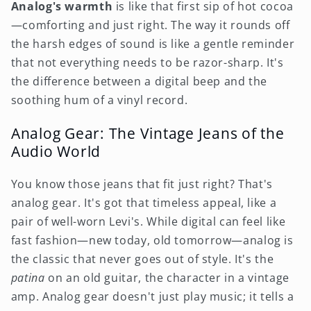
Analog's warmth
is like that first sip of hot cocoa
—comforting and just right. The way it rounds off
the harsh edges of sound is like a gentle reminder
that not everything needs to be razor-sharp. It's
the difference between a digital beep and the
soothing hum of a vinyl record.
Analog Gear: The Vintage Jeans of the
Audio World
You know those jeans that fit just right? That's
analog gear. It's got that timeless appeal, like a
pair of well-worn Levi's. While digital can feel like
fast fashion—new today, old tomorrow—analog is
the classic that never goes out of style. It's the
patina
on an old guitar, the character in a vintage
amp. Analog gear doesn't just play music; it tells a