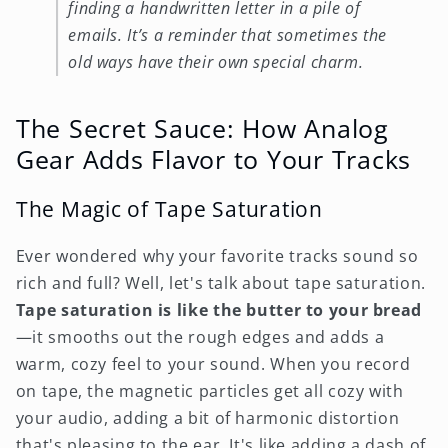
finding a handwritten letter in a pile of
emails. It’s a reminder that sometimes the
old ways have their own special charm.
The Secret Sauce: How Analog
Gear Adds Flavor to Your Tracks
The Magic of Tape Saturation
Ever wondered why your favorite tracks sound so
rich and full? Well, let's talk about tape saturation.
Tape saturation is like the butter to your bread
—it smooths out the rough edges and adds a
warm, cozy feel to your sound. When you record
on tape, the magnetic particles get all cozy with
your audio, adding a bit of harmonic distortion
that's pleasing to the ear. It's like adding a dash of