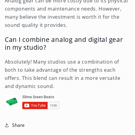
Analog gear can be more costly due to its physical
components and maintenance needs. However,
many believe the investment is worth it for the
sound quality it provides.
Can I combine analog and digital gear
in my studio?
Absolutely! Many studios use a combination of
both to take advantage of the strengths each
offers. This blend can result in a more versatile
and dynamic sound.
Share