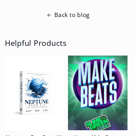
Back to blog
Helpful Products