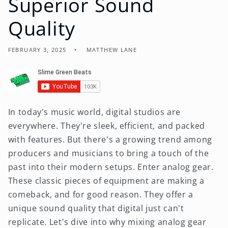
Superior Sound
Quality
FEBRUARY 3, 2025
MATTHEW LANE
In today's music world, digital studios are
everywhere. They're sleek, efficient, and packed
with features. But there's a growing trend among
producers and musicians to bring a touch of the
past into their modern setups. Enter analog gear.
These classic pieces of equipment are making a
comeback, and for good reason. They offer a
unique sound quality that digital just can't
replicate. Let's dive into why mixing analog gear