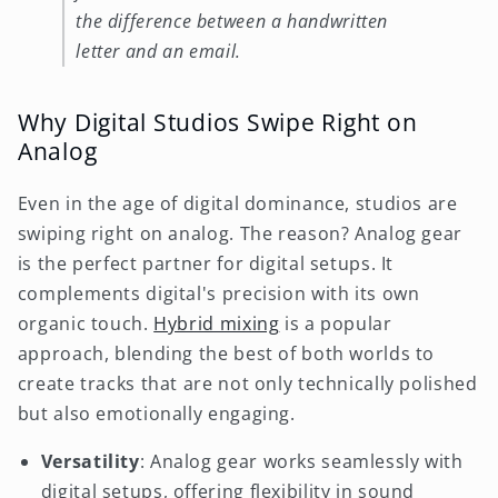
the difference between a handwritten
letter and an email.
Why Digital Studios Swipe Right on
Analog
Even in the age of digital dominance, studios are
swiping right on analog. The reason? Analog gear
is the perfect partner for digital setups. It
complements digital's precision with its own
organic touch.
Hybrid mixing
is a popular
approach, blending the best of both worlds to
create tracks that are not only technically polished
but also emotionally engaging.
Versatility
: Analog gear works seamlessly with
digital setups, offering flexibility in sound