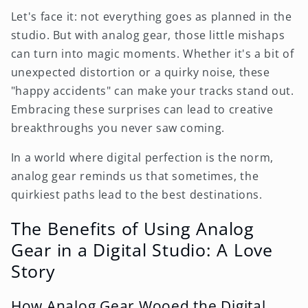
Let's face it: not everything goes as planned in the
studio. But with analog gear, those little mishaps
can turn into magic moments. Whether it's a bit of
unexpected distortion or a quirky noise, these
"happy accidents" can make your tracks stand out.
Embracing these surprises can lead to creative
breakthroughs you never saw coming.
In a world where digital perfection is the norm,
analog gear reminds us that sometimes, the
quirkiest paths lead to the best destinations.
The Benefits of Using Analog
Gear in a Digital Studio: A Love
Story
How Analog Gear Wooed the Digital