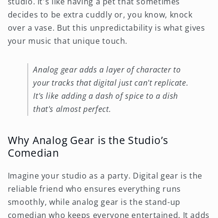
studio. It's like having a pet that sometimes
decides to be extra cuddly or, you know, knock
over a vase. But this unpredictability is what gives
your music that unique touch.
Analog gear adds a layer of character to
your tracks that digital just can't replicate.
It's like adding a dash of spice to a dish
that's almost perfect.
Why Analog Gear is the Studio’s
Comedian
Imagine your studio as a party. Digital gear is the
reliable friend who ensures everything runs
smoothly, while analog gear is the stand-up
comedian who keeps everyone entertained. It adds