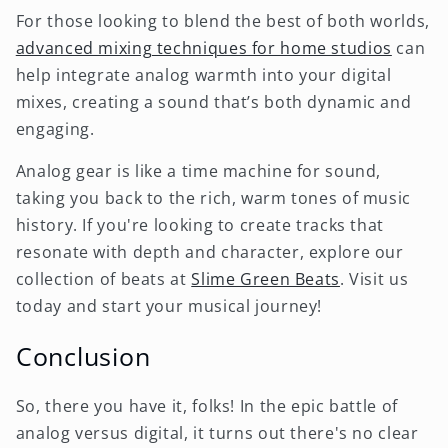
For those looking to blend the best of both worlds,
advanced mixing techniques for home studios
can
help integrate analog warmth into your digital
mixes, creating a sound that’s both dynamic and
engaging.
Analog gear is like a time machine for sound,
taking you back to the rich, warm tones of music
history. If you're looking to create tracks that
resonate with depth and character, explore our
collection of beats at
Slime Green Beats
. Visit us
today and start your musical journey!
Conclusion
So, there you have it, folks! In the epic battle of
analog versus digital, it turns out there's no clear