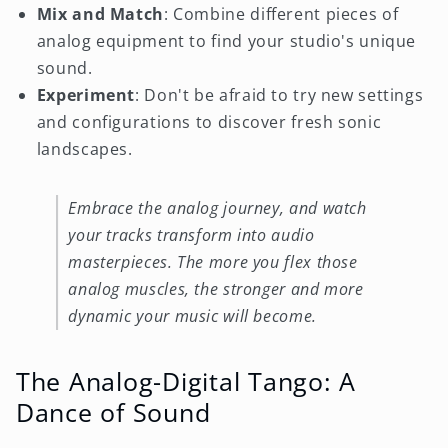
Mix and Match
: Combine different pieces of
analog equipment to find your studio's unique
sound.
Experiment
: Don't be afraid to try new settings
and configurations to discover fresh sonic
landscapes.
Embrace the analog journey, and watch
your tracks transform into audio
masterpieces. The more you flex those
analog muscles, the stronger and more
dynamic your music will become.
The Analog-Digital Tango: A
Dance of Sound