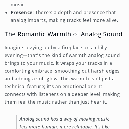
music.
Presence
: There's a depth and presence that
analog imparts, making tracks feel more alive.
The Romantic Warmth of Analog Sound
Imagine cozying up by a fireplace on a chilly
evening—that's the kind of warmth analog sound
brings to your music. It wraps your tracks in a
comforting embrace, smoothing out harsh edges
and adding a soft glow. This warmth isn't just a
technical feature; it's an emotional one. It
connects with listeners on a deeper level, making
them feel the music rather than just hear it.
Analog sound has a way of making music
feel more human, more relatable. It's like