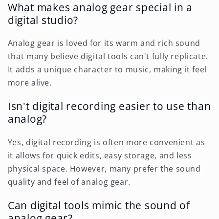
What makes analog gear special in a
digital studio?
Analog gear is loved for its warm and rich sound
that many believe digital tools can't fully replicate.
It adds a unique character to music, making it feel
more alive.
Isn't digital recording easier to use than
analog?
Yes, digital recording is often more convenient as
it allows for quick edits, easy storage, and less
physical space. However, many prefer the sound
quality and feel of analog gear.
Can digital tools mimic the sound of
analog gear?