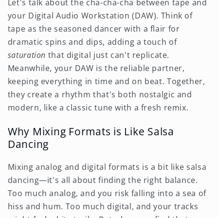
Let's talk about the cha-cha-cha between tape and
your Digital Audio Workstation (DAW). Think of
tape as the seasoned dancer with a flair for
dramatic spins and dips, adding a touch of
saturation
that digital just can't replicate.
Meanwhile, your DAW is the reliable partner,
keeping everything in time and on beat. Together,
they create a rhythm that's both nostalgic and
modern, like a classic tune with a fresh remix.
Why Mixing Formats is Like Salsa
Dancing
Mixing analog and digital formats is a bit like salsa
dancing—it's all about finding the right balance.
Too much analog, and you risk falling into a sea of
hiss and hum. Too much digital, and your tracks