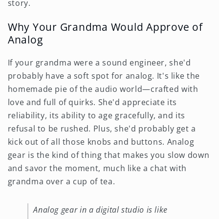
story.
Why Your Grandma Would Approve of
Analog
If your grandma were a sound engineer, she'd
probably have a soft spot for analog. It's like the
homemade pie of the audio world—crafted with
love and full of quirks. She'd appreciate its
reliability, its ability to age gracefully, and its
refusal to be rushed. Plus, she'd probably get a
kick out of all those knobs and buttons. Analog
gear is the kind of thing that makes you slow down
and savor the moment, much like a chat with
grandma over a cup of tea.
Analog gear in a digital studio is like