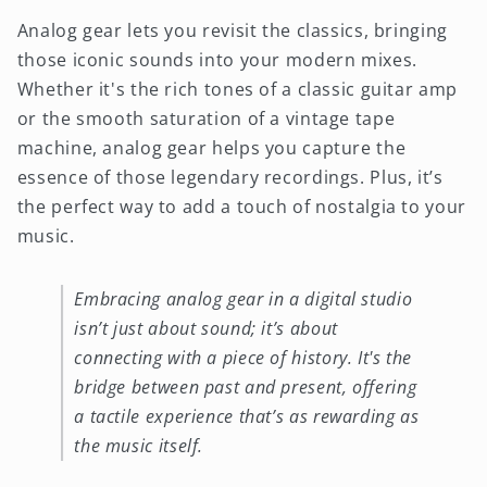
Analog gear lets you revisit the classics, bringing
those iconic sounds into your modern mixes.
Whether it's the rich tones of a classic guitar amp
or the smooth saturation of a vintage tape
machine, analog gear helps you capture the
essence of those legendary recordings. Plus, it’s
the perfect way to add a touch of nostalgia to your
music.
Embracing analog gear in a digital studio
isn’t just about sound; it’s about
connecting with a piece of history. It's the
bridge between past and present, offering
a tactile experience that’s as rewarding as
the music itself.