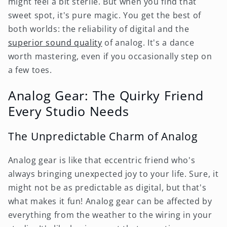
might feel a bit sterile. But when you find that
sweet spot, it's pure magic. You get the best of
both worlds: the reliability of digital and the
superior sound quality
of analog. It's a dance
worth mastering, even if you occasionally step on
a few toes.
Analog Gear: The Quirky Friend
Every Studio Needs
The Unpredictable Charm of Analog
Analog gear is like that eccentric friend who's
always bringing unexpected joy to your life. Sure, it
might not be as predictable as digital, but that's
what makes it fun! Analog gear can be affected by
everything from the weather to the wiring in your