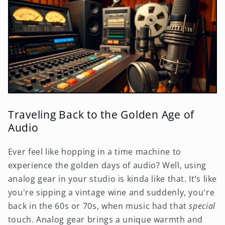
Traveling Back to the Golden Age of
Audio
Ever feel like hopping in a time machine to
experience the golden days of audio? Well, using
analog gear in your studio is kinda like that. It’s like
you're sipping a vintage wine and suddenly, you're
back in the 60s or 70s, when music had that
special
touch. Analog gear brings a unique warmth and