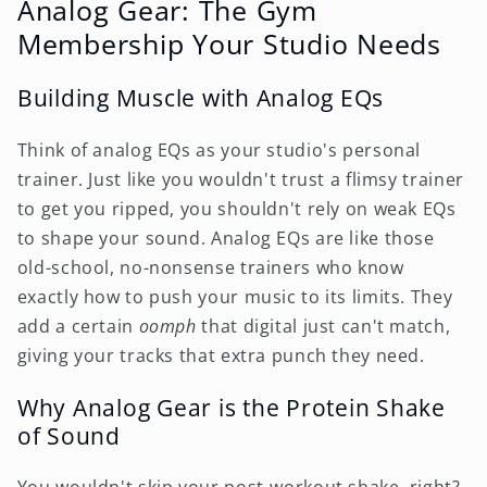
Analog Gear: The Gym
Membership Your Studio Needs
Building Muscle with Analog EQs
Think of analog EQs as your studio's personal
trainer. Just like you wouldn't trust a flimsy trainer
to get you ripped, you shouldn't rely on weak EQs
to shape your sound. Analog EQs are like those
old-school, no-nonsense trainers who know
exactly how to push your music to its limits. They
add a certain
oomph
that digital just can't match,
giving your tracks that extra punch they need.
Why Analog Gear is the Protein Shake
of Sound