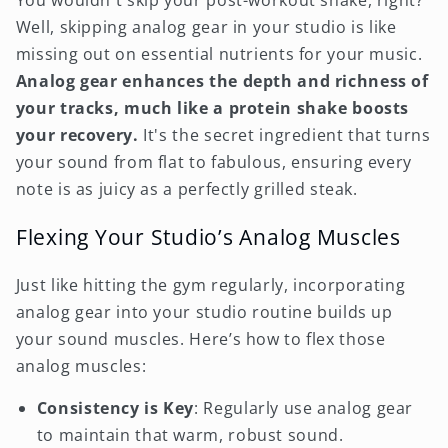
You wouldn't skip your post-workout shake, right?
Well, skipping analog gear in your studio is like
missing out on essential nutrients for your music.
Analog gear enhances the depth and richness of
your tracks, much like a protein shake boosts
your recovery.
It's the secret ingredient that turns
your sound from flat to fabulous, ensuring every
note is as juicy as a perfectly grilled steak.
Flexing Your Studio’s Analog Muscles
Just like hitting the gym regularly, incorporating
analog gear into your studio routine builds up
your sound muscles. Here’s how to flex those
analog muscles:
Consistency is Key
: Regularly use analog gear
to maintain that warm, robust sound.