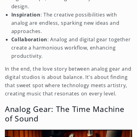
design.
Inspiration
: The creative possibilities with
analog are endless, sparking new ideas and
approaches.
Collaboration
: Analog and digital gear together
create a harmonious workflow, enhancing
productivity.
In the end, the love story between analog gear and
digital studios is about balance. It's about finding
that sweet spot where technology meets artistry,
creating music that resonates on every level.
Analog Gear: The Time Machine
of Sound