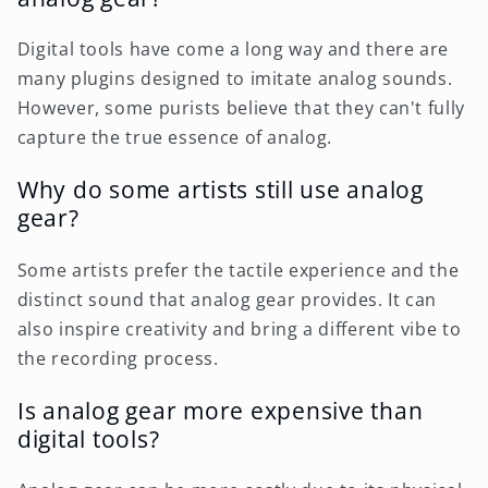
Digital tools have come a long way and there are
many plugins designed to imitate analog sounds.
However, some purists believe that they can't fully
capture the true essence of analog.
Why do some artists still use analog
gear?
Some artists prefer the tactile experience and the
distinct sound that analog gear provides. It can
also inspire creativity and bring a different vibe to
the recording process.
Is analog gear more expensive than
digital tools?