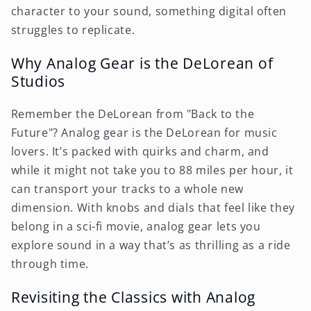
character to your sound, something digital often
struggles to replicate.
Why Analog Gear is the DeLorean of
Studios
Remember the DeLorean from "Back to the
Future"? Analog gear is the DeLorean for music
lovers. It’s packed with quirks and charm, and
while it might not take you to 88 miles per hour, it
can transport your tracks to a whole new
dimension. With knobs and dials that feel like they
belong in a sci-fi movie, analog gear lets you
explore sound in a way that’s as thrilling as a ride
through time.
Revisiting the Classics with Analog