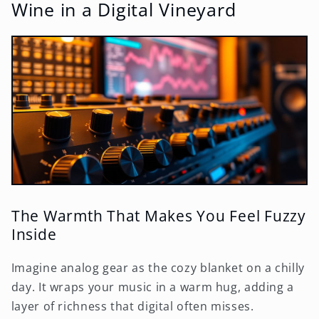
Wine in a Digital Vineyard
The Warmth That Makes You Feel Fuzzy
Inside
Imagine analog gear as the cozy blanket on a chilly
day. It wraps your music in a warm hug, adding a
layer of richness that digital often misses.