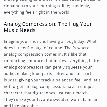
cinnamon to your morning coffee; suddenly,
everything feels right in the world.
Analog Compression: The Hug Your
Music Needs
Imagine your music is having a rough day. What
does it need? A hug, of course! That's where
analog compression comes in. It's like that
comforting embrace that makes everything better.
Analog compressors can gently squeeze your
audio, making loud parts softer and soft parts
louder, giving your track a balanced feel. And let's
not forget, analog compressors have a unique
character that digital ones just can't match.
They're like your favorite sweater: worn, familiar,
and irreplaceable.