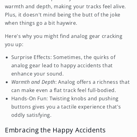
warmth and depth, making your tracks feel alive.
Plus, it doesn't mind being the butt of the joke
when things go a bit haywire.
Here's why you might find analog gear cracking
you up:
Surprise Effects: Sometimes, the quirks of
analog gear lead to happy accidents that
enhance your sound.
Warmth and Depth
: Analog offers a richness that
can make even a flat track feel full-bodied.
Hands-On Fun: Twisting knobs and pushing
buttons gives you a tactile experience that's
oddly satisfying.
Embracing the Happy Accidents