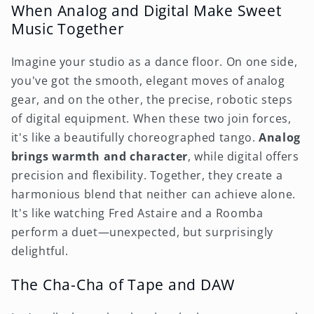
When Analog and Digital Make Sweet
Music Together
Imagine your studio as a dance floor. On one side,
you've got the smooth, elegant moves of analog
gear, and on the other, the precise, robotic steps
of digital equipment. When these two join forces,
it's like a beautifully choreographed tango.
Analog
brings warmth and character
, while digital offers
precision and flexibility. Together, they create a
harmonious blend that neither can achieve alone.
It's like watching Fred Astaire and a Roomba
perform a duet—unexpected, but surprisingly
delightful.
The Cha-Cha of Tape and DAW