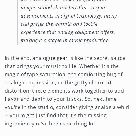
unique sound characteristics. Despite
advancements in digital technology, many
still prefer the warmth and tactile
experience that analog equipment offers,
making it a staple in music production.
In the end,
analogue gear
is like the secret sauce
that brings your music to life. Whether it's the
magic of tape saturation, the comforting hug of
analog compression, or the gritty charm of
distortion, these elements work together to add
flavor and depth to your tracks. So, next time
you're in the studio, consider giving analog a whirl
—you might just find that it's the missing
ingredient you've been searching for.