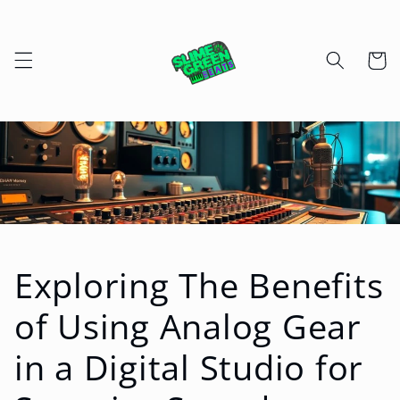
Skip to
content
Cart
Exploring The Benefits
of Using Analog Gear
in a Digital Studio for