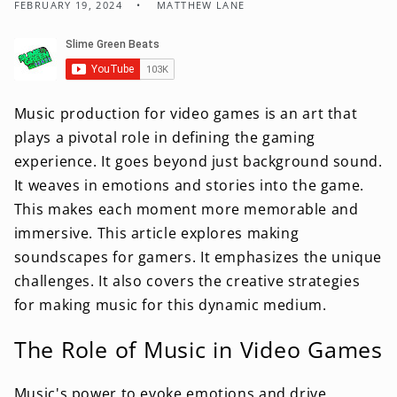
FEBRUARY 19, 2024
MATTHEW LANE
Music production for video games is an art that
plays a pivotal role in defining the gaming
experience. It goes beyond just background sound.
It weaves in emotions and stories into the game.
This makes each moment more memorable and
immersive. This article explores making
soundscapes for gamers. It emphasizes the unique
challenges. It also covers the creative strategies
for making music for this dynamic medium.
The Role of Music in Video Games
Music's power to evoke emotions and drive