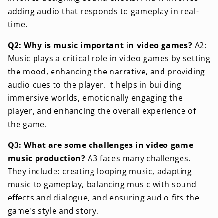
adding audio that responds to gameplay in real-
time.
Q2: Why is music important in video games?
A2:
Music plays a critical role in video games by setting
the mood, enhancing the narrative, and providing
audio cues to the player. It helps in building
immersive worlds, emotionally engaging the
player, and enhancing the overall experience of
the game.
Q3: What are some challenges in video game
music production?
A3 faces many challenges.
They include: creating looping music, adapting
music to gameplay, balancing music with sound
effects and dialogue, and ensuring audio fits the
game's style and story.