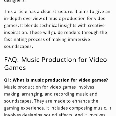
designers.
This article has a clear structure. It aims to give an
in-depth overview of music production for video
games. It blends technical insights with creative
inspiration. These will guide readers through the
fascinating process of making immersive
soundscapes.
FAQ: Music Production for Video
Games
Q1: What is music production for video games?
Music production for video games involves
making, arranging, and recording music and
soundscapes. They are made to enhance the
gaming experience. It includes composing music. It
involves designing sound effects. And it involves