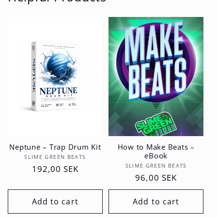
Neptune – Trap Drum Kit
How to Make Beats –
eBook
Vendor:
SLIME GREEN BEATS
Vendor:
SLIME GREEN BEATS
Regular
192,00 SEK
Regular
96,00 SEK
price
price
Add to cart
Add to cart