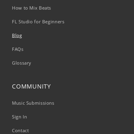
How to Mix Beats
FL Studio for Beginners
Blog
FAQs
Glossary
COMMUNITY
Music Submissions
Sign In
Contact