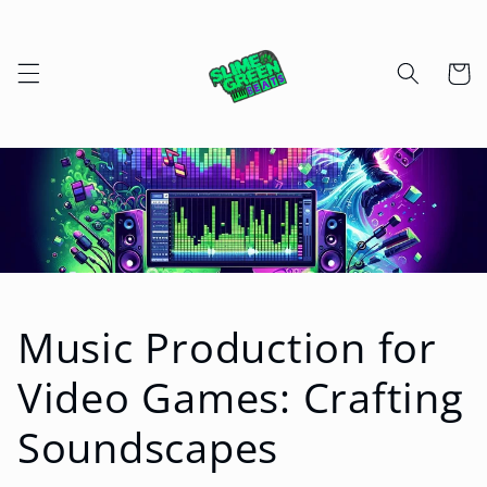
Skip to
content
Cart
Music Production for
Video Games: Crafting
Soundscapes