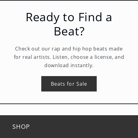
Ready to Find a
Beat?
Check out our rap and hip hop beats made
for real artists. Listen, choose a license, and
download instantly.
Beats for Sale
SHOP