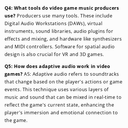
Q4: What tools do video game music producers
use?
Producers use many tools. These include
Digital Audio Workstations (DAWs), virtual
instruments, sound libraries, audio plugins for
effects and mixing, and hardware like synthesizers
and MIDI controllers. Software for spatial audio
design is also crucial for VR and 3D games.
Q5: How does adaptive audio work in video
games?
A5: Adaptive audio refers to soundtracks
that change based on the player's actions or game
events. This technique uses various layers of
music and sound that can be mixed in real-time to
reflect the game's current state, enhancing the
player's immersion and emotional connection to
the game.