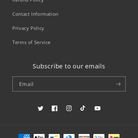
Contact Information
Privacy Policy
Terms of Service
Subscribe to our emails
Email
Twitter
Facebook
Instagram
TikTok
YouTube
Payment