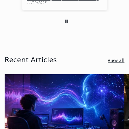
11/20/2025
10
Recent Articles
View all