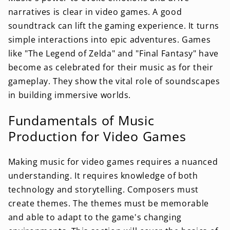
narratives is clear in video games. A good
soundtrack can lift the gaming experience. It turns
simple interactions into epic adventures. Games
like "The Legend of Zelda" and "Final Fantasy" have
become as celebrated for their music as for their
gameplay. They show the vital role of soundscapes
in building immersive worlds.
Fundamentals of Music
Production for Video Games
Making music for video games requires a nuanced
understanding. It requires knowledge of both
technology and storytelling. Composers must
create themes. The themes must be memorable
and able to adapt to the game's changing