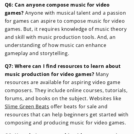
Q6: Can anyone compose music for video
games?
Anyone with musical talent and a passion
for games can aspire to compose music for video
games. But, it requires knowledge of music theory
and skill with music production tools. And, an
understanding of how music can enhance
gameplay and storytelling.
Q7: Where can I find resources to learn about
music production for video games?
Many
resources are available for aspiring video game
composers. They include online courses, tutorials,
forums, and books on the subject. Websites like
Slime Green Beats
offer beats for sale and
resources that can help beginners get started with
composing and producing music for video games.