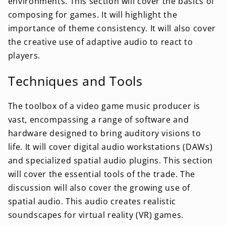
environments. This section will cover the basics of
composing for games. It will highlight the
importance of theme consistency. It will also cover
the creative use of adaptive audio to react to
players.
Techniques and Tools
The toolbox of a video game music producer is
vast, encompassing a range of software and
hardware designed to bring auditory visions to
life. It will cover digital audio workstations (DAWs)
and specialized spatial audio plugins. This section
will cover the essential tools of the trade. The
discussion will also cover the growing use of
spatial audio. This audio creates realistic
soundscapes for virtual reality (VR) games.