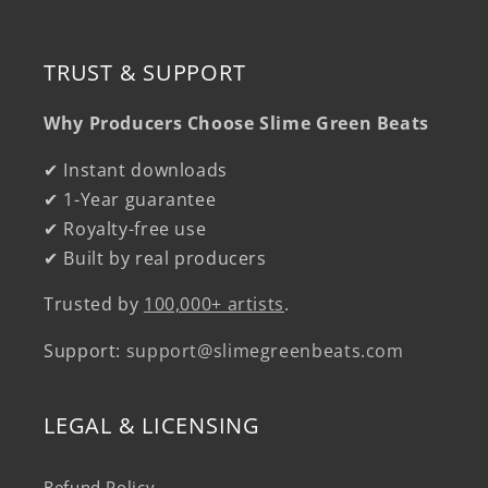
TRUST & SUPPORT
Why Producers Choose Slime Green Beats
✔ Instant downloads
✔ 1-Year guarantee
✔ Royalty-free use
✔ Built by real producers
Trusted by
100,000+ artists
.
Support:
support@slimegreenbeats.com
LEGAL & LICENSING
Refund Policy