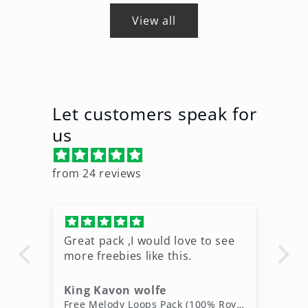
View all
Let customers speak for
us
from 24 reviews
Great pack ,I would love to see
Ni
more freebies like this.
King Kavon wolfe
r
Free Rap Beats Download – 3 Royalty-Free WAV Tracks
Free Melody Loops Pack (100% Royalty-Free Melodies)