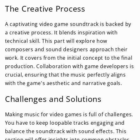
The Creative Process
A captivating video game soundtrack is backed by
a creative process. It blends inspiration with
technical skill. This part will explore how
composers and sound designers approach their
work. It covers from the initial concept to the final
production. Collaboration with game developers is
crucial, ensuring that the music perfectly aligns
with the game's aesthetic and narrative goals.
Challenges and Solutions
Making music for video games is full of challenges.
You have to keep loopable tracks engaging and
balance the soundtrack with sound effects. This
section will offer insights into common obstacles