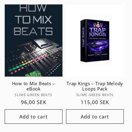
How to Mix Beats –
Trap Kings – Trap Melody
eBook
Loops Pack
Vendor:
Vendor:
SLIME GREEN BEATS
SLIME GREEN BEATS
Regular
96,00 SEK
Regular
115,00 SEK
price
price
Add to cart
Add to cart