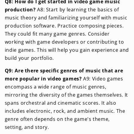
Q8: How do I get started in video game music
production?
A8: Start by learning the basics of
music theory and familiarizing yourself with music
production software. Practice composing pieces.
They could fit many game genres. Consider
working with game developers or contributing to
indie games. This will help you gain experience and
build your portfolio.
Q9: Are there specific genres of music that are
more popular in video games?
A9: Video games
encompass a wide range of music genres,
mirroring the diversity of the games themselves. It
spans orchestral and cinematic scores. It also
includes electronic, rock, and ambient music. The
genre often depends on the game's theme,
setting, and story.