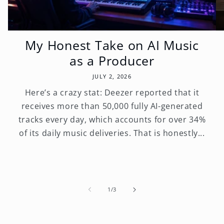
My Honest Take on AI Music
as a Producer
JULY 2, 2026
Here’s a crazy stat: Deezer reported that it
receives more than 50,000 fully AI-generated
tracks every day, which accounts for over 34%
of its daily music deliveries. That is honestly...
of
1
/
3