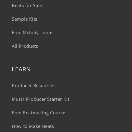
Beats for Sale
Sample Kits
Free Melody Loops
All Products
LEARN
Producer Resources
Music Producer Starter Kit
Free Beatmaking Course
How to Make Beats