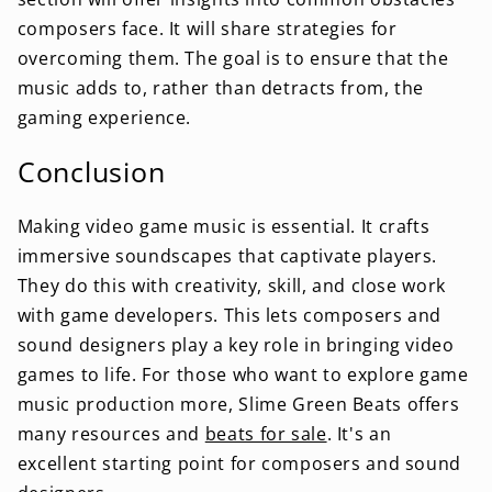
composers face. It will share strategies for
overcoming them. The goal is to ensure that the
music adds to, rather than detracts from, the
gaming experience.
Conclusion
Making video game music is essential. It crafts
immersive soundscapes that captivate players.
They do this with creativity, skill, and close work
with game developers. This lets composers and
sound designers play a key role in bringing video
games to life. For those who want to explore game
music production more, Slime Green Beats offers
many resources and
beats for sale
. It's an
excellent starting point for composers and sound