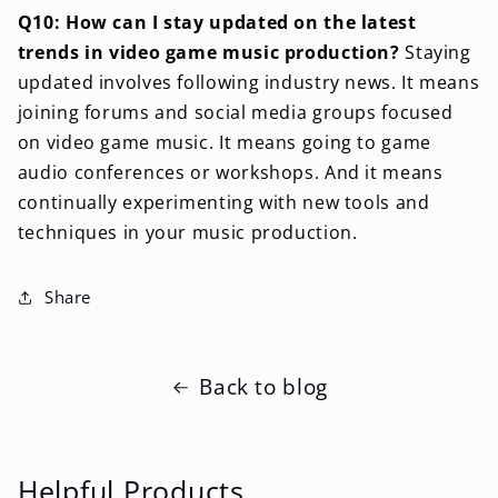
Q10: How can I stay updated on the latest
trends in video game music production?
Staying
updated involves following industry news. It means
joining forums and social media groups focused
on video game music. It means going to game
audio conferences or workshops. And it means
continually experimenting with new tools and
techniques in your music production.
Share
Back to blog
Helpful Products