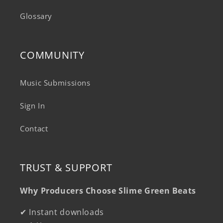
Glossary
COMMUNITY
Music Submissions
Sign In
Contact
TRUST & SUPPORT
Why Producers Choose Slime Green Beats
✔ Instant downloads