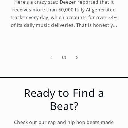
Here’s a crazy stat: Deezer reported that it
receives more than 50,000 fully AI-generated
tracks every day, which accounts for over 34%
of its daily music deliveries. That is honestly...
of
1
/
3
Ready to Find a
Beat?
Check out our rap and hip hop beats made