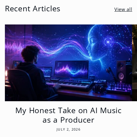
Recent Articles
View all
My Honest Take on AI Music
as a Producer
JULY 2, 2026