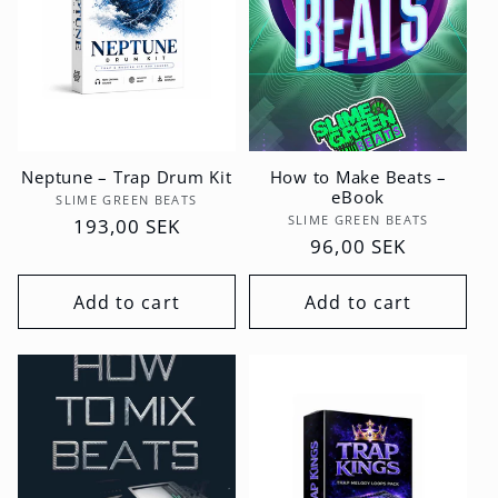
Neptune – Trap Drum Kit
How to Make Beats –
eBook
Vendor:
SLIME GREEN BEATS
Vendor:
SLIME GREEN BEATS
Regular
193,00 SEK
Regular
96,00 SEK
price
price
Add to cart
Add to cart