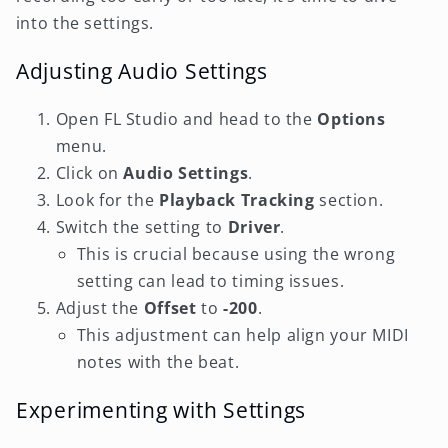
into the settings.
Adjusting Audio Settings
Open FL Studio and head to the
Options
menu.
Click on
Audio Settings
.
Look for the
Playback Tracking
section.
Switch the setting to
Driver
.
This is crucial because using the wrong
setting can lead to timing issues.
Adjust the
Offset
to
-200
.
This adjustment can help align your MIDI
notes with the beat.
Experimenting with Settings