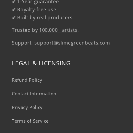
✔ 1-Year guarantee
✔ Royalty-free use
✔ Built by real producers
Trusted by
100,000+ artists
.
Support:
support@slimegreenbeats.com
LEGAL & LICENSING
Refund Policy
Contact Information
Privacy Policy
Terms of Service