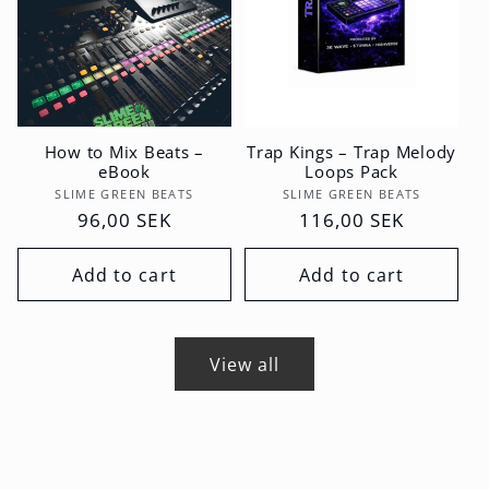
How to Mix Beats –
Trap Kings – Trap Melody
eBook
Loops Pack
Vendor:
Vendor:
SLIME GREEN BEATS
SLIME GREEN BEATS
Regular
96,00 SEK
Regular
116,00 SEK
price
price
Add to cart
Add to cart
View all