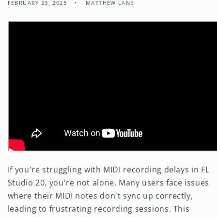
FEBRUARY 23, 2025
MATTHEW LANE
If you're struggling with MIDI recording delays in FL
Studio 20, you're not alone. Many users face issues
where their MIDI notes don't sync up correctly,
leading to frustrating recording sessions. This