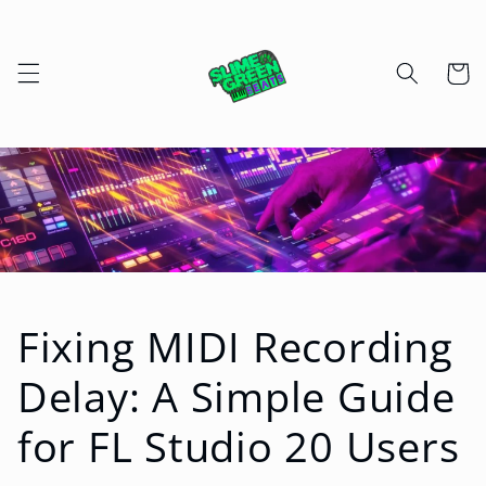
Skip to
content
Cart
Fixing MIDI Recording
Delay: A Simple Guide
for FL Studio 20 Users