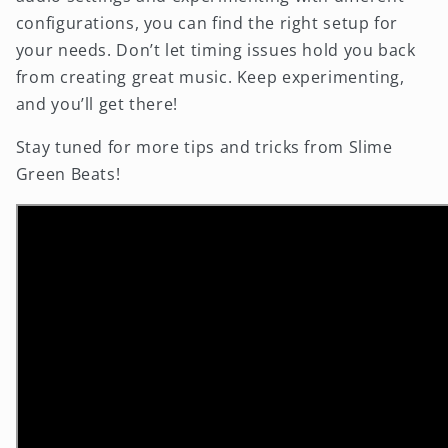
configurations, you can find the right setup for
your needs. Don’t let timing issues hold you back
from creating great music. Keep experimenting,
and you’ll get there!
Stay tuned for more tips and tricks from Slime
Green Beats!