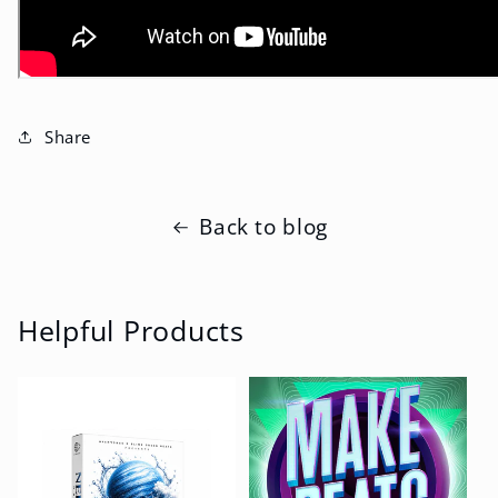
Share
Back to blog
Helpful Products