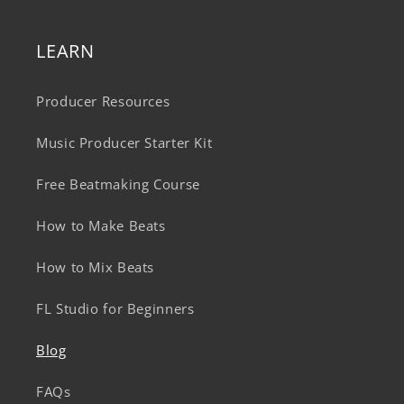
LEARN
Producer Resources
Music Producer Starter Kit
Free Beatmaking Course
How to Make Beats
How to Mix Beats
FL Studio for Beginners
Blog
FAQs