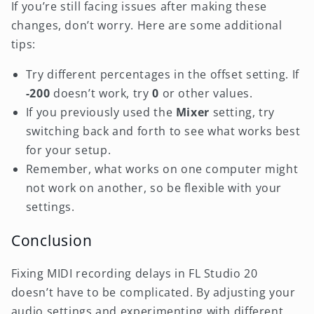
If you’re still facing issues after making these
changes, don’t worry. Here are some additional
tips:
Try different percentages in the offset setting. If
-200
doesn’t work, try
0
or other values.
If you previously used the
Mixer
setting, try
switching back and forth to see what works best
for your setup.
Remember, what works on one computer might
not work on another, so be flexible with your
settings.
Conclusion
Fixing MIDI recording delays in FL Studio 20
doesn’t have to be complicated. By adjusting your
audio settings and experimenting with different