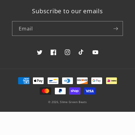
Subscribe to our emails
Email
Twitter
Facebook
Instagram
TikTok
YouTube
Payment
methods
© 2026,
Slime Green Beats