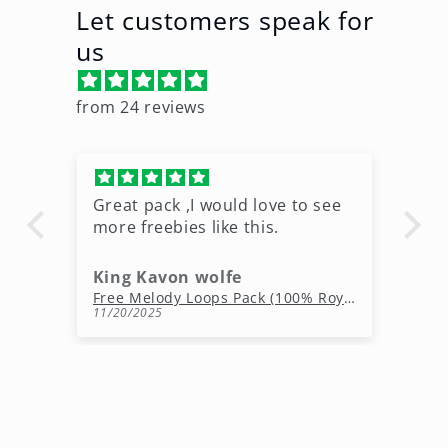
Let customers speak for
us
from 24 reviews
Great pack ,I would love to see
Ni
more freebies like this.
King Kavon wolfe
r
Free Rap Beats Download – 3 Royalty-Free WAV Tracks
Free Melody Loops Pack (100% Royalty-Free Melodies)
11/20/2025
10