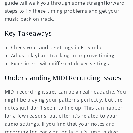
guide will walk you through some straightforward
steps to fix these timing problems and get your
music back on track.
Key Takeaways
Check your audio settings in FL Studio.
Adjust playback tracking to improve timing.
Experiment with different driver settings.
Understanding MIDI Recording Issues
MIDI recording issues can be a real headache. You
might be playing your patterns perfectly, but the
notes just don’t seem to line up. This can happen
for a few reasons, but often it’s related to your
audio settings. If you find that your notes are
recording too early or too late, it’s time to dive