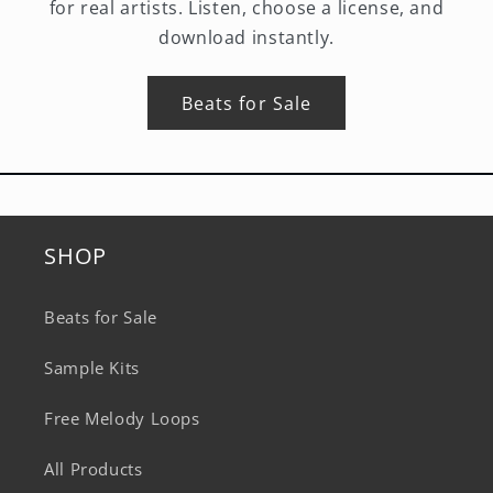
for real artists. Listen, choose a license, and
download instantly.
Beats for Sale
SHOP
Beats for Sale
Sample Kits
Free Melody Loops
All Products