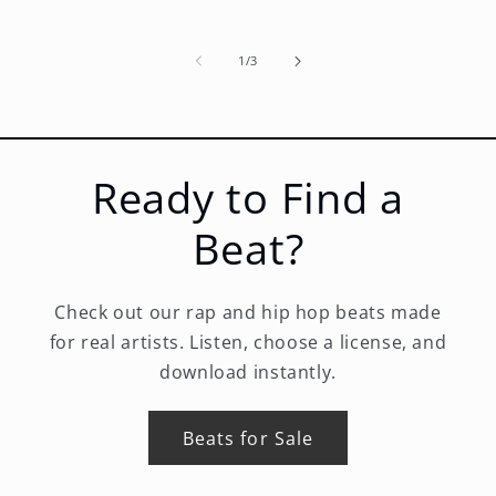
of
1
/
3
Ready to Find a
Beat?
Check out our rap and hip hop beats made
for real artists. Listen, choose a license, and
download instantly.
Beats for Sale