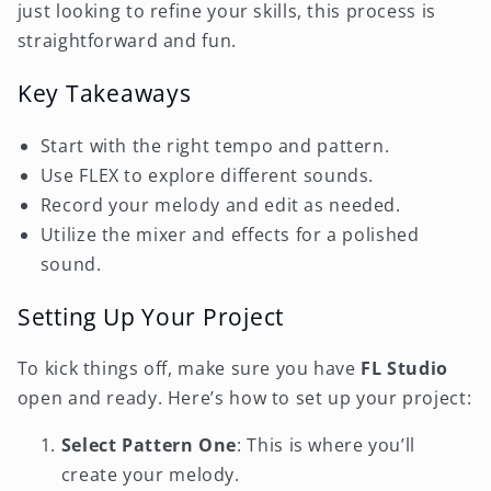
just looking to refine your skills, this process is
straightforward and fun.
Key Takeaways
Start with the right tempo and pattern.
Use FLEX to explore different sounds.
Record your melody and edit as needed.
Utilize the mixer and effects for a polished
sound.
Setting Up Your Project
To kick things off, make sure you have
FL Studio
open and ready. Here’s how to set up your project:
Select Pattern One
: This is where you’ll
create your melody.