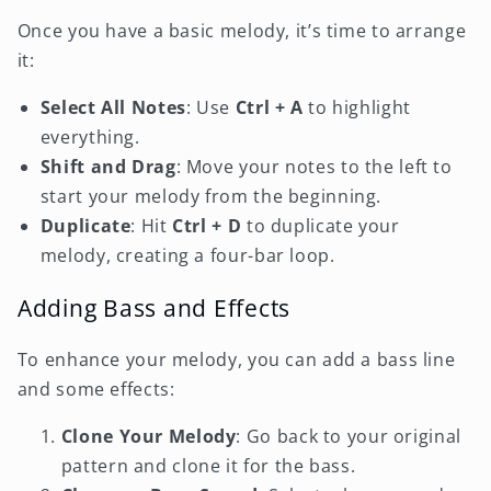
Once you have a basic melody, it’s time to arrange
it:
Select All Notes
: Use
Ctrl + A
to highlight
everything.
Shift and Drag
: Move your notes to the left to
start your melody from the beginning.
Duplicate
: Hit
Ctrl + D
to duplicate your
melody, creating a four-bar loop.
Adding Bass and Effects
To enhance your melody, you can add a bass line
and some effects:
Clone Your Melody
: Go back to your original
pattern and clone it for the bass.