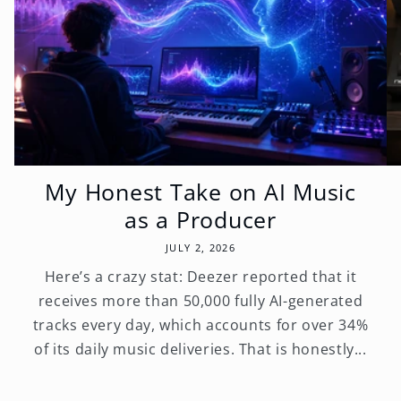
My Honest Take on AI Music
as a Producer
JULY 2, 2026
Here’s a crazy stat: Deezer reported that it
receives more than 50,000 fully AI-generated
tracks every day, which accounts for over 34%
of its daily music deliveries. That is honestly...