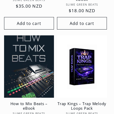
Vendor:
SLIME GREEN BEATS
Vendor:
SLIME GREEN BEATS
Regular
$35.00 NZD
Regular
$18.00 NZD
price
price
Add to cart
Add to cart
How to Mix Beats –
Trap Kings – Trap Melody
eBook
Loops Pack
SLIME GREEN BEATS
SLIME GREEN BEATS