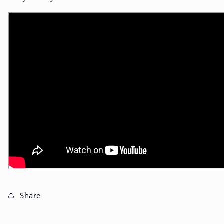
Share