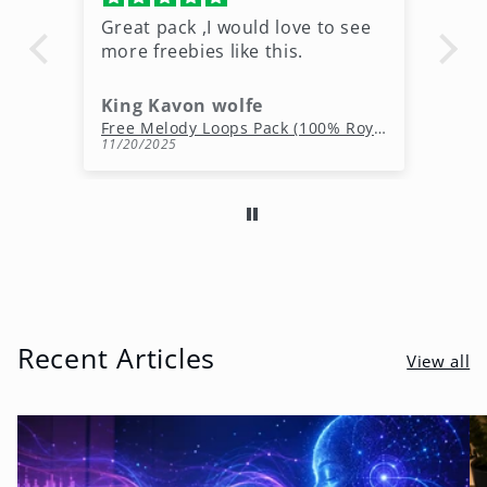
Great pack ,I would love to see
Ni
more freebies like this.
King Kavon wolfe
r
Free Rap Beats Download – 3 Royalty-Free WAV Tracks
Free Melody Loops Pack (100% Royalty-Free Melodies)
11/20/2025
10
Recent Articles
View all