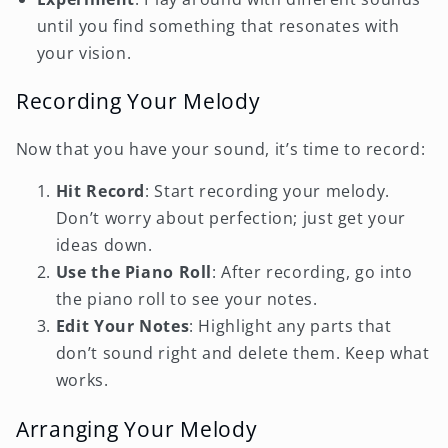
until you find something that resonates with
your vision.
Recording Your Melody
Now that you have your sound, it’s time to record:
Hit Record
: Start recording your melody.
Don’t worry about perfection; just get your
ideas down.
Use the Piano Roll
: After recording, go into
the piano roll to see your notes.
Edit Your Notes
: Highlight any parts that
don’t sound right and delete them. Keep what
works.
Arranging Your Melody