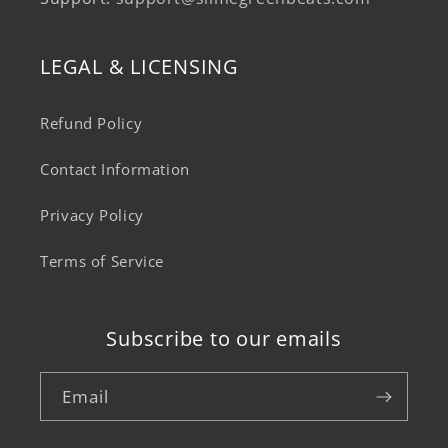
LEGAL & LICENSING
Refund Policy
Contact Information
Privacy Policy
Terms of Service
Subscribe to our emails
Email