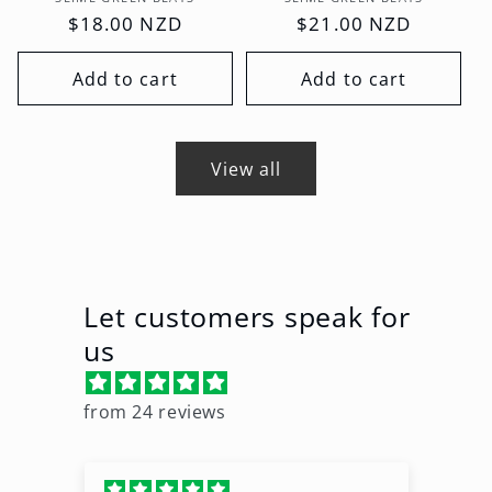
Vendor:
Vendor:
Regular
$18.00 NZD
Regular
$21.00 NZD
price
price
Add to cart
Add to cart
View all
Let customers speak for
us
from 24 reviews