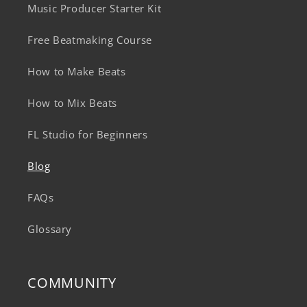
Music Producer Starter Kit
Free Beatmaking Course
How to Make Beats
How to Mix Beats
FL Studio for Beginners
Blog
FAQs
Glossary
COMMUNITY