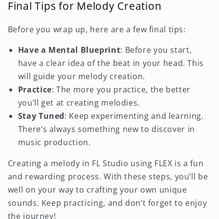
Final Tips for Melody Creation
Before you wrap up, here are a few final tips:
Have a Mental Blueprint
: Before you start,
have a clear idea of the beat in your head. This
will guide your melody creation.
Practice
: The more you practice, the better
you’ll get at creating melodies.
Stay Tuned
: Keep experimenting and learning.
There’s always something new to discover in
music production.
Creating a melody in FL Studio using FLEX is a fun
and rewarding process. With these steps, you’ll be
well on your way to crafting your own unique
sounds. Keep practicing, and don’t forget to enjoy
the journey!