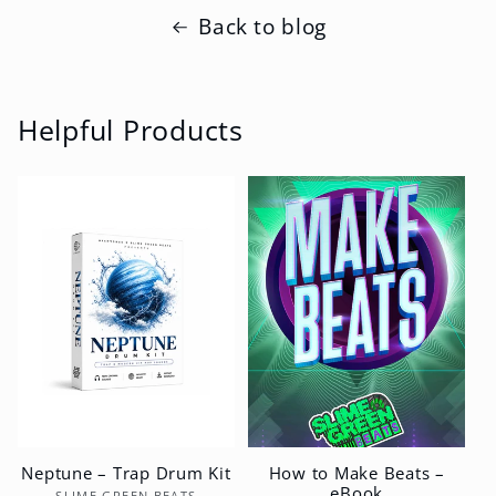
Back to blog
Helpful Products
Neptune – Trap Drum Kit
How to Make Beats –
eBook