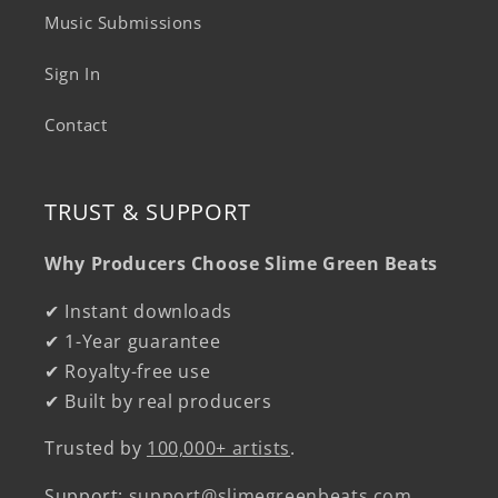
Music Submissions
Sign In
Contact
TRUST & SUPPORT
Why Producers Choose Slime Green Beats
✔ Instant downloads
✔ 1-Year guarantee
✔ Royalty-free use
✔ Built by real producers
Trusted by
100,000+ artists
.
Support:
support@slimegreenbeats.com