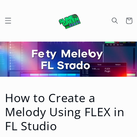
Skip to
content
Cart
How to Create a
Melody Using FLEX in
FL Studio