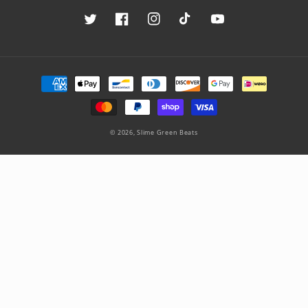
Twitter
Facebook
Instagram
TikTok
YouTube
Payment
methods
© 2026,
Slime Green Beats