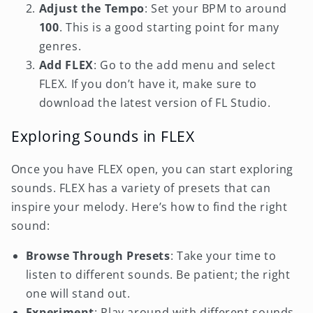
Adjust the Tempo
: Set your BPM to around
100
. This is a good starting point for many
genres.
Add FLEX
: Go to the add menu and select
FLEX. If you don’t have it, make sure to
download the latest version of FL Studio.
Exploring Sounds in FLEX
Once you have FLEX open, you can start exploring
sounds. FLEX has a variety of presets that can
inspire your melody. Here’s how to find the right
sound:
Browse Through Presets
: Take your time to
listen to different sounds. Be patient; the right
one will stand out.
Experiment
: Play around with different sounds