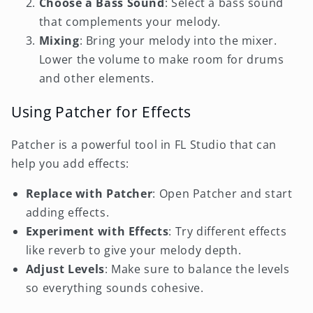
Choose a Bass Sound
: Select a bass sound
that complements your melody.
Mixing
: Bring your melody into the mixer.
Lower the volume to make room for drums
and other elements.
Using Patcher for Effects
Patcher is a powerful tool in FL Studio that can
help you add effects:
Replace with Patcher
: Open Patcher and start
adding effects.
Experiment with Effects
: Try different effects
like reverb to give your melody depth.
Adjust Levels
: Make sure to balance the levels
so everything sounds cohesive.