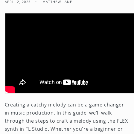
APRIL 2, 2025
MATTHEW LANE
Creating a catchy melody can be a game-changer
in music production. In this guide, we’ll walk
through the steps to craft a melody using the FLEX
synth in FL Studio. Whether you're a beginner or