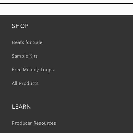
SHOP
Beats for Sale
Sample Kits
Free Melody Loops
All Products
LEARN
Producer Resources