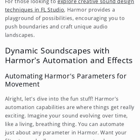
For those looking to
explore creative sound design
techniques in FL Studio
, Harmor provides a
playground of possibilities, encouraging you to
push boundaries and craft unique audio
landscapes.
Dynamic Soundscapes with
Harmor's Automation and Effects
Automating Harmor's Parameters for
Movement
Alright, let's dive into the fun stuff! Harmor's
automation capabilities are where things get really
exciting. Imagine your sound evolving over time,
like a living, breathing thing. You can automate
just about any parameter in Harmor. Want your