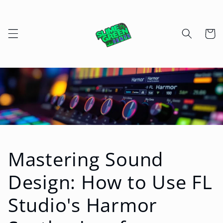
Skip to
content
Cart
Mastering Sound
Design: How to Use FL
Studio's Harmor