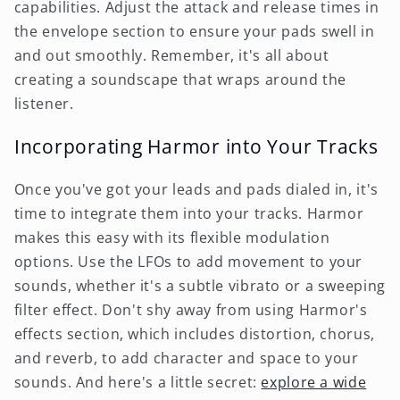
capabilities. Adjust the attack and release times in
the envelope section to ensure your pads swell in
and out smoothly. Remember, it's all about
creating a soundscape that wraps around the
listener.
Incorporating Harmor into Your Tracks
Once you've got your leads and pads dialed in, it's
time to integrate them into your tracks. Harmor
makes this easy with its flexible modulation
options. Use the LFOs to add movement to your
sounds, whether it's a subtle vibrato or a sweeping
filter effect. Don't shy away from using Harmor's
effects section, which includes distortion, chorus,
and reverb, to add character and space to your
sounds. And here's a little secret:
explore a wide