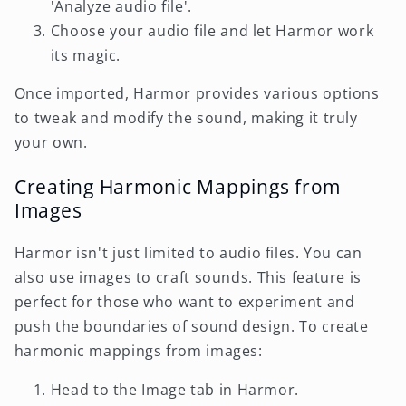
'Analyze audio file'.
Choose your audio file and let Harmor work
its magic.
Once imported, Harmor provides various options
to tweak and modify the sound, making it truly
your own.
Creating Harmonic Mappings from
Images
Harmor isn't just limited to audio files. You can
also use images to craft sounds. This feature is
perfect for those who want to experiment and
push the boundaries of sound design. To create
harmonic mappings from images:
Head to the Image tab in Harmor.