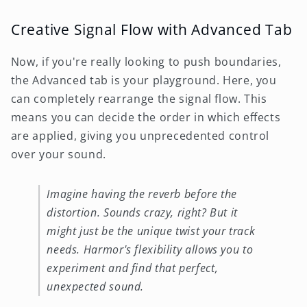
Creative Signal Flow with Advanced Tab
Now, if you're really looking to push boundaries,
the Advanced tab is your playground. Here, you
can completely rearrange the signal flow. This
means you can decide the order in which effects
are applied, giving you unprecedented control
over your sound.
Imagine having the reverb before the
distortion. Sounds crazy, right? But it
might just be the unique twist your track
needs. Harmor's flexibility allows you to
experiment and find that perfect,
unexpected sound.