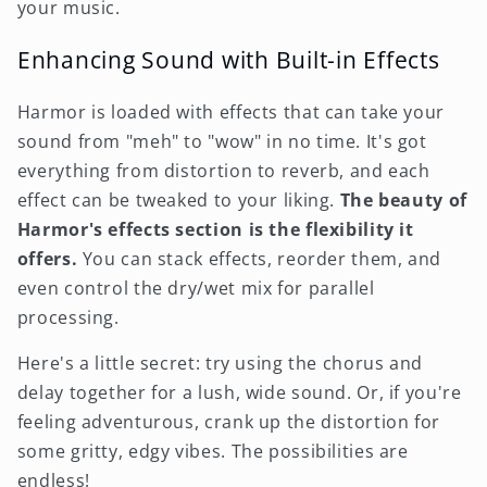
your music.
Enhancing Sound with Built-in Effects
Harmor is loaded with effects that can take your
sound from "meh" to "wow" in no time. It's got
everything from distortion to reverb, and each
effect can be tweaked to your liking.
The beauty of
Harmor's effects section is the flexibility it
offers.
You can stack effects, reorder them, and
even control the dry/wet mix for parallel
processing.
Here's a little secret: try using the chorus and
delay together for a lush, wide sound. Or, if you're
feeling adventurous, crank up the distortion for
some gritty, edgy vibes. The possibilities are
endless!