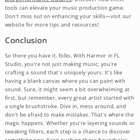
tools can elevate your music production game.
Don't miss out on enhancing your skills—visit our
website for more tips and resources!
Conclusion
So there you have it, folks. With Harmor in FL
Studio, you're not just making music; you're
crafting a sound that's uniquely yours. It's like
having a blank canvas where you can paint with
sound. Sure, it might seem a bit overwhelming at
first, but remember, every great artist started with
a single brushstroke. Dive in, mess around, and
don't be afraid to make mistakes. That's where the
magic happens. Whether you're layering sounds or
tweaking filters, each step is a chance to discover