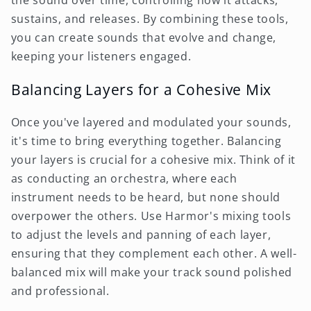
sustains, and releases. By combining these tools,
you can create sounds that evolve and change,
keeping your listeners engaged.
Balancing Layers for a Cohesive Mix
Once you've layered and modulated your sounds,
it's time to bring everything together. Balancing
your layers is crucial for a cohesive mix. Think of it
as conducting an orchestra, where each
instrument needs to be heard, but none should
overpower the others. Use Harmor's mixing tools
to adjust the levels and panning of each layer,
ensuring that they complement each other. A well-
balanced mix will make your track sound polished
and professional.