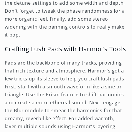
the detune settings to add some width and depth.
Don't forget to tweak the phase randomness for a
more organic feel. Finally, add some stereo
widening with the panning controls to really make
it pop.
Crafting Lush Pads with Harmor's Tools
Pads are the backbone of many tracks, providing
that rich texture and atmosphere. Harmor's got a
few tricks up its sleeve to help you craft lush pads.
First, start with a smooth waveform like a sine or
triangle. Use the Prism feature to shift harmonics
and create a more ethereal sound. Next, engage
the Blur module to smear the harmonics for that
dreamy, reverb-like effect. For added warmth,
layer multiple sounds using Harmor's layering