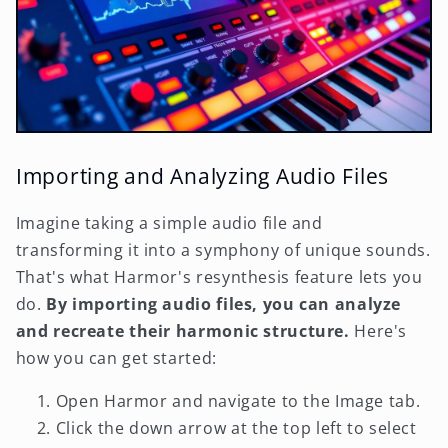
Importing and Analyzing Audio Files
Imagine taking a simple audio file and
transforming it into a symphony of unique sounds.
That's what Harmor's resynthesis feature lets you
do.
By importing audio files, you can analyze
and recreate their harmonic structure.
Here's
how you can get started:
Open Harmor and navigate to the Image tab.
Click the down arrow at the top left to select