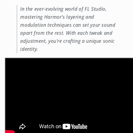
In the ever-evolving world of FL Studio,
mastering Harmor's layering and
modulation techniques can set your sound
apart from the rest. With each tweak and
adjustment, you're crafting a unique sonic
identity.