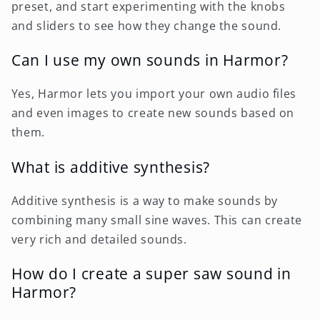
preset, and start experimenting with the knobs
and sliders to see how they change the sound.
Can I use my own sounds in Harmor?
Yes, Harmor lets you import your own audio files
and even images to create new sounds based on
them.
What is additive synthesis?
Additive synthesis is a way to make sounds by
combining many small sine waves. This can create
very rich and detailed sounds.
How do I create a super saw sound in
Harmor?