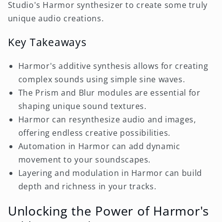
Studio's Harmor synthesizer to create some truly
unique audio creations.
Key Takeaways
Harmor's additive synthesis allows for creating
complex sounds using simple sine waves.
The Prism and Blur modules are essential for
shaping unique sound textures.
Harmor can resynthesize audio and images,
offering endless creative possibilities.
Automation in Harmor can add dynamic
movement to your soundscapes.
Layering and modulation in Harmor can build
depth and richness in your tracks.
Unlocking the Power of Harmor's