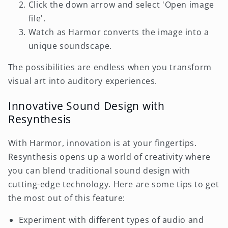
Click the down arrow and select 'Open image
file'.
Watch as Harmor converts the image into a
unique soundscape.
The possibilities are endless when you transform
visual art into auditory experiences.
Innovative Sound Design with
Resynthesis
With Harmor, innovation is at your fingertips.
Resynthesis opens up a world of creativity where
you can blend traditional sound design with
cutting-edge technology. Here are some tips to get
the most out of this feature:
Experiment with different types of audio and