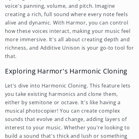
voice's panning, volume, and pitch. Imagine
creating a rich, full sound where every note feels
alive and dynamic. With Harmor, you can control
how these voices interact, making your music feel
more immersive. It's all about creating depth and
richness, and Additive Unison is your go-to tool for
that.
Exploring Harmor's Harmonic Cloning
Let's dive into Harmonic Cloning. This feature lets
you take existing harmonics and clone them,
either by semitone or octave. It's like having a
musical photocopier! You can create complex
sounds that evolve and change, adding layers of
interest to your music. Whether you're looking to
build a sound that's thick and lush or something