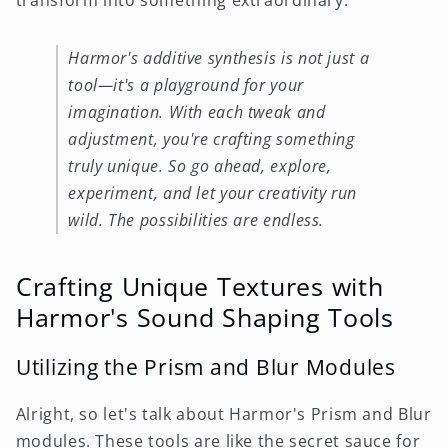
Harmor's additive synthesis is not just a
tool—it's a playground for your
imagination. With each tweak and
adjustment, you're crafting something
truly unique. So go ahead, explore,
experiment, and let your creativity run
wild. The possibilities are endless.
Crafting Unique Textures with
Harmor's Sound Shaping Tools
Utilizing the Prism and Blur Modules
Alright, so let's talk about Harmor's Prism and Blur
modules. These tools are like the secret sauce for