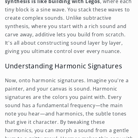
synthesis is like building with Legos
, where each
tiny block is a sine wave. You stack these waves to
create complex sounds. Unlike subtractive
synthesis, where you start with a rich sound and
carve away, additive lets you build from scratch.
It's all about constructing sound layer by layer,
giving you ultimate control over every nuance.
Understanding Harmonic Signatures
Now, onto harmonic signatures. Imagine you're a
painter, and your canvas is sound. Harmonic
signatures are the colors you paint with. Every
sound has a fundamental frequency—the main
note you hear—and harmonics, the subtle tones
that give it character. By tweaking these
harmonics, you can morph a sound from a gentle