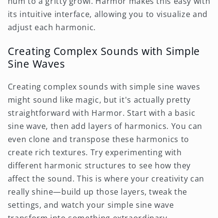
hum to a gritty growl. Harmor makes this easy with
its intuitive interface, allowing you to visualize and
adjust each harmonic.
Creating Complex Sounds with Simple
Sine Waves
Creating complex sounds with simple sine waves
might sound like magic, but it's actually pretty
straightforward with Harmor. Start with a basic
sine wave, then add layers of harmonics. You can
even clone and transpose these harmonics to
create rich textures. Try experimenting with
different harmonic structures to see how they
affect the sound. This is where your creativity can
really shine—build up those layers, tweak the
settings, and watch your simple sine wave
transform into something extraordinary.