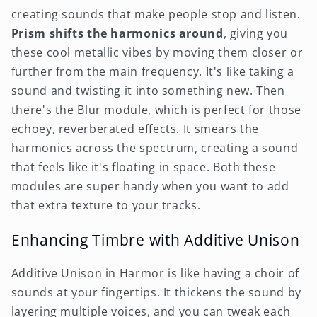
creating sounds that make people stop and listen.
Prism shifts the harmonics around
, giving you
these cool metallic vibes by moving them closer or
further from the main frequency. It's like taking a
sound and twisting it into something new. Then
there's the Blur module, which is perfect for those
echoey, reverberated effects. It smears the
harmonics across the spectrum, creating a sound
that feels like it's floating in space. Both these
modules are super handy when you want to add
that extra texture to your tracks.
Enhancing Timbre with Additive Unison
Additive Unison in Harmor is like having a choir of
sounds at your fingertips. It thickens the sound by
layering multiple voices, and you can tweak each