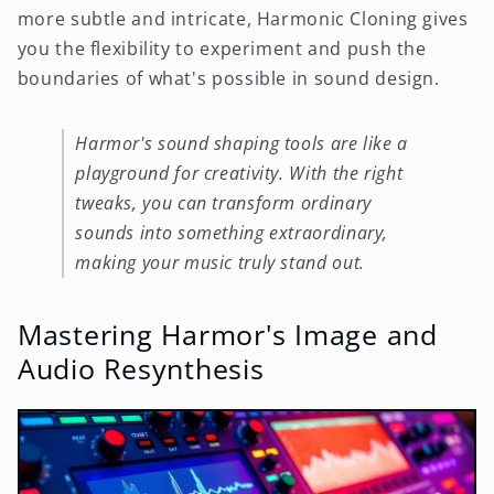
more subtle and intricate, Harmonic Cloning gives
you the flexibility to experiment and push the
boundaries of what's possible in sound design.
Harmor's sound shaping tools are like a
playground for creativity. With the right
tweaks, you can transform ordinary
sounds into something extraordinary,
making your music truly stand out.
Mastering Harmor's Image and
Audio Resynthesis