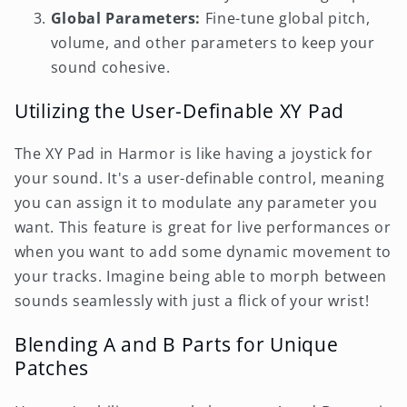
Global Parameters:
Fine-tune global pitch,
volume, and other parameters to keep your
sound cohesive.
Utilizing the User-Definable XY Pad
The XY Pad in Harmor is like having a joystick for
your sound. It's a user-definable control, meaning
you can assign it to modulate any parameter you
want. This feature is great for live performances or
when you want to add some dynamic movement to
your tracks. Imagine being able to morph between
sounds seamlessly with just a flick of your wrist!
Blending A and B Parts for Unique
Patches