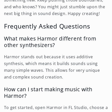
something new. Keep pushing those boundaries,
and who knows? You might just stumble upon the
next big thing in sound design. Happy creating!
Frequently Asked Questions
What makes Harmor different from
other synthesizers?
Harmor stands out because it uses additive
synthesis, which means it builds sounds using
many simple waves. This allows for very unique
and complex sound creation.
How can I start making music with
Harmor?
To get started, open Harmor in FL Studio, choose a