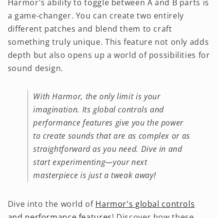
Harmor's ability to toggle between A and B parts is
a game-changer. You can create two entirely
different patches and blend them to craft
something truly unique. This feature not only adds
depth but also opens up a world of possibilities for
sound design.
With Harmor, the only limit is your
imagination. Its global controls and
performance features give you the power
to create sounds that are as complex or as
straightforward as you need. Dive in and
start experimenting—your next
masterpiece is just a tweak away!
Dive into the world of
Harmor's global controls
and performance features
! Discover how these