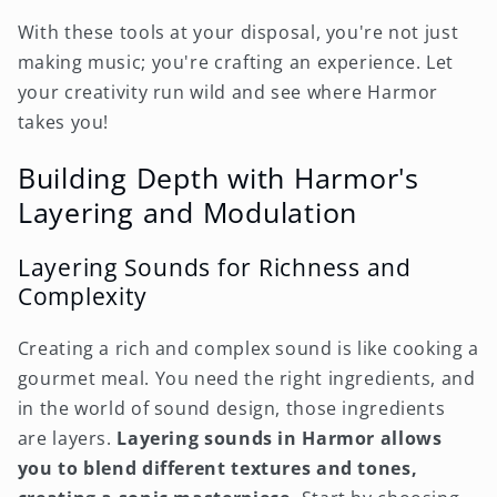
With these tools at your disposal, you're not just
making music; you're crafting an experience. Let
your creativity run wild and see where Harmor
takes you!
Building Depth with Harmor's
Layering and Modulation
Layering Sounds for Richness and
Complexity
Creating a rich and complex sound is like cooking a
gourmet meal. You need the right ingredients, and
in the world of sound design, those ingredients
are layers.
Layering sounds in Harmor allows
you to blend different textures and tones,