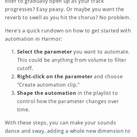
filter to gradually open up as your track
progresses? Easy peasy. Or maybe you want the
reverb to swell as you hit the chorus? No problem.
Here's a quick rundown on how to get started with
automation in Harmor:
Select the parameter
you want to automate.
This could be anything from volume to filter
cutoff.
Right-click on the parameter
and choose
"Create automation clip."
Shape the automation
in the playlist to
control how the parameter changes over
time.
With these steps, you can make your sounds
dance and sway, adding a whole new dimension to