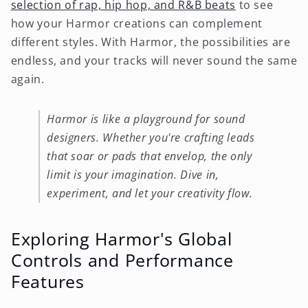
selection of rap, hip hop, and R&B beats
to see
how your Harmor creations can complement
different styles. With Harmor, the possibilities are
endless, and your tracks will never sound the same
again.
Harmor is like a playground for sound
designers. Whether you're crafting leads
that soar or pads that envelop, the only
limit is your imagination. Dive in,
experiment, and let your creativity flow.
Exploring Harmor's Global
Controls and Performance
Features