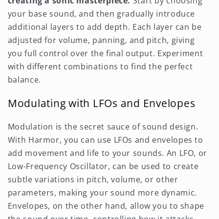
creating a sonic masterpiece.
Start by choosing
your base sound, and then gradually introduce
additional layers to add depth. Each layer can be
adjusted for volume, panning, and pitch, giving
you full control over the final output. Experiment
with different combinations to find the perfect
balance.
Modulating with LFOs and Envelopes
Modulation is the secret sauce of sound design.
With Harmor, you can use LFOs and envelopes to
add movement and life to your sounds. An LFO, or
Low-Frequency Oscillator, can be used to create
subtle variations in pitch, volume, or other
parameters, making your sound more dynamic.
Envelopes, on the other hand, allow you to shape
the sound over time, controlling how it attacks,