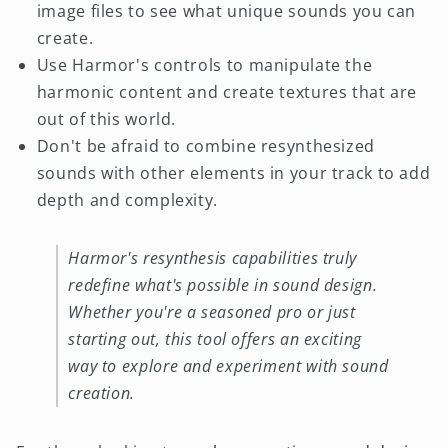
image files to see what unique sounds you can
create.
Use Harmor's controls to manipulate the
harmonic content and create textures that are
out of this world.
Don't be afraid to combine resynthesized
sounds with other elements in your track to add
depth and complexity.
Harmor's resynthesis capabilities truly
redefine what's possible in sound design.
Whether you're a seasoned pro or just
starting out, this tool offers an exciting
way to explore and experiment with sound
creation.