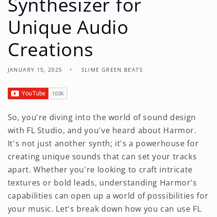
Synthesizer for
Unique Audio
Creations
JANUARY 15, 2025
SLIME GREEN BEATS
So, you're diving into the world of sound design
with FL Studio, and you've heard about Harmor.
It's not just another synth; it's a powerhouse for
creating unique sounds that can set your tracks
apart. Whether you're looking to craft intricate
textures or bold leads, understanding Harmor's
capabilities can open up a world of possibilities for
your music. Let's break down how you can use FL