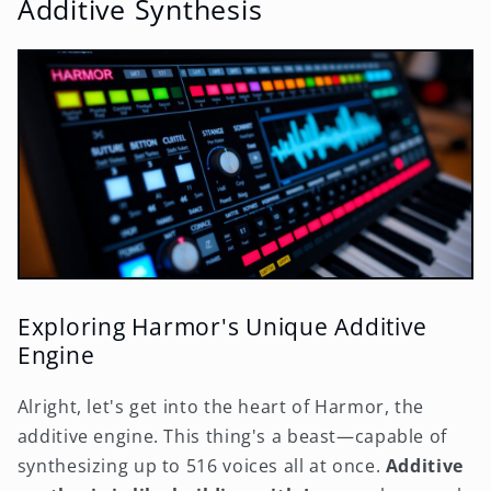
Additive Synthesis
Exploring Harmor's Unique Additive
Engine
Alright, let's get into the heart of Harmor, the
additive engine. This thing's a beast—capable of
synthesizing up to 516 voices all at once.
Additive