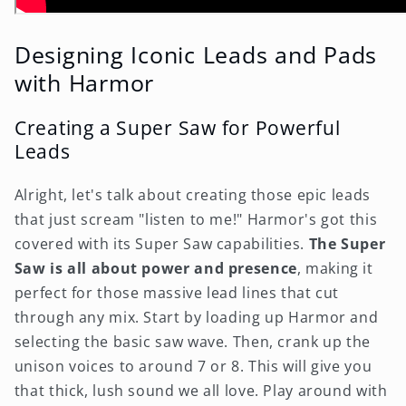
Designing Iconic Leads and Pads
with Harmor
Creating a Super Saw for Powerful
Leads
Alright, let's talk about creating those epic leads
that just scream "listen to me!" Harmor's got this
covered with its Super Saw capabilities.
The Super
Saw is all about power and presence
, making it
perfect for those massive lead lines that cut
through any mix. Start by loading up Harmor and
selecting the basic saw wave. Then, crank up the
unison voices to around 7 or 8. This will give you
that thick, lush sound we all love. Play around with