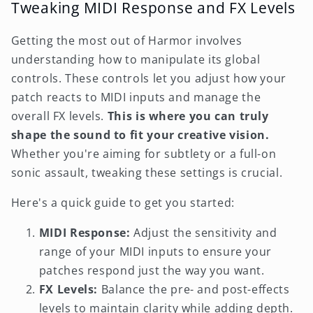
Tweaking MIDI Response and FX Levels
Getting the most out of Harmor involves
understanding how to manipulate its global
controls. These controls let you adjust how your
patch reacts to MIDI inputs and manage the
overall FX levels.
This is where you can truly
shape the sound to fit your creative vision.
Whether you're aiming for subtlety or a full-on
sonic assault, tweaking these settings is crucial.
Here's a quick guide to get you started:
MIDI Response:
Adjust the sensitivity and
range of your MIDI inputs to ensure your
patches respond just the way you want.
FX Levels:
Balance the pre- and post-effects
levels to maintain clarity while adding depth.