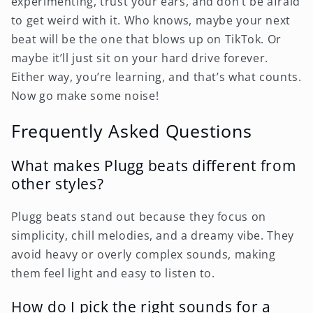
experimenting, trust your ears, and don’t be afraid
to get weird with it. Who knows, maybe your next
beat will be the one that blows up on TikTok. Or
maybe it’ll just sit on your hard drive forever.
Either way, you’re learning, and that’s what counts.
Now go make some noise!
Frequently Asked Questions
What makes Plugg beats different from
other styles?
Plugg beats stand out because they focus on
simplicity, chill melodies, and a dreamy vibe. They
avoid heavy or overly complex sounds, making
them feel light and easy to listen to.
How do I pick the right sounds for a