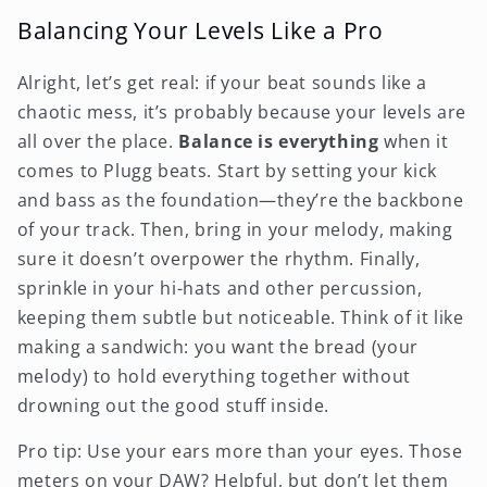
Balancing Your Levels Like a Pro
Alright, let’s get real: if your beat sounds like a
chaotic mess, it’s probably because your levels are
all over the place.
Balance is everything
when it
comes to Plugg beats. Start by setting your kick
and bass as the foundation—they’re the backbone
of your track. Then, bring in your melody, making
sure it doesn’t overpower the rhythm. Finally,
sprinkle in your hi-hats and other percussion,
keeping them subtle but noticeable. Think of it like
making a sandwich: you want the bread (your
melody) to hold everything together without
drowning out the good stuff inside.
Pro tip: Use your ears more than your eyes. Those
meters on your DAW? Helpful, but don’t let them