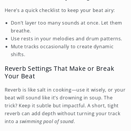
Here’s a quick checklist to keep your beat airy:
Don’t layer too many sounds at once. Let them
breathe.
Use rests in your melodies and drum patterns.
Mute tracks occasionally to create dynamic
shifts.
Reverb Settings That Make or Break
Your Beat
Reverb is like salt in cooking—use it wisely, or your
beat will sound like it’s drowning in soup. The
trick? Keep it subtle but impactful. A short, tight
reverb can add depth without turning your track
into a
swimming pool of sound
.