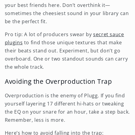
your best friends here. Don’t overthink it—
sometimes the cheesiest sound in your library can
be the perfect fit.
Pro tip: A lot of producers swear by
secret sauce
plugins
to find those unique textures that make
their beats stand out. Experiment, but don’t go
overboard. One or two standout sounds can carry
the whole track.
Avoiding the Overproduction Trap
Overproduction is the enemy of Plugg. If you find
yourself layering 17 different hi-hats or tweaking
the EQ on your snare for an hour, take a step back.
Remember, less is more.
Here’s how to avoid falling into the trap: