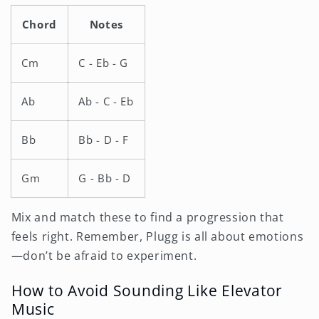
Chord
Notes
Cm
C - Eb - G
Ab
Ab - C - Eb
Bb
Bb - D - F
Gm
G - Bb - D
Mix and match these to find a progression that
feels right. Remember, Plugg is all about emotions
—don’t be afraid to experiment.
How to Avoid Sounding Like Elevator
Music