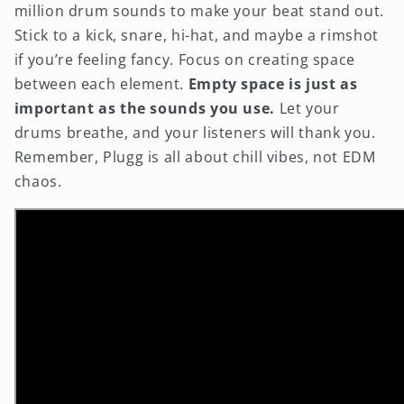
million drum sounds to make your beat stand out.
Stick to a kick, snare, hi-hat, and maybe a rimshot
if you’re feeling fancy. Focus on creating space
between each element.
Empty space is just as
important as the sounds you use.
Let your
drums breathe, and your listeners will thank you.
Remember, Plugg is all about chill vibes, not EDM
chaos.