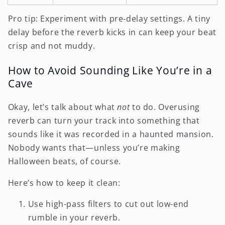
Pro tip: Experiment with pre-delay settings. A tiny
delay before the reverb kicks in can keep your beat
crisp and not muddy.
How to Avoid Sounding Like You’re in a
Cave
Okay, let’s talk about what
not
to do. Overusing
reverb can turn your track into something that
sounds like it was recorded in a haunted mansion.
Nobody wants that—unless you’re making
Halloween beats, of course.
Here’s how to keep it clean:
Use high-pass filters to cut out low-end
rumble in your reverb.