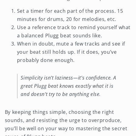
Set a timer for each part of the process. 15
minutes for drums, 20 for melodies, etc.
Use a reference track to remind yourself what
a balanced Plugg beat sounds like.
When in doubt, mute a few tracks and see if
your beat still holds up. If it does, you’ve
probably done enough.
Simplicity isn’t laziness—it’s confidence. A
great Plugg beat knows exactly what it is
and doesn’t try to be anything else.
By keeping things simple, choosing the right
sounds, and resisting the urge to overproduce,
you’ll be well on your way to mastering the secret