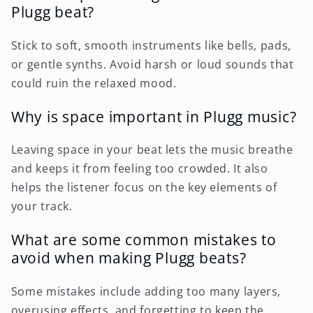
Plugg beat?
Stick to soft, smooth instruments like bells, pads,
or gentle synths. Avoid harsh or loud sounds that
could ruin the relaxed mood.
Why is space important in Plugg music?
Leaving space in your beat lets the music breathe
and keeps it from feeling too crowded. It also
helps the listener focus on the key elements of
your track.
What are some common mistakes to
avoid when making Plugg beats?
Some mistakes include adding too many layers,
overusing effects, and forgetting to keep the