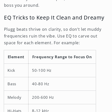
boss you around.
EQ Tricks to Keep It Clean and Dreamy
Plugg beats thrive on clarity, so don’t let muddy
frequencies ruin the vibe. Use EQ to carve out
space for each element. For example:
Element
Frequency Range to Focus On
Kick
50-100 Hz
Bass
40-80 Hz
Melody
200-600 Hz
Hi-Hats
8-12 kHz