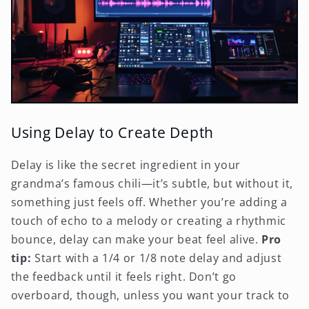
Using Delay to Create Depth
Delay is like the secret ingredient in your
grandma’s famous chili—it’s subtle, but without it,
something just feels off. Whether you’re adding a
touch of echo to a melody or creating a rhythmic
bounce, delay can make your beat feel alive.
Pro
tip:
Start with a 1/4 or 1/8 note delay and adjust
the feedback until it feels right. Don’t go
overboard, though, unless you want your track to