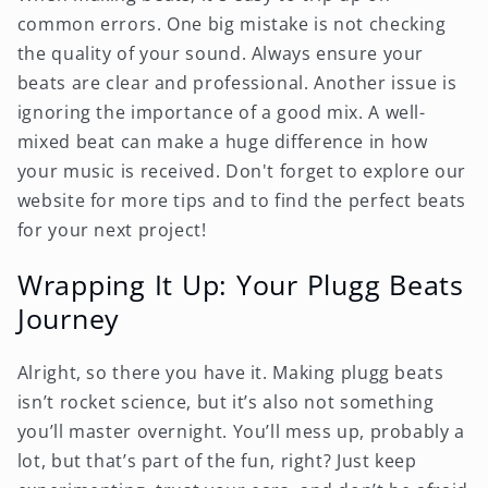
common errors. One big mistake is not checking
the quality of your sound. Always ensure your
beats are clear and professional. Another issue is
ignoring the importance of a good mix. A well-
mixed beat can make a huge difference in how
your music is received. Don't forget to explore our
website for more tips and to find the perfect beats
for your next project!
Wrapping It Up: Your Plugg Beats
Journey
Alright, so there you have it. Making plugg beats
isn’t rocket science, but it’s also not something
you’ll master overnight. You’ll mess up, probably a
lot, but that’s part of the fun, right? Just keep