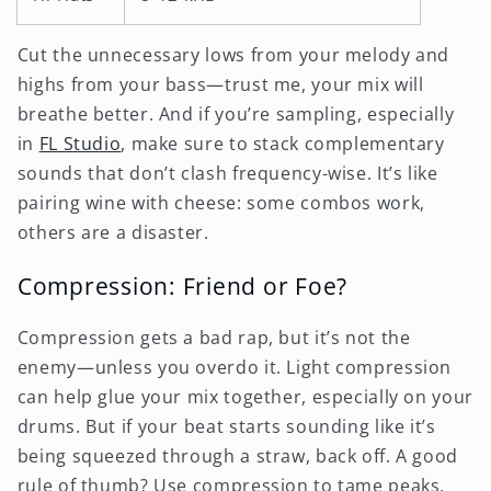
Cut the unnecessary lows from your melody and
highs from your bass—trust me, your mix will
breathe better. And if you’re sampling, especially
in
FL Studio
, make sure to stack complementary
sounds that don’t clash frequency-wise. It’s like
pairing wine with cheese: some combos work,
others are a disaster.
Compression: Friend or Foe?
Compression gets a bad rap, but it’s not the
enemy—unless you overdo it. Light compression
can help glue your mix together, especially on your
drums. But if your beat starts sounding like it’s
being squeezed through a straw, back off. A good
rule of thumb? Use compression to tame peaks,