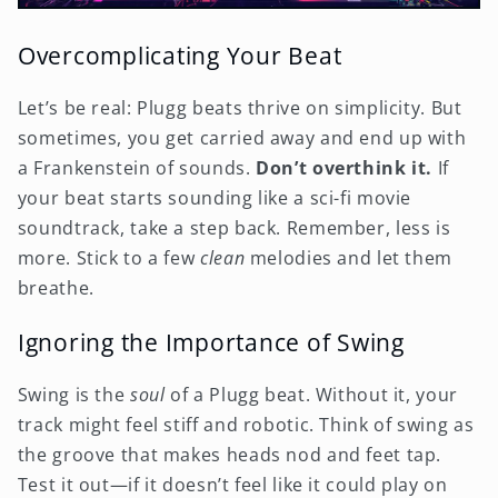
Overcomplicating Your Beat
Let’s be real: Plugg beats thrive on simplicity. But
sometimes, you get carried away and end up with
a Frankenstein of sounds.
Don’t overthink it.
If
your beat starts sounding like a sci-fi movie
soundtrack, take a step back. Remember, less is
more. Stick to a few
clean
melodies and let them
breathe.
Ignoring the Importance of Swing
Swing is the
soul
of a Plugg beat. Without it, your
track might feel stiff and robotic. Think of swing as
the groove that makes heads nod and feet tap.
Test it out—if it doesn’t feel like it could play on