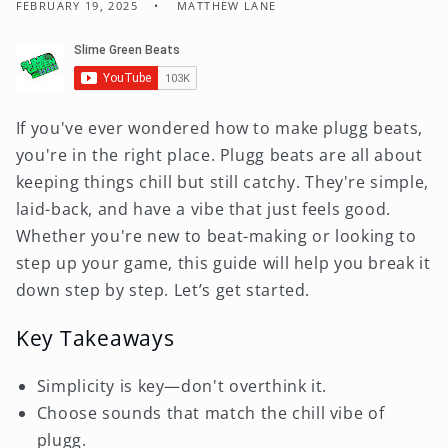
FEBRUARY 19, 2025
MATTHEW LANE
If you've ever wondered how to make plugg beats,
you're in the right place. Plugg beats are all about
keeping things chill but still catchy. They're simple,
laid-back, and have a vibe that just feels good.
Whether you're new to beat-making or looking to
step up your game, this guide will help you break it
down step by step. Let’s get started.
Key Takeaways
Simplicity is key—don't overthink it.
Choose sounds that match the chill vibe of
plugg.