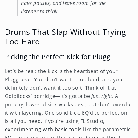
have pauses, and leave room for the
listener to think.
Drums That Slap Without Trying
Too Hard
Picking the Perfect Kick for Plugg
Let’s be real: the kick is the heartbeat of your
Plugg beat. You don’t want it too loud, and you
definitely don’t want it too soft. Think of it as
Goldilocks’ porridge—it’s gotta be
just right
. A
punchy, low-end kick works best, but don’t overdo
it with layering. One solid kick, EQ’d to perfection,
is all you need. If you’re using FL Studio,
experimenting with basic tools
like the parametric
EQ can help you nail that clean thump without