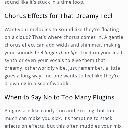
sound like it’s stuck in a time loop.
Chorus Effects for That Dreamy Feel
Want your melodies to sound like they’re floating
on a cloud? That’s where chorus comes in. A gentle
chorus effect can add width and shimmer, making
your sounds feel
larger-than-life
. Try it on your lead
synth or even your vocals to give them that
dreamy, otherworldly vibe. Just remember, a little
goes a long way—no one wants to feel like they’re
drowning in a sea of wobble.
When to Say No to Too Many Plugins
Plugins are like candy: fun and exciting, but too
much can make you sick. It’s tempting to stack
effects on effects, but this often muddies your mix