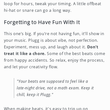
loop for hours, tweak your timing. A little offbeat
hi-hat or snare can go a long way.
Forgetting to Have Fun With It
This one’s big. If you’re not having fun, it’ll show in
your music. Plugg is about vibe, not perfection.
Experiment, mess up, and laugh about it.
Don’t
treat it like a chore.
Some of the best beats come
from happy accidents. So relax, enjoy the process,
and let your creativity flow.
"Your beats are supposed to feel like a
late-night drive, not a math exam. Keep it
chill, keep it Plugg."
When making beats, it's easy to trip up on