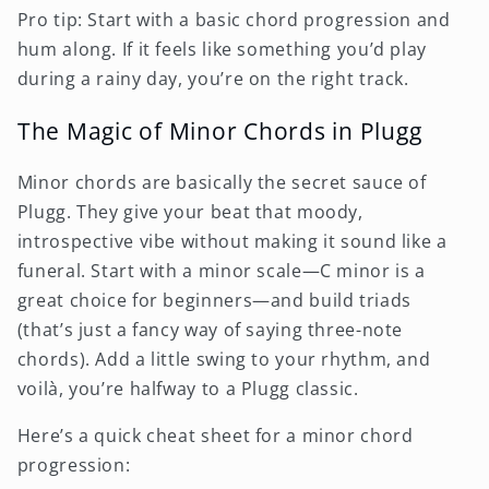
Pro tip: Start with a basic chord progression and
hum along. If it feels like something you’d play
during a rainy day, you’re on the right track.
The Magic of Minor Chords in Plugg
Minor chords are basically the secret sauce of
Plugg. They give your beat that moody,
introspective vibe without making it sound like a
funeral. Start with a minor scale—C minor is a
great choice for beginners—and build triads
(that’s just a fancy way of saying three-note
chords). Add a little swing to your rhythm, and
voilà, you’re halfway to a Plugg classic.
Here’s a quick cheat sheet for a minor chord
progression: