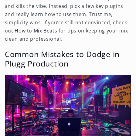
and kills the vibe. Instead, pick a few key plugins
and really learn how to use them. Trust me,
simplicity wins. If you’re still not convinced, check
out
How to Mix Beats
for tips on keeping your mix
clean and professional.
Common Mistakes to Dodge in
Plugg Production