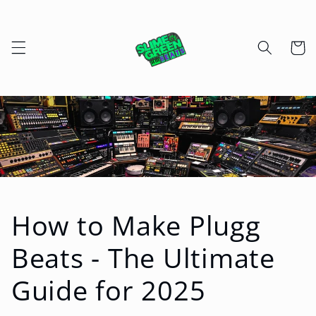
Skip to
content
Cart
How to Make Plugg
Beats - The Ultimate
Guide for 2025