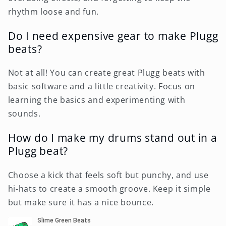
rhythm loose and fun.
Do I need expensive gear to make Plugg
beats?
Not at all! You can create great Plugg beats with
basic software and a little creativity. Focus on
learning the basics and experimenting with
sounds.
How do I make my drums stand out in a
Plugg beat?
Choose a kick that feels soft but punchy, and use
hi-hats to create a smooth groove. Keep it simple
but make sure it has a nice bounce.