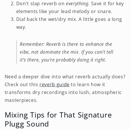
Don’t slap reverb on
everything
. Save it for key
elements like your lead melody or snare.
Dial back the wet/dry mix. A little goes a long
way.
Remember: Reverb is there to enhance the
vibe, not dominate the mix. If you can’t tell
it’s there, you’re probably doing it right.
Need a deeper dive into what reverb actually does?
Check out this
reverb guide
to learn how it
transforms dry recordings into lush, atmospheric
masterpieces.
Mixing Tips for That Signature
Plugg Sound