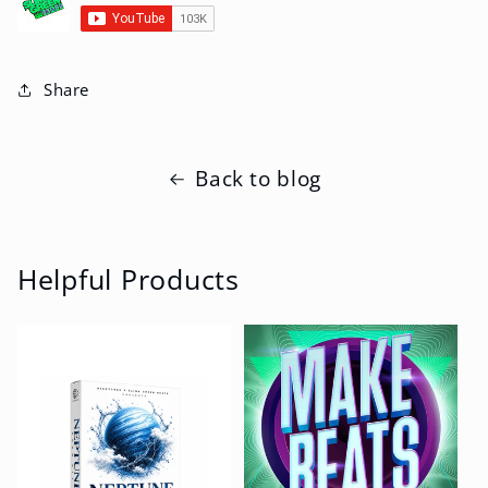
Share
Back to blog
Helpful Products