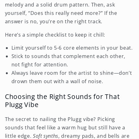
melody and a solid drum pattern. Then, ask
yourself, “Does this really need more?” If the
answer is no, you’re on the right track.
Here’s a simple checklist to keep it chill:
Limit yourself to 5-6 core elements in your beat.
Stick to sounds that complement each other,
not fight for attention.
Always leave room for the artist to shine—don’t
drown them out with a wall of noise.
Choosing the Right Sounds for That
Plugg Vibe
The secret to nailing the Plugg vibe? Picking
sounds that feel like a warm hug but still have a
little edge.
Soft synths
, dreamy pads, and bells are