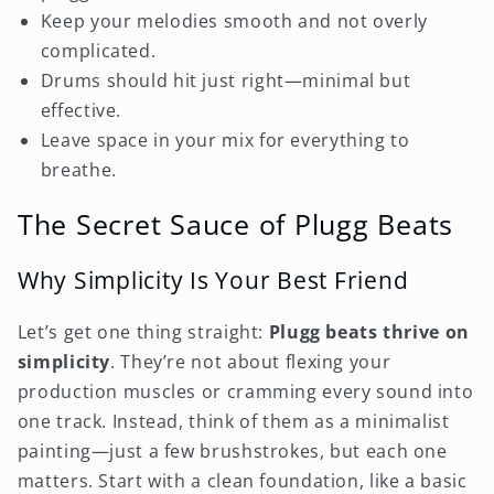
Keep your melodies smooth and not overly
complicated.
Drums should hit just right—minimal but
effective.
Leave space in your mix for everything to
breathe.
The Secret Sauce of Plugg Beats
Why Simplicity Is Your Best Friend
Let’s get one thing straight:
Plugg beats thrive on
simplicity
. They’re not about flexing your
production muscles or cramming every sound into
one track. Instead, think of them as a minimalist
painting—just a few brushstrokes, but each one
matters. Start with a clean foundation, like a basic