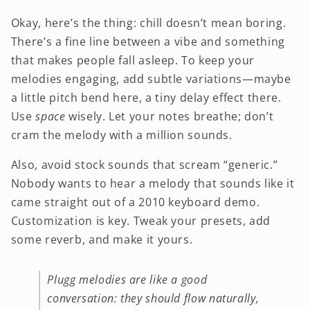
Okay, here’s the thing: chill doesn’t mean boring.
There’s a fine line between a vibe and something
that makes people fall asleep. To keep your
melodies engaging, add subtle variations—maybe
a little pitch bend here, a tiny delay effect there.
Use
space
wisely. Let your notes breathe; don’t
cram the melody with a million sounds.
Also, avoid stock sounds that scream “generic.”
Nobody wants to hear a melody that sounds like it
came straight out of a 2010 keyboard demo.
Customization is key. Tweak your presets, add
some reverb, and make it yours.
Plugg melodies are like a good
conversation: they should flow naturally,