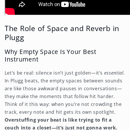
The Role of Space and Reverb in
Plugg
Why Empty Space Is Your Best
Instrument
Let’s be real: silence isn’t just golden—it’s
essential
.
In Plugg beats, the empty spaces between sounds
are like those awkward pauses in conversations—
they make the moments that follow hit harder.
Think of it this way: when you’re not crowding the
track, every note and hit gets its own spotlight.
Overstuffing your beat is like trying to fit a
couch into a closet—it’s just not gonna work.