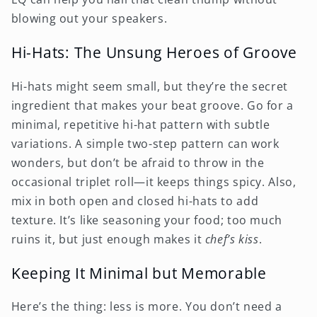
blowing out your speakers.
Hi-Hats: The Unsung Heroes of Groove
Hi-hats might seem small, but they’re the secret
ingredient that makes your beat groove. Go for a
minimal, repetitive hi-hat pattern with subtle
variations. A simple two-step pattern can work
wonders, but don’t be afraid to throw in the
occasional triplet roll—it keeps things spicy. Also,
mix in both open and closed hi-hats to add
texture. It’s like seasoning your food; too much
ruins it, but just enough makes it
chef’s kiss
.
Keeping It Minimal but Memorable
Here’s the thing: less is more. You don’t need a