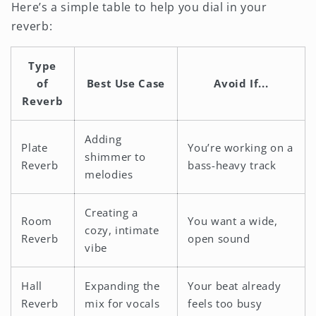
Here’s a simple table to help you dial in your
reverb:
Type
of
Best Use Case
Avoid If...
Reverb
Adding
Plate
You’re working on a
shimmer to
Reverb
bass-heavy track
melodies
Creating a
Room
You want a wide,
cozy, intimate
Reverb
open sound
vibe
Hall
Expanding the
Your beat already
Reverb
mix for vocals
feels too busy