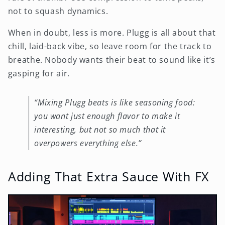
not to squash dynamics.
When in doubt, less is more. Plugg is all about that
chill, laid-back vibe, so leave room for the track to
breathe. Nobody wants their beat to sound like it’s
gasping for air.
“Mixing Plugg beats is like seasoning food:
you want just enough flavor to make it
interesting, but not so much that it
overpowers everything else.”
Adding That Extra Sauce With FX