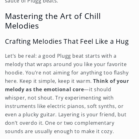
sauce of Plugg beats.
Mastering the Art of Chill
Melodies
Crafting Melodies That Feel Like a Hug
Let’s be real: a good Plugg beat starts with a
melody that wraps around you like your favorite
hoodie. You’re not aiming for anything too flashy
here. Keep it simple, keep it warm.
Think of your
melody as the emotional core
—it should
whisper, not shout. Try experimenting with
instruments like electric pianos, soft synths, or
even a plucky guitar. Layering is your friend, but
don’t overdo it. One or two complementary
sounds are usually enough to make it cozy.