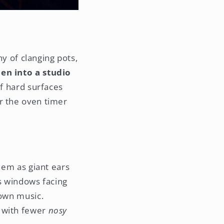
ny of clanging pots,
en into a studio
of hard surfaces
r the oven timer
them as giant ears
as windows facing
 own music.
m with fewer
nosy