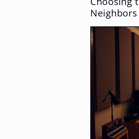
Choosing t
Neighbors