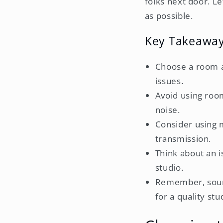
folks next door. Le
as possible.
Key Takeawa
Choose a room a
issues.
Avoid using room
noise.
Consider using m
transmission.
Think about an i
studio.
Remember, sound
for a quality stu