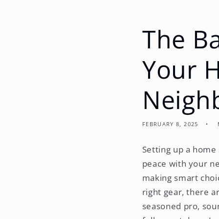
The Ba
Your 
Neigh
FEBRUARY 8, 2025
Setting up a home s
peace with your ne
making smart choic
right gear, there 
seasoned pro, soun