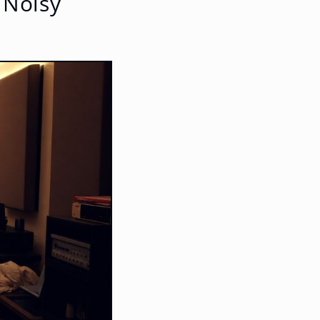
 Noisy