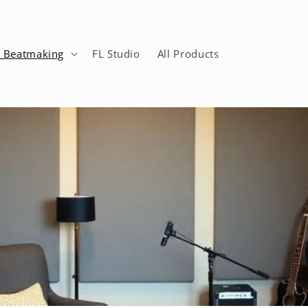
n Beatmaking
FL Studio
All Products