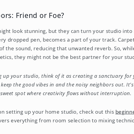
rs: Friend or Foe?
ght look stunning, but they can turn your studio int
ery dropped pen, becomes a part of your track. Carpet
f the sound, reducing that unwanted reverb. So, whi
etics, they might not be the best partner for your stu
 up your studio, think of it as creating a sanctuary for
keep the good vibes in and the noisy neighbors out. It's
 sweet spot where creativity flows without interruption.
on setting up your home studio, check out this
beginne
vers everything from room selection to mixing techni