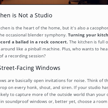
hen is Not a Studio
kitchen is the heart of the home, but it's also a cacopho
 the occasional blender symphony.
Turning your kitch
record a ballad in a rock concert.
The kitchen is full 
around like a pinball machine. Plus, who wants to hea
of a recording session?
 Street-Facing Windows
ws are basically open invitations for noise. Think of 
drop on every honk, shout, and siren. If your studio h
 likely to capture more of the outside world than your
 in soundproof windows or, better yet, choose a roo