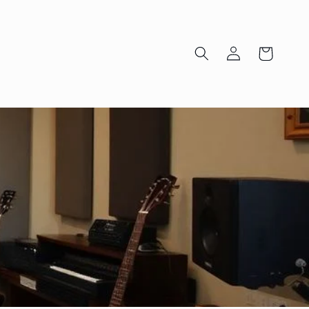
Log
Cart
in