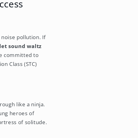
ccess
noise pollution. If
 let sound waltz
're committed to
ion Class (STC)
rough like a ninja.
sung heroes of
rtress of solitude.