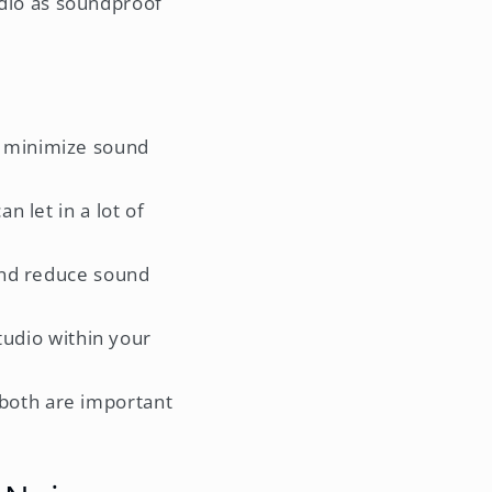
tudio as soundproof
o minimize sound
n let in a lot of
 and reduce sound
tudio within your
both are important