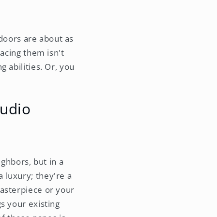
 doors are about as
lacing them isn't
 abilities. Or, you
tudio
ighbors, but in a
a luxury; they're a
masterpiece or your
s your existing