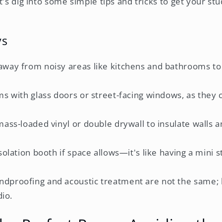
t's dig into some simple tips and tricks to get your s
ys
way from noisy areas like kitchens and bathrooms t
s with glass doors or street-facing windows, as they ca
ass-loaded vinyl or double drywall to insulate walls
solation booth if space allows—it's like having a mini s
proofing and acoustic treatment are not the same; 
dio.