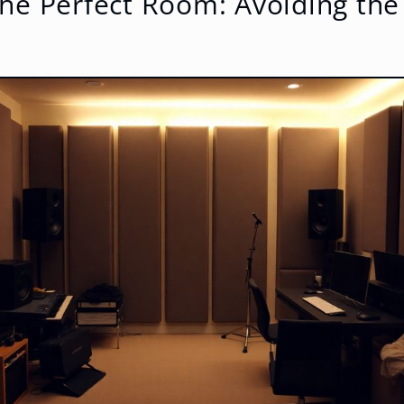
he Perfect Room: Avoiding the