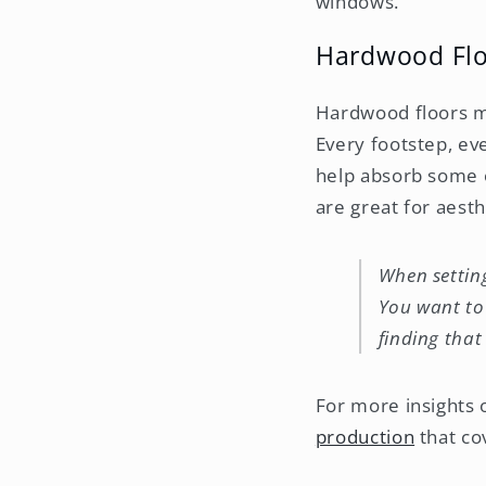
windows.
Hardwood Floo
Hardwood floors mi
Every footstep, ev
help absorb some o
are great for aesth
When setting
You want to 
finding that
For more insights 
production
that co