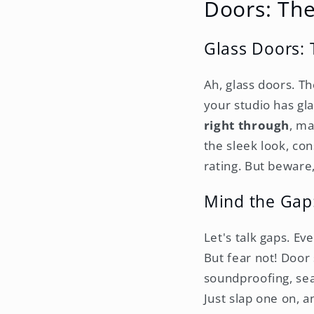
Doors: Th
Glass Doors: 
Ah, glass doors. Th
your studio has gla
right through
, ma
the sleek look, co
rating. But beware,
Mind the Gap
Let's talk gaps. Ev
But fear not! Door
soundproofing, sea
Just slap one on, a