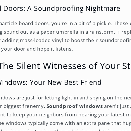
rd Doors: A Soundproofing Nightmare
particle board doors, you're in a bit of a pickle. These
g sound out as a paper umbrella in a rainstorm. If rep
 adding mass-loaded vinyl to boost their soundproofing
 your door and hope it listens.
he Silent Witnesses of Your S
indows: Your New Best Friend
dows are just for letting light in and spying on the ne
ur biggest frenemy.
Soundproof windows
aren't just 
ant to keep your neighbors from hearing your latest 
ese windows typically come with an extra pane that hug