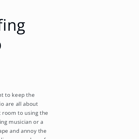
fing
p
nt to keep the
o are all about
t room to using the
ing musician or a
cape and annoy the