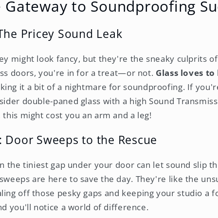
e Gateway to Soundproofing Su
The Pricey Sound Leak
ey might look fancy, but they're the sneaky culprits of 
ss doors, you're in for a treat—or not.
Glass loves to
king it a bit of a nightmare for soundproofing. If you
nsider double-paned glass with a high Sound Transmiss
 this might cost you an arm and a leg!
: Door Sweeps to the Rescue
en the tiniest gap under your door can let sound slip th
 sweeps are here to save the day. They're like the un
ling off those pesky gaps and keeping your studio a fo
nd you'll notice a world of difference.