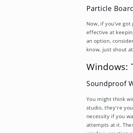
Particle Boa
Now, if you've got 
effective at keepin
an option, consider
know, just shout at
Windows: T
Soundproof W
You might think win
studio, they're yo
necessity if you w
attempts at it. Th