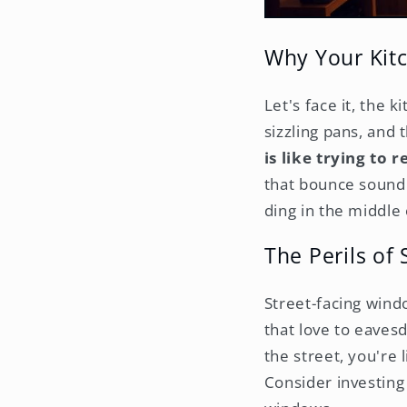
Why Your Kitc
Let's face it, the 
sizzling pans, and
is like trying to 
that bounce sound 
ding in the middle 
The Perils of
Street-facing windo
that love to eaves
the street, you're
Consider investing