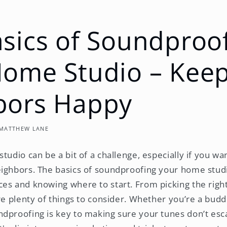
sics of Soundproo
Home Studio – Kee
bors Happy
MATTHEW LANE
tudio can be a bit of a challenge, especially if you wa
ighbors. The basics of soundproofing your home studi
es and knowing where to start. From picking the righ
are plenty of things to consider. Whether you’re a budd
dproofing is key to making sure your tunes don’t es