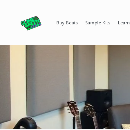
Skip to
content
Buy Beats
Sample Kits
Lear