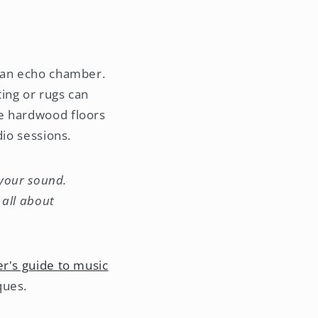
o an echo chamber.
ing or rugs can
le hardwood floors
dio sessions.
 your sound.
 all about
r's guide to music
ques.