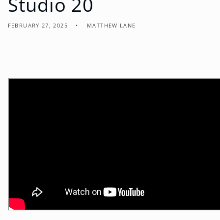
Studio 20
FEBRUARY 27, 2025
MATTHEW LANE