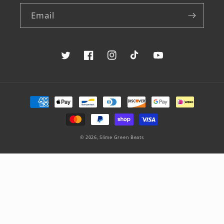
Email
Twitter
Facebook
Instagram
TikTok
YouTube
Payment
methods
© 2026,
Slime Green Beats