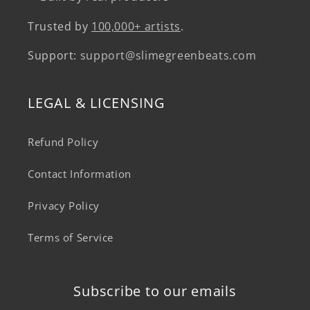
Trusted by
100,000+ artists
.
Support:
support@slimegreenbeats.com
LEGAL & LICENSING
Refund Policy
Contact Information
Privacy Policy
Terms of Service
Subscribe to our emails