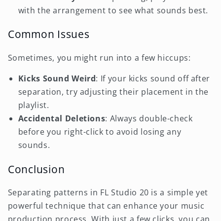
with the arrangement to see what sounds best.
Common Issues
Sometimes, you might run into a few hiccups:
Kicks Sound Weird
: If your kicks sound off after
separation, try adjusting their placement in the
playlist.
Accidental Deletions
: Always double-check
before you right-click to avoid losing any
sounds.
Conclusion
Separating patterns in FL Studio 20 is a simple yet
powerful technique that can enhance your music
production process. With just a few clicks, you can