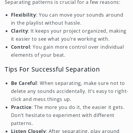
Separating patterns is crucial for a few reasons:
Flexibility
: You can move your sounds around
in the playlist without hassle.
Clarity
: It keeps your project organized, making
it easier to see what you’re working with.
Control
: You gain more control over individual
elements of your beat.
Tips For Successful Separation
Be Careful
: When separating, make sure not to
delete any sounds accidentally. It’s easy to right-
click and mess things up.
Practice
: The more you do it, the easier it gets.
Don’t hesitate to experiment with different
patterns.
Listen Closely
: After separating, play around