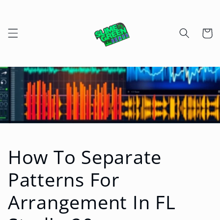
Skip to
content
Cart
How To Separate
Patterns For
Arrangement In FL