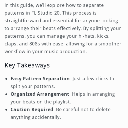
In this guide, we’ll explore how to separate
patterns in FL Studio 20. This process is
straightforward and essential for anyone looking
to arrange their beats effectively. By splitting your
patterns, you can manage your hi-hats, kicks,
claps, and 808s with ease, allowing for a smoother
workflow in your music production.
Key Takeaways
Easy Pattern Separation
: Just a few clicks to
split your patterns.
Organized Arrangement
: Helps in arranging
your beats on the playlist.
Caution Required
: Be careful not to delete
anything accidentally.