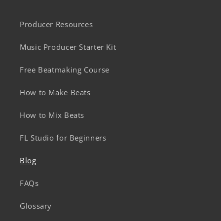
Producer Resources
Music Producer Starter Kit
Free Beatmaking Course
How to Make Beats
How to Mix Beats
FL Studio for Beginners
Blog
FAQs
Glossary