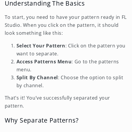
Understanding The Basics
To start, you need to have your pattern ready in FL
Studio. When you click on the pattern, it should
look something like this:
Select Your Pattern
: Click on the pattern you
want to separate.
Access Patterns Menu
: Go to the patterns
menu.
Split By Channel
: Choose the option to split
by channel.
That’s it! You’ve successfully separated your
pattern.
Why Separate Patterns?