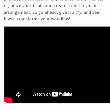
organize your beats and create a more dynamic
arrangement. So go ahead, give it a try, and see
how it transforms your workflow!