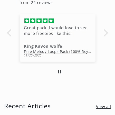
from 24 reviews
Great pack ,I would love to see
Ni
more freebies like this.
King Kavon wolfe
r
Free Rap Beats Download – 3 Royalty-Free WAV Tracks
Free Melody Loops Pack (100% Royalty-Free Melodies)
11/20/2025
10
Recent Articles
View all