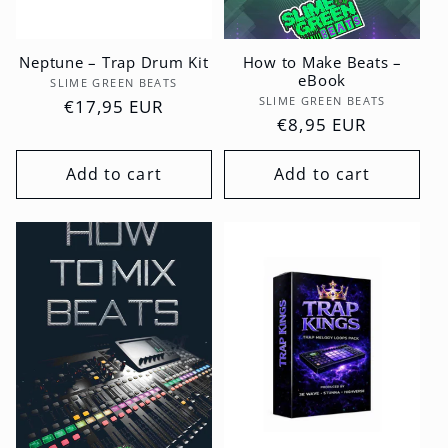
Neptune – Trap Drum Kit
How to Make Beats –
eBook
Vendor:
SLIME GREEN BEATS
Vendor:
SLIME GREEN BEATS
Regular
€17,95 EUR
Regular
€8,95 EUR
price
price
Add to cart
Add to cart