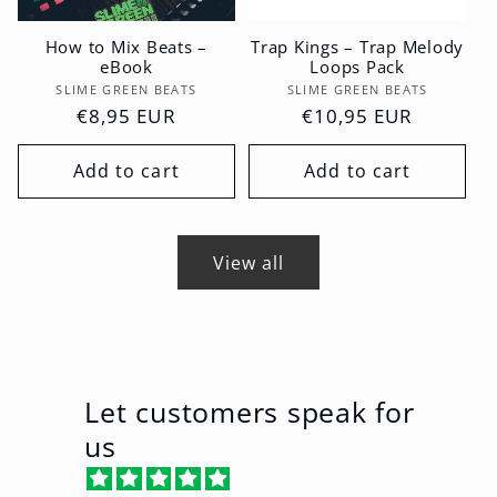
How to Mix Beats –
Trap Kings – Trap Melody
eBook
Loops Pack
Vendor:
Vendor:
SLIME GREEN BEATS
SLIME GREEN BEATS
Regular
€8,95 EUR
Regular
€10,95 EUR
price
price
Add to cart
Add to cart
View all
Let customers speak for
us