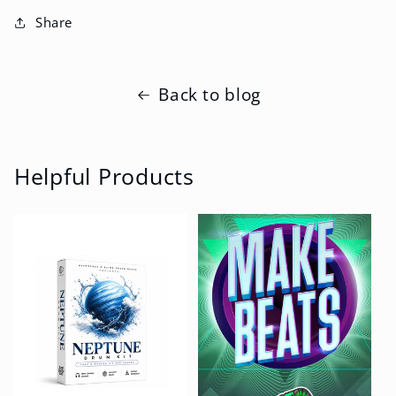
Share
Back to blog
Helpful Products