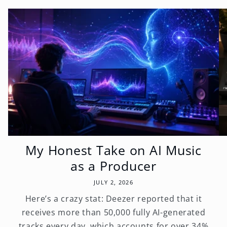
My Honest Take on AI Music
as a Producer
JULY 2, 2026
Here’s a crazy stat: Deezer reported that it
receives more than 50,000 fully AI-generated
tracks every day, which accounts for over 34%