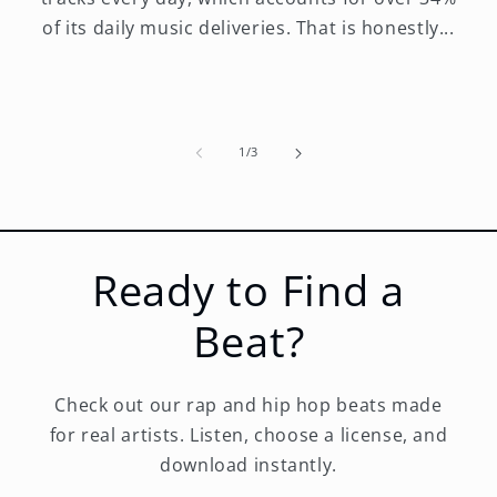
of its daily music deliveries. That is honestly...
of
1
/
3
Ready to Find a
Beat?
Check out our rap and hip hop beats made
for real artists. Listen, choose a license, and
download instantly.