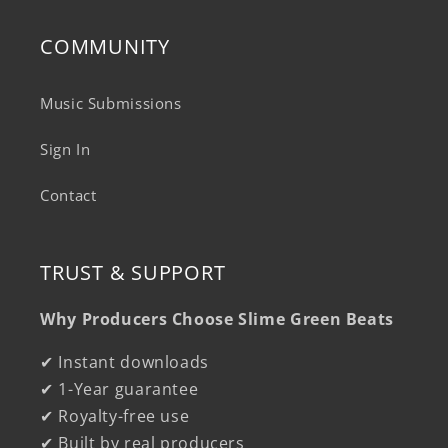
COMMUNITY
Music Submissions
Sign In
Contact
TRUST & SUPPORT
Why Producers Choose Slime Green Beats
✔ Instant downloads
✔ 1-Year guarantee
✔ Royalty-free use
✔ Built by real producers