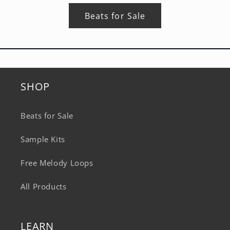
Beats for Sale
SHOP
Beats for Sale
Sample Kits
Free Melody Loops
All Products
LEARN