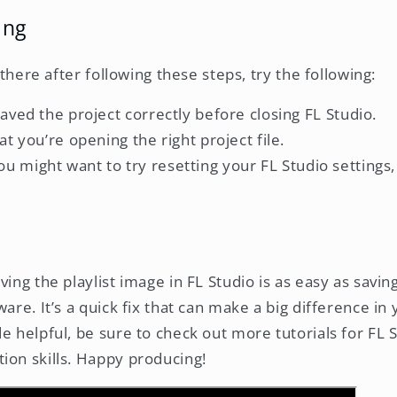
ing
l there after following these steps, try the following:
ved the project correctly before closing FL Studio.
t you’re opening the right project file.
, you might want to try resetting your FL Studio settings
ving the playlist image in FL Studio is as easy as savi
ware. It’s a quick fix that can make a big difference in
de helpful, be sure to check out more tutorials for FL
ion skills. Happy producing!