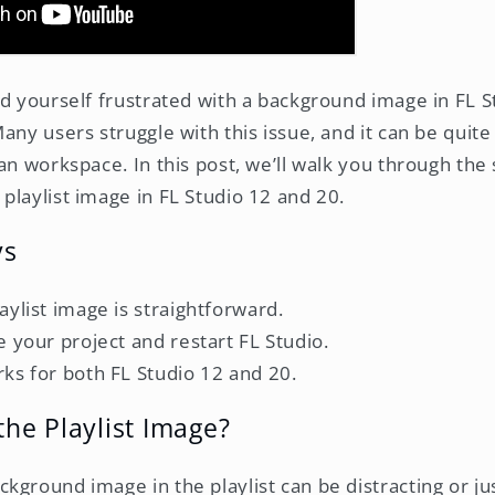
d yourself frustrated with a background image in FL Stu
Many users struggle with this issue, and it can be qui
an workspace. In this post, we’ll walk you through the
playlist image in FL Studio 12 and 20.
ys
ylist image is straightforward.
 your project and restart FL Studio.
ks for both FL Studio 12 and 20.
he Playlist Image?
ground image in the playlist can be distracting or jus