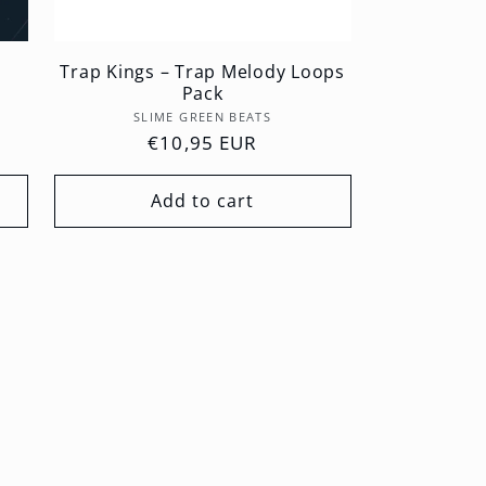
Trap Kings – Trap Melody Loops
Pack
Vendor:
SLIME GREEN BEATS
Regular
€10,95 EUR
price
Add to cart