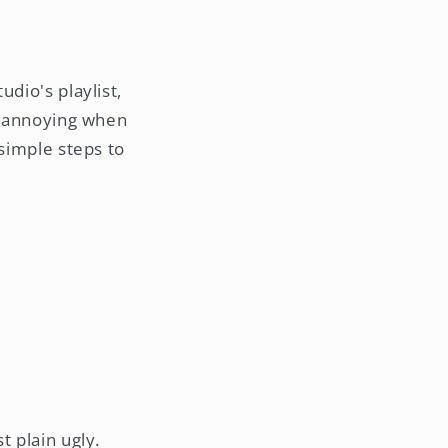
dio's playlist,
te annoying when
 simple steps to
t plain ugly.