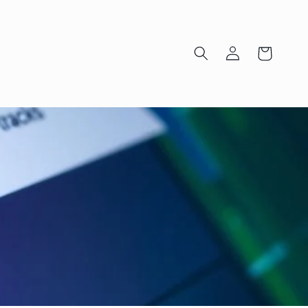
Log
Cart
in