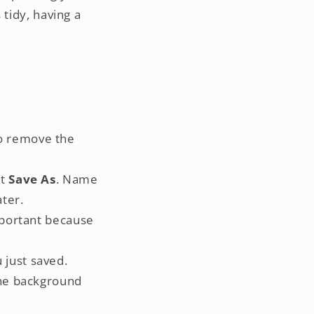
 tidy, having a
to remove the
ct
Save As
. Name
ater.
important because
 just saved.
 The background