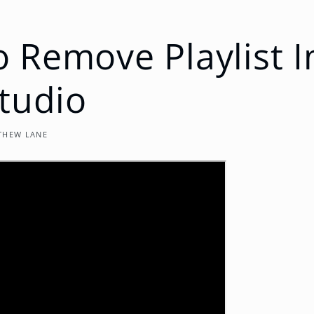
 Remove Playlist 
Studio
THEW LANE