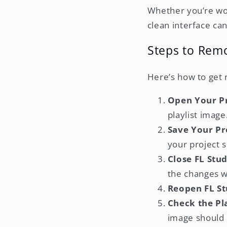
Whether you’re work
clean interface can 
Steps to Remo
Here’s how to get 
Open Your P
playlist image
Save Your Pr
your project s
Close FL Stu
the changes wo
Reopen FL St
Check the Pla
image should