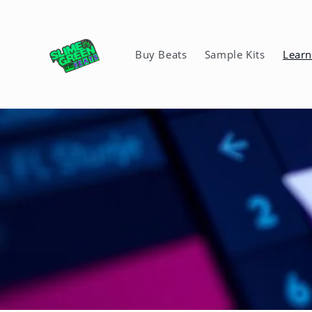
Skip to
content
Buy Beats
Sample Kits
Lear