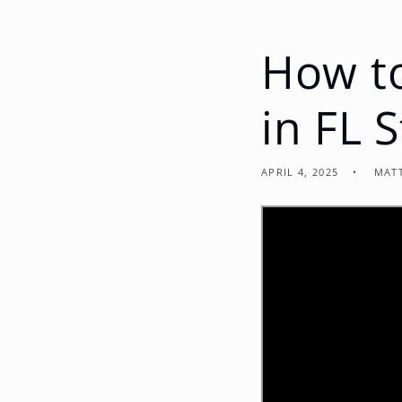
How to
in FL 
APRIL 4, 2025
MAT