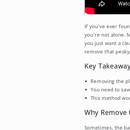
If you've ever foun
you're not alone. 
you just want a cle
remove that pesky 
Key Takeawa
Removing the pla
You need to save
This method wor
Why Remove t
Sometimes, the back