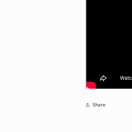
Share