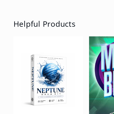
Helpful Products