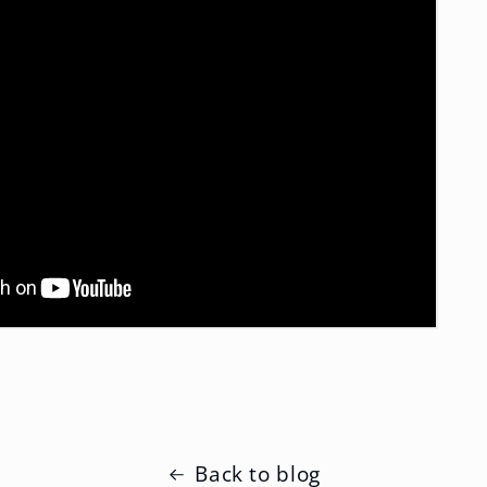
Back to blog