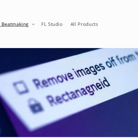
n Beatmaking
FL Studio
All Products