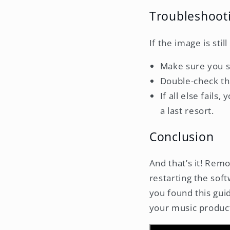
Troubleshoot
If the image is stil
Make sure you sa
Double-check tha
If all else fails
a last resort.
Conclusion
And that’s it! Remo
restarting the soft
you found this gui
your music product