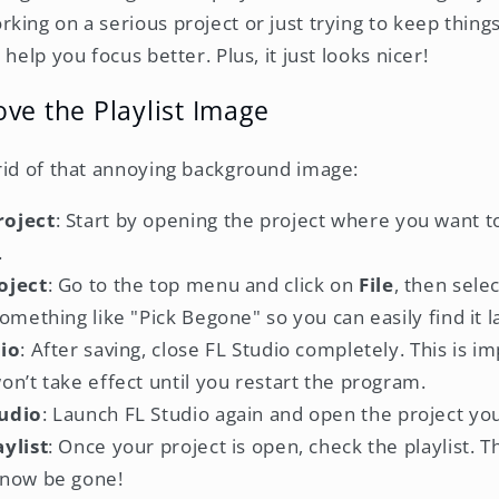
ing on a serious project or just trying to keep things
help you focus better. Plus, it just looks nicer!
ve the Playlist Image
rid of that annoying background image:
roject
: Start by opening the project where you want 
.
oject
: Go to the top menu and click on
File
, then sele
omething like "Pick Begone" so you can easily find it l
dio
: After saving, close FL Studio completely. This is 
n’t take effect until you restart the program.
udio
: Launch FL Studio again and open the project you
ylist
: Once your project is open, check the playlist.
 now be gone!