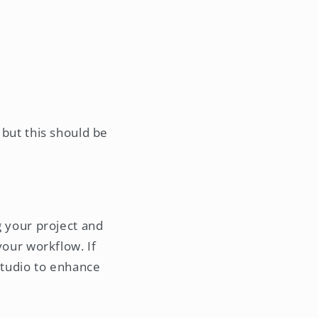
, but this should be
ng your project and
 your workflow. If
 Studio to enhance