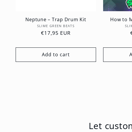
Neptune – Trap Drum Kit
How to M
Vendor:
SLIME GREEN BEATS
SLI
Regular
€17,95 EUR
price
Add to cart
Let custo