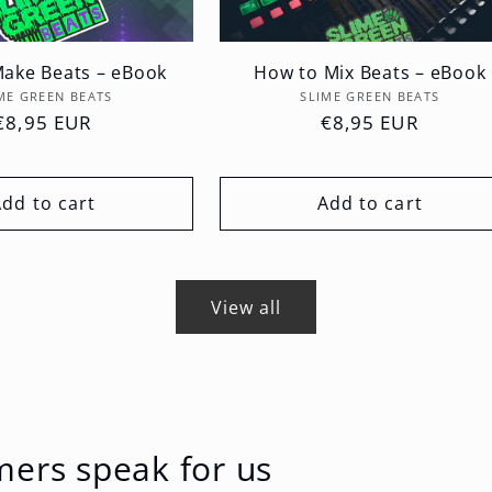
ake Beats – eBook
How to Mix Beats – eBook
Vendor:
Vendor:
ME GREEN BEATS
SLIME GREEN BEATS
Regular
€8,95 EUR
Regular
€8,95 EUR
price
price
Add to cart
Add to cart
View all
mers speak for us