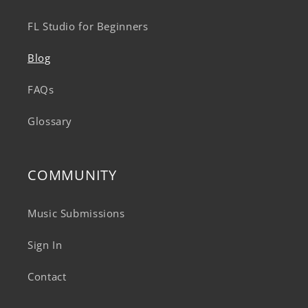
FL Studio for Beginners
Blog
FAQs
Glossary
COMMUNITY
Music Submissions
Sign In
Contact