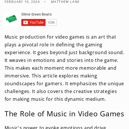
FEBRUARY 19, 2024
MATTHEW LANE
Music production for video games is an art that
plays a pivotal role in defining the gaming
experience. It goes beyond just background sound.
It weaves in emotions and stories into the game.
This makes each moment more memorable and
immersive. This article explores making
soundscapes for gamers. It emphasizes the unique
challenges. It also covers the creative strategies
for making music for this dynamic medium.
The Role of Music in Video Games
Music's power to evoke emotions and drive