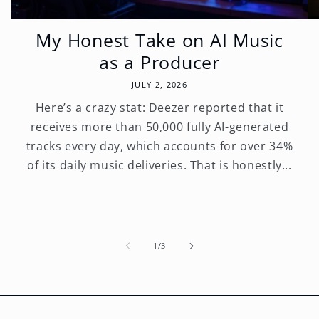
My Honest Take on AI Music
as a Producer
JULY 2, 2026
Here’s a crazy stat: Deezer reported that it
receives more than 50,000 fully AI-generated
tracks every day, which accounts for over 34%
of its daily music deliveries. That is honestly...
of
1
/
3