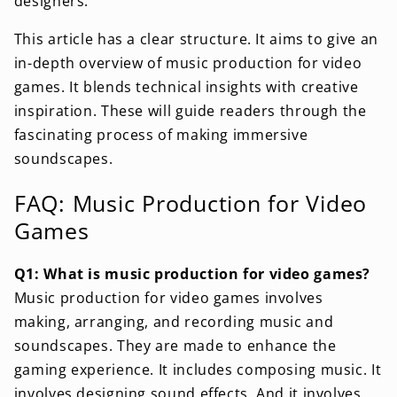
designers.
This article has a clear structure. It aims to give an
in-depth overview of music production for video
games. It blends technical insights with creative
inspiration. These will guide readers through the
fascinating process of making immersive
soundscapes.
FAQ: Music Production for Video
Games
Q1: What is music production for video games?
Music production for video games involves
making, arranging, and recording music and
soundscapes. They are made to enhance the
gaming experience. It includes composing music. It
involves designing sound effects. And it involves