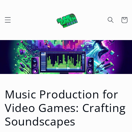
Skip to
content
Cart
Music Production for
Video Games: Crafting
Soundscapes