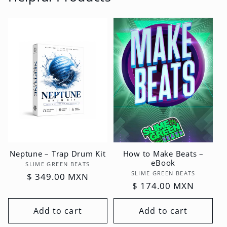
Neptune – Trap Drum Kit
How to Make Beats –
eBook
Vendor:
SLIME GREEN BEATS
Vendor:
SLIME GREEN BEATS
Regular
$ 349.00 MXN
Regular
$ 174.00 MXN
price
price
Add to cart
Add to cart