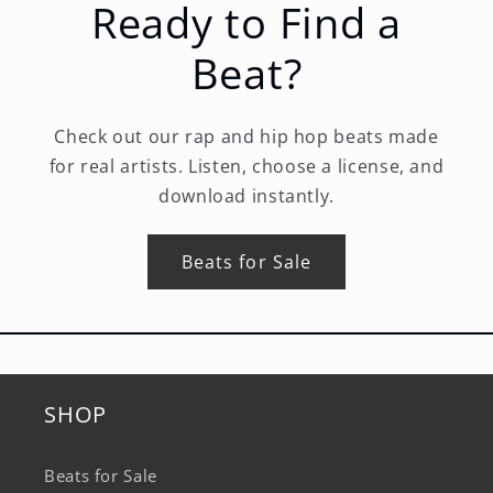
Ready to Find a
Beat?
Check out our rap and hip hop beats made
for real artists. Listen, choose a license, and
download instantly.
Beats for Sale
SHOP
Beats for Sale