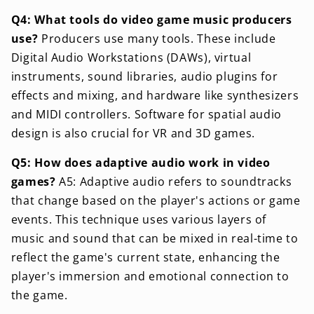
Q4: What tools do video game music producers
use?
Producers use many tools. These include
Digital Audio Workstations (DAWs), virtual
instruments, sound libraries, audio plugins for
effects and mixing, and hardware like synthesizers
and MIDI controllers. Software for spatial audio
design is also crucial for VR and 3D games.
Q5: How does adaptive audio work in video
games?
A5: Adaptive audio refers to soundtracks
that change based on the player's actions or game
events. This technique uses various layers of
music and sound that can be mixed in real-time to
reflect the game's current state, enhancing the
player's immersion and emotional connection to
the game.