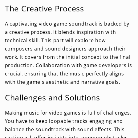
The Creative Process
A captivating video game soundtrack is backed by
a creative process. It blends inspiration with
technical skill. This part will explore how
composers and sound designers approach their
work. It covers from the initial concept to the final
production. Collaboration with game developers is
crucial, ensuring that the music perfectly aligns
with the game's aesthetic and narrative goals.
Challenges and Solutions
Making music for video games is full of challenges.
You have to keep loopable tracks engaging and
balance the soundtrack with sound effects. This
section will offer insights into common obstacles