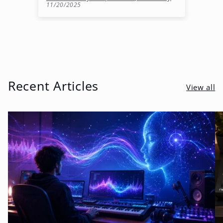
11/20/2025
10
Recent Articles
View all