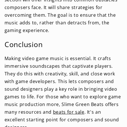
composers face. It will share strategies for
overcoming them. The goal is to ensure that the
music adds to, rather than detracts from, the
gaming experience.
Conclusion
Making video game music is essential. It crafts
immersive soundscapes that captivate players.
They do this with creativity, skill, and close work
with game developers. This lets composers and
sound designers play a key role in bringing video
games to life. For those who want to explore game
music production more, Slime Green Beats offers
many resources and
beats for sale
. It's an
excellent starting point for composers and sound