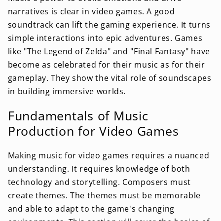
narratives is clear in video games. A good
soundtrack can lift the gaming experience. It turns
simple interactions into epic adventures. Games
like "The Legend of Zelda" and "Final Fantasy" have
become as celebrated for their music as for their
gameplay. They show the vital role of soundscapes
in building immersive worlds.
Fundamentals of Music
Production for Video Games
Making music for video games requires a nuanced
understanding. It requires knowledge of both
technology and storytelling. Composers must
create themes. The themes must be memorable
and able to adapt to the game's changing