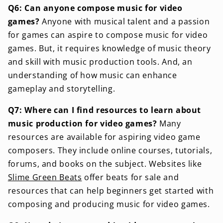
Q6: Can anyone compose music for video
games?
Anyone with musical talent and a passion
for games can aspire to compose music for video
games. But, it requires knowledge of music theory
and skill with music production tools. And, an
understanding of how music can enhance
gameplay and storytelling.
Q7: Where can I find resources to learn about
music production for video games?
Many
resources are available for aspiring video game
composers. They include online courses, tutorials,
forums, and books on the subject. Websites like
Slime Green Beats
offer beats for sale and
resources that can help beginners get started with
composing and producing music for video games.