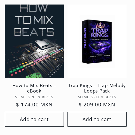
How to Mix Beats –
Trap Kings – Trap Melody
eBook
Loops Pack
Vendor:
Vendor:
SLIME GREEN BEATS
SLIME GREEN BEATS
Regular
$ 174.00 MXN
Regular
$ 209.00 MXN
price
price
Add to cart
Add to cart