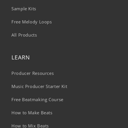
Sample Kits
Free Melody Loops
All Products
LEARN
Producer Resources
Music Producer Starter Kit
Free Beatmaking Course
How to Make Beats
How to Mix Beats