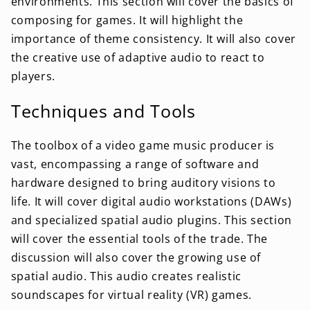
environments. This section will cover the basics of
composing for games. It will highlight the
importance of theme consistency. It will also cover
the creative use of adaptive audio to react to
players.
Techniques and Tools
The toolbox of a video game music producer is
vast, encompassing a range of software and
hardware designed to bring auditory visions to
life. It will cover digital audio workstations (DAWs)
and specialized spatial audio plugins. This section
will cover the essential tools of the trade. The
discussion will also cover the growing use of
spatial audio. This audio creates realistic
soundscapes for virtual reality (VR) games.