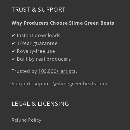
TRUST & SUPPORT
Why Producers Choose Slime Green Beats
✔ Instant downloads
✔ 1-Year guarantee
✔ Royalty-free use
✔ Built by real producers
Trusted by
100,000+ artists
.
Support:
support@slimegreenbeats.com
LEGAL & LICENSING
Refund Policy