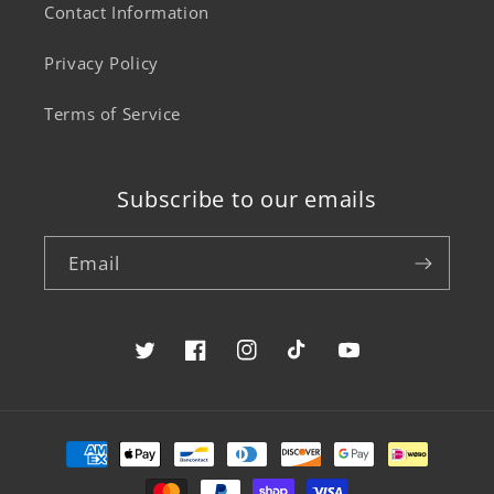
Contact Information
Privacy Policy
Terms of Service
Subscribe to our emails
Email
Twitter
Facebook
Instagram
TikTok
YouTube
Payment
methods