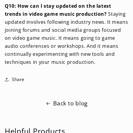
Q10: How can I stay updated on the latest
trends in video game music production?
Staying
updated involves following industry news. It means
joining forums and social media groups focused
on video game music. It means going to game
audio conferences or workshops. And it means
continually experimenting with new tools and
techniques in your music production.
Share
Back to blog
Helpful Products