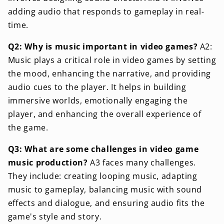
adding audio that responds to gameplay in real-
time.
Q2: Why is music important in video games?
A2:
Music plays a critical role in video games by setting
the mood, enhancing the narrative, and providing
audio cues to the player. It helps in building
immersive worlds, emotionally engaging the
player, and enhancing the overall experience of
the game.
Q3: What are some challenges in video game
music production?
A3 faces many challenges.
They include: creating looping music, adapting
music to gameplay, balancing music with sound
effects and dialogue, and ensuring audio fits the
game's style and story.