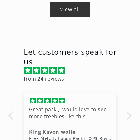
View all
Let customers speak for
us
from 24 reviews
Great pack ,I would love to see
Ni
more freebies like this.
King Kavon wolfe
r
Free Rap Beats Download – 3 Royalty-Free WAV Tracks
Free Melody Loops Pack (100% Royalty-Free Melodies)