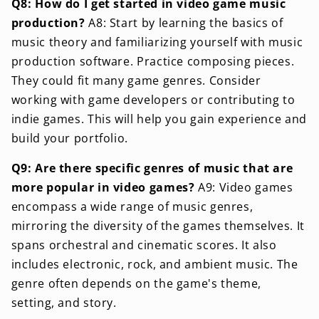
Q8: How do I get started in video game music
production?
A8: Start by learning the basics of
music theory and familiarizing yourself with music
production software. Practice composing pieces.
They could fit many game genres. Consider
working with game developers or contributing to
indie games. This will help you gain experience and
build your portfolio.
Q9: Are there specific genres of music that are
more popular in video games?
A9: Video games
encompass a wide range of music genres,
mirroring the diversity of the games themselves. It
spans orchestral and cinematic scores. It also
includes electronic, rock, and ambient music. The
genre often depends on the game's theme,
setting, and story.