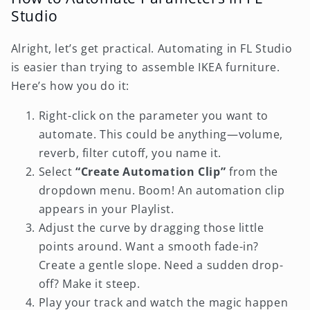
Studio
Alright, let’s get practical. Automating in FL Studio
is easier than trying to assemble IKEA furniture.
Here’s how you do it:
Right-click on the parameter you want to
automate. This could be anything—volume,
reverb, filter cutoff, you name it.
Select
“Create Automation Clip”
from the
dropdown menu. Boom! An automation clip
appears in your Playlist.
Adjust the curve by dragging those little
points around. Want a smooth fade-in?
Create a gentle slope. Need a sudden drop-
off? Make it steep.
Play your track and watch the magic happen