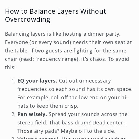
How to Balance Layers Without
Overcrowding
Balancing layers is like hosting a dinner party.
Everyone (or every sound) needs their own seat at
the table. If two guests are fighting for the same
chair (read: frequency range), it’s chaos. To avoid
this:
EQ your layers.
Cut out unnecessary
frequencies so each sound has its own space.
For example, roll off the low end on your hi-
hats to keep them crisp.
Pan wisely.
Spread your sounds across the
stereo field. That bass drum? Dead center.
Those airy pads? Maybe off to the side.