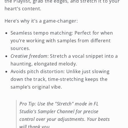
the Playlist, grab the edges, and stretch it to your
heart’s content.
Here’s why it’s a game-changer:
Seamless tempo matching: Perfect for when
you’re working with samples from different
sources.
Creative freedom
: Stretch a vocal snippet into a
haunting, elongated melody.
Avoids pitch distortion: Unlike just slowing
down the track, time-stretching keeps the
sample’s original vibe.
Pro Tip: Use the "Stretch" mode in FL
Studio’s Sampler Channel for precise
control over your adjustments. Your beats
will thank you.