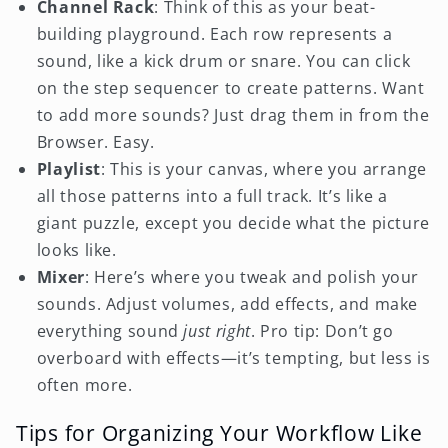
Channel Rack
: Think of this as your beat-
building playground. Each row represents a
sound, like a kick drum or snare. You can click
on the step sequencer to create patterns. Want
to add more sounds? Just drag them in from the
Browser. Easy.
Playlist
: This is your canvas, where you arrange
all those patterns into a full track. It’s like a
giant puzzle, except you decide what the picture
looks like.
Mixer
: Here’s where you tweak and polish your
sounds. Adjust volumes, add effects, and make
everything sound
just right
. Pro tip: Don’t go
overboard with effects—it’s tempting, but less is
often more.
Tips for Organizing Your Workflow Like