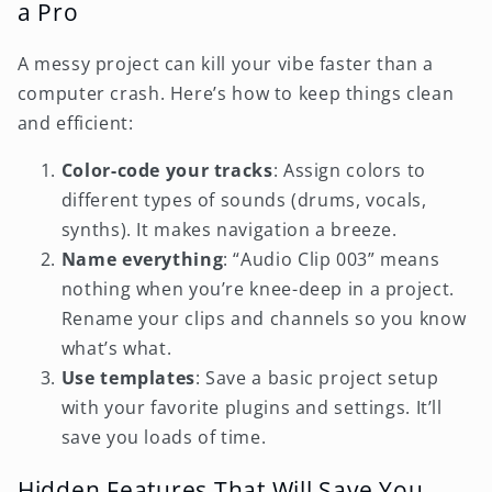
a Pro
A messy project can kill your vibe faster than a
computer crash. Here’s how to keep things clean
and efficient:
Color-code your tracks
: Assign colors to
different types of sounds (drums, vocals,
synths). It makes navigation a breeze.
Name everything
: “Audio Clip 003” means
nothing when you’re knee-deep in a project.
Rename your clips and channels so you know
what’s what.
Use templates
: Save a basic project setup
with your favorite plugins and settings. It’ll
save you loads of time.
Hidden Features That Will Save You