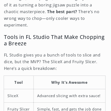
of it as turning a boring jigsaw puzzle into a
chaotic masterpiece.
The best part?
There’s no
wrong way to chop—only cooler ways to
experiment.
Tools in FL Studio That Make Chopping
a Breeze
FL Studio gives you a bunch of tools to slice and
dice, but the MVP? The SliceX and Fruity Slicer.
Here’s a quick breakdown:
Tool
Why It’s Awesome
SliceX
Advanced slicing with extra sauce!
Fruity Slicer
Simple, fast, and gets the job done