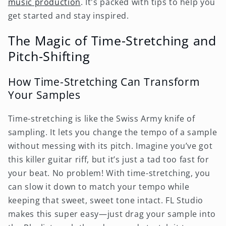
music production
. It's packed with tips to help you
get started and stay inspired.
The Magic of Time-Stretching and
Pitch-Shifting
How Time-Stretching Can Transform
Your Samples
Time-stretching is like the Swiss Army knife of
sampling. It lets you change the tempo of a sample
without messing with its pitch. Imagine you’ve got
this killer guitar riff, but it’s just a tad too fast for
your beat. No problem! With time-stretching, you
can slow it down to match your tempo while
keeping that sweet, sweet tone intact. FL Studio
makes this super easy—just drag your sample into