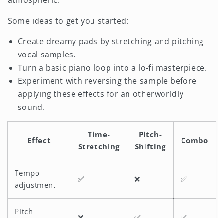
Some ideas to get you started:
Create dreamy pads by stretching and pitching
vocal samples.
Turn a basic piano loop into a lo-fi masterpiece.
Experiment with reversing the sample before
applying these effects for an otherworldly
sound.
Time-
Pitch-
Effect
Combo
Stretching
Shifting
Tempo
✅
❌
✅
adjustment
Pitch
❌
✅
✅