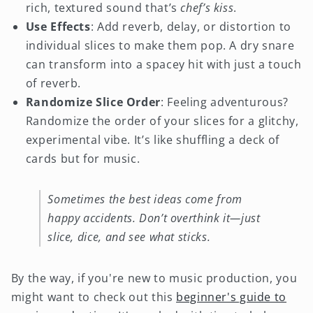
rich, textured sound that’s
chef’s kiss
.
Use Effects
: Add reverb, delay, or distortion to
individual slices to make them pop. A dry snare
can transform into a spacey hit with just a touch
of reverb.
Randomize Slice Order
: Feeling adventurous?
Randomize the order of your slices for a glitchy,
experimental vibe. It’s like shuffling a deck of
cards but for music.
Sometimes the best ideas come from
happy accidents. Don’t overthink it—just
slice, dice, and see what sticks.
By the way, if you're new to music production, you
might want to check out this
beginner's guide to