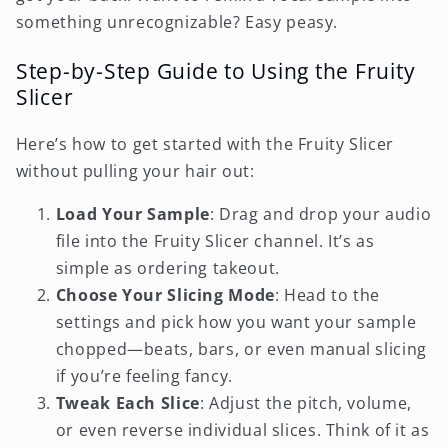
something unrecognizable? Easy peasy.
Step-by-Step Guide to Using the Fruity
Slicer
Here’s how to get started with the Fruity Slicer
without pulling your hair out:
Load Your Sample
: Drag and drop your audio
file into the Fruity Slicer channel. It’s as
simple as ordering takeout.
Choose Your Slicing Mode
: Head to the
settings and pick how you want your sample
chopped—beats, bars, or even manual slicing
if you’re feeling fancy.
Tweak Each Slice
: Adjust the pitch, volume,
or even reverse individual slices. Think of it as