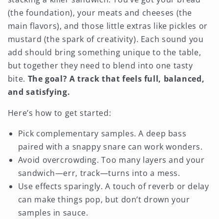
(the foundation), your meats and cheeses (the
main flavors), and those little extras like pickles or
mustard (the spark of creativity). Each sound you
add should bring something unique to the table,
but together they need to blend into one tasty
bite.
The goal? A track that feels full, balanced,
and satisfying.
Here’s how to get started:
Pick complementary samples. A deep bass
paired with a snappy snare can work wonders.
Avoid overcrowding. Too many layers and your
sandwich—err, track—turns into a mess.
Use effects sparingly. A touch of reverb or delay
can make things pop, but don’t drown your
samples in sauce.