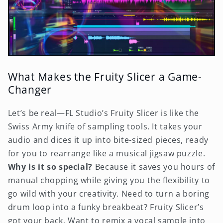
What Makes the Fruity Slicer a Game-
Changer
Let’s be real—FL Studio’s Fruity Slicer is like the
Swiss Army knife of sampling tools. It takes your
audio and dices it up into bite-sized pieces, ready
for you to rearrange like a musical jigsaw puzzle.
Why is it so special?
Because it saves you hours of
manual chopping while giving you the flexibility to
go wild with your creativity. Need to turn a boring
drum loop into a funky breakbeat? Fruity Slicer’s
got your back. Want to remix a vocal sample into