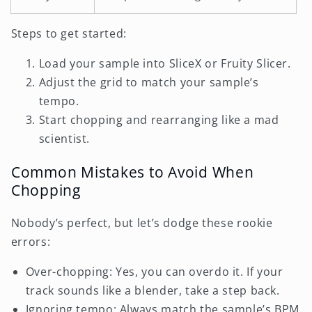
Steps to get started:
Load your sample into SliceX or Fruity Slicer.
Adjust the grid to match your sample’s
tempo.
Start chopping and rearranging like a mad
scientist.
Common Mistakes to Avoid When
Chopping
Nobody’s perfect, but let’s dodge these rookie
errors:
Over-chopping: Yes, you can overdo it. If your
track sounds like a blender, take a step back.
Ignoring tempo: Always match the sample’s BPM