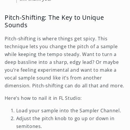
Pitch-Shifting: The Key to Unique
Sounds
Pitch-shifting is where things get spicy. This
technique lets you change the pitch of a sample
while keeping the tempo steady. Want to turn a
deep bassline into a sharp, edgy lead? Or maybe
you’re feeling experimental and want to make a
vocal sample sound like it’s from another
dimension. Pitch-shifting can do all that and more.
Here’s how to nail it in FL Studio:
Load your sample into the Sampler Channel.
Adjust the pitch knob to go up or down in
semitones.