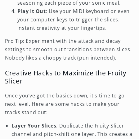
seasoning each piece of your sonic meal.
Play It Out
: Use your MIDI keyboard or even
your computer keys to trigger the slices.
Instant creativity at your fingertips.
Pro Tip: Experiment with the attack and decay
settings to smooth out transitions between slices.
Nobody likes a choppy track (pun intended).
Creative Hacks to Maximize the Fruity
Slicer
Once you’ve got the basics down, it’s time to go
next level. Here are some hacks to make your
tracks stand out:
Layer Your Slices
: Duplicate the Fruity Slicer
channel and pitch-shift one layer. This creates a