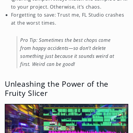
to your project. Otherwise, it’s chaos.
Forgetting to save: Trust me, FL Studio crashes
at the worst times.
Pro Tip: Sometimes the best chops come
from happy accidents—so don’t delete
something just because it sounds weird at
first. Weird can be good!
Unleashing the Power of the
Fruity Slicer