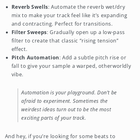
Reverb Swells
: Automate the reverb wet/dry
mix to make your track feel like it’s expanding
and contracting. Perfect for transitions.
Filter Sweeps
: Gradually open up a low-pass
filter to create that classic “rising tension”
effect.
Pitch Automation
: Add a subtle pitch rise or
fall to give your sample a warped, otherworldly
vibe.
Automation is your playground. Don’t be
afraid to experiment. Sometimes the
weirdest ideas turn out to be the most
exciting parts of your track.
And hey, if you’re looking for some beats to