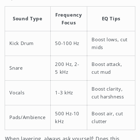
Frequency
Sound Type
EQ Tips
Focus
Boost lows, cut
Kick Drum
50-100 Hz
mids
200 Hz, 2-
Boost attack,
Snare
5 kHz
cut mud
Boost clarity,
Vocals
1-3 kHz
cut harshness
500 Hz-10
Boost air, cut
Pads/Ambience
kHz
clutter
When layering, always ask yourself: Does this