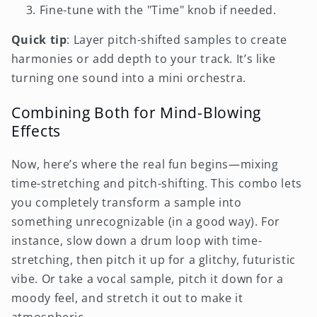
Fine-tune with the "Time" knob if needed.
Quick tip
: Layer pitch-shifted samples to create
harmonies or add depth to your track. It’s like
turning one sound into a mini orchestra.
Combining Both for Mind-Blowing
Effects
Now, here’s where the real fun begins—mixing
time-stretching and pitch-shifting. This combo lets
you completely transform a sample into
something unrecognizable (in a good way). For
instance, slow down a drum loop with time-
stretching, then pitch it up for a glitchy, futuristic
vibe. Or take a vocal sample, pitch it down for a
moody feel, and stretch it out to make it
atmospheric.