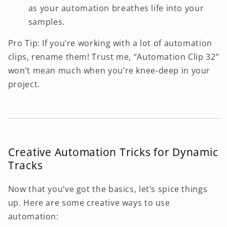
as your automation breathes life into your
samples.
Pro Tip: If you’re working with a lot of automation
clips, rename them! Trust me, “Automation Clip 32”
won’t mean much when you’re knee-deep in your
project.
Creative Automation Tricks for Dynamic
Tracks
Now that you’ve got the basics, let’s spice things
up. Here are some creative ways to use
automation: