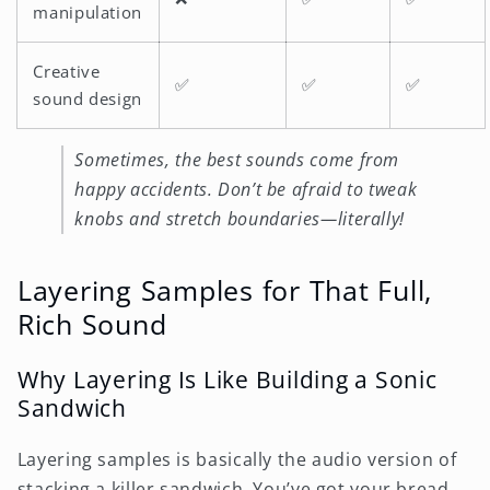
manipulation
Creative
✅
✅
✅
sound design
Sometimes, the best sounds come from
happy accidents. Don’t be afraid to tweak
knobs and stretch boundaries—literally!
Layering Samples for That Full,
Rich Sound
Why Layering Is Like Building a Sonic
Sandwich
Layering samples is basically the audio version of
stacking a killer sandwich. You’ve got your bread