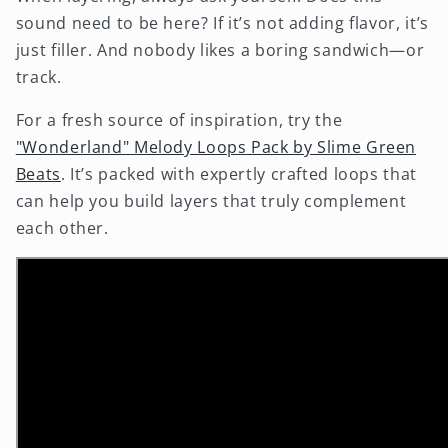
sound need to be here? If it’s not adding flavor, it’s
just filler. And nobody likes a boring sandwich—or
track.
For a fresh source of inspiration, try the
"Wonderland" Melody Loops Pack by Slime Green
Beats
. It’s packed with expertly crafted loops that
can help you build layers that truly complement
each other.