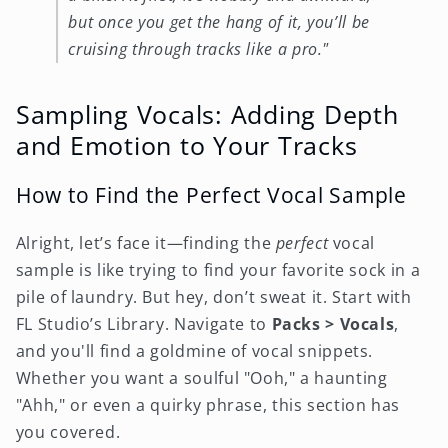
but once you get the hang of it, you’ll be
cruising through tracks like a pro."
Sampling Vocals: Adding Depth
and Emotion to Your Tracks
How to Find the Perfect Vocal Sample
Alright, let’s face it—finding the
perfect
vocal
sample is like trying to find your favorite sock in a
pile of laundry. But hey, don’t sweat it. Start with
FL Studio’s Library. Navigate to
Packs > Vocals
,
and you'll find a goldmine of vocal snippets.
Whether you want a soulful "Ooh," a haunting
"Ahh," or even a quirky phrase, this section has
you covered.