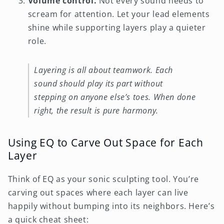
Volume control.
Not every sound needs to
scream for attention. Let your lead elements
shine while supporting layers play a quieter
role.
Layering is all about teamwork. Each
sound should play its part without
stepping on anyone else’s toes. When done
right, the result is pure harmony.
Using EQ to Carve Out Space for Each
Layer
Think of EQ as your sonic sculpting tool. You’re
carving out spaces where each layer can live
happily without bumping into its neighbors. Here’s
a quick cheat sheet: