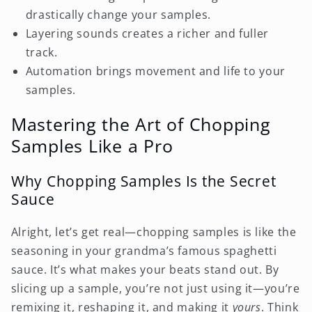
drastically change your samples.
Layering sounds creates a richer and fuller
track.
Automation brings movement and life to your
samples.
Mastering the Art of Chopping
Samples Like a Pro
Why Chopping Samples Is the Secret
Sauce
Alright, let’s get real—chopping samples is like the
seasoning in your grandma’s famous spaghetti
sauce. It’s what makes your beats stand out. By
slicing up a sample, you’re not just using it—you’re
remixing it, reshaping it, and making it
yours
. Think