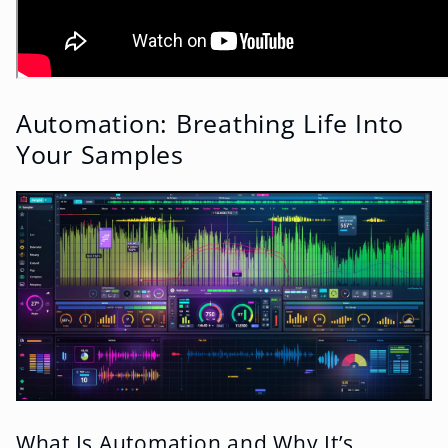
Automation: Breathing Life Into
Your Samples
What Is Automation and Why It’s