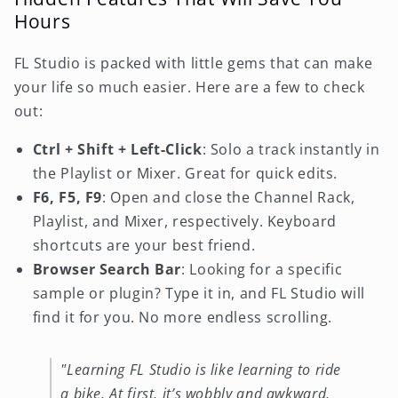
Hours
FL Studio is packed with little gems that can make
your life so much easier. Here are a few to check
out:
Ctrl + Shift + Left-Click
: Solo a track instantly in
the Playlist or Mixer. Great for quick edits.
F6, F5, F9
: Open and close the Channel Rack,
Playlist, and Mixer, respectively. Keyboard
shortcuts are your best friend.
Browser Search Bar
: Looking for a specific
sample or plugin? Type it in, and FL Studio will
find it for you. No more endless scrolling.
"Learning FL Studio is like learning to ride
a bike. At first, it’s wobbly and awkward,