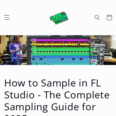
Skip to
content
Cart
How to Sample in FL
Studio - The Complete
Sampling Guide for