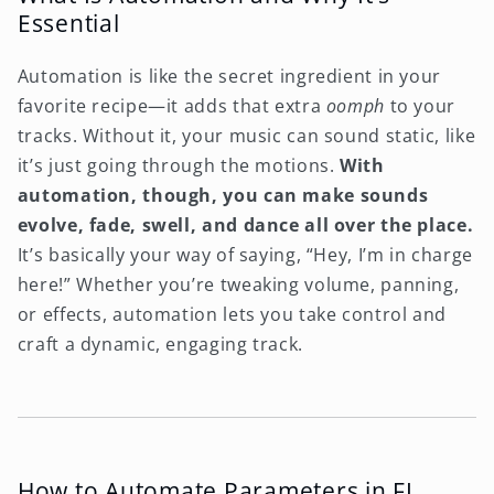
Essential
Automation is like the secret ingredient in your
favorite recipe—it adds that extra
oomph
to your
tracks. Without it, your music can sound static, like
it’s just going through the motions.
With
automation, though, you can make sounds
evolve, fade, swell, and dance all over the place.
It’s basically your way of saying, “Hey, I’m in charge
here!” Whether you’re tweaking volume, panning,
or effects, automation lets you take control and
craft a dynamic, engaging track.
How to Automate Parameters in FL