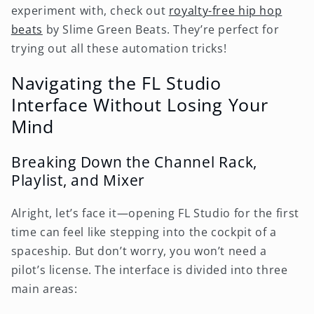
experiment with, check out
royalty-free hip hop
beats
by Slime Green Beats. They’re perfect for
trying out all these automation tricks!
Navigating the FL Studio
Interface Without Losing Your
Mind
Breaking Down the Channel Rack,
Playlist, and Mixer
Alright, let’s face it—opening FL Studio for the first
time can feel like stepping into the cockpit of a
spaceship. But don’t worry, you won’t need a
pilot’s license. The interface is divided into three
main areas: