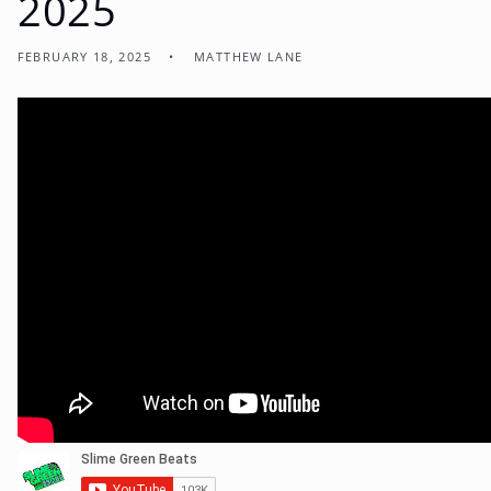
2025
FEBRUARY 18, 2025
MATTHEW LANE