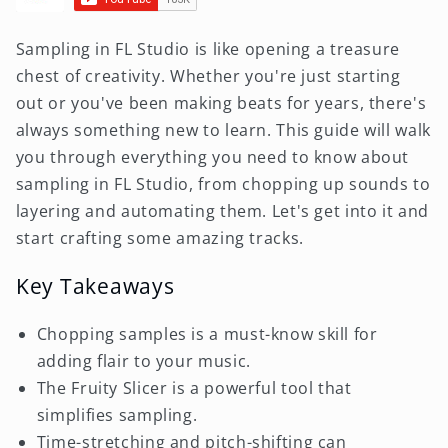
Sampling in FL Studio is like opening a treasure
chest of creativity. Whether you're just starting
out or you've been making beats for years, there's
always something new to learn. This guide will walk
you through everything you need to know about
sampling in FL Studio, from chopping up sounds to
layering and automating them. Let's get into it and
start crafting some amazing tracks.
Key Takeaways
Chopping samples is a must-know skill for
adding flair to your music.
The Fruity Slicer is a powerful tool that
simplifies sampling.
Time-stretching and pitch-shifting can