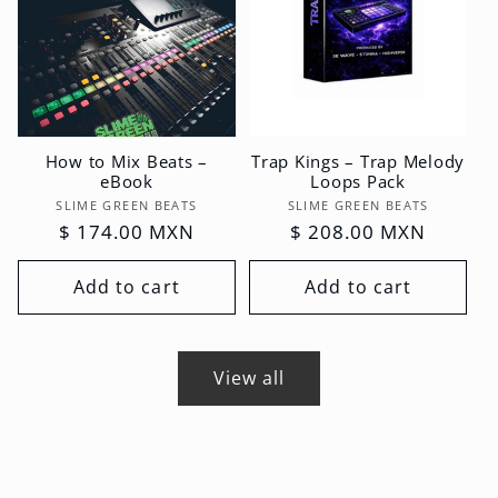
How to Mix Beats –
Trap Kings – Trap Melody
eBook
Loops Pack
Vendor:
Vendor:
SLIME GREEN BEATS
SLIME GREEN BEATS
Regular
$ 174.00 MXN
Regular
$ 208.00 MXN
price
price
Add to cart
Add to cart
View all