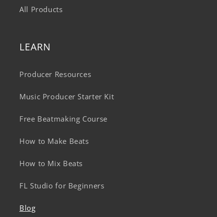
All Products
LEARN
Producer Resources
Music Producer Starter Kit
Free Beatmaking Course
How to Make Beats
How to Mix Beats
FL Studio for Beginners
Blog