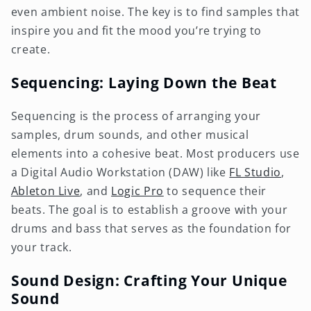
even ambient noise. The key is to find samples that
inspire you and fit the mood you’re trying to
create.
Sequencing: Laying Down the Beat
Sequencing is the process of arranging your
samples, drum sounds, and other musical
elements into a cohesive beat. Most producers use
a Digital Audio Workstation (DAW) like
FL Studio
,
Ableton Live
, and
Logic Pro
to sequence their
beats. The goal is to establish a groove with your
drums and bass that serves as the foundation for
your track.
Sound Design: Crafting Your Unique
Sound