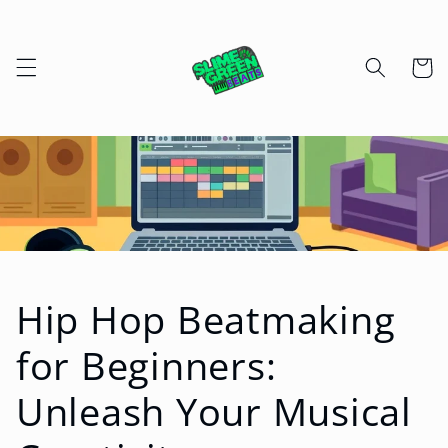
Skip to
content
Cart
Hip Hop Beatmaking
for Beginners:
Unleash Your Musical