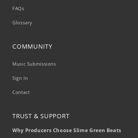
FAQs
Glossary
COMMUNITY
Music Submissions
Sign In
Contact
TRUST & SUPPORT
Why Producers Choose Slime Green Beats