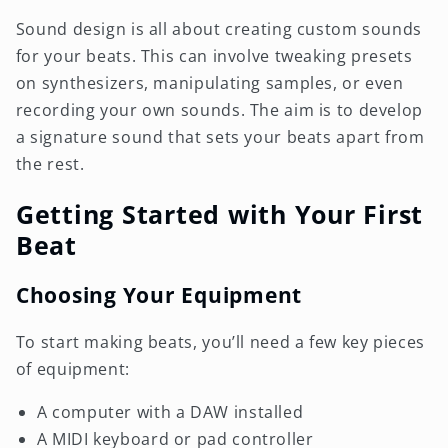
Sound design is all about creating custom sounds
for your beats. This can involve tweaking presets
on synthesizers, manipulating samples, or even
recording your own sounds. The aim is to develop
a signature sound that sets your beats apart from
the rest.
Getting Started with Your First
Beat
Choosing Your Equipment
To start making beats, you’ll need a few key pieces
of equipment:
A computer with a DAW installed
A MIDI keyboard or pad controller