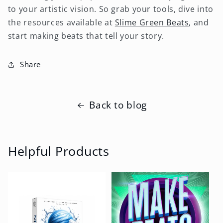
to your artistic vision. So grab your tools, dive into
the resources available at
Slime Green Beats
, and
start making beats that tell your story.
Share
Back to blog
Helpful Products