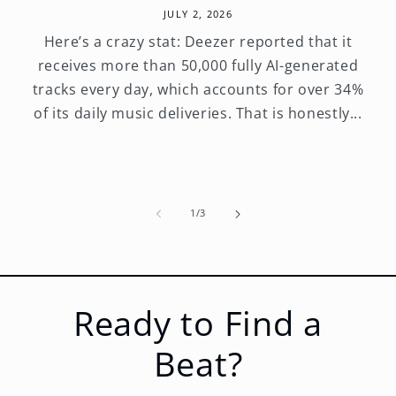
JULY 2, 2026
Here’s a crazy stat: Deezer reported that it
receives more than 50,000 fully AI-generated
tracks every day, which accounts for over 34%
of its daily music deliveries. That is honestly...
of
1
/
3
Ready to Find a
Beat?