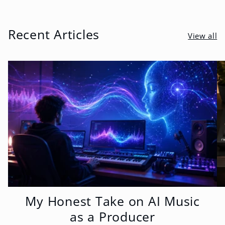
Recent Articles
View all
My Honest Take on AI Music
as a Producer