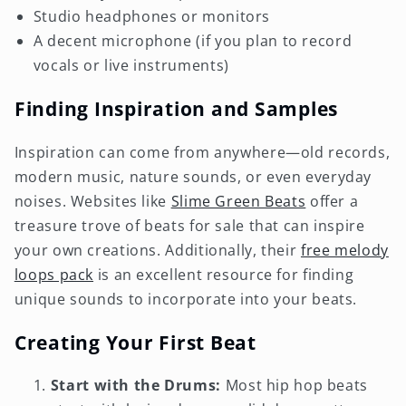
Studio headphones or monitors
A decent microphone (if you plan to record
vocals or live instruments)
Finding Inspiration and Samples
Inspiration can come from anywhere—old records,
modern music, nature sounds, or even everyday
noises. Websites like
Slime Green Beats
offer a
treasure trove of beats for sale that can inspire
your own creations. Additionally, their
free melody
loops pack
is an excellent resource for finding
unique sounds to incorporate into your beats.
Creating Your First Beat
Start with the Drums:
Most hip hop beats