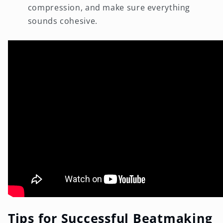
compression, and make sure everything
sounds cohesive.
Tips for Successful Beatmaking