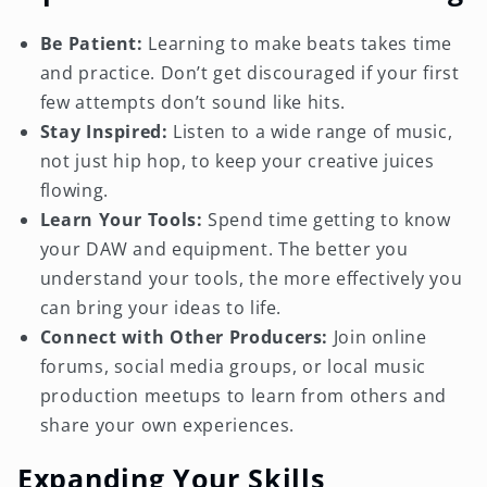
Be Patient:
Learning to make beats takes time
and practice. Don’t get discouraged if your first
few attempts don’t sound like hits.
Stay Inspired:
Listen to a wide range of music,
not just hip hop, to keep your creative juices
flowing.
Learn Your Tools:
Spend time getting to know
your DAW and equipment. The better you
understand your tools, the more effectively you
can bring your ideas to life.
Connect with Other Producers:
Join online
forums, social media groups, or local music
production meetups to learn from others and
share your own experiences.
Expanding Your Skills