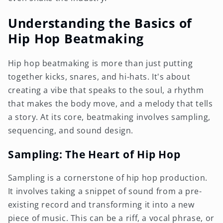
Understanding the Basics of
Hip Hop Beatmaking
Hip hop beatmaking is more than just putting
together kicks, snares, and hi-hats. It's about
creating a vibe that speaks to the soul, a rhythm
that makes the body move, and a melody that tells
a story. At its core, beatmaking involves sampling,
sequencing, and sound design.
Sampling: The Heart of Hip Hop
Sampling is a cornerstone of hip hop production.
It involves taking a snippet of sound from a pre-
existing record and transforming it into a new
piece of music. This can be a riff, a vocal phrase, or