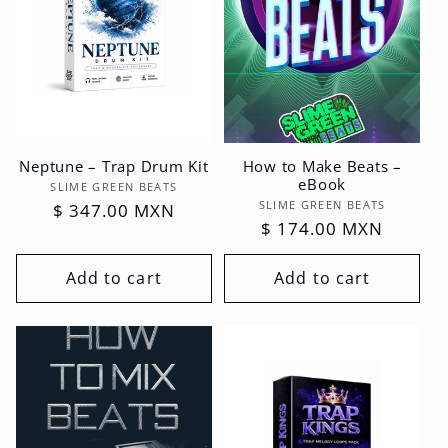
Neptune – Trap Drum Kit
How to Make Beats –
eBook
Vendor:
SLIME GREEN BEATS
Vendor:
SLIME GREEN BEATS
Regular
$ 347.00 MXN
Regular
$ 174.00 MXN
price
price
Add to cart
Add to cart