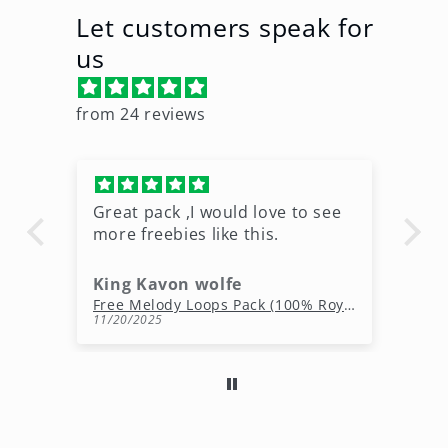
Let customers speak for
us
from 24 reviews
Great pack ,I would love to see
Ni
more freebies like this.
King Kavon wolfe
r
Free Rap Beats Download – 3 Royalty-Free WAV Tracks
Free Melody Loops Pack (100% Royalty-Free Melodies)
11/20/2025
10