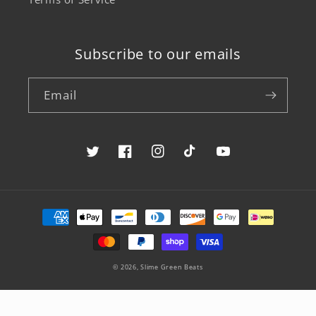
Subscribe to our emails
Email
Twitter
Facebook
Instagram
TikTok
YouTube
Payment
methods
© 2026,
Slime Green Beats