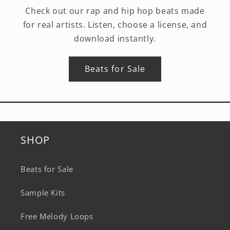
Check out our rap and hip hop beats made
for real artists. Listen, choose a license, and
download instantly.
Beats for Sale
SHOP
Beats for Sale
Sample Kits
Free Melody Loops