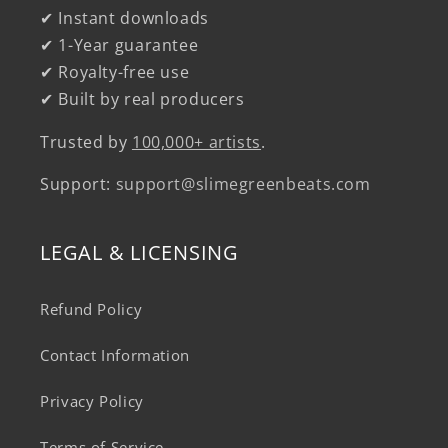
✔ Instant downloads
✔ 1-Year guarantee
✔ Royalty-free use
✔ Built by real producers
Trusted by
100,000+ artists
.
Support:
support@slimegreenbeats.com
LEGAL & LICENSING
Refund Policy
Contact Information
Privacy Policy
Terms of Service