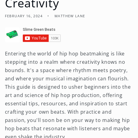
Creativity
FEBRUARY 16, 2024
MATTHEW LANE
Entering the world of hip hop beatmaking is like
stepping into a realm where creativity knows no
bounds. It's a space where rhythm meets poetry,
and where your musical imagination can flourish.
This guide is designed to usher beginners into the
art and science of hip hop production, offering
essential tips, resources, and inspiration to start
crafting your own beats. With practice and
passion, you'll soon be on your way to making hip
hop beats that resonate with listeners and maybe
even shake the industry.