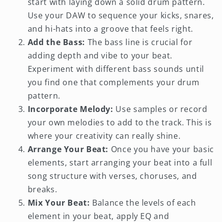
start with laying down a solid drum pattern.
Use your DAW to sequence your kicks, snares,
and hi-hats into a groove that feels right.
Add the Bass:
The bass line is crucial for
adding depth and vibe to your beat.
Experiment with different bass sounds until
you find one that complements your drum
pattern.
Incorporate Melody:
Use samples or record
your own melodies to add to the track. This is
where your creativity can really shine.
Arrange Your Beat:
Once you have your basic
elements, start arranging your beat into a full
song structure with verses, choruses, and
breaks.
Mix Your Beat:
Balance the levels of each
element in your beat, apply EQ and