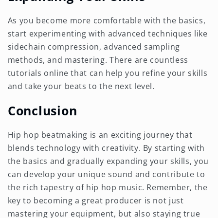
As you become more comfortable with the basics,
start experimenting with advanced techniques like
sidechain compression, advanced sampling
methods, and mastering. There are countless
tutorials online that can help you refine your skills
and take your beats to the next level.
Conclusion
Hip hop beatmaking is an exciting journey that
blends technology with creativity. By starting with
the basics and gradually expanding your skills, you
can develop your unique sound and contribute to
the rich tapestry of hip hop music. Remember, the
key to becoming a great producer is not just
mastering your equipment, but also staying true