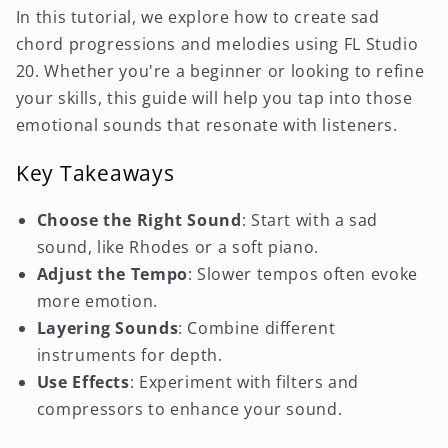
In this tutorial, we explore how to create sad
chord progressions and melodies using FL Studio
20. Whether you're a beginner or looking to refine
your skills, this guide will help you tap into those
emotional sounds that resonate with listeners.
Key Takeaways
Choose the Right Sound
: Start with a sad
sound, like Rhodes or a soft piano.
Adjust the Tempo
: Slower tempos often evoke
more emotion.
Layering Sounds
: Combine different
instruments for depth.
Use Effects
: Experiment with filters and
compressors to enhance your sound.