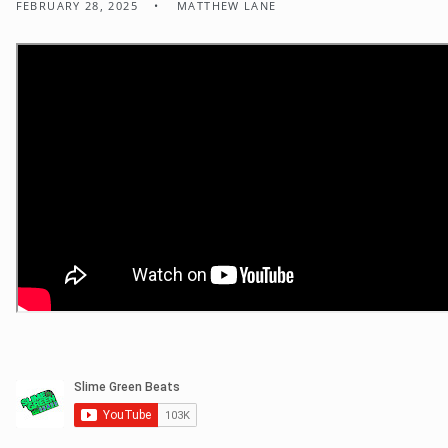
FEBRUARY 28, 2025
MATTHEW LANE