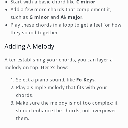
Start with a basic chord like
C minor
.
Add a few more chords that complement it,
such as
G minor
and
A♭ major
.
Play these chords in a loop to get a feel for how
they sound together.
Adding A Melody
After establishing your chords, you can layer a
melody on top. Here’s how:
Select a piano sound, like
Fo Keys
.
Play a simple melody that fits with your
chords.
Make sure the melody is not too complex; it
should enhance the chords, not overpower
them.