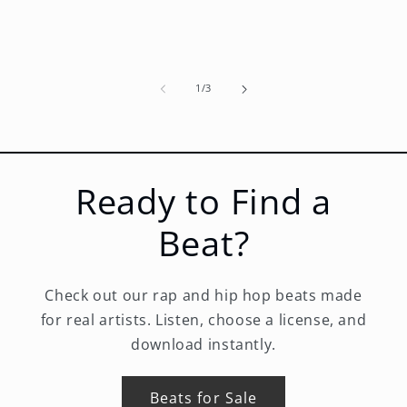
of
1
/
3
Ready to Find a
Beat?
Check out our rap and hip hop beats made
for real artists. Listen, choose a license, and
download instantly.
Beats for Sale