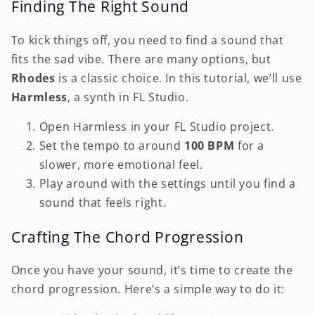
Finding The Right Sound
To kick things off, you need to find a sound that
fits the sad vibe. There are many options, but
Rhodes
is a classic choice. In this tutorial, we’ll use
Harmless
, a synth in FL Studio.
Open Harmless in your FL Studio project.
Set the tempo to around
100 BPM
for a
slower, more emotional feel.
Play around with the settings until you find a
sound that feels right.
Crafting The Chord Progression
Once you have your sound, it’s time to create the
chord progression. Here’s a simple way to do it: