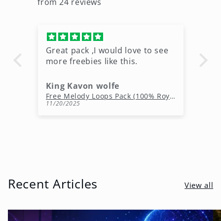
from 24 reviews
Great pack ,I would love to see
Ni
more freebies like this.
King Kavon wolfe
r
Free Rap Beats Download – 3 Royalty-Free WAV Tracks
Free Melody Loops Pack (100% Royalty-Free Melodies)
11/20/2025
10
Recent Articles
View all