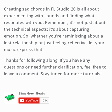
Creating sad chords in FL Studio 20 is all about
experimenting with sounds and finding what
resonates with you. Remember, it’s not just about
the technical aspects; it’s about capturing
emotion. So, whether you’re reminiscing about a
lost relationship or just feeling reflective, let your
music express that.
Thanks for following along! If you have any
questions or need further clarification, feel free to
leave a comment. Stay tuned for more tutorials!