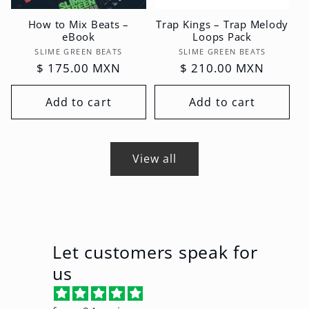
How to Mix Beats –
Trap Kings – Trap Melody
eBook
Loops Pack
Vendor:
Vendor:
SLIME GREEN BEATS
SLIME GREEN BEATS
Regular
$ 175.00 MXN
Regular
$ 210.00 MXN
price
price
Add to cart
Add to cart
View all
Let customers speak for
us