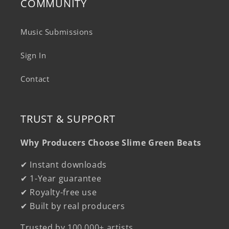
COMMUNITY
Music Submissions
Sign In
Contact
TRUST & SUPPORT
Why Producers Choose Slime Green Beats
✔ Instant downloads
✔ 1-Year guarantee
✔ Royalty-free use
✔ Built by real producers
Trusted by
100,000+ artists
.