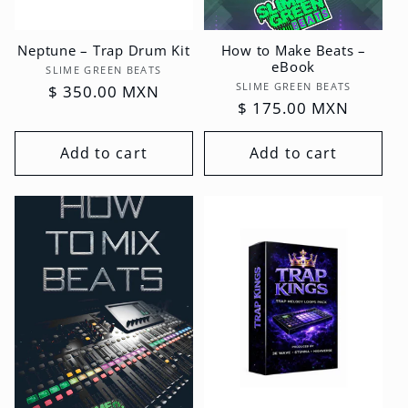
Neptune – Trap Drum Kit
How to Make Beats –
eBook
Vendor:
SLIME GREEN BEATS
Vendor:
SLIME GREEN BEATS
Regular
$ 350.00 MXN
Regular
$ 175.00 MXN
price
price
Add to cart
Add to cart