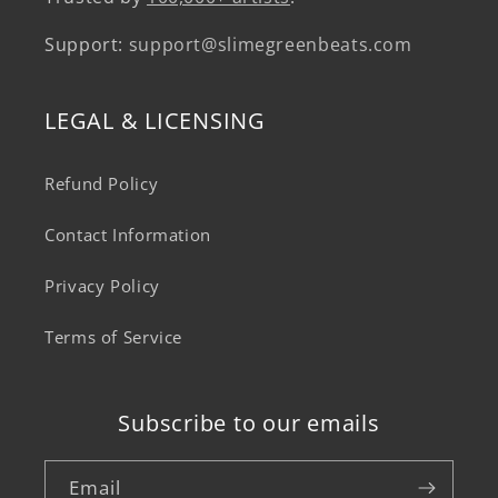
Support:
support@slimegreenbeats.com
LEGAL & LICENSING
Refund Policy
Contact Information
Privacy Policy
Terms of Service
Subscribe to our emails
Email