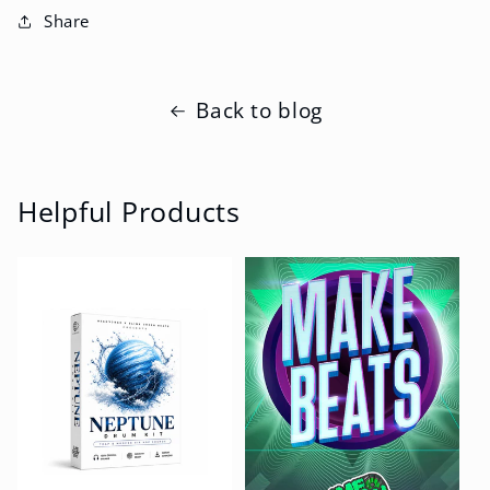
Share
Back to blog
Helpful Products