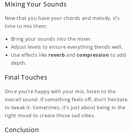
Mixing Your Sounds
Now that you have your chords and melody, it’s
time to mix them:
Bring your sounds into the mixer.
Adjust levels to ensure everything blends well.
Use effects like
reverb
and
compression
to add
depth.
Final Touches
Once you’re happy with your mix, listen to the
overall sound. If something feels off, don’t hesitate
to tweak it. Sometimes, it’s just about being in the
right mood to create those sad vibes.
Conclusion