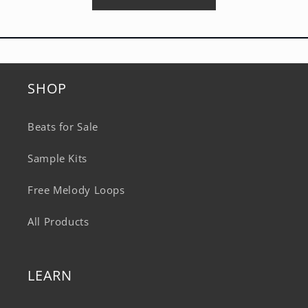
SHOP
Beats for Sale
Sample Kits
Free Melody Loops
All Products
LEARN