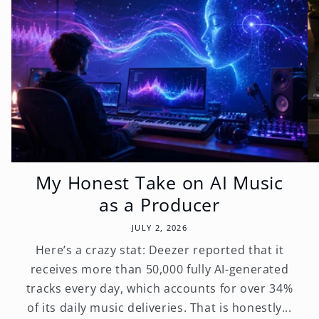
My Honest Take on AI Music
as a Producer
JULY 2, 2026
Here’s a crazy stat: Deezer reported that it
receives more than 50,000 fully AI-generated
tracks every day, which accounts for over 34%
of its daily music deliveries. That is honestly...