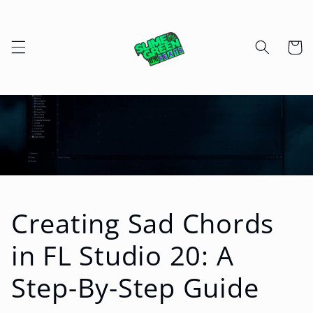
Skip to
content
Cart
Creating Sad Chords
in FL Studio 20: A
Step-By-Step Guide