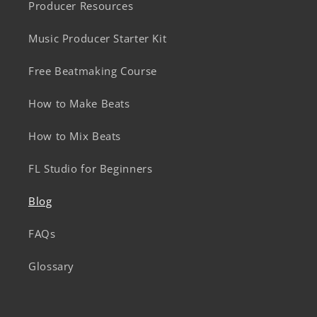
Producer Resources
Music Producer Starter Kit
Free Beatmaking Course
How to Make Beats
How to Mix Beats
FL Studio for Beginners
Blog
FAQs
Glossary