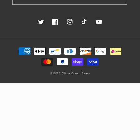
Twitter
Facebook
Instagram
TikTok
YouTube
Payment
methods
© 2026,
Slime Green Beats