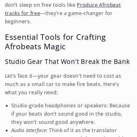
don’t sleep on free tools like
Produce Afrobeat
tracks for free
—they’re a game-changer for
beginners.
Essential Tools for Crafting
Afrobeats Magic
Studio Gear That Won’t Break the Bank
Let’s face it—your gear doesn’t need to cost as
much as a small car to make fire beats. Here’s
what you really need:
Studio-grade headphones or speakers: Because
if your beats don’t sound good in the studio,
they won’t sound good anywhere.
Audio interface
: Think of it as the translator