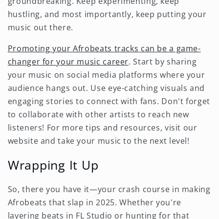
groundbreaking. Keep experimenting, keep
hustling, and most importantly, keep putting your
music out there.
Promoting your Afrobeats tracks can be a game-
changer for your music career
. Start by sharing
your music on social media platforms where your
audience hangs out. Use eye-catching visuals and
engaging stories to connect with fans. Don't forget
to collaborate with other artists to reach new
listeners! For more tips and resources, visit our
website and take your music to the next level!
Wrapping It Up
So, there you have it—your crash course in making
Afrobeats that slap in 2025. Whether you're
layering beats in FL Studio or hunting for that