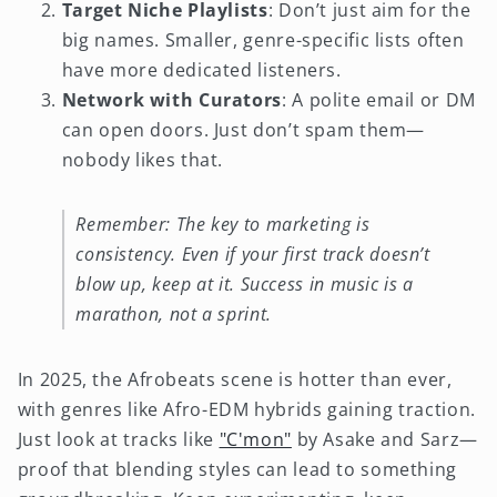
Target Niche Playlists
: Don’t just aim for the
big names. Smaller, genre-specific lists often
have more dedicated listeners.
Network with Curators
: A polite email or DM
can open doors. Just don’t spam them—
nobody likes that.
Remember: The key to marketing is
consistency. Even if your first track doesn’t
blow up, keep at it. Success in music is a
marathon, not a sprint.
In 2025, the Afrobeats scene is hotter than ever,
with genres like Afro-EDM hybrids gaining traction.
Just look at tracks like
"C'mon"
by Asake and Sarz—
proof that blending styles can lead to something