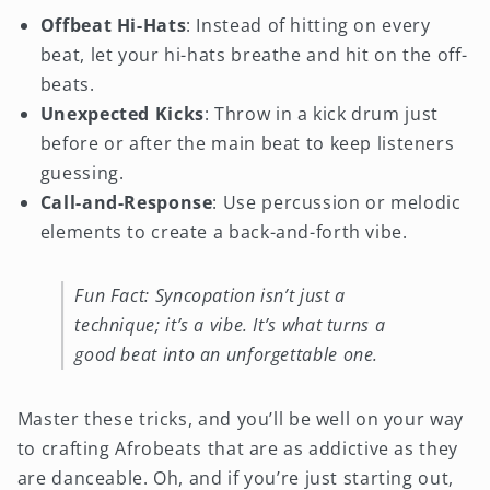
Offbeat Hi-Hats
: Instead of hitting on every
beat, let your hi-hats breathe and hit on the off-
beats.
Unexpected Kicks
: Throw in a kick drum just
before or after the main beat to keep listeners
guessing.
Call-and-Response
: Use percussion or melodic
elements to create a back-and-forth vibe.
Fun Fact: Syncopation isn’t just a
technique; it’s a vibe. It’s what turns a
good beat into an unforgettable one.
Master these tricks, and you’ll be well on your way
to crafting Afrobeats that are as addictive as they
are danceable. Oh, and if you’re just starting out,