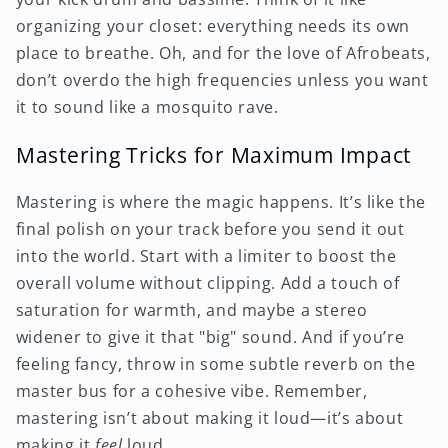
organizing your closet: everything needs its own
place to breathe. Oh, and for the love of Afrobeats,
don’t overdo the high frequencies unless you want
it to sound like a mosquito rave.
Mastering Tricks for Maximum Impact
Mastering is where the magic happens. It’s like the
final polish on your track before you send it out
into the world. Start with a limiter to boost the
overall volume without clipping. Add a touch of
saturation for warmth, and maybe a stereo
widener to give it that "big" sound. And if you’re
feeling fancy, throw in some subtle reverb on the
master bus for a cohesive vibe. Remember,
mastering isn’t about making it loud—it’s about
making it
feel
loud.