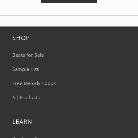
SHOP
Beats for Sale
Sample Kits
Free Melody Loops
All Products
LEARN