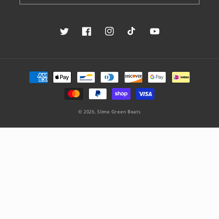
Twitter
Facebook
Instagram
TikTok
YouTube
Payment
methods
© 2026,
Slime Green Beats