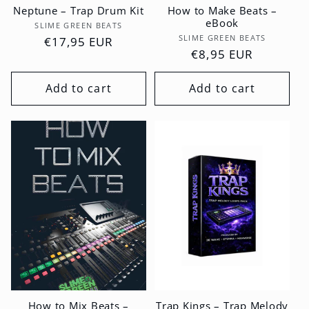
Neptune – Trap Drum Kit
How to Make Beats –
eBook
Vendor:
SLIME GREEN BEATS
Vendor:
SLIME GREEN BEATS
Regular
€17,95 EUR
Regular
€8,95 EUR
price
price
Add to cart
Add to cart
How to Mix Beats –
Trap Kings – Trap Melody