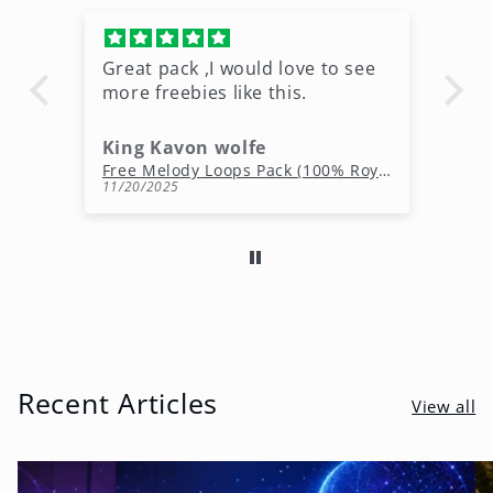
Great pack ,I would love to see
Ni
more freebies like this.
King Kavon wolfe
r
Free Rap Beats Download – 3 Royalty-Free WAV Tracks
Free Melody Loops Pack (100% Royalty-Free Melodies)
11/20/2025
10
Recent Articles
View all