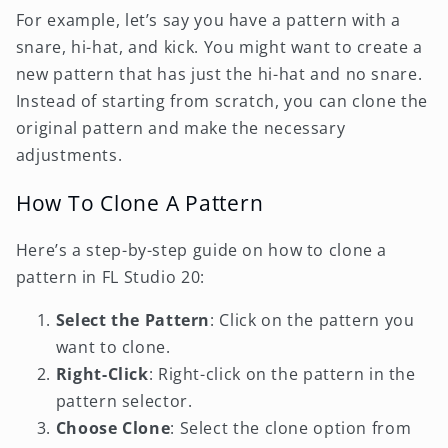
For example, let’s say you have a pattern with a
snare, hi-hat, and kick. You might want to create a
new pattern that has just the hi-hat and no snare.
Instead of starting from scratch, you can clone the
original pattern and make the necessary
adjustments.
How To Clone A Pattern
Here’s a step-by-step guide on how to clone a
pattern in FL Studio 20:
Select the Pattern
: Click on the pattern you
want to clone.
Right-Click
: Right-click on the pattern in the
pattern selector.
Choose Clone
: Select the clone option from