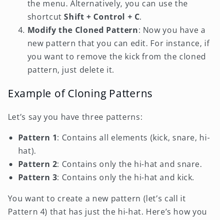
the menu. Alternatively, you can use the
shortcut
Shift + Control + C
.
Modify the Cloned Pattern
: Now you have a
new pattern that you can edit. For instance, if
you want to remove the kick from the cloned
pattern, just delete it.
Example of Cloning Patterns
Let’s say you have three patterns:
Pattern 1
: Contains all elements (kick, snare, hi-
hat).
Pattern 2
: Contains only the hi-hat and snare.
Pattern 3
: Contains only the hi-hat and kick.
You want to create a new pattern (let’s call it
Pattern 4) that has just the hi-hat. Here’s how you