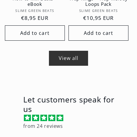
eBook
Loops Pack
Vendor:
Vendor:
SLIME GREEN BEATS
SLIME GREEN BEATS
Regular
€8,95 EUR
Regular
€10,95 EUR
price
price
Add to cart
Add to cart
View all
Let customers speak for
us
from 24 reviews