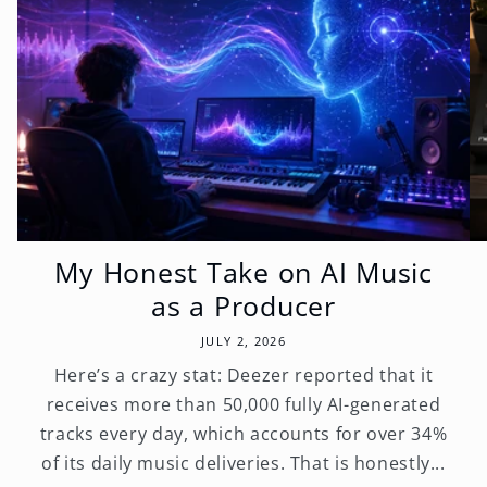
My Honest Take on AI Music
as a Producer
JULY 2, 2026
Here’s a crazy stat: Deezer reported that it
receives more than 50,000 fully AI-generated
tracks every day, which accounts for over 34%
of its daily music deliveries. That is honestly...