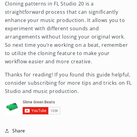
Cloning patterns in FL Studio 20 is a
straightforward process that can significantly
enhance your music production. It allows you to
experiment with different sounds and
arrangements without losing your original work.
So next time you’re working on a beat, remember
to utilize the cloning feature to make your
workflow easier and more creative.
Thanks for reading! If you found this guide helpful,
consider subscribing for more tips and tricks on FL
Studio and music production.
Share