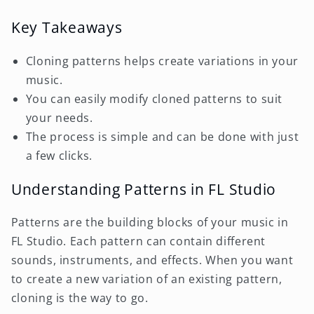
Key Takeaways
Cloning patterns helps create variations in your
music.
You can easily modify cloned patterns to suit
your needs.
The process is simple and can be done with just
a few clicks.
Understanding Patterns in FL Studio
Patterns are the building blocks of your music in
FL Studio. Each pattern can contain different
sounds, instruments, and effects. When you want
to create a new variation of an existing pattern,
cloning is the way to go.