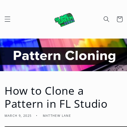
Skip to
content
Cart
How to Clone a
Pattern in FL Studio
MARCH 9, 2025
MATTHEW LANE