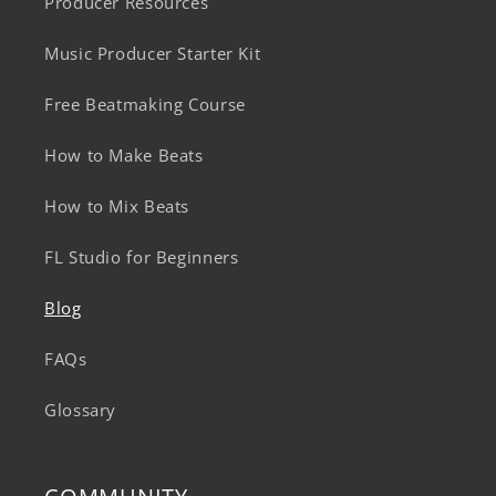
Producer Resources
Music Producer Starter Kit
Free Beatmaking Course
How to Make Beats
How to Mix Beats
FL Studio for Beginners
Blog
FAQs
Glossary