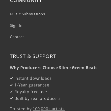
COMMUNITY
Music Submissions
Sign In
Contact
TRUST & SUPPORT
Why Producers Choose Slime Green Beats
✔ Instant downloads
✔ 1-Year guarantee
✔ Royalty-free use
✔ Built by real producers
Trusted by
100,000+ artists
.