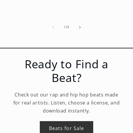
of
1
/
3
Ready to Find a
Beat?
Check out our rap and hip hop beats made
for real artists. Listen, choose a license, and
download instantly.
Beats for Sale