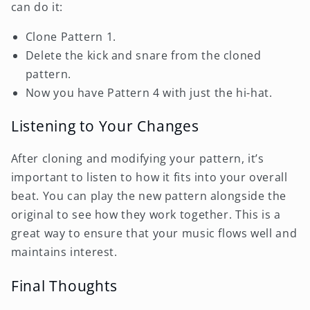
can do it:
Clone Pattern 1.
Delete the kick and snare from the cloned
pattern.
Now you have Pattern 4 with just the hi-hat.
Listening to Your Changes
After cloning and modifying your pattern, it’s
important to listen to how it fits into your overall
beat. You can play the new pattern alongside the
original to see how they work together. This is a
great way to ensure that your music flows well and
maintains interest.
Final Thoughts