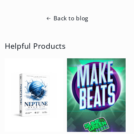
Back to blog
Helpful Products