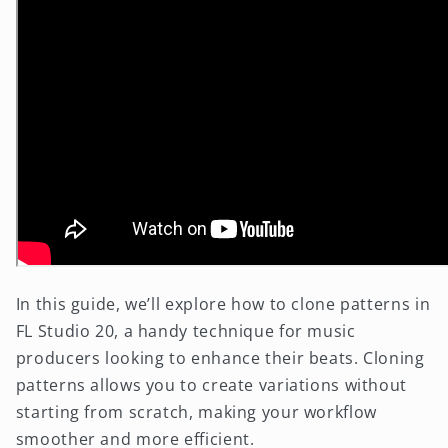
In this guide, we’ll explore how to clone patterns in
FL Studio 20, a handy technique for music
producers looking to enhance their beats. Cloning
patterns allows you to create variations without
starting from scratch, making your workflow
smoother and more efficient.