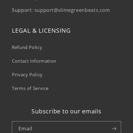
Support:
support@slimegreenbeats.com
LEGAL & LICENSING
Refund Policy
Contact Information
Privacy Policy
Terms of Service
Subscribe to our emails
Email