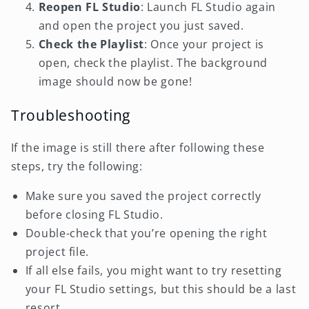
Reopen FL Studio
: Launch FL Studio again
and open the project you just saved.
Check the Playlist
: Once your project is
open, check the playlist. The background
image should now be gone!
Troubleshooting
If the image is still there after following these
steps, try the following:
Make sure you saved the project correctly
before closing FL Studio.
Double-check that you’re opening the right
project file.
If all else fails, you might want to try resetting
your FL Studio settings, but this should be a last
resort.