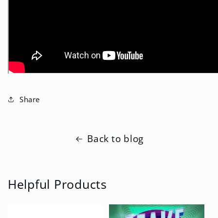
Share
Back to blog
Helpful Products