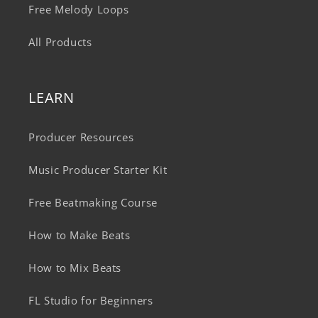
Free Melody Loops
All Products
LEARN
Producer Resources
Music Producer Starter Kit
Free Beatmaking Course
How to Make Beats
How to Mix Beats
FL Studio for Beginners