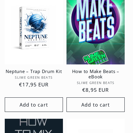
Neptune – Trap Drum Kit
How to Make Beats –
eBook
Vendor:
SLIME GREEN BEATS
Vendor:
SLIME GREEN BEATS
Regular
€17,95 EUR
Regular
€8,95 EUR
price
price
Add to cart
Add to cart