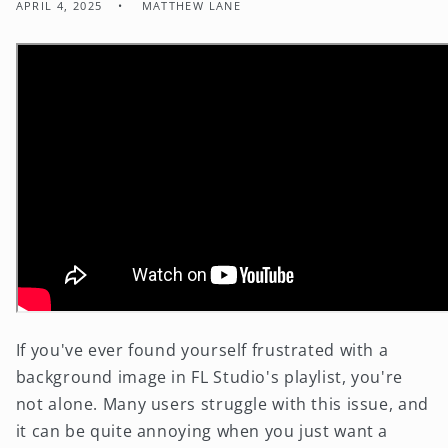
APRIL 4, 2025
MATTHEW LANE
If you've ever found yourself frustrated with a
background image in FL Studio's playlist, you're
not alone. Many users struggle with this issue, and
it can be quite annoying when you just want a