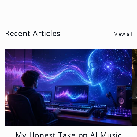
Recent Articles
View all
My Honest Take on AI Music