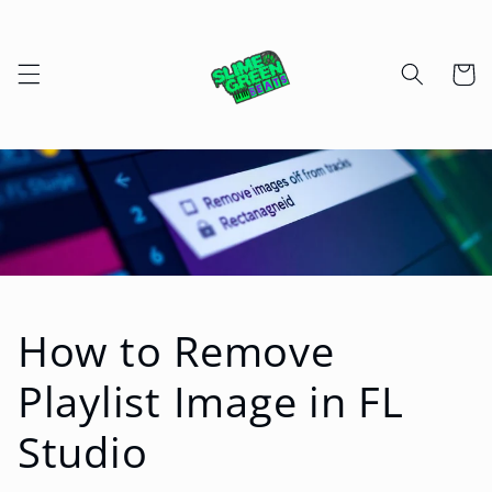
Skip to
content
Cart
How to Remove
Playlist Image in FL
Studio