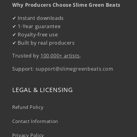
Why Producers Choose Slime Green Beats
✔ Instant downloads
✔ 1-Year guarantee
✔ Royalty-free use
✔ Built by real producers
Trusted by
100,000+ artists
.
Support:
support@slimegreenbeats.com
LEGAL & LICENSING
Refund Policy
Contact Information
Privacy Policy