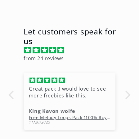
Let customers speak for
us
from 24 reviews
Great pack ,I would love to see
Ni
more freebies like this.
King Kavon wolfe
r
Free Rap Beats Download – 3 Royalty-Free WAV Tracks
Free Melody Loops Pack (100% Royalty-Free Melodies)
11/20/2025
10