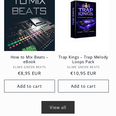
How to Mix Beats –
Trap Kings – Trap Melody
eBook
Loops Pack
Vendor:
Vendor:
SLIME GREEN BEATS
SLIME GREEN BEATS
Regular
€8,95 EUR
Regular
€10,95 EUR
price
price
Add to cart
Add to cart
View all