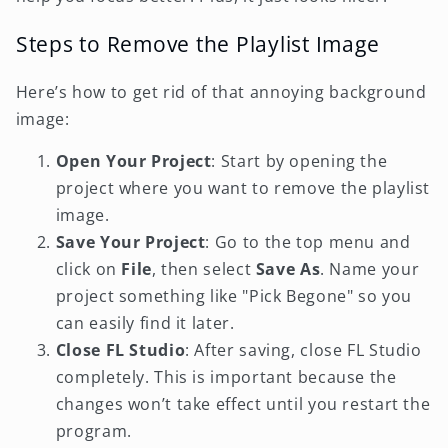
Steps to Remove the Playlist Image
Here’s how to get rid of that annoying background
image:
Open Your Project
: Start by opening the
project where you want to remove the playlist
image.
Save Your Project
: Go to the top menu and
click on
File
, then select
Save As
. Name your
project something like "Pick Begone" so you
can easily find it later.
Close FL Studio
: After saving, close FL Studio
completely. This is important because the
changes won’t take effect until you restart the
program.