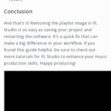
Conclusion
And that’s it! Removing the playlist image in FL
Studio is as easy as saving your project and
restarting the software. It’s a quick fix that can
make a big difference in your workflow. If you
found this guide helpful, be sure to check out
more tutorials for FL Studio to enhance your music
production skills. Happy producing!