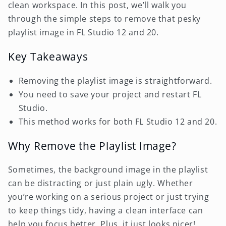
clean workspace. In this post, we’ll walk you
through the simple steps to remove that pesky
playlist image in FL Studio 12 and 20.
Key Takeaways
Removing the playlist image is straightforward.
You need to save your project and restart FL
Studio.
This method works for both FL Studio 12 and 20.
Why Remove the Playlist Image?
Sometimes, the background image in the playlist
can be distracting or just plain ugly. Whether
you’re working on a serious project or just trying
to keep things tidy, having a clean interface can
help you focus better. Plus, it just looks nicer!