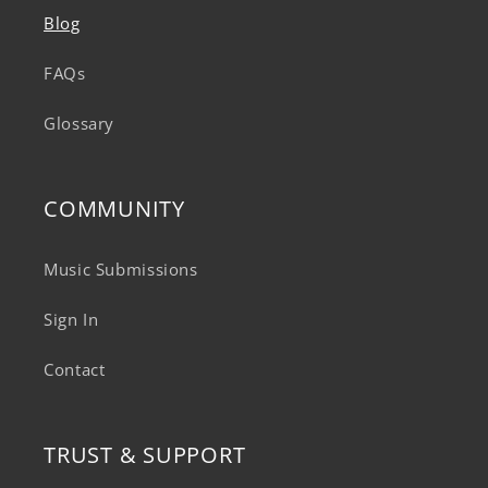
Blog
FAQs
Glossary
COMMUNITY
Music Submissions
Sign In
Contact
TRUST & SUPPORT