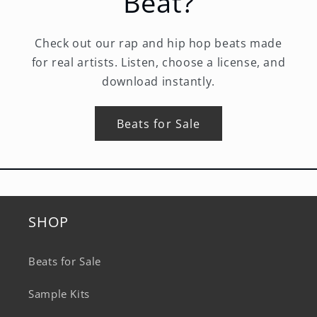
Beat?
Check out our rap and hip hop beats made
for real artists. Listen, choose a license, and
download instantly.
Beats for Sale
SHOP
Beats for Sale
Sample Kits