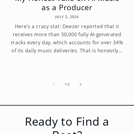
as a Producer
JULY 2, 2026
Here’s a crazy stat: Deezer reported that it
receives more than 50,000 fully AI-generated
tracks every day, which accounts for over 34%
of its daily music deliveries. That is honestly...
of
1
/
3
Ready to Find a