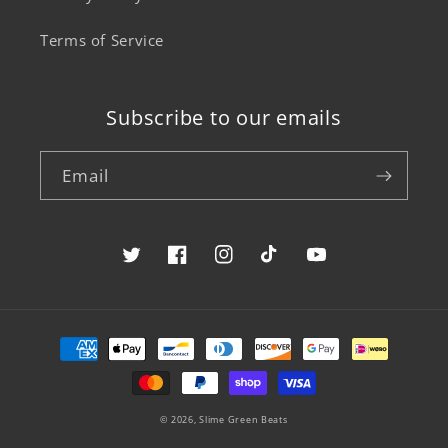
Terms of Service
Subscribe to our emails
Email
Twitter
Facebook
Instagram
TikTok
YouTube
Payment
methods
© 2026,
Slime Green Beats