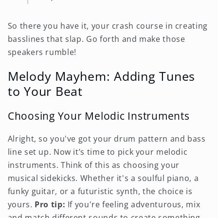
So there you have it, your crash course in creating
basslines that slap. Go forth and make those
speakers rumble!
Melody Mayhem: Adding Tunes
to Your Beat
Choosing Your Melodic Instruments
Alright, so you've got your drum pattern and bass
line set up. Now it’s time to pick your melodic
instruments. Think of this as choosing your
musical sidekicks. Whether it's a soulful piano, a
funky guitar, or a futuristic synth, the choice is
yours.
Pro tip:
If you're feeling adventurous, mix
and match different sounds to create something