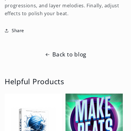
progressions, and layer melodies. Finally, adjust
effects to polish your beat.
Share
Back to blog
Helpful Products