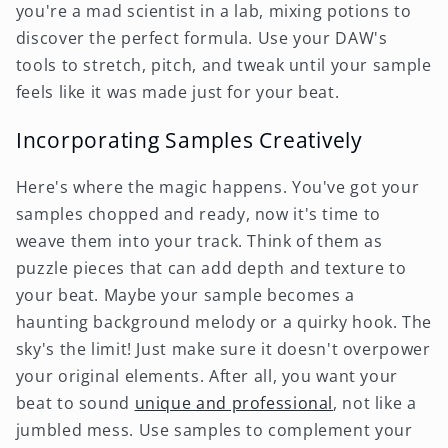
you're a mad scientist in a lab, mixing potions to
discover the perfect formula. Use your DAW's
tools to stretch, pitch, and tweak until your sample
feels like it was made just for your beat.
Incorporating Samples Creatively
Here's where the magic happens. You've got your
samples chopped and ready, now it's time to
weave them into your track. Think of them as
puzzle pieces that can add depth and texture to
your beat. Maybe your sample becomes a
haunting background melody or a quirky hook. The
sky's the limit! Just make sure it doesn't overpower
your original elements. After all, you want your
beat to sound
unique and professional
, not like a
jumbled mess. Use samples to complement your