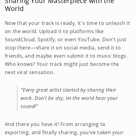
Sharing Your Masterpiece with the
World
Now that your track is ready, it's time to unleash it
on the world. Upload it to platforms like
SoundCloud, Spotify, or even YouTube. Don't just
stop there—share it on social media, send it to
friends, and maybe even submit it to music blogs.
Who knows? Your track might just become the
next viral sensation.
"Every great artist started by sharing their
work. Don't be shy; let the world hear your
sound!"
And there you have it! From arranging to
exporting, and finally sharing, you've taken your