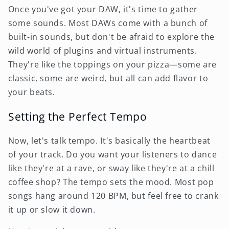
Once you've got your DAW, it's time to gather
some sounds. Most DAWs come with a bunch of
built-in sounds, but don't be afraid to explore the
wild world of plugins and virtual instruments.
They're like the toppings on your pizza—some are
classic, some are weird, but all can add flavor to
your beats.
Setting the Perfect Tempo
Now, let's talk tempo. It's basically the heartbeat
of your track. Do you want your listeners to dance
like they're at a rave, or sway like they're at a chill
coffee shop? The tempo sets the mood. Most pop
songs hang around 120 BPM, but feel free to crank
it up or slow it down.