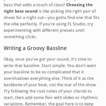
bass that adds a touch of class?
Choosing the
right bass sound
is like picking the right pair of
shoes for a night out—you gotta find one that fits
the vibe perfectly. If you're using FL Studio, try
experimenting with different presets until
something clicks.
Writing a Groovy Bassline
Okay, once you've got your sound, it's time to
write that bassline. Start simple. You don't want
your bassline to be so complicated that it
overshadows everything else. Think of it as the
backbone of your beat, not the star of the show.
Try following the root notes of your chords to
start, then add some flair with slides or rhythmic
variations. Remember, the goal here is to keep