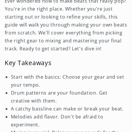
Ever wondered how to make beats that really pop?
You're in the right place. Whether you're just
starting out or looking to refine your skills, this
guide will walk you through making your own beats
from scratch. We'll cover everything from picking
the right gear to mixing and mastering your final
track. Ready to get started? Let's dive in!
Key Takeaways
Start with the basics: Choose your gear and set
your tempo.
Drum patterns are your foundation. Get
creative with them.
A catchy bassline can make or break your beat.
Melodies add flavor. Don't be afraid to
experiment.