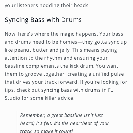
your listeners nodding their heads.
Syncing Bass with Drums
Now, here's where the magic happens. Your bass
and drums need to be homies—they gotta sync up
like peanut butter and jelly. This means paying
attention to the rhythm and ensuring your
bassline complements the kick drum. You want
them to groove together, creating a unified pulse
that drives your track forward. If you're looking for
tips, check out
syncing bass with drums
in FL
Studio for some killer advice.
Remember, a great bassline isn't just
heard; it's felt. It's the heartbeat of your
track, so make it count!