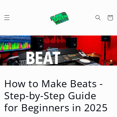
Skip to
content
Cart
How to Make Beats -
Step-by-Step Guide
for Beginners in 2025