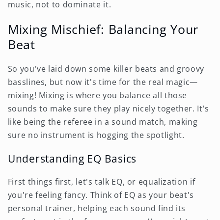
music, not to dominate it.
Mixing Mischief: Balancing Your
Beat
So you've laid down some killer beats and groovy
basslines, but now it's time for the real magic—
mixing! Mixing is where you balance all those
sounds to make sure they play nicely together. It's
like being the referee in a sound match, making
sure no instrument is hogging the spotlight.
Understanding EQ Basics
First things first, let's talk EQ, or equalization if
you're feeling fancy. Think of EQ as your beat's
personal trainer, helping each sound find its