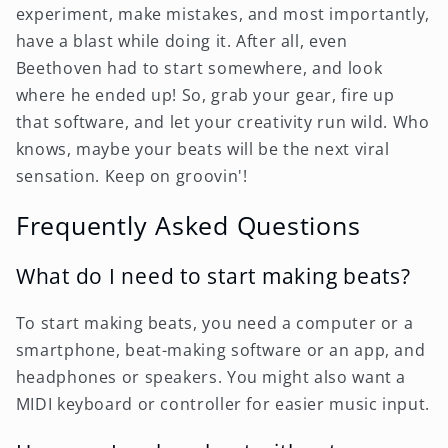
experiment, make mistakes, and most importantly,
have a blast while doing it. After all, even
Beethoven had to start somewhere, and look
where he ended up! So, grab your gear, fire up
that software, and let your creativity run wild. Who
knows, maybe your beats will be the next viral
sensation. Keep on groovin'!
Frequently Asked Questions
What do I need to start making beats?
To start making beats, you need a computer or a
smartphone, beat-making software or an app, and
headphones or speakers. You might also want a
MIDI keyboard or controller for easier music input.