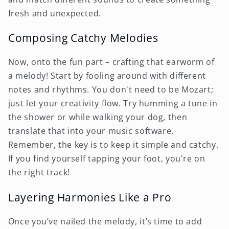
fresh and unexpected.
Composing Catchy Melodies
Now, onto the fun part – crafting that earworm of
a melody! Start by fooling around with different
notes and rhythms. You don't need to be Mozart;
just let your creativity flow. Try humming a tune in
the shower or while walking your dog, then
translate that into your music software.
Remember, the key is to keep it simple and catchy.
If you find yourself tapping your foot, you're on
the right track!
Layering Harmonies Like a Pro
Once you’ve nailed the melody, it’s time to add