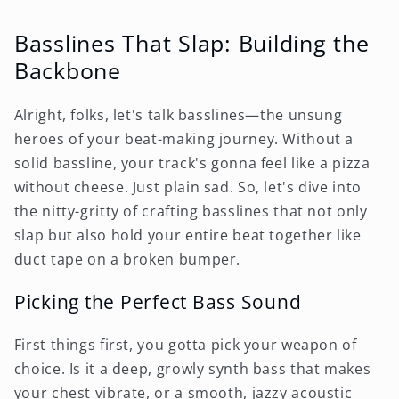
Basslines That Slap: Building the
Backbone
Alright, folks, let's talk basslines—the unsung
heroes of your beat-making journey. Without a
solid bassline, your track's gonna feel like a pizza
without cheese. Just plain sad. So, let's dive into
the nitty-gritty of crafting basslines that not only
slap but also hold your entire beat together like
duct tape on a broken bumper.
Picking the Perfect Bass Sound
First things first, you gotta pick your weapon of
choice. Is it a deep, growly synth bass that makes
your chest vibrate, or a smooth, jazzy acoustic