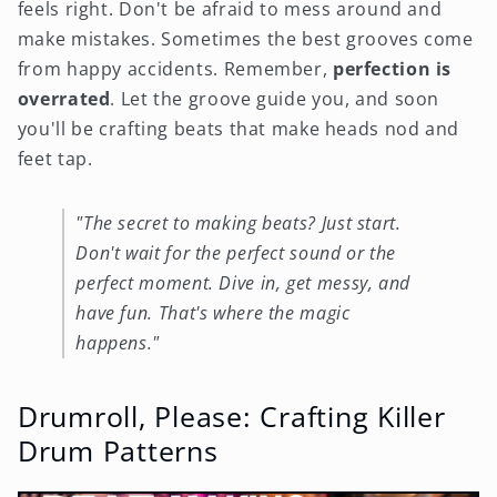
feels right. Don't be afraid to mess around and
make mistakes. Sometimes the best grooves come
from happy accidents. Remember,
perfection is
overrated
. Let the groove guide you, and soon
you'll be crafting beats that make heads nod and
feet tap.
"The secret to making beats? Just start.
Don't wait for the perfect sound or the
perfect moment. Dive in, get messy, and
have fun. That's where the magic
happens."
Drumroll, Please: Crafting Killer
Drum Patterns