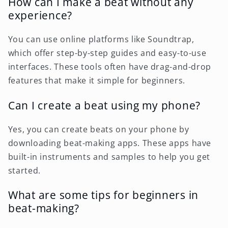
How can I make a beat without any
experience?
You can use online platforms like Soundtrap,
which offer step-by-step guides and easy-to-use
interfaces. These tools often have drag-and-drop
features that make it simple for beginners.
Can I create a beat using my phone?
Yes, you can create beats on your phone by
downloading beat-making apps. These apps have
built-in instruments and samples to help you get
started.
What are some tips for beginners in
beat-making?