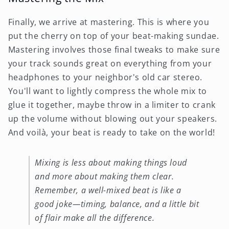
Finally, we arrive at mastering. This is where you
put the cherry on top of your beat-making sundae.
Mastering involves those final tweaks to make sure
your track sounds great on everything from your
headphones to your neighbor's old car stereo.
You'll want to lightly compress the whole mix to
glue it together, maybe throw in a limiter to crank
up the volume without blowing out your speakers.
And voilà, your beat is ready to take on the world!
Mixing is less about making things loud
and more about making them clear.
Remember, a well-mixed beat is like a
good joke—timing, balance, and a little bit
of flair make all the difference.