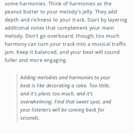
some harmonies. Think of harmonies as the
peanut butter to your melody's jelly. They add
depth and richness to your track. Start by layering
additional notes that complement your main
melody. Don’t go overboard, though; too much
harmony can turn your track into a musical traffic
jam. Keep it balanced, and your beat will sound
fuller and more engaging.
Adding melodies and harmonies to your
beat is like decorating a cake. Too little,
and it’s plain; too much, and it’s
overwhelming. Find that sweet spot, and
your listeners will be coming back for
seconds.