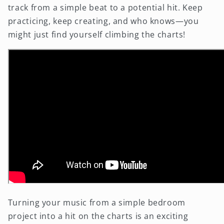
track from a simple beat to a potential hit. Keep
practicing, keep creating, and who knows—you
might just find yourself climbing the charts!
Turning your music from a simple bedroom
project into a hit on the charts is an exciting