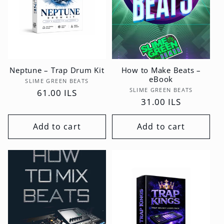
Neptune – Trap Drum Kit
How to Make Beats –
eBook
Vendor:
SLIME GREEN BEATS
Vendor:
SLIME GREEN BEATS
Regular
61.00 ILS
Regular
31.00 ILS
price
price
Add to cart
Add to cart