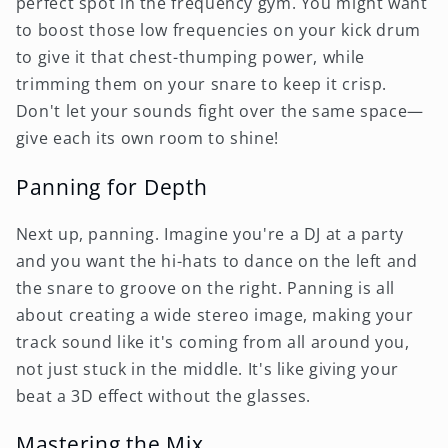
perfect spot in the frequency gym. You might want
to boost those low frequencies on your kick drum
to give it that chest-thumping power, while
trimming them on your snare to keep it crisp.
Don't let your sounds fight over the same space—
give each its own room to shine!
Panning for Depth
Next up, panning. Imagine you're a DJ at a party
and you want the hi-hats to dance on the left and
the snare to groove on the right. Panning is all
about creating a wide stereo image, making your
track sound like it's coming from all around you,
not just stuck in the middle. It's like giving your
beat a 3D effect without the glasses.
Mastering the Mix