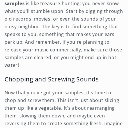
samples
is like treasure hunting; you never know
what you'll stumble upon. Start by digging through
old records, movies, or even the sounds of your
noisy neighbor. The key is to find something that
speaks to you, something that makes your ears
perk up. And remember, if you're planning to
release your music commercially, make sure those
samples are cleared, or you might end up in hot
water!
Chopping and Screwing Sounds
Now that you've got your samples, it's time to
chop and screw them. This isn't just about slicing
them up like a vegetable. It's about rearranging
them, slowing them down, and maybe even
reversing them to create something fresh. Imagine