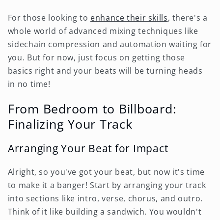
For those looking to
enhance their skills
, there's a
whole world of advanced mixing techniques like
sidechain compression and automation waiting for
you. But for now, just focus on getting those
basics right and your beats will be turning heads
in no time!
From Bedroom to Billboard:
Finalizing Your Track
Arranging Your Beat for Impact
Alright, so you've got your beat, but now it's time
to make it a banger! Start by arranging your track
into sections like intro, verse, chorus, and outro.
Think of it like building a sandwich. You wouldn't