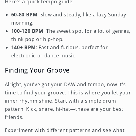
Here's a quick tempo guide:
60-80 BPM
: Slow and steady, like a lazy Sunday
morning.
100-120 BPM
: The sweet spot for a lot of genres,
think pop or hip-hop.
140+ BPM
: Fast and furious, perfect for
electronic or dance music.
Finding Your Groove
Alright, you've got your DAW and tempo, now it's
time to find your groove. This is where you let your
inner rhythm shine. Start with a simple drum
pattern. Kick, snare, hi-hat—these are your best
friends.
Experiment with different patterns and see what