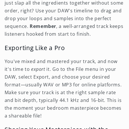
just slap all the ingredients together without some
order, right? Use your DAW's timeline to drag and
drop your loops and samples into the perfect
sequence.
Remember
, a well-arranged track keeps
listeners hooked from start to finish.
Exporting Like a Pro
You've mixed and mastered your track, and now
it's time to
export
it. Go to the File menu in your
DAW, select Export, and choose your desired
format—usually WAV or MP3 for online platforms.
Make sure your track is at the right sample rate
and bit depth, typically 44.1 kHz and 16-bit. This is
the moment your bedroom masterpiece becomes
a shareable file!