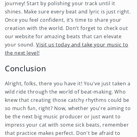
journey! Start by polishing your track until it
shines. Make sure every beat and lyric is just right.
Once you feel confident, it’s time to share your
creation with the world. Don’t forget to check out
our website for amazing beats that can elevate
your sound.
Visit us today and take your music to
the next level!
Conclusion
Alright, folks, there you have it! You've just taken a
wild ride through the world of beat-making. Who
knew that creating those catchy rhythms could be
so much fun, right? Now, whether you're aiming to
be the next big music producer or just want to
impress your cat with some sick beats, remember
that practice makes perfect. Don't be afraid to