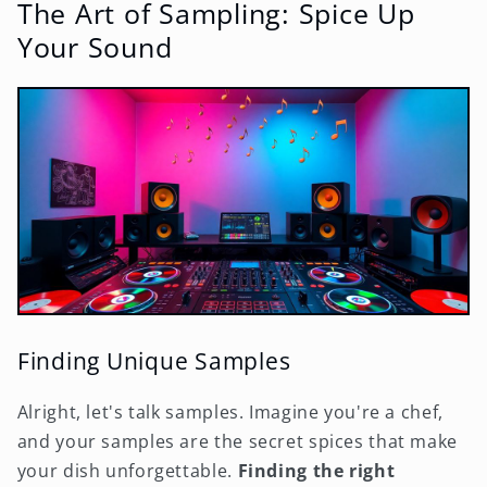
The Art of Sampling: Spice Up
Your Sound
Finding Unique Samples
Alright, let's talk samples. Imagine you're a chef,
and your samples are the secret spices that make
your dish unforgettable.
Finding the right