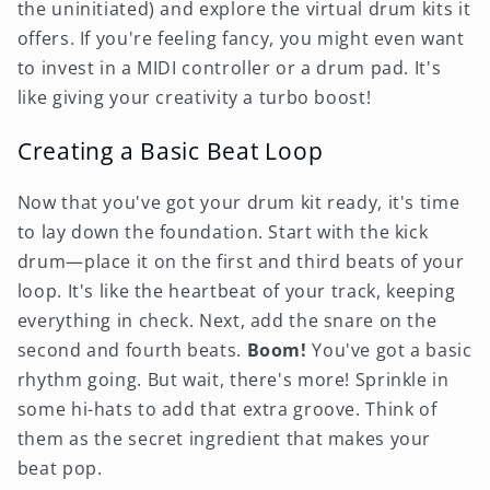
the uninitiated) and explore the virtual drum kits it
offers. If you're feeling fancy, you might even want
to invest in a MIDI controller or a drum pad. It's
like giving your creativity a turbo boost!
Creating a Basic Beat Loop
Now that you've got your drum kit ready, it's time
to lay down the foundation. Start with the kick
drum—place it on the first and third beats of your
loop. It's like the heartbeat of your track, keeping
everything in check. Next, add the snare on the
second and fourth beats.
Boom!
You've got a basic
rhythm going. But wait, there's more! Sprinkle in
some hi-hats to add that extra groove. Think of
them as the secret ingredient that makes your
beat pop.