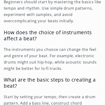
Beginners should start by mastering the basics like
tempo and rhythm. Use simple drum patterns,
experiment with samples, and avoid
overcomplicating your beats initially.
How does the choice of instruments
affect a beat?
The instruments you choose can change the feel
and genre of your beat. For example, electronic
drums might suit hip-hop, while acoustic sounds
might be better for lo-fi tracks.
What are the basic steps to creating a
beat?
Start by setting your tempo, then create a drum
pattern. Add a bass line, construct chord