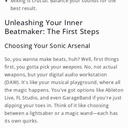
Mixing is crucial. Balance your sounds for the
best result.
Unleashing Your Inner
Beatmaker: The First Steps
Choosing Your Sonic Arsenal
So, you wanna make beats, huh? Well, first things
first, you gotta pick your
weapons
. No, not actual
weapons, but your digital audio workstation
(DAW). It's like your musical playground, where all
the magic happens. You've got options like Ableton
Live, FL Studio, and even GarageBand if you're just
dipping your toes in. Think of it like choosing
between a lightsaber or a magic wand—each has
its own quirks.