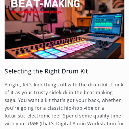
Selecting the Right Drum Kit
Alright, let's kick things off with the drum kit. Think
of it as your trusty sidekick in the beat-making
saga. You want a kit that's got your back, whether
you're going for a classic hip-hop vibe or a
futuristic electronic feel. Spend some quality time
with your
DAW
(that's Digital Audio Workstation for