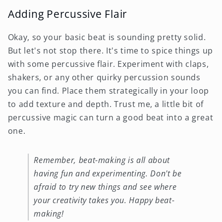
Adding Percussive Flair
Okay, so your basic beat is sounding pretty solid.
But let's not stop there. It's time to spice things up
with some percussive flair. Experiment with claps,
shakers, or any other quirky percussion sounds
you can find. Place them strategically in your loop
to add texture and depth. Trust me, a little bit of
percussive magic can turn a good beat into a great
one.
Remember, beat-making is all about
having fun and experimenting. Don't be
afraid to try new things and see where
your creativity takes you. Happy beat-
making!