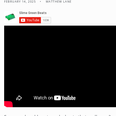
FEBRUARY 14, 2025
MATTHEW LANE