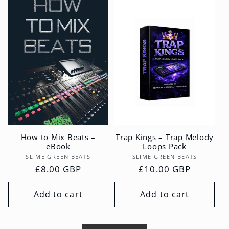
How to Mix Beats –
Trap Kings – Trap Melody
eBook
Loops Pack
Vendor:
Vendor:
SLIME GREEN BEATS
SLIME GREEN BEATS
Regular
£8.00 GBP
Regular
£10.00 GBP
price
price
Add to cart
Add to cart