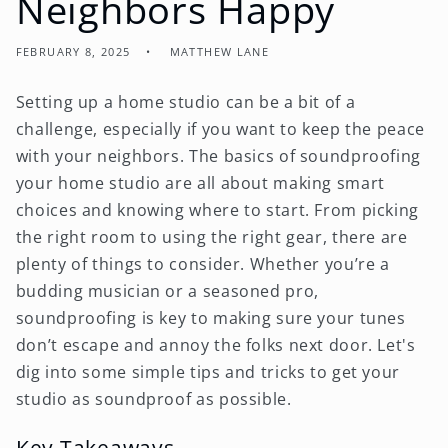
Neighbors Happy
FEBRUARY 8, 2025
MATTHEW LANE
Setting up a home studio can be a bit of a
challenge, especially if you want to keep the peace
with your neighbors. The basics of soundproofing
your home studio are all about making smart
choices and knowing where to start. From picking
the right room to using the right gear, there are
plenty of things to consider. Whether you’re a
budding musician or a seasoned pro,
soundproofing is key to making sure your tunes
don’t escape and annoy the folks next door. Let's
dig into some simple tips and tricks to get your
studio as soundproof as possible.
Key Takeaways