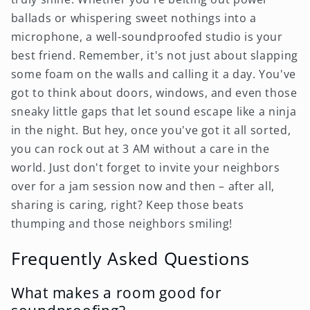
ballads or whispering sweet nothings into a
microphone, a well-soundproofed studio is your
best friend. Remember, it's not just about slapping
some foam on the walls and calling it a day. You've
got to think about doors, windows, and even those
sneaky little gaps that let sound escape like a ninja
in the night. But hey, once you've got it all sorted,
you can rock out at 3 AM without a care in the
world. Just don't forget to invite your neighbors
over for a jam session now and then – after all,
sharing is caring, right? Keep those beats
thumping and those neighbors smiling!
Frequently Asked Questions
What makes a room good for