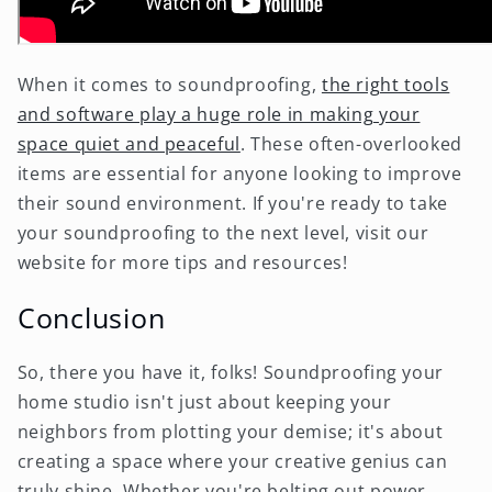
When it comes to soundproofing,
the right tools
and software play a huge role in making your
space quiet and peaceful
. These often-overlooked
items are essential for anyone looking to improve
their sound environment. If you're ready to take
your soundproofing to the next level, visit our
website for more tips and resources!
Conclusion
So, there you have it, folks! Soundproofing your
home studio isn't just about keeping your
neighbors from plotting your demise; it's about
creating a space where your creative genius can
truly shine. Whether you're belting out power