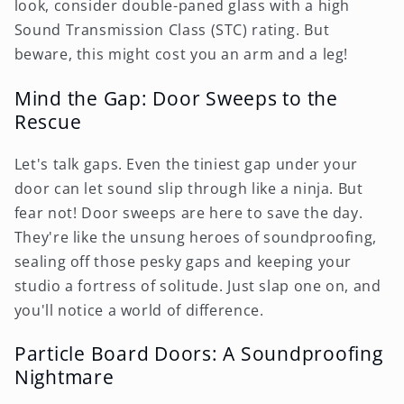
look, consider double-paned glass with a high
Sound Transmission Class (STC) rating. But
beware, this might cost you an arm and a leg!
Mind the Gap: Door Sweeps to the
Rescue
Let's talk gaps. Even the tiniest gap under your
door can let sound slip through like a ninja. But
fear not! Door sweeps are here to save the day.
They're like the unsung heroes of soundproofing,
sealing off those pesky gaps and keeping your
studio a fortress of solitude. Just slap one on, and
you'll notice a world of difference.
Particle Board Doors: A Soundproofing
Nightmare