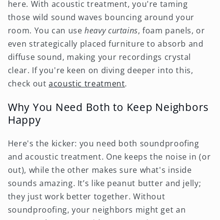
here. With acoustic treatment, you're taming
those wild sound waves bouncing around your
room. You can use
heavy curtains
, foam panels, or
even strategically placed furniture to absorb and
diffuse sound, making your recordings crystal
clear. If you're keen on diving deeper into this,
check out
acoustic treatment
.
Why You Need Both to Keep Neighbors
Happy
Here's the kicker: you need both soundproofing
and acoustic treatment. One keeps the noise in (or
out), while the other makes sure what's inside
sounds amazing. It’s like peanut butter and jelly;
they just work better together. Without
soundproofing, your neighbors might get an