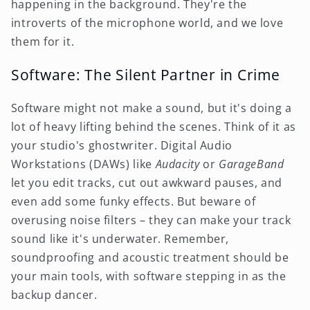
happening in the background. They're the
introverts of the microphone world, and we love
them for it.
Software: The Silent Partner in Crime
Software might not make a sound, but it's doing a
lot of heavy lifting behind the scenes. Think of it as
your studio's ghostwriter. Digital Audio
Workstations (DAWs) like
Audacity
or
GarageBand
let you edit tracks, cut out awkward pauses, and
even add some funky effects. But beware of
overusing noise filters – they can make your track
sound like it's underwater. Remember,
soundproofing and acoustic treatment should be
your main tools, with software stepping in as the
backup dancer.