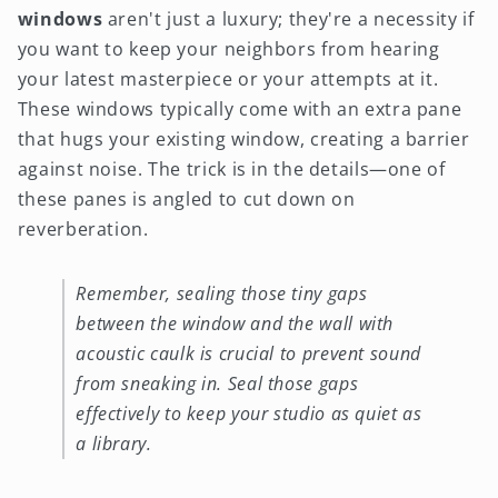
windows
aren't just a luxury; they're a necessity if
you want to keep your neighbors from hearing
your latest masterpiece or your attempts at it.
These windows typically come with an extra pane
that hugs your existing window, creating a barrier
against noise. The trick is in the details—one of
these panes is angled to cut down on
reverberation.
Remember, sealing those tiny gaps
between the window and the wall with
acoustic caulk is crucial to prevent sound
from sneaking in. Seal those gaps
effectively to keep your studio as quiet as
a library.