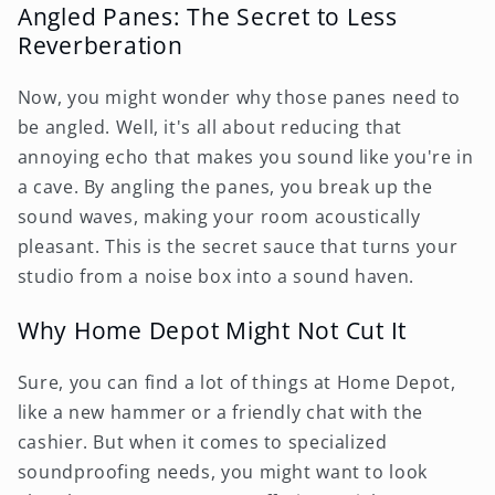
Angled Panes: The Secret to Less
Reverberation
Now, you might wonder why those panes need to
be angled. Well, it's all about reducing that
annoying echo that makes you sound like you're in
a cave. By angling the panes, you break up the
sound waves, making your room acoustically
pleasant. This is the secret sauce that turns your
studio from a noise box into a sound haven.
Why Home Depot Might Not Cut It
Sure, you can find a lot of things at Home Depot,
like a new hammer or a friendly chat with the
cashier. But when it comes to specialized
soundproofing needs, you might want to look