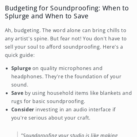
Budgeting for Soundproofing: When to
Splurge and When to Save
Ah, budgeting. The word alone can bring chills to
any artist's spine. But fear not! You don't have to
sell your soul to afford soundproofing. Here's a
quick guide:
Splurge
on quality microphones and
headphones. They're the foundation of your
sound.
Save
by using household items like blankets and
rugs for basic soundproofing.
Consider
investing in an audio interface if
you're serious about your craft.
"Soundproofing your studio is like making