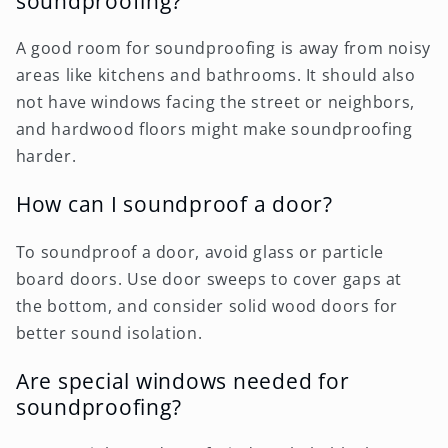
soundproofing?
A good room for soundproofing is away from noisy
areas like kitchens and bathrooms. It should also
not have windows facing the street or neighbors,
and hardwood floors might make soundproofing
harder.
How can I soundproof a door?
To soundproof a door, avoid glass or particle
board doors. Use door sweeps to cover gaps at
the bottom, and consider solid wood doors for
better sound isolation.
Are special windows needed for
soundproofing?