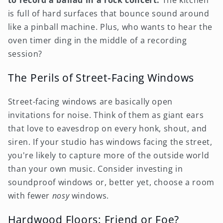
to record a ballad in a rock concert.
The kitchen
is full of hard surfaces that bounce sound around
like a pinball machine. Plus, who wants to hear the
oven timer ding in the middle of a recording
session?
The Perils of Street-Facing Windows
Street-facing windows are basically open
invitations for noise. Think of them as giant ears
that love to eavesdrop on every honk, shout, and
siren. If your studio has windows facing the street,
you're likely to capture more of the outside world
than your own music. Consider investing in
soundproof windows or, better yet, choose a room
with fewer
nosy
windows.
Hardwood Floors: Friend or Foe?