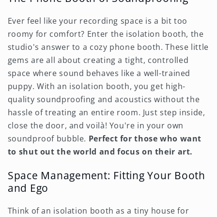
Ever feel like your recording space is a bit too
roomy for comfort? Enter the isolation booth, the
studio's answer to a cozy phone booth. These little
gems are all about creating a tight, controlled
space where sound behaves like a well-trained
puppy. With an isolation booth, you get high-
quality soundproofing and acoustics without the
hassle of treating an entire room. Just step inside,
close the door, and voilà! You're in your own
soundproof bubble.
Perfect for those who want
to shut out the world and focus on their art.
Space Management: Fitting Your Booth
and Ego
Think of an isolation booth as a tiny house for