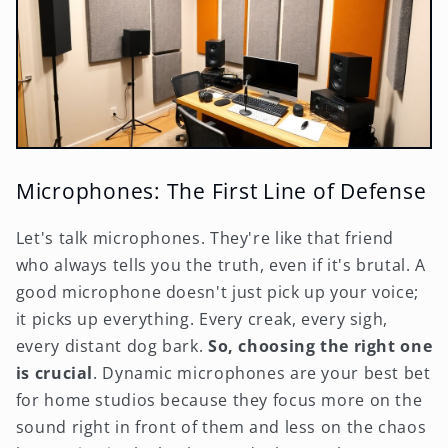
Microphones: The First Line of Defense
Let's talk microphones. They're like that friend
who always tells you the truth, even if it's brutal. A
good microphone doesn't just pick up your voice;
it picks up everything. Every creak, every sigh,
every distant dog bark.
So, choosing the right one
is crucial
. Dynamic microphones are your best bet
for home studios because they focus more on the
sound right in front of them and less on the chaos