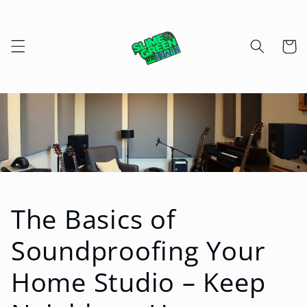
Skip to
content
Cart
The Basics of
Soundproofing Your
Home Studio – Keep