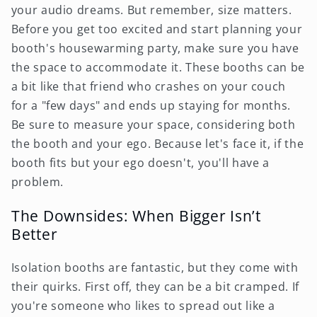
your audio dreams. But remember, size matters.
Before you get too excited and start planning your
booth's housewarming party, make sure you have
the space to accommodate it. These booths can be
a bit like that friend who crashes on your couch
for a "few days" and ends up staying for months.
Be sure to measure your space, considering both
the booth and your ego. Because let's face it, if the
booth fits but your ego doesn't, you'll have a
problem.
The Downsides: When Bigger Isn’t
Better
Isolation booths are fantastic, but they come with
their quirks. First off, they can be a bit cramped. If
you're someone who likes to spread out like a