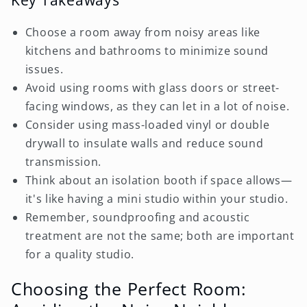
Choose a room away from noisy areas like
kitchens and bathrooms to minimize sound
issues.
Avoid using rooms with glass doors or street-
facing windows, as they can let in a lot of noise.
Consider using mass-loaded vinyl or double
drywall to insulate walls and reduce sound
transmission.
Think about an isolation booth if space allows—
it's like having a mini studio within your studio.
Remember, soundproofing and acoustic
treatment are not the same; both are important
for a quality studio.
Choosing the Perfect Room: