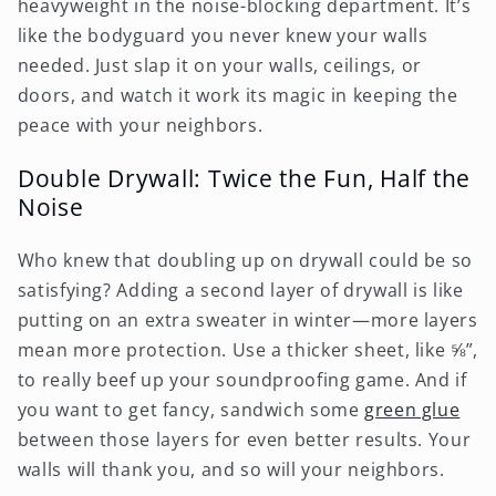
heavyweight in the noise-blocking department. It’s
like the bodyguard you never knew your walls
needed. Just slap it on your walls, ceilings, or
doors, and watch it work its magic in keeping the
peace with your neighbors.
Double Drywall: Twice the Fun, Half the
Noise
Who knew that doubling up on drywall could be so
satisfying? Adding a second layer of drywall is like
putting on an extra sweater in winter—more layers
mean more protection. Use a thicker sheet, like ⅝”,
to really beef up your soundproofing game. And if
you want to get fancy, sandwich some
green glue
between those layers for even better results. Your
walls will thank you, and so will your neighbors.