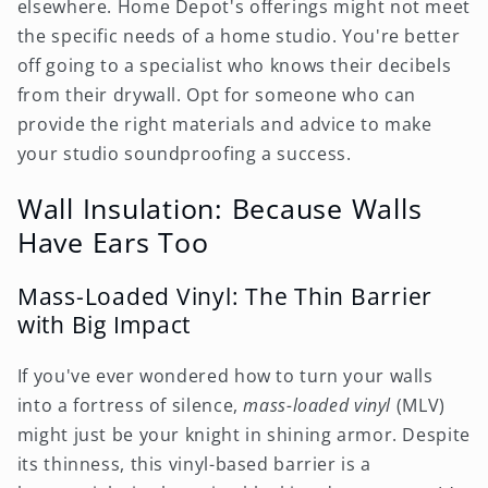
elsewhere. Home Depot's offerings might not meet
the specific needs of a home studio. You're better
off going to a specialist who knows their decibels
from their drywall. Opt for someone who can
provide the right materials and advice to make
your studio soundproofing a success.
Wall Insulation: Because Walls
Have Ears Too
Mass-Loaded Vinyl: The Thin Barrier
with Big Impact
If you've ever wondered how to turn your walls
into a fortress of silence,
mass-loaded vinyl
(MLV)
might just be your knight in shining armor. Despite
its thinness, this vinyl-based barrier is a