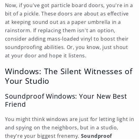
Now, if you've got particle board doors, you're in a
bit of a pickle. These doors are about as effective
at keeping sound out as a paper umbrella in a
rainstorm. If replacing them isn't an option,
consider adding mass-loaded vinyl to boost their
soundproofing abilities. Or, you know, just shout
at your door and hope it listens.
Windows: The Silent Witnesses of
Your Studio
Soundproof Windows: Your New Best
Friend
You might think windows are just for letting light in
and spying on the neighbors, but in a studio,
they're your biggest frenemy.
Soundproof