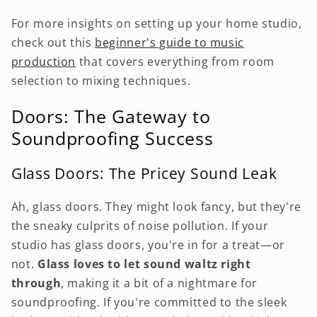
For more insights on setting up your home studio,
check out this
beginner's guide to music
production
that covers everything from room
selection to mixing techniques.
Doors: The Gateway to
Soundproofing Success
Glass Doors: The Pricey Sound Leak
Ah, glass doors. They might look fancy, but they're
the sneaky culprits of noise pollution. If your
studio has glass doors, you're in for a treat—or
not.
Glass loves to let sound waltz right
through
, making it a bit of a nightmare for
soundproofing. If you're committed to the sleek