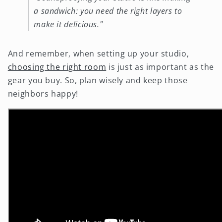
a sandwich: you need the right layers to
make it delicious."
And remember, when setting up your studio,
choosing the right room
is just as important as the
gear you buy. So, plan wisely and keep those
neighbors happy!