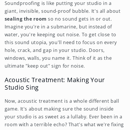
Soundproofing is like putting your studio in a
giant, invisible, sound-proof bubble. It's all about
sealing the room
so no sound gets in or out.
Imagine you're in a submarine, but instead of
water, you're keeping out noise. To get close to
this sound utopia, you'll need to focus on every
hole, crack, and gap in your studio. Doors,
windows, walls, you name it. Think of it as the
ultimate "keep out" sign for noise.
Acoustic Treatment: Making Your
Studio Sing
Now, acoustic treatment is a whole different ball
game. It's about making sure the sound inside
your studio is as sweet as a lullaby. Ever been in a
room with a terrible echo? That's what we're fixing