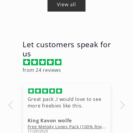
View all
Let customers speak for
us
from 24 reviews
Great pack ,I would love to see
Ni
more freebies like this.
King Kavon wolfe
r
Free Rap Beats Download – 3 Royalty-Free WAV Tracks
Free Melody Loops Pack (100% Royalty-Free Melodies)
11/20/2025
10