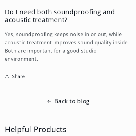
Do I need both soundproofing and
acoustic treatment?
Yes, soundproofing keeps noise in or out, while
acoustic treatment improves sound quality inside.
Both are important for a good studio
environment.
Share
Back to blog
Helpful Products