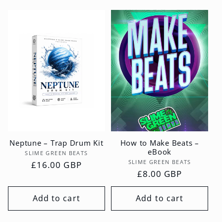
Neptune – Trap Drum Kit
How to Make Beats –
eBook
Vendor:
SLIME GREEN BEATS
Vendor:
SLIME GREEN BEATS
Regular
£16.00 GBP
Regular
£8.00 GBP
price
price
Add to cart
Add to cart