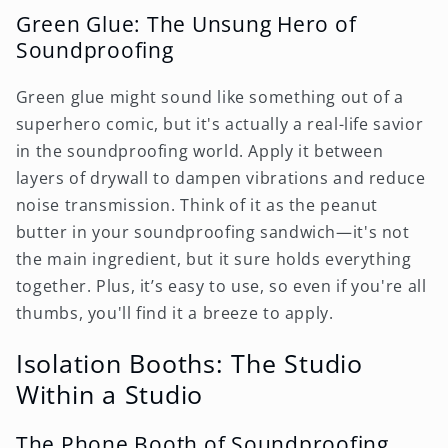
Green Glue: The Unsung Hero of
Soundproofing
Green glue might sound like something out of a
superhero comic, but it's actually a real-life savior
in the soundproofing world. Apply it between
layers of drywall to dampen vibrations and reduce
noise transmission. Think of it as the peanut
butter in your soundproofing sandwich—it's not
the main ingredient, but it sure holds everything
together. Plus, it’s easy to use, so even if you're all
thumbs, you'll find it a breeze to apply.
Isolation Booths: The Studio
Within a Studio
The Phone Booth of Soundproofing