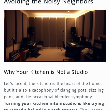
Avoiding the Noisy Neighbors
Why Your Kitchen is Not a Studio
Let's face it, the kitchen is the heart of the home,
but it's also a cacophony of clanging pots, sizzling
pans, and the occasional blender symphony.
Turning your kitchen into a studio is like trying