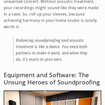
unwanted concert. Without acoustic treatment,
your recordings might sound like they were made
in a cave. So, roll up your sleeves, because
achieving harmony in your home studio is totally
worth it.
Balancing soundproofing and acoustic
treatment is like a dance. You need both
partners to make it work, and when they
do, it's music to your ears.
Equipment and Software: The
Unsung Heroes of Soundproofing