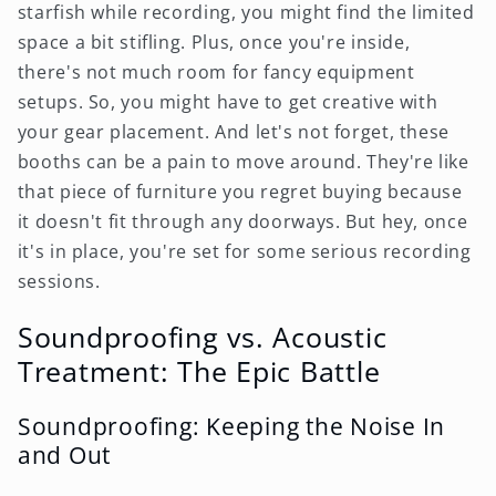
starfish while recording, you might find the limited
space a bit stifling. Plus, once you're inside,
there's not much room for fancy equipment
setups. So, you might have to get creative with
your gear placement. And let's not forget, these
booths can be a pain to move around. They're like
that piece of furniture you regret buying because
it doesn't fit through any doorways. But hey, once
it's in place, you're set for some serious recording
sessions.
Soundproofing vs. Acoustic
Treatment: The Epic Battle
Soundproofing: Keeping the Noise In
and Out