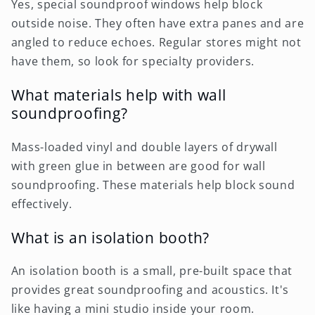
Yes, special soundproof windows help block
outside noise. They often have extra panes and are
angled to reduce echoes. Regular stores might not
have them, so look for specialty providers.
What materials help with wall
soundproofing?
Mass-loaded vinyl and double layers of drywall
with green glue in between are good for wall
soundproofing. These materials help block sound
effectively.
What is an isolation booth?
An isolation booth is a small, pre-built space that
provides great soundproofing and acoustics. It's
like having a mini studio inside your room.