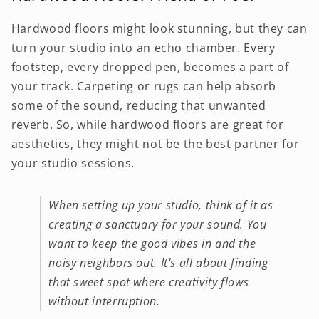
Hardwood floors might look stunning, but they can
turn your studio into an echo chamber. Every
footstep, every dropped pen, becomes a part of
your track. Carpeting or rugs can help absorb
some of the sound, reducing that unwanted
reverb. So, while hardwood floors are great for
aesthetics, they might not be the best partner for
your studio sessions.
When setting up your studio, think of it as
creating a sanctuary for your sound. You
want to keep the good vibes in and the
noisy neighbors out. It's all about finding
that sweet spot where creativity flows
without interruption.