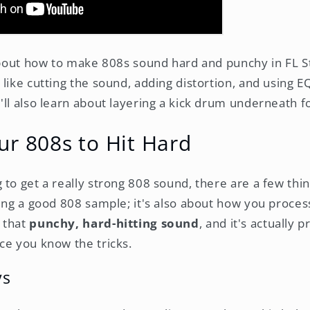
 about how to make 808s sound hard and punchy in FL St
like cutting the sound, adding distortion, and using E
'll also learn about layering a kick drum underneath f
ur 808s to Hit Hard
to get a really strong 808 sound, there are a few thin
ing a good 808 sample; it's also about how you process 
 that
punchy, hard-hitting sound
, and it's actually p
ce you know the tricks.
ys