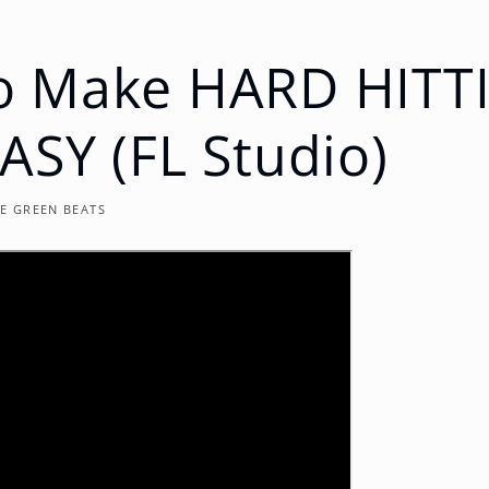
o Make HARD HITT
ASY (FL Studio)
E GREEN BEATS