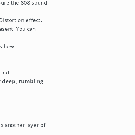
 sure the 808 sound
Distortion effect.
esent. You can
s how:
ound.
t
deep, rumbling
ds another layer of