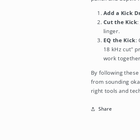
Add a Kick 
Cut the Kick
:
linger.
EQ the Kick
:
18 kHz cut" p
work together
By following these 
from sounding oka
right tools and te
Share