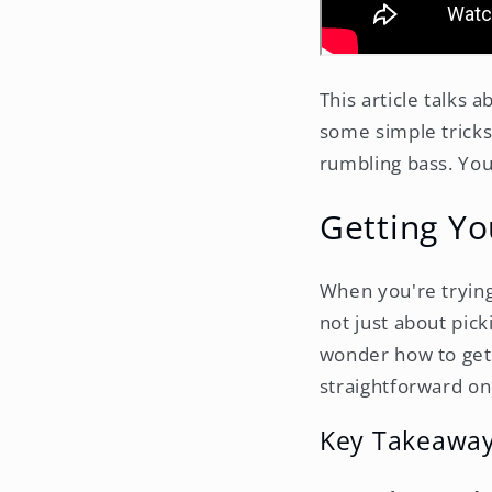
This article talks
some simple tricks 
rumbling bass. You
Getting Yo
When you're trying 
not just about pick
wonder how to get
straightforward on
Key Takeawa