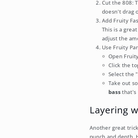
Cut the 808: 
doesn't drag 
Add Fruity Fas
This is a gre
adjust the amo
Use Fruity Pa
Open Fruit
Click the t
Select the 
Take out so
bass
that's
Layering w
Another great tric
punch and depth. H