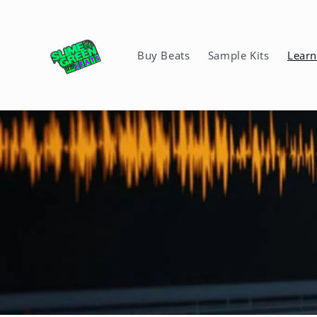
Skip to
content
Buy Beats
Sample Kits
Lear