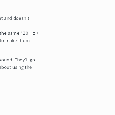
ght and doesn't
e the same "20 Hz +
s to make them
sound. They'll go
l about using the