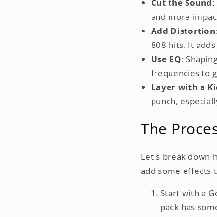
Cut the Sound
:
and more impact
Add Distortion
808 hits. It add
Use EQ
: Shapin
frequencies to 
Layer with a K
punch, especiall
The Proces
Let's break down h
add some effects t
Start with a 
pack has some