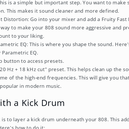
This is a simple but important step. You want to make
on. This makes it sound cleaner and more defined.
t Distortion: Go into your mixer and add a Fruity Fast 
at way to make your 808 sound more aggressive and pr
unt to your liking.
rametric EQ: This is where you shape the sound. Here'
y Parametric EQ.
op button to access presets.
"20 Hz + 18 kHz cut" preset. This helps clean up the s
me of the high-end frequencies. This will give you tha
 popular in modern music.
ith a Kick Drum
k is to layer a kick drum underneath your 808. This ad
ere's how to do it: