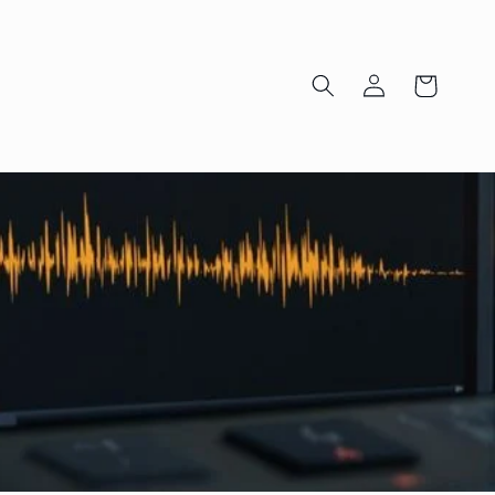
Log
Cart
in