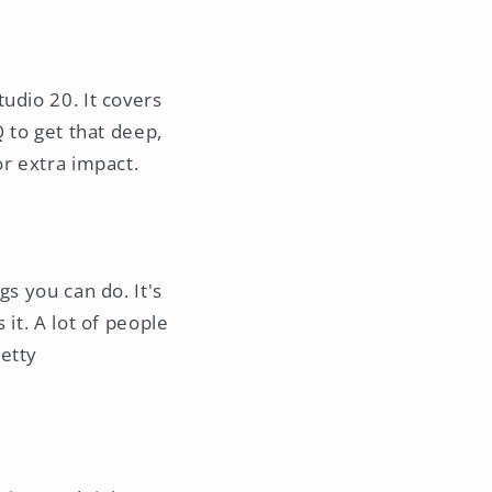
udio 20. It covers
Q to get that deep,
or extra impact.
gs you can do. It's
it. A lot of people
retty