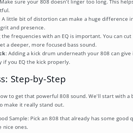
 Make sure your 808 doesn't linger too long. This helps
ful.
: A little bit of distortion can make a huge difference
s grit and presence.
g the frequencies with an EQ is important. You can cut
get a deeper, more focused bass sound.
ick
: Adding a kick drum underneath your 808 can give
y if you EQ the kick properly.
s: Step-by-Step
ow to get that powerful 808 sound. We'll start with a
o make it really stand out.
Good Sample: Pick an 808 that already has some good q
 nice ones.