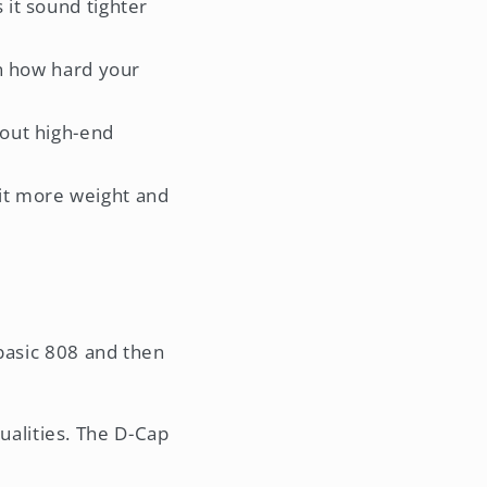
 it sound tighter
 in how hard your
 out high-end
 it more weight and
 basic 808 and then
ualities. The D-Cap