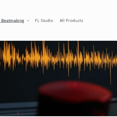
n Beatmaking
FL Studio
All Products