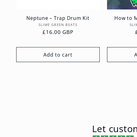
Neptune – Trap Drum Kit
How to M
Vendor:
SLIME GREEN BEATS
SLI
Regular
£16.00 GBP
price
Add to cart
Let custo