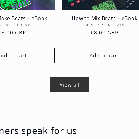
ake Beats – eBook
How to Mix Beats – eBook
Vendor:
Vendor:
ME GREEN BEATS
SLIME GREEN BEATS
Regular
£8.00 GBP
Regular
£8.00 GBP
price
price
Add to cart
Add to cart
View all
mers speak for us