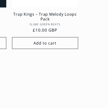
Trap Kings – Trap Melody Loops
Pack
Vendor:
SLIME GREEN BEATS
Regular
£10.00 GBP
price
Add to cart