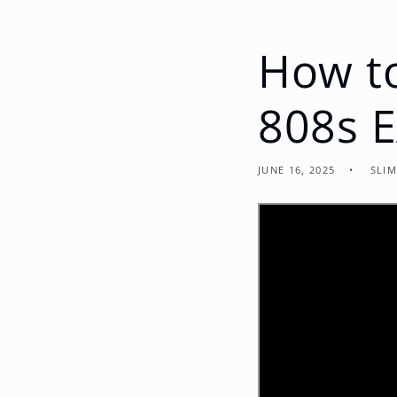
How t
808s E
JUNE 16, 2025
SLIM