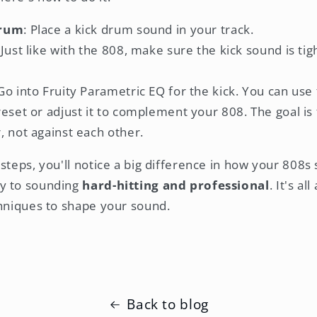
Drum
: Place a kick drum sound in your track.
 Just like with the 808, make sure the kick sound is ti
 Go into Fruity Parametric EQ for the kick. You can us
reset or adjust it to complement your 808. The goal i
, not against each other.
steps, you'll notice a big difference in how your 808s 
y to sounding
hard-hitting and professional
. It's al
chniques to shape your sound.
Back to blog