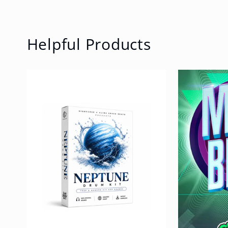
Helpful Products