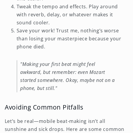
Tweak the tempo and effects. Play around
with reverb, delay, or whatever makes it
sound cooler.
Save your work! Trust me, nothing’s worse
than losing your masterpiece because your
phone died.
"Making your first beat might feel
awkward, but remember: even Mozart
started somewhere. Okay, maybe not on a
phone, but still."
Avoiding Common Pitfalls
Let’s be real—mobile beat-making isn’t all
sunshine and sick drops. Here are some common