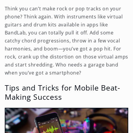
Think you can’t make rock or pop tracks on your
phone? Think again. With instruments like virtual
guitars and drum kits available in apps like
BandLab, you can totally pull it off. Add some
catchy chord progressions, throw in a few vocal
harmonies, and boom—you’ve got a pop hit. For
rock, crank up the distortion on those virtual amps
and start shredding. Who needs a garage band
when you’ve got a smartphone?
Tips and Tricks for Mobile Beat-
Making Success