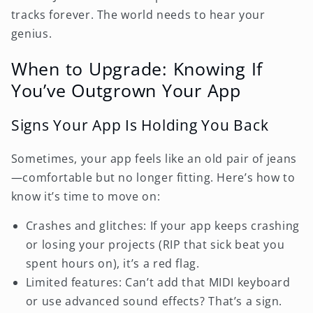
tracks forever. The world needs to hear your
genius.
When to Upgrade: Knowing If
You’ve Outgrown Your App
Signs Your App Is Holding You Back
Sometimes, your app feels like an old pair of jeans
—comfortable but no longer fitting. Here’s how to
know it’s time to move on:
Crashes and glitches: If your app keeps crashing
or losing your projects (RIP that sick beat you
spent hours on), it’s a red flag.
Limited features: Can’t add that MIDI keyboard
or use advanced sound effects? That’s a sign.