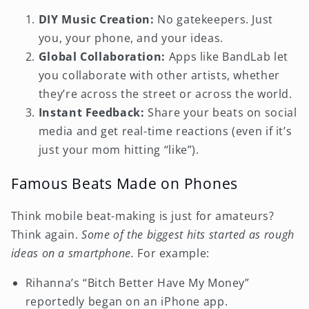
DIY Music Creation:
No gatekeepers. Just
you, your phone, and your ideas.
Global Collaboration:
Apps like BandLab let
you collaborate with other artists, whether
they’re across the street or across the world.
Instant Feedback:
Share your beats on social
media and get real-time reactions (even if it’s
just your mom hitting “like”).
Famous Beats Made on Phones
Think mobile beat-making is just for amateurs?
Think again.
Some of the biggest hits started as rough
ideas on a smartphone.
For example:
Rihanna’s “Bitch Better Have My Money”
reportedly began on an iPhone app.