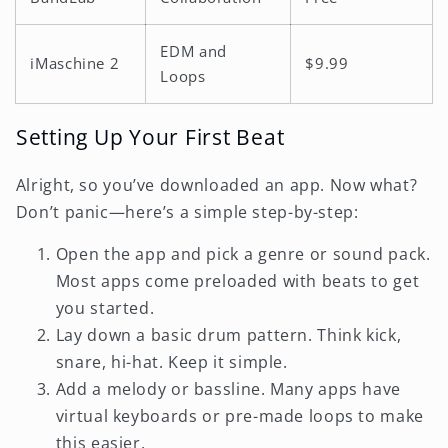
EDM and
iMaschine 2
$9.99
Loops
Setting Up Your First Beat
Alright, so you’ve downloaded an app. Now what?
Don’t panic—here’s a simple step-by-step:
Open the app and pick a genre or sound pack.
Most apps come preloaded with beats to get
you started.
Lay down a basic drum pattern. Think kick,
snare, hi-hat. Keep it simple.
Add a melody or bassline. Many apps have
virtual keyboards or pre-made loops to make
this easier.