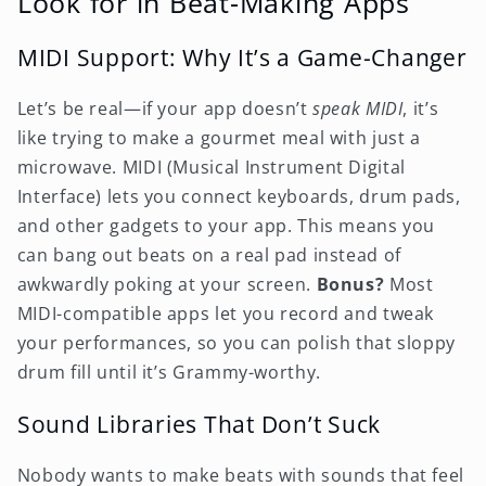
Look for in Beat-Making Apps
MIDI Support: Why It’s a Game-Changer
Let’s be real—if your app doesn’t
speak MIDI
, it’s
like trying to make a gourmet meal with just a
microwave. MIDI (Musical Instrument Digital
Interface) lets you connect keyboards, drum pads,
and other gadgets to your app. This means you
can bang out beats on a real pad instead of
awkwardly poking at your screen.
Bonus?
Most
MIDI-compatible apps let you record and tweak
your performances, so you can polish that sloppy
drum fill until it’s Grammy-worthy.
Sound Libraries That Don’t Suck
Nobody wants to make beats with sounds that feel