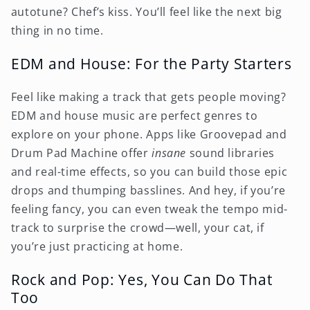
autotune? Chef’s kiss. You’ll feel like the next big
thing in no time.
EDM and House: For the Party Starters
Feel like making a track that gets people moving?
EDM and house music are perfect genres to
explore on your phone. Apps like Groovepad and
Drum Pad Machine offer
insane
sound libraries
and real-time effects, so you can build those epic
drops and thumping basslines. And hey, if you’re
feeling fancy, you can even tweak the tempo mid-
track to surprise the crowd—well, your cat, if
you’re just practicing at home.
Rock and Pop: Yes, You Can Do That
Too