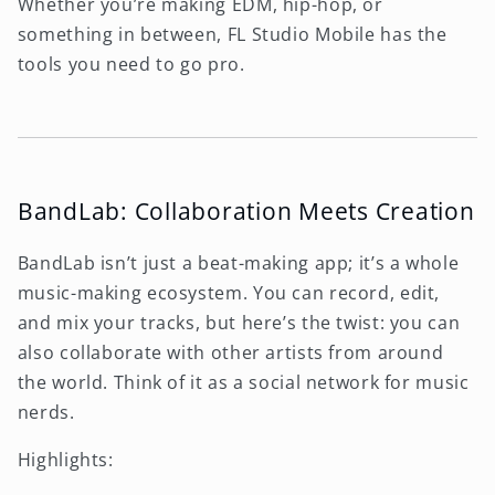
Whether you’re making EDM, hip-hop, or
something in between, FL Studio Mobile has the
tools you need to go pro.
BandLab: Collaboration Meets Creation
BandLab isn’t just a beat-making app; it’s a whole
music-making ecosystem. You can record, edit,
and mix your tracks, but here’s the twist: you can
also collaborate with other artists from around
the world. Think of it as a social network for music
nerds.
Highlights: