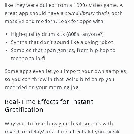
like they were pulled from a 1990s video game. A
great app should have a
sound library
that’s both
massive and modern. Look for apps with:
High-quality drum kits (808s, anyone?)
Synths that don’t sound like a dying robot
Samples that span genres, from hip-hop to
techno to lo-fi
Some apps even let you import your own samples,
so you can throw in that weird bird chirp you
recorded on your morning jog.
Real-Time Effects for Instant
Gratification
Why wait to hear how your beat sounds with
reverb or delay? Real-time effects let you tweak