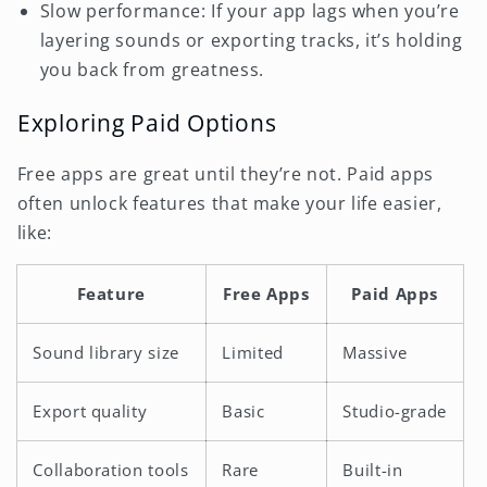
Slow performance: If your app lags when you’re
layering sounds or exporting tracks, it’s holding
you back from greatness.
Exploring Paid Options
Free apps are great until they’re not. Paid apps
often unlock features that make your life easier,
like:
Feature
Free Apps
Paid Apps
Sound library size
Limited
Massive
Export quality
Basic
Studio-grade
Collaboration tools
Rare
Built-in