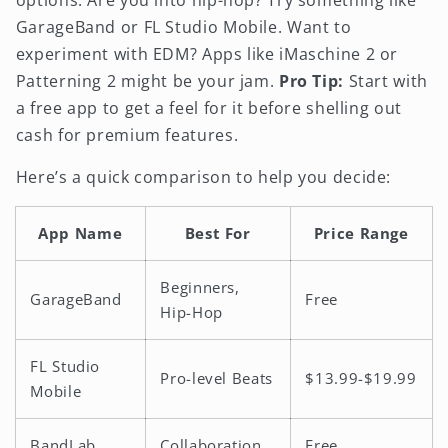
GarageBand or FL Studio Mobile. Want to
experiment with EDM? Apps like iMaschine 2 or
Patterning 2 might be your jam.
Pro Tip:
Start with
a free app to get a feel for it before shelling out
cash for premium features.
Here’s a quick comparison to help you decide:
App Name
Best For
Price Range
Beginners,
GarageBand
Free
Hip-Hop
FL Studio
Pro-level Beats
$13.99-$19.99
Mobile
BandLab
Collaboration
Free