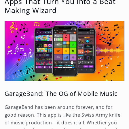
Apps That Turn You Into a Beat-
Making Wizard
GarageBand: The OG of Mobile Music
GarageBand has been around forever, and for
good reason. This app is like the Swiss Army knife
of music production—it does it all. Whether you