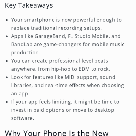
Key Takeaways
Your smartphone is now powerful enough to
replace traditional recording setups.
Apps like GarageBand, FL Studio Mobile, and
BandLab are game-changers for mobile music
production.
You can create professional-level beats
anywhere, from hip-hop to EDM to rock.
Look for features like MIDI support, sound
libraries, and real-time effects when choosing
an app.
If your app feels limiting, it might be time to
invest in paid options or move to desktop
software.
Why Your Phone Is the New