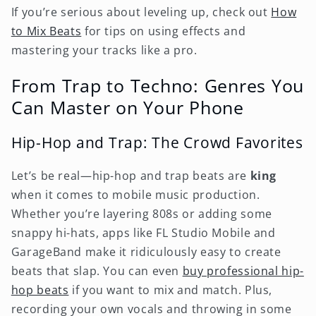
If you’re serious about leveling up, check out
How
to Mix Beats
for tips on using effects and
mastering your tracks like a pro.
From Trap to Techno: Genres You
Can Master on Your Phone
Hip-Hop and Trap: The Crowd Favorites
Let’s be real—hip-hop and trap beats are
king
when it comes to mobile music production.
Whether you’re layering 808s or adding some
snappy hi-hats, apps like FL Studio Mobile and
GarageBand make it ridiculously easy to create
beats that slap. You can even
buy professional hip-
hop beats
if you want to mix and match. Plus,
recording your own vocals and throwing in some