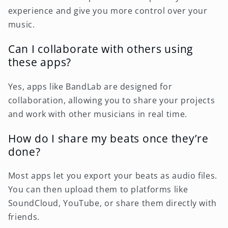
experience and give you more control over your
music.
Can I collaborate with others using
these apps?
Yes, apps like BandLab are designed for
collaboration, allowing you to share your projects
and work with other musicians in real time.
How do I share my beats once they’re
done?
Most apps let you export your beats as audio files.
You can then upload them to platforms like
SoundCloud, YouTube, or share them directly with
friends.