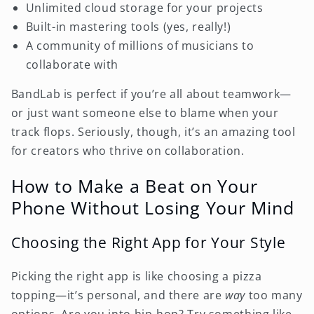
Unlimited cloud storage for your projects
Built-in mastering tools (yes, really!)
A community of millions of musicians to
collaborate with
BandLab is perfect if you’re all about teamwork—
or just want someone else to blame when your
track flops. Seriously, though, it’s an amazing tool
for creators who thrive on collaboration.
How to Make a Beat on Your
Phone Without Losing Your Mind
Choosing the Right App for Your Style
Picking the right app is like choosing a pizza
topping—it’s personal, and there are
way
too many
options. Are you into hip-hop? Try something like