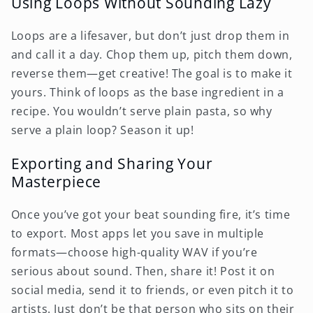
Using Loops Without Sounding Lazy
Loops are a lifesaver, but don’t just drop them in
and call it a day. Chop them up, pitch them down,
reverse them—get creative! The goal is to make it
yours. Think of loops as the base ingredient in a
recipe. You wouldn’t serve plain pasta, so why
serve a plain loop? Season it up!
Exporting and Sharing Your
Masterpiece
Once you’ve got your beat sounding fire, it’s time
to export. Most apps let you save in multiple
formats—choose high-quality WAV if you’re
serious about sound. Then, share it! Post it on
social media, send it to friends, or even pitch it to
artists. Just don’t be that person who sits on their