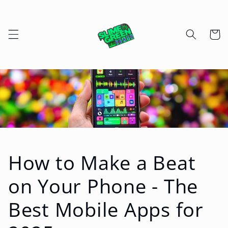
Skip to
content
Cart
How to Make a Beat
on Your Phone - The
Best Mobile Apps for