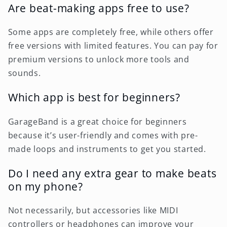
Are beat-making apps free to use?
Some apps are completely free, while others offer
free versions with limited features. You can pay for
premium versions to unlock more tools and
sounds.
Which app is best for beginners?
GarageBand is a great choice for beginners
because it’s user-friendly and comes with pre-
made loops and instruments to get you started.
Do I need any extra gear to make beats
on my phone?
Not necessarily, but accessories like MIDI
controllers or headphones can improve your