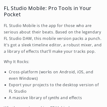
FL Studio Mobile: Pro Tools in Your
Pocket
FL Studio Mobile is the app for those who are
serious about their beats. Based on the legendary
FL Studio DAW, this mobile version packs a punch.
It’s got a sleek timeline editor, a robust mixer, and
a library of effects that’ll make your tracks pop.
Why It Rocks:
Cross-platform (works on Android, iOS, and
even Windows)
Export your projects to the desktop version of
FL Studio
A massive library of
synths
and effects