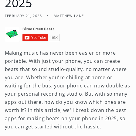
2025
FEBRUARY 21, 2025
MATTHEW LANE
Making music has never been easier or more
portable. With just your phone, you can create
beats that sound studio-quality, no matter where
you are. Whether you're chilling at home or
waiting for the bus, your phone can now double as
your personal recording studio. But with so many
apps out there, how do you know which ones are
worth it? In this article, we'll break down the best
apps for making beats on your phone in 2025, so
you can get started without the hassle.