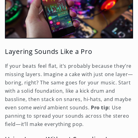
Layering Sounds Like a Pro
If your beats feel flat, it’s probably because they’re
missing layers. Imagine a cake with just one layer—
boring, right? The same goes for your music. Start
with a solid foundation, like a kick drum and
bassline, then stack on snares, hi-hats, and maybe
even some
weird
ambient sounds.
Pro tip:
Use
panning to spread your sounds across the stereo
field—it’ll make everything pop.