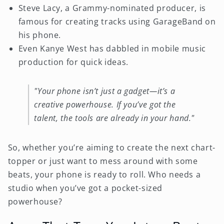
Steve Lacy, a Grammy-nominated producer, is
famous for creating tracks using GarageBand on
his phone.
Even Kanye West has dabbled in mobile music
production for quick ideas.
"Your phone isn’t just a gadget—it’s a
creative powerhouse. If you’ve got the
talent, the tools are already in your hand."
So, whether you’re aiming to create the next chart-
topper or just want to mess around with some
beats, your phone is ready to roll. Who needs a
studio when you’ve got a pocket-sized
powerhouse?