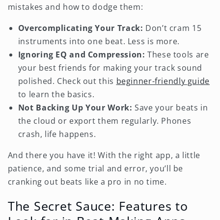
mistakes and how to dodge them:
Overcomplicating Your Track:
Don’t cram 15
instruments into one beat. Less is more.
Ignoring EQ and Compression:
These tools are
your best friends for making your track sound
polished. Check out this
beginner-friendly guide
to learn the basics.
Not Backing Up Your Work:
Save your beats in
the cloud or export them regularly. Phones
crash, life happens.
And there you have it! With the right app, a little
patience, and some trial and error, you’ll be
cranking out beats like a pro in no time.
The Secret Sauce: Features to