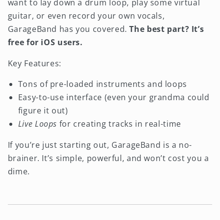
want to lay down a drum loop, play some virtual
guitar, or even record your own vocals,
GarageBand has you covered.
The best part? It’s
free for iOS users.
Key Features:
Tons of pre-loaded instruments and loops
Easy-to-use interface (even your grandma could
figure it out)
Live Loops
for creating tracks in real-time
If you’re just starting out, GarageBand is a no-
brainer. It’s simple, powerful, and won’t cost you a
dime.