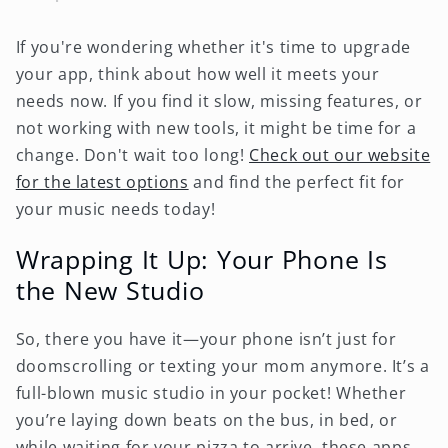
If you're wondering whether it's time to upgrade
your app, think about how well it meets your
needs now. If you find it slow, missing features, or
not working with new tools, it might be time for a
change. Don't wait too long!
Check out our website
for the latest options
and find the perfect fit for
your music needs today!
Wrapping It Up: Your Phone Is
the New Studio
So, there you have it—your phone isn’t just for
doomscrolling or texting your mom anymore. It’s a
full-blown music studio in your pocket! Whether
you’re laying down beats on the bus, in bed, or
while waiting for your pizza to arrive, these apps