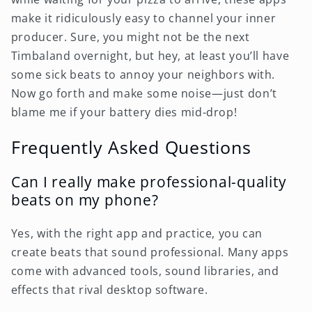
make it ridiculously easy to channel your inner
producer. Sure, you might not be the next
Timbaland overnight, but hey, at least you’ll have
some sick beats to annoy your neighbors with.
Now go forth and make some noise—just don’t
blame me if your battery dies mid-drop!
Frequently Asked Questions
Can I really make professional-quality
beats on my phone?
Yes, with the right app and practice, you can
create beats that sound professional. Many apps
come with advanced tools, sound libraries, and
effects that rival desktop software.