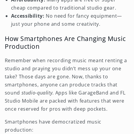
cheap compared to traditional studio gear.
Accessibility:
No need for fancy equipment—
just your phone and some creativity.
How Smartphones Are Changing Music
Production
Remember when recording music meant renting a
studio and praying you didn’t mess up your one
take? Those days are gone. Now, thanks to
smartphones, anyone can produce tracks that
sound
studio-quality
. Apps like GarageBand and FL
Studio Mobile are packed with features that were
once reserved for pros with deep pockets.
Smartphones have democratized music
production: