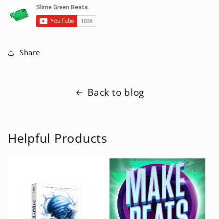
Share
Back to blog
Helpful Products