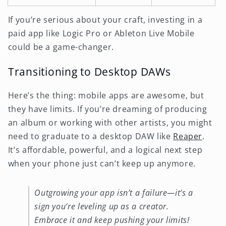
If you’re serious about your craft, investing in a
paid app like Logic Pro or Ableton Live Mobile
could be a game-changer.
Transitioning to Desktop DAWs
Here’s the thing: mobile apps are awesome, but
they have limits. If you’re dreaming of producing
an album or working with other artists, you might
need to graduate to a desktop DAW like
Reaper
.
It’s affordable, powerful, and a logical next step
when your phone just can’t keep up anymore.
Outgrowing your app isn’t a failure—it’s a
sign you’re leveling up as a creator.
Embrace it and keep pushing your limits!