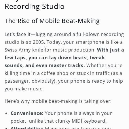
Recording Studio
The Rise of Mobile Beat-Making
Let’s face it—lugging around a full-blown recording
studio is so 2005. Today, your smartphone is like a
Swiss Army knife for music production.
With just a
few taps, you can lay down beats, tweak
sounds, and even master tracks.
Whether you’re
killing time in a coffee shop or stuck in traffic (as a
passenger, obviously), your phone is ready to help
you make music.
Here’s why mobile beat-making is taking over:
Convenience:
Your phone is always in your
pocket, unlike that clunky MIDI keyboard.
Affordability:
Many apps are free or super