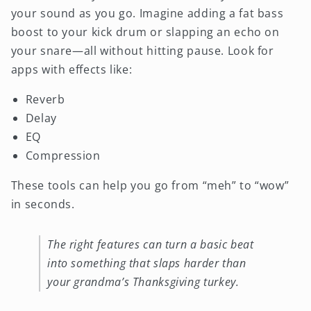
your sound as you go. Imagine adding a fat bass
boost to your kick drum or slapping an echo on
your snare—all without hitting pause. Look for
apps with effects like:
Reverb
Delay
EQ
Compression
These tools can help you go from “meh” to “wow”
in seconds.
The right features can turn a basic beat
into something that slaps harder than
your grandma’s Thanksgiving turkey.