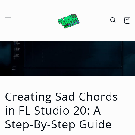
Skip to
content
Cart
Creating Sad Chords
in FL Studio 20: A
Step-By-Step Guide