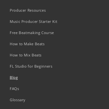
Producer Resources
Music Producer Starter Kit
Free Beatmaking Course
How to Make Beats
How to Mix Beats
FL Studio for Beginners
Blog
FAQs
Glossary