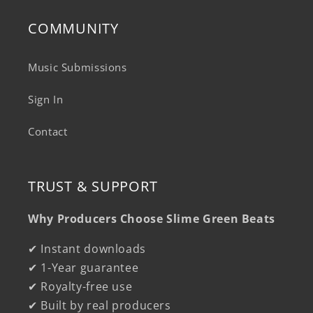
COMMUNITY
Music Submissions
Sign In
Contact
TRUST & SUPPORT
Why Producers Choose Slime Green Beats
✔ Instant downloads
✔ 1-Year guarantee
✔ Royalty-free use
✔ Built by real producers