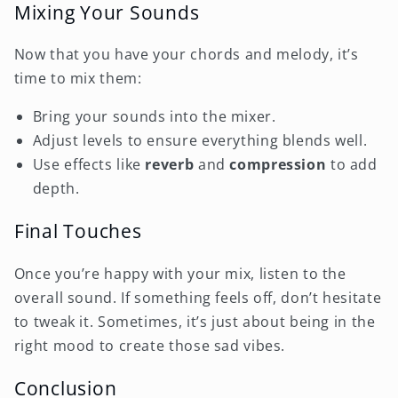
Mixing Your Sounds
Now that you have your chords and melody, it’s
time to mix them:
Bring your sounds into the mixer.
Adjust levels to ensure everything blends well.
Use effects like
reverb
and
compression
to add
depth.
Final Touches
Once you’re happy with your mix, listen to the
overall sound. If something feels off, don’t hesitate
to tweak it. Sometimes, it’s just about being in the
right mood to create those sad vibes.
Conclusion