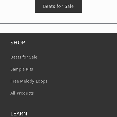
Beats for Sale
SHOP
Beats for Sale
Sample Kits
Free Melody Loops
All Products
LEARN