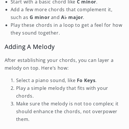
Start with a basic chord like
C minor
.
Add a few more chords that complement it,
such as
G minor
and
A♭ major
.
Play these chords in a loop to get a feel for how
they sound together.
Adding A Melody
After establishing your chords, you can layer a
melody on top. Here’s how:
Select a piano sound, like
Fo Keys
.
Play a simple melody that fits with your
chords.
Make sure the melody is not too complex; it
should enhance the chords, not overpower
them.