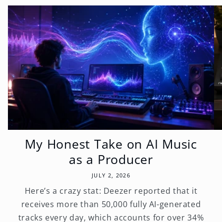
My Honest Take on AI Music
as a Producer
JULY 2, 2026
Here’s a crazy stat: Deezer reported that it
receives more than 50,000 fully AI-generated
tracks every day, which accounts for over 34%