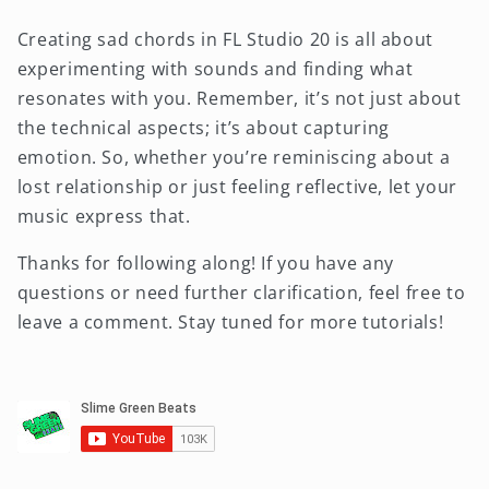
Creating sad chords in FL Studio 20 is all about
experimenting with sounds and finding what
resonates with you. Remember, it’s not just about
the technical aspects; it’s about capturing
emotion. So, whether you’re reminiscing about a
lost relationship or just feeling reflective, let your
music express that.
Thanks for following along! If you have any
questions or need further clarification, feel free to
leave a comment. Stay tuned for more tutorials!