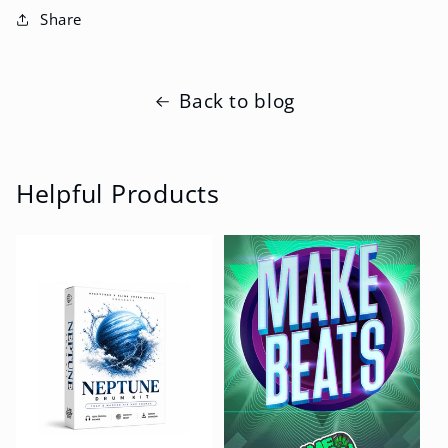
Share
Back to blog
Helpful Products