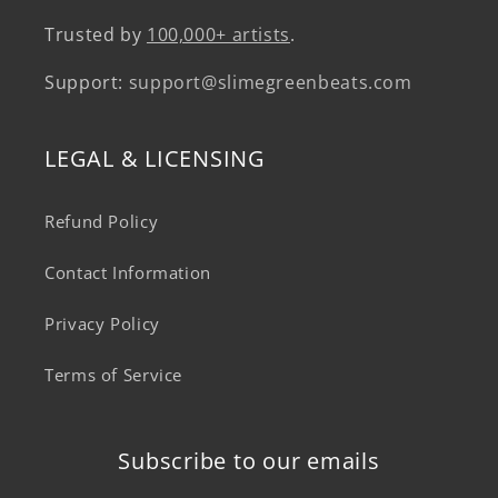
Trusted by
100,000+ artists
.
Support:
support@slimegreenbeats.com
LEGAL & LICENSING
Refund Policy
Contact Information
Privacy Policy
Terms of Service
Subscribe to our emails