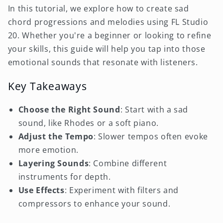
In this tutorial, we explore how to create sad
chord progressions and melodies using FL Studio
20. Whether you're a beginner or looking to refine
your skills, this guide will help you tap into those
emotional sounds that resonate with listeners.
Key Takeaways
Choose the Right Sound
: Start with a sad
sound, like Rhodes or a soft piano.
Adjust the Tempo
: Slower tempos often evoke
more emotion.
Layering Sounds
: Combine different
instruments for depth.
Use Effects
: Experiment with filters and
compressors to enhance your sound.