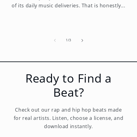
of its daily music deliveries. That is honestly...
of
1
/
3
Ready to Find a
Beat?
Check out our rap and hip hop beats made
for real artists. Listen, choose a license, and
download instantly.