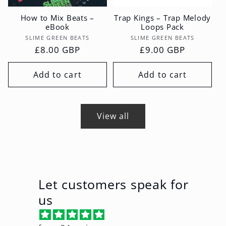
How to Mix Beats –
Trap Kings – Trap Melody
eBook
Loops Pack
Vendor:
Vendor:
SLIME GREEN BEATS
SLIME GREEN BEATS
Regular
£8.00 GBP
Regular
£9.00 GBP
price
price
Add to cart
Add to cart
View all
Let customers speak for
us