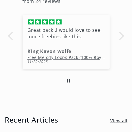
from 24 reviews
Great pack ,I would love to see
Ni
more freebies like this.
King Kavon wolfe
r
Free Rap Beats Download – 3 Royalty-Free WAV Tracks
Free Melody Loops Pack (100% Royalty-Free Melodies)
11/20/2025
10
Recent Articles
View all