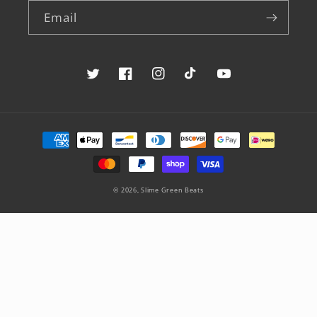
Email
Twitter
Facebook
Instagram
TikTok
YouTube
Payment
methods
© 2026,
Slime Green Beats