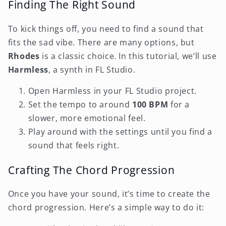
Finding The Right Sound
To kick things off, you need to find a sound that
fits the sad vibe. There are many options, but
Rhodes
is a classic choice. In this tutorial, we’ll use
Harmless
, a synth in FL Studio.
Open Harmless in your FL Studio project.
Set the tempo to around
100 BPM
for a
slower, more emotional feel.
Play around with the settings until you find a
sound that feels right.
Crafting The Chord Progression
Once you have your sound, it’s time to create the
chord progression. Here’s a simple way to do it: