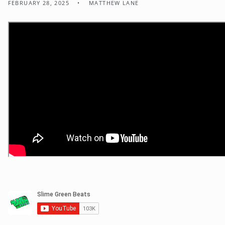
FEBRUARY 28, 2025
MATTHEW LANE