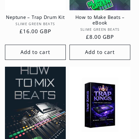
Neptune – Trap Drum Kit
How to Make Beats –
eBook
Vendor:
SLIME GREEN BEATS
Vendor:
SLIME GREEN BEATS
Regular
£16.00 GBP
Regular
£8.00 GBP
price
price
Add to cart
Add to cart