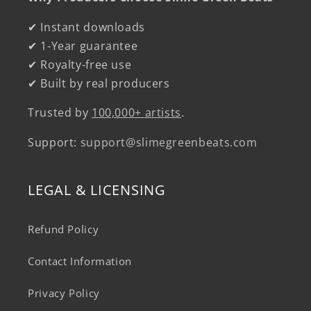
✔ Instant downloads
✔ 1-Year guarantee
✔ Royalty-free use
✔ Built by real producers
Trusted by
100,000+ artists
.
Support:
support@slimegreenbeats.com
LEGAL & LICENSING
Refund Policy
Contact Information
Privacy Policy