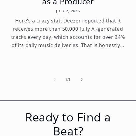
as a Producer
JULY 2, 2026
Here’s a crazy stat: Deezer reported that it
receives more than 50,000 fully AI-generated
tracks every day, which accounts for over 34%
of its daily music deliveries. That is honestly...
of
1
/
3
Ready to Find a
Beat?