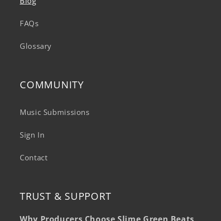
Blog
FAQs
Glossary
COMMUNITY
Music Submissions
Sign In
Contact
TRUST & SUPPORT
Why Producers Choose Slime Green Beats