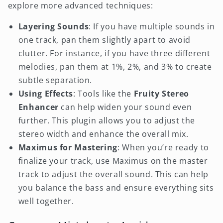
explore more advanced techniques:
Layering Sounds
: If you have multiple sounds in
one track, pan them slightly apart to avoid
clutter. For instance, if you have three different
melodies, pan them at 1%, 2%, and 3% to create
subtle separation.
Using Effects
: Tools like the
Fruity Stereo
Enhancer
can help widen your sound even
further. This plugin allows you to adjust the
stereo width and enhance the overall mix.
Maximus for Mastering
: When you’re ready to
finalize your track, use Maximus on the master
track to adjust the overall sound. This can help
you balance the bass and ensure everything sits
well together.