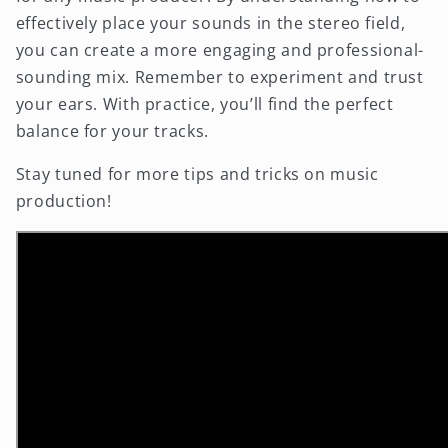
effectively place your sounds in the stereo field,
you can create a more engaging and professional-
sounding mix. Remember to experiment and trust
your ears. With practice, you’ll find the perfect
balance for your tracks.
Stay tuned for more tips and tricks on music
production!