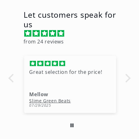
Let customers speak for
us
from 24 reviews
Great selection for the price!
Gr
wo
Mellow
d
Free Melody Loops Pack (100% Royalty-Free Melodies)
Slime Green Beats
Ho
07/29/2025
06