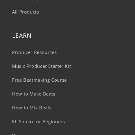
All Products
LEARN
Producer Resources
Music Producer Starter Kit
Free Beatmaking Course
How to Make Beats
How to Mix Beats
FL Studio for Beginners