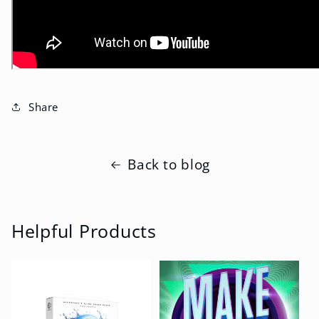
Share
Back to blog
Helpful Products