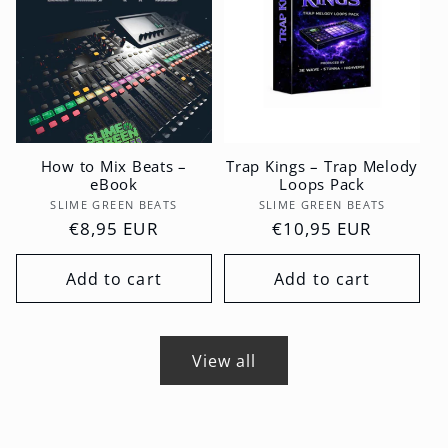
How to Mix Beats –
Trap Kings – Trap Melody
eBook
Loops Pack
Vendor:
Vendor:
SLIME GREEN BEATS
SLIME GREEN BEATS
Regular
€8,95 EUR
Regular
€10,95 EUR
price
price
Add to cart
Add to cart
View all