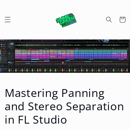
Skip to
content
Cart
Mastering Panning
and Stereo Separation
in FL Studio