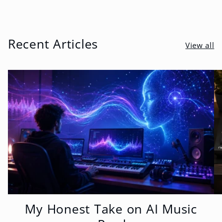
Recent Articles
View all
My Honest Take on AI Music