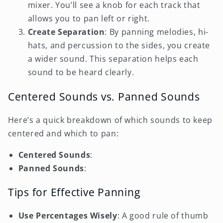
mixer. You’ll see a knob for each track that
allows you to pan left or right.
Create Separation
: By panning melodies, hi-
hats, and percussion to the sides, you create
a wider sound. This separation helps each
sound to be heard clearly.
Centered Sounds vs. Panned Sounds
Here’s a quick breakdown of which sounds to keep
centered and which to pan:
Centered Sounds
:
Panned Sounds
:
Tips for Effective Panning
Use Percentages Wisely
: A good rule of thumb