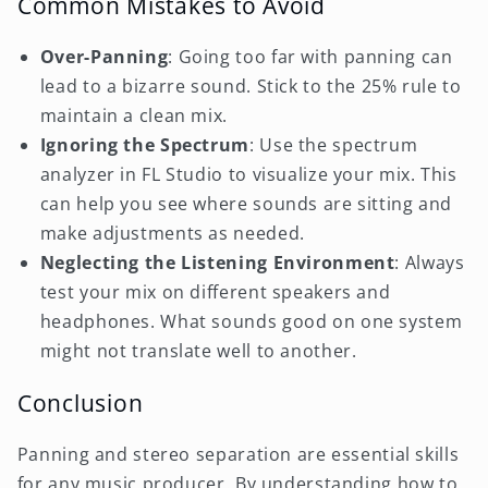
Common Mistakes to Avoid
Over-Panning
: Going too far with panning can
lead to a bizarre sound. Stick to the 25% rule to
maintain a clean mix.
Ignoring the Spectrum
: Use the spectrum
analyzer in FL Studio to visualize your mix. This
can help you see where sounds are sitting and
make adjustments as needed.
Neglecting the Listening Environment
: Always
test your mix on different speakers and
headphones. What sounds good on one system
might not translate well to another.
Conclusion
Panning and stereo separation are essential skills
for any music producer. By understanding how to