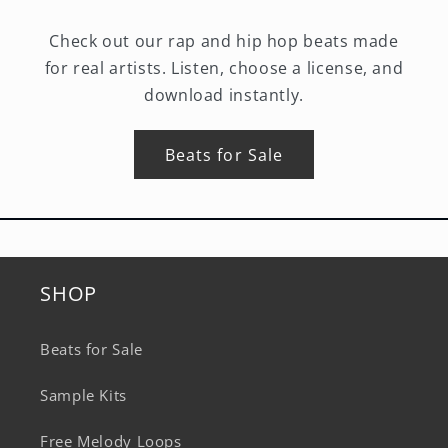
Check out our rap and hip hop beats made
for real artists. Listen, choose a license, and
download instantly.
Beats for Sale
SHOP
Beats for Sale
Sample Kits
Free Melody Loops