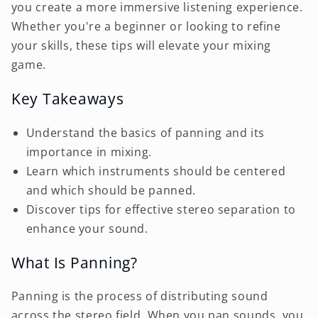
you create a more immersive listening experience.
Whether you're a beginner or looking to refine
your skills, these tips will elevate your mixing
game.
Key Takeaways
Understand the basics of panning and its
importance in mixing.
Learn which instruments should be centered
and which should be panned.
Discover tips for effective stereo separation to
enhance your sound.
What Is Panning?
Panning is the process of distributing sound
across the stereo field. When you pan sounds, you