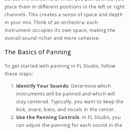
place them in different positions in the left or right
channels. This creates a sense of space and depth
in your mix. Think of an orchestra: each
instrument occupies its own space, making the
overall sound richer and more cohesive.
The Basics of Panning
To get started with panning in FL Studio, follow
these steps:
Identify Your Sounds
: Determine which
instruments will be panned and which will
stay centered. Typically, you want to keep the
kick, snare, bass, and vocals in the center.
Use the Panning Controls
: In FL Studio, you
can adjust the panning for each sound in the