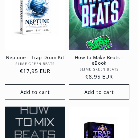
Neptune – Trap Drum Kit
How to Make Beats –
eBook
Vendor:
SLIME GREEN BEATS
Vendor:
SLIME GREEN BEATS
Regular
€17,95 EUR
Regular
€8,95 EUR
price
price
Add to cart
Add to cart