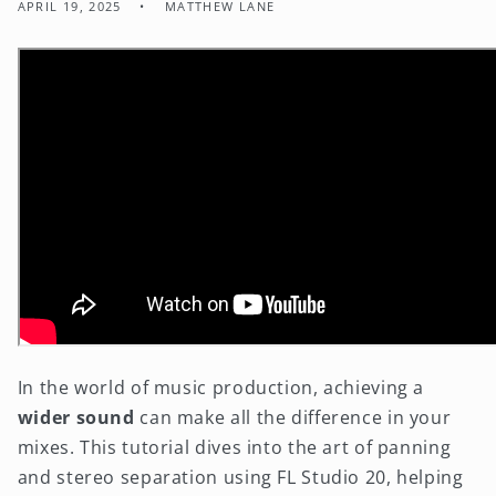
APRIL 19, 2025
MATTHEW LANE
In the world of music production, achieving a
wider sound
can make all the difference in your
mixes. This tutorial dives into the art of panning
and stereo separation using FL Studio 20, helping