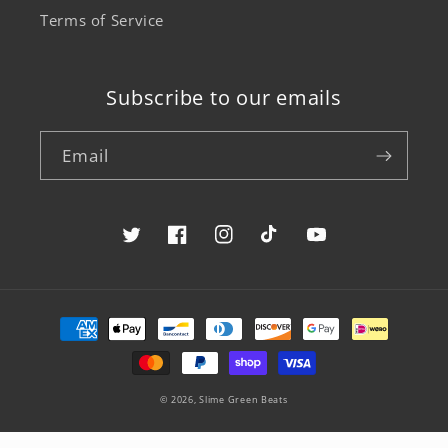
Terms of Service
Subscribe to our emails
Email
Twitter
Facebook
Instagram
TikTok
YouTube
Payment
methods
© 2026,
Slime Green Beats