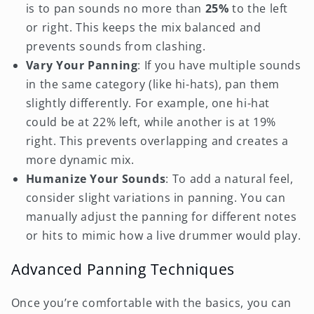
is to pan sounds no more than
25%
to the left
or right. This keeps the mix balanced and
prevents sounds from clashing.
Vary Your Panning
: If you have multiple sounds
in the same category (like hi-hats), pan them
slightly differently. For example, one hi-hat
could be at 22% left, while another is at 19%
right. This prevents overlapping and creates a
more dynamic mix.
Humanize Your Sounds
: To add a natural feel,
consider slight variations in panning. You can
manually adjust the panning for different notes
or hits to mimic how a live drummer would play.
Advanced Panning Techniques
Once you’re comfortable with the basics, you can