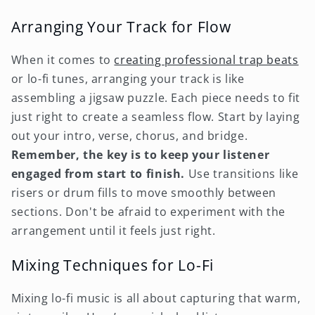
Arranging Your Track for Flow
When it comes to
creating professional trap beats
or lo-fi tunes, arranging your track is like
assembling a jigsaw puzzle. Each piece needs to fit
just right to create a seamless flow. Start by laying
out your intro, verse, chorus, and bridge.
Remember, the key is to keep your listener
engaged from start to finish.
Use transitions like
risers or drum fills to move smoothly between
sections. Don't be afraid to experiment with the
arrangement until it feels just right.
Mixing Techniques for Lo-Fi
Mixing lo-fi music is all about capturing that warm,