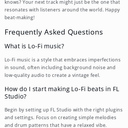
knows? Your next track might just be the one that
resonates with listeners around the world. Happy
beat-making!
Frequently Asked Questions
What is Lo-Fi music?
Lo-Fi music is a style that embraces imperfections
in sound, often including background noise and
low-quality audio to create a vintage feel.
How do I start making Lo-Fi beats in FL
Studio?
Begin by setting up FL Studio with the right plugins
and settings. Focus on creating simple melodies
and drum patterns that have a relaxed vibe.