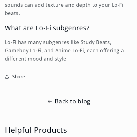
sounds can add texture and depth to your Lo-Fi
beats.
What are Lo-Fi subgenres?
Lo-Fi has many subgenres like Study Beats,
Gameboy Lo-Fi, and Anime Lo-Fi, each offering a
different mood and style.
Share
Back to blog
Helpful Products