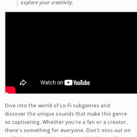
explore your creativity.
Dive into the world of Lo-Fi subgenres and
discover the unique sounds that make this genre
so captivating. Whether you're a fan or a creator,
there's something for everyone. Don't miss out on