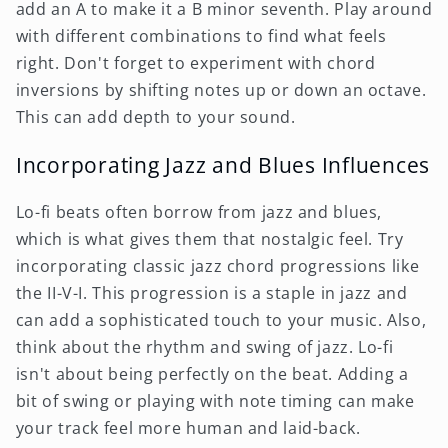
add an A to make it a B minor seventh. Play around
with different combinations to find what feels
right. Don't forget to experiment with chord
inversions by shifting notes up or down an octave.
This can add depth to your sound.
Incorporating Jazz and Blues Influences
Lo-fi beats often borrow from jazz and blues,
which is what gives them that nostalgic feel. Try
incorporating classic jazz chord progressions like
the II-V-I. This progression is a staple in jazz and
can add a sophisticated touch to your music. Also,
think about the rhythm and swing of jazz. Lo-fi
isn't about being perfectly on the beat. Adding a
bit of swing or playing with note timing can make
your track feel more human and laid-back.