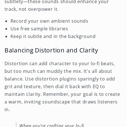
subtlety—these sounds should enhance your
track, not overpower it.
Record your own ambient sounds
Use free sample libraries
Keep it subtle and in the background
Balancing Distortion and Clarity
Distortion can add character to your lo-fi beats,
but too much can muddy the mix. It's all about
balance. Use distortion plugins sparingly to add
grit and texture, then dial it back with EQ to
maintain clarity. Remember, your goal is to create
a warm, inviting soundscape that draws listeners
in.
When you're crafting your lo-fi