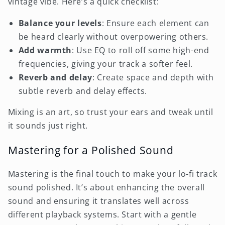
vintage vibe. Here’s a quick checklist:
Balance your levels
: Ensure each element can
be heard clearly without overpowering others.
Add warmth
: Use EQ to roll off some high-end
frequencies, giving your track a softer feel.
Reverb and delay
: Create space and depth with
subtle reverb and delay effects.
Mixing is an art, so trust your ears and tweak until
it sounds just right.
Mastering for a Polished Sound
Mastering is the final touch to make your lo-fi track
sound polished. It’s about enhancing the overall
sound and ensuring it translates well across
different playback systems. Start with a gentle