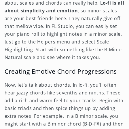
about scales and chords can really help.
Lo-fi is all
about simplicity and emotion
, so minor scales
are your best friends here. They naturally give off
that mellow vibe. In FL Studio, you can easily set
your piano roll to highlight notes in a minor scale.
Just go to the Helpers menu and select Scale
Highlighting. Start with something like the B Minor
Natural scale and see where it takes you.
Creating Emotive Chord Progressions
Now, let's talk about chords. In lo-fi, you'll often
hear jazzy chords like sevenths and ninths. These
add a rich and warm feel to your tracks. Begin with
basic triads and then spice things up by adding
extra notes. For example, in a B minor scale, you
might start with a B minor chord (B-D-F#) and then