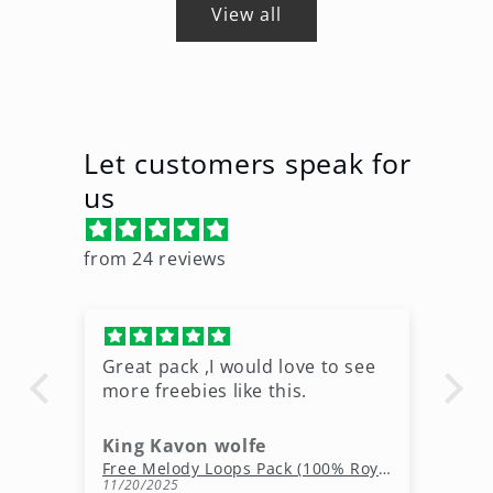
View all
Let customers speak for
us
from 24 reviews
Great pack ,I would love to see
Ni
more freebies like this.
King Kavon wolfe
r
Free Rap Beats Download – 3 Royalty-Free WAV Tracks
Free Melody Loops Pack (100% Royalty-Free Melodies)
11/20/2025
10