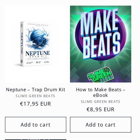
Neptune – Trap Drum Kit
How to Make Beats –
eBook
Vendor:
SLIME GREEN BEATS
Vendor:
SLIME GREEN BEATS
Regular
€17,95 EUR
Regular
€8,95 EUR
price
price
Add to cart
Add to cart