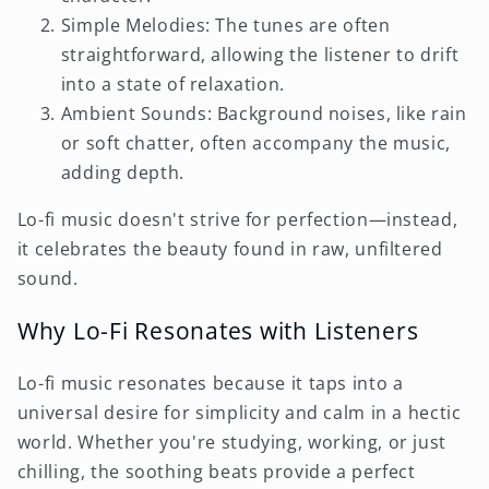
Simple Melodies: The tunes are often
straightforward, allowing the listener to drift
into a state of relaxation.
Ambient Sounds: Background noises, like rain
or soft chatter, often accompany the music,
adding depth.
Lo-fi music doesn't strive for perfection—instead,
it celebrates the beauty found in raw, unfiltered
sound.
Why Lo-Fi Resonates with Listeners
Lo-fi music resonates because it taps into a
universal desire for simplicity and calm in a hectic
world. Whether you're studying, working, or just
chilling, the soothing beats provide a perfect