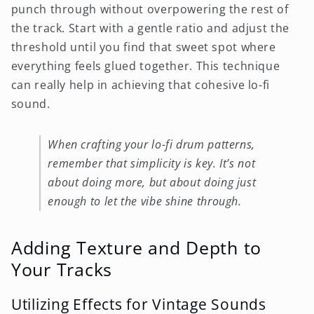
punch through without overpowering the rest of
the track. Start with a gentle ratio and adjust the
threshold until you find that sweet spot where
everything feels glued together. This technique
can really help in achieving that cohesive lo-fi
sound.
When crafting your lo-fi drum patterns,
remember that simplicity is key. It’s not
about doing more, but about doing just
enough to let the vibe shine through.
Adding Texture and Depth to
Your Tracks
Utilizing Effects for Vintage Sounds