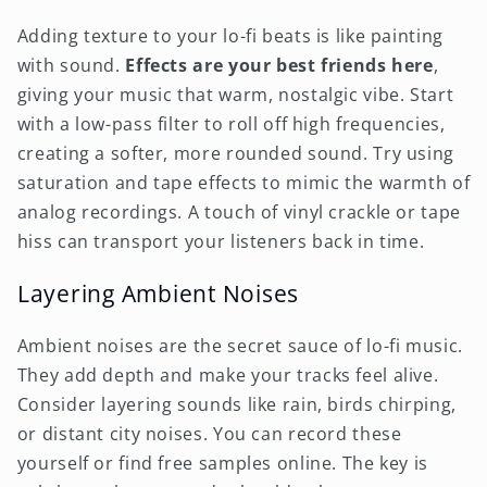
Adding texture to your lo-fi beats is like painting
with sound.
Effects are your best friends here
,
giving your music that warm, nostalgic vibe. Start
with a low-pass filter to roll off high frequencies,
creating a softer, more rounded sound. Try using
saturation and tape effects to mimic the warmth of
analog recordings. A touch of vinyl crackle or tape
hiss can transport your listeners back in time.
Layering Ambient Noises
Ambient noises are the secret sauce of lo-fi music.
They add depth and make your tracks feel alive.
Consider layering sounds like rain, birds chirping,
or distant city noises. You can record these
yourself or find free samples online. The key is