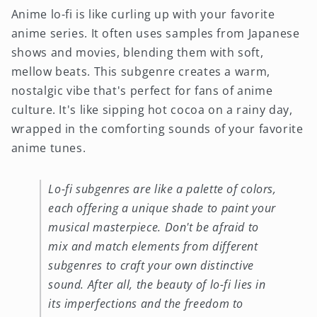
Anime lo-fi is like curling up with your favorite
anime series. It often uses samples from Japanese
shows and movies, blending them with soft,
mellow beats. This subgenre creates a warm,
nostalgic vibe that's perfect for fans of anime
culture. It's like sipping hot cocoa on a rainy day,
wrapped in the comforting sounds of your favorite
anime tunes.
Lo-fi subgenres are like a palette of colors,
each offering a unique shade to paint your
musical masterpiece. Don't be afraid to
mix and match elements from different
subgenres to craft your own distinctive
sound. After all, the beauty of lo-fi lies in
its imperfections and the freedom to