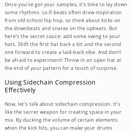
Once you’ve got your samples, it’s time to lay down
some rhythms. Lo-fi beats often draw inspiration
from old-school hip hop, so think about kicks on
the downbeats and snares on the upbeats. But
here’s the secret sauce: add some swing to your
hats. Shift the first hat back a bit and the second
one forward to create a laid-back vibe. And don’t
be afraid to experiment! Throw in an open hat at
the end of your pattern for a touch of surprise.
Using Sidechain Compression
Effectively
Now, let's talk about sidechain compression. It's
like the secret weapon for creating space in your
mix. By ducking the volume of certain elements
when the kick hits, you can make your drums