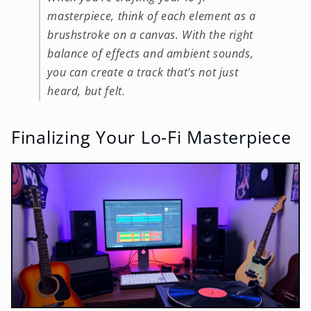
masterpiece, think of each element as a
brushstroke on a canvas. With the right
balance of effects and ambient sounds,
you can create a track that's not just
heard, but felt.
Finalizing Your Lo-Fi Masterpiece