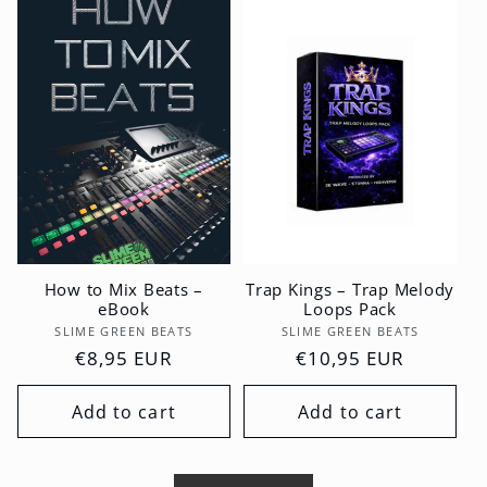
How to Mix Beats –
Trap Kings – Trap Melody
eBook
Loops Pack
Vendor:
Vendor:
SLIME GREEN BEATS
SLIME GREEN BEATS
Regular
€8,95 EUR
Regular
€10,95 EUR
price
price
Add to cart
Add to cart