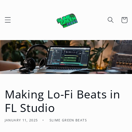
Skip to
content
Cart
Making Lo-Fi Beats in
FL Studio
JANUARY 11, 2025
SLIME GREEN BEATS