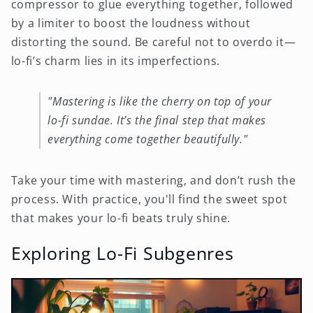
compressor to glue everything together, followed
by a limiter to boost the loudness without
distorting the sound. Be careful not to overdo it—
lo-fi’s charm lies in its imperfections.
"Mastering is like the cherry on top of your
lo-fi sundae. It’s the final step that makes
everything come together beautifully."
Take your time with mastering, and don’t rush the
process. With practice, you'll find the sweet spot
that makes your lo-fi beats truly shine.
Exploring Lo-Fi Subgenres