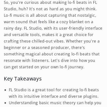
So, you're curious about making lo-fi beats in FL
Studio, huh? It's not as hard as you might think.
Lo-fi music is all about capturing that nostalgic,
warm sound that feels like a cozy blanket on a
rainy day. FL Studio, with its user-friendly interface
and versatile tools, makes it a great choice for
crafting these chilled-out vibes. Whether you're a
beginner or a seasoned producer, there's
something magical about creating lo-fi beats that
resonate with listeners. Let's dive into how you
can get started on your own lo-fi journey.
Key Takeaways
FL Studio is a great tool for creating lo-fi beats
with its intuitive interface and diverse plugins.
Understanding basic music theory can help you