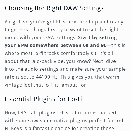
Choosing the Right DAW Settings
Alright, so you've got FL Studio fired up and ready
to go. First things first, you want to set the right
mood with your DAW settings.
Start by setting
your BPM somewhere between 60 and 90
—this is
where most lo-fi tracks comfortably sit. It's all
about that laid-back vibe, you know? Next, dive
into the audio settings and make sure your sample
rate is set to 44100 Hz. This gives you that warm,
vintage feel that lo-fi is famous for.
Essential Plugins for Lo-Fi
Now, let's talk plugins. FL Studio comes packed
with some awesome native plugins perfect for lo-fi.
FL Keys is a fantastic choice for creating those