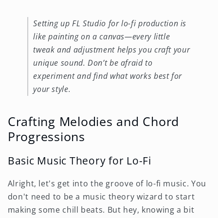
Setting up FL Studio for lo-fi production is
like painting on a canvas—every little
tweak and adjustment helps you craft your
unique sound. Don’t be afraid to
experiment and find what works best for
your style.
Crafting Melodies and Chord
Progressions
Basic Music Theory for Lo-Fi
Alright, let's get into the groove of lo-fi music. You
don't need to be a music theory wizard to start
making some chill beats. But hey, knowing a bit