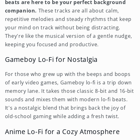
beats are here to be your perfect background
companion.
These tracks are all about calm,
repetitive melodies and steady rhythms that keep
your mind on track without being distracting.
They're like the musical version of a gentle nudge,
keeping you focused and productive.
Gameboy Lo-Fi for Nostalgia
For those who grew up with the beeps and boops
of early video games, Gameboy lo-fi is a trip down
memory lane. It takes those classic 8-bit and 16-bit
sounds and mixes them with modern lo-fi beats.
It's a nostalgic blend that brings back the joy of
old-school gaming while adding a fresh twist.
Anime Lo-Fi for a Cozy Atmosphere