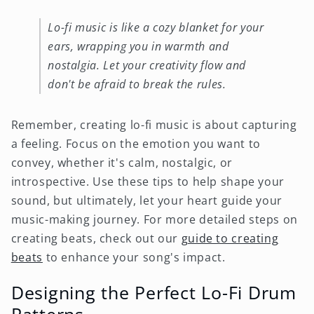
Lo-fi music is like a cozy blanket for your
ears, wrapping you in warmth and
nostalgia. Let your creativity flow and
don't be afraid to break the rules.
Remember, creating lo-fi music is about capturing
a feeling. Focus on the emotion you want to
convey, whether it's calm, nostalgic, or
introspective. Use these tips to help shape your
sound, but ultimately, let your heart guide your
music-making journey. For more detailed steps on
creating beats, check out our
guide to creating
beats
to enhance your song's impact.
Designing the Perfect Lo-Fi Drum