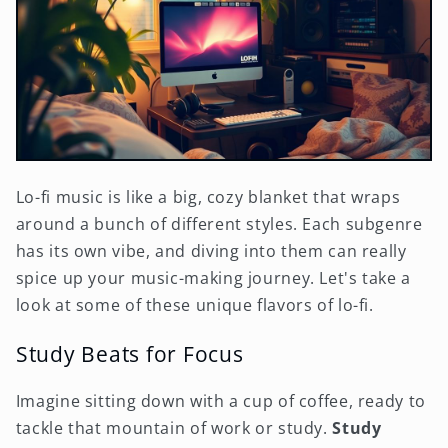
Lo-fi music is like a big, cozy blanket that wraps
around a bunch of different styles. Each subgenre
has its own vibe, and diving into them can really
spice up your music-making journey. Let's take a
look at some of these unique flavors of lo-fi.
Study Beats for Focus
Imagine sitting down with a cup of coffee, ready to
tackle that mountain of work or study.
Study