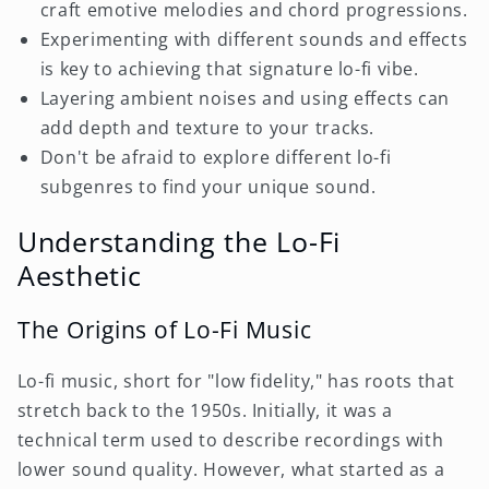
craft emotive melodies and chord progressions.
Experimenting with different sounds and effects
is key to achieving that signature lo-fi vibe.
Layering ambient noises and using effects can
add depth and texture to your tracks.
Don't be afraid to explore different lo-fi
subgenres to find your unique sound.
Understanding the Lo-Fi
Aesthetic
The Origins of Lo-Fi Music
Lo-fi music, short for "low fidelity," has roots that
stretch back to the 1950s. Initially, it was a
technical term used to describe recordings with
lower sound quality. However, what started as a