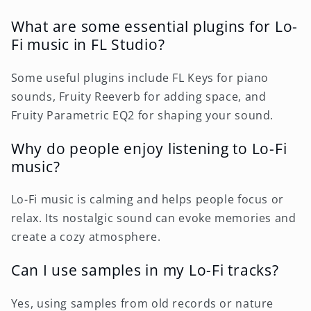
What are some essential plugins for Lo-
Fi music in FL Studio?
Some useful plugins include FL Keys for piano
sounds, Fruity Reeverb for adding space, and
Fruity Parametric EQ2 for shaping your sound.
Why do people enjoy listening to Lo-Fi
music?
Lo-Fi music is calming and helps people focus or
relax. Its nostalgic sound can evoke memories and
create a cozy atmosphere.
Can I use samples in my Lo-Fi tracks?
Yes, using samples from old records or nature