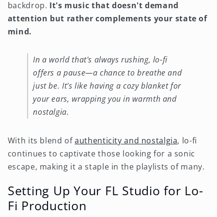
backdrop.
It's music that doesn't demand
attention but rather complements your state of
mind.
In a world that's always rushing, lo-fi
offers a pause—a chance to breathe and
just be. It's like having a cozy blanket for
your ears, wrapping you in warmth and
nostalgia.
With its blend of
authenticity and nostalgia
, lo-fi
continues to captivate those looking for a sonic
escape, making it a staple in the playlists of many.
Setting Up Your FL Studio for Lo-
Fi Production