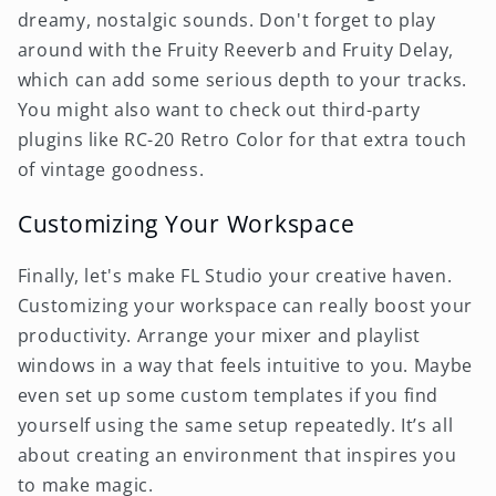
dreamy, nostalgic sounds. Don't forget to play
around with the Fruity Reeverb and Fruity Delay,
which can add some serious depth to your tracks.
You might also want to check out third-party
plugins like RC-20 Retro Color for that extra touch
of vintage goodness.
Customizing Your Workspace
Finally, let's make FL Studio your creative haven.
Customizing your workspace can really boost your
productivity. Arrange your mixer and playlist
windows in a way that feels intuitive to you. Maybe
even set up some custom templates if you find
yourself using the same setup repeatedly. It’s all
about creating an environment that inspires you
to make magic.