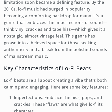
limitation soon became a defining feature. By the
2010s, lo-fi music had surged in popularity,
becoming a comforting backdrop for many. It's a
genre that embraces the imperfections of sound—
think vinyl crackles and tape hiss—which gives it a
nostalgic, almost vintage feel. This
genre
has
grown into a beloved space for those seeking
authenticity and a break from the polished sounds
of mainstream music.
Key Characteristics of Lo-Fi Beats
Lo-fi beats are all about creating a vibe that's both
calming and engaging. Here are some key features:
Imperfections: Embrace the hiss, pops, and
crackles. These "flaws" are what give lo-fi its
character.