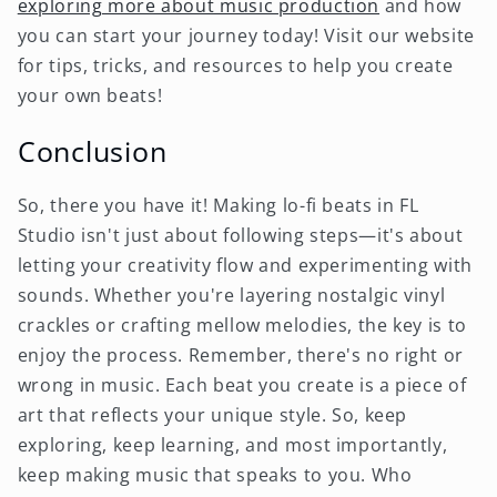
exploring more about music production
and how
you can start your journey today! Visit our website
for tips, tricks, and resources to help you create
your own beats!
Conclusion
So, there you have it! Making lo-fi beats in FL
Studio isn't just about following steps—it's about
letting your creativity flow and experimenting with
sounds. Whether you're layering nostalgic vinyl
crackles or crafting mellow melodies, the key is to
enjoy the process. Remember, there's no right or
wrong in music. Each beat you create is a piece of
art that reflects your unique style. So, keep
exploring, keep learning, and most importantly,
keep making music that speaks to you. Who