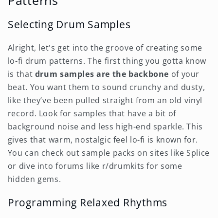
Patterns
Selecting Drum Samples
Alright, let's get into the groove of creating some
lo-fi drum patterns. The first thing you gotta know
is that
drum samples are the backbone
of your
beat. You want them to sound crunchy and dusty,
like they’ve been pulled straight from an old vinyl
record. Look for samples that have a bit of
background noise and less high-end sparkle. This
gives that warm, nostalgic feel lo-fi is known for.
You can check out sample packs on sites like Splice
or dive into forums like r/drumkits for some
hidden gems.
Programming Relaxed Rhythms