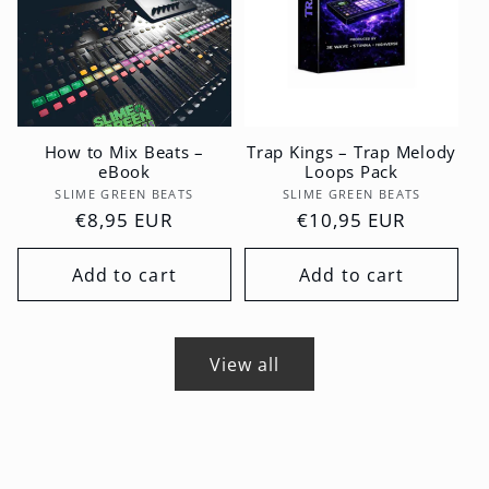
How to Mix Beats –
Trap Kings – Trap Melody
eBook
Loops Pack
Vendor:
Vendor:
SLIME GREEN BEATS
SLIME GREEN BEATS
Regular
€8,95 EUR
Regular
€10,95 EUR
price
price
Add to cart
Add to cart
View all