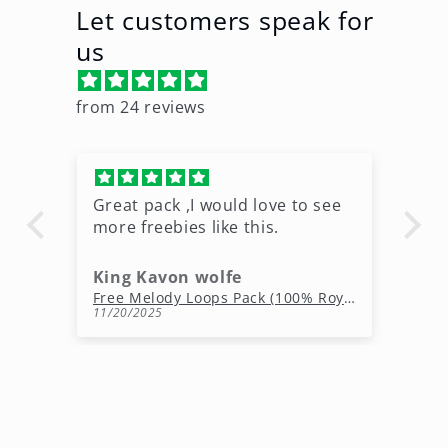
Let customers speak for
us
from 24 reviews
Great pack ,I would love to see
Ni
more freebies like this.
King Kavon wolfe
r
Free Rap Beats Download – 3 Royalty-Free WAV Tracks
Free Melody Loops Pack (100% Royalty-Free Melodies)
11/20/2025
10