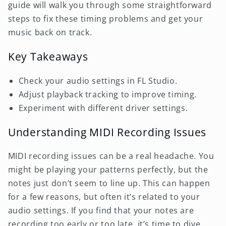
guide will walk you through some straightforward
steps to fix these timing problems and get your
music back on track.
Key Takeaways
Check your audio settings in FL Studio.
Adjust playback tracking to improve timing.
Experiment with different driver settings.
Understanding MIDI Recording Issues
MIDI recording issues can be a real headache. You
might be playing your patterns perfectly, but the
notes just don’t seem to line up. This can happen
for a few reasons, but often it’s related to your
audio settings. If you find that your notes are
recording too early or too late, it’s time to dive