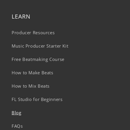
LEARN
Producer Resources
Music Producer Starter Kit
Free Beatmaking Course
How to Make Beats
How to Mix Beats
FL Studio for Beginners
Blog
FAQs