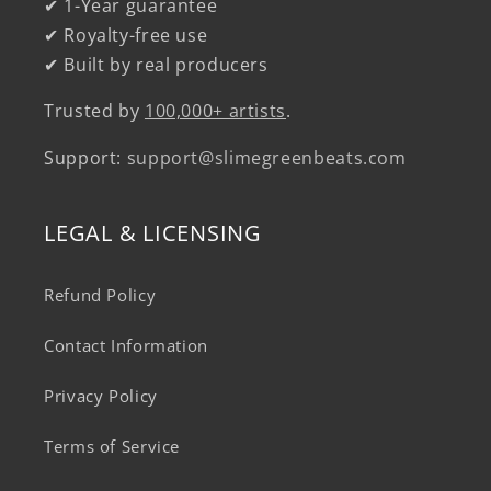
✔ 1-Year guarantee
✔ Royalty-free use
✔ Built by real producers
Trusted by
100,000+ artists
.
Support:
support@slimegreenbeats.com
LEGAL & LICENSING
Refund Policy
Contact Information
Privacy Policy
Terms of Service