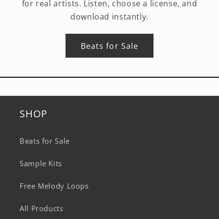
for real artists. Listen, choose a license, and
download instantly.
Beats for Sale
SHOP
Beats for Sale
Sample Kits
Free Melody Loops
All Products