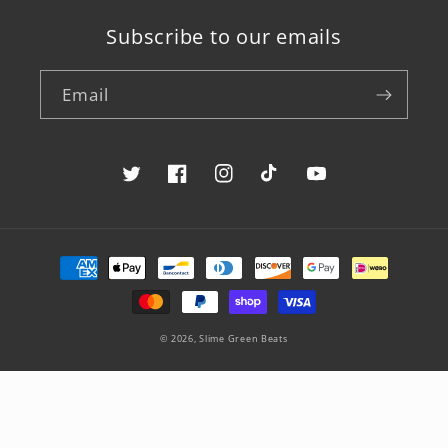
Subscribe to our emails
Email
Twitter
Facebook
Instagram
TikTok
YouTube
Payment
methods
© 2026,
Slime Green Beats