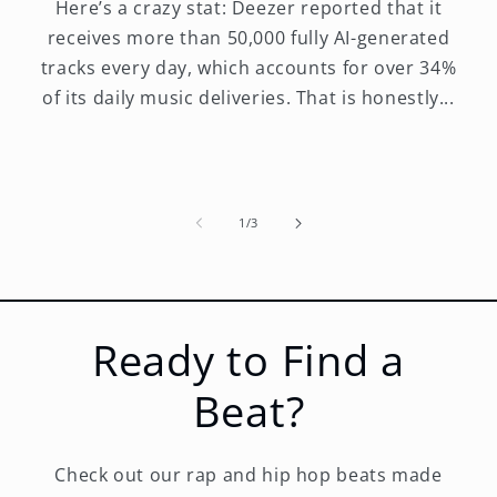
Here’s a crazy stat: Deezer reported that it
receives more than 50,000 fully AI-generated
tracks every day, which accounts for over 34%
of its daily music deliveries. That is honestly...
of
1
/
3
Ready to Find a
Beat?
Check out our rap and hip hop beats made