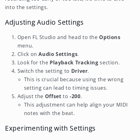
into the settings.
Adjusting Audio Settings
Open FL Studio and head to the
Options
menu.
Click on
Audio Settings
.
Look for the
Playback Tracking
section.
Switch the setting to
Driver
.
This is crucial because using the wrong
setting can lead to timing issues.
Adjust the
Offset
to
-200
.
This adjustment can help align your MIDI
notes with the beat.
Experimenting with Settings