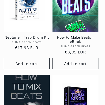
Neptune – Trap Drum Kit
How to Make Beats –
eBook
Vendor:
SLIME GREEN BEATS
Vendor:
SLIME GREEN BEATS
Regular
€17,95 EUR
Regular
€8,95 EUR
price
price
Add to cart
Add to cart