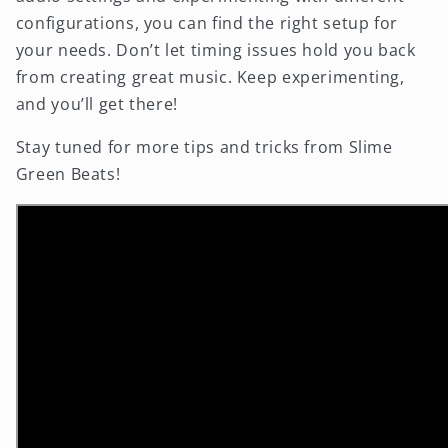
configurations, you can find the right setup for
your needs. Don’t let timing issues hold you back
from creating great music. Keep experimenting,
and you’ll get there!
Stay tuned for more tips and tricks from Slime
Green Beats!