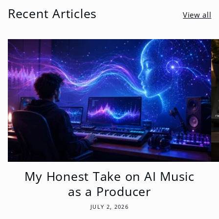
Recent Articles
View all
My Honest Take on AI Music
as a Producer
JULY 2, 2026