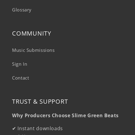
Glossary
COMMUNITY
Music Submissions
Sign In
Contact
TRUST & SUPPORT
Why Producers Choose Slime Green Beats
✔ Instant downloads