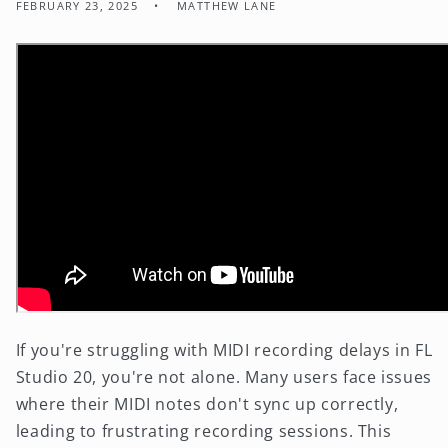
FEBRUARY 23, 2025
MATTHEW LANE
If you're struggling with MIDI recording delays in FL
Studio 20, you're not alone. Many users face issues
where their MIDI notes don't sync up correctly,
leading to frustrating recording sessions. This