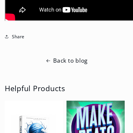
Share
Back to blog
Helpful Products