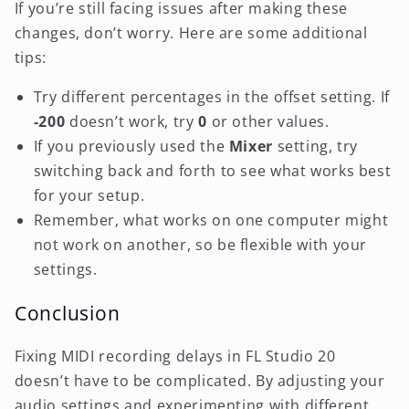
If you’re still facing issues after making these
changes, don’t worry. Here are some additional
tips:
Try different percentages in the offset setting. If
-200
doesn’t work, try
0
or other values.
If you previously used the
Mixer
setting, try
switching back and forth to see what works best
for your setup.
Remember, what works on one computer might
not work on another, so be flexible with your
settings.
Conclusion
Fixing MIDI recording delays in FL Studio 20
doesn’t have to be complicated. By adjusting your
audio settings and experimenting with different