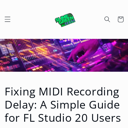
Skip to
content
Cart
Fixing MIDI Recording
Delay: A Simple Guide
for FL Studio 20 Users