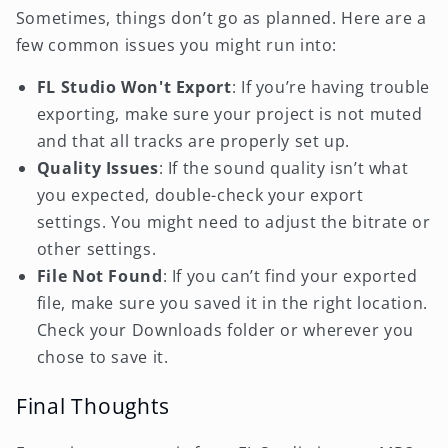
Sometimes, things don’t go as planned. Here are a
few common issues you might run into:
FL Studio Won't Export
: If you’re having trouble
exporting, make sure your project is not muted
and that all tracks are properly set up.
Quality Issues
: If the sound quality isn’t what
you expected, double-check your export
settings. You might need to adjust the bitrate or
other settings.
File Not Found
: If you can’t find your exported
file, make sure you saved it in the right location.
Check your Downloads folder or wherever you
chose to save it.
Final Thoughts