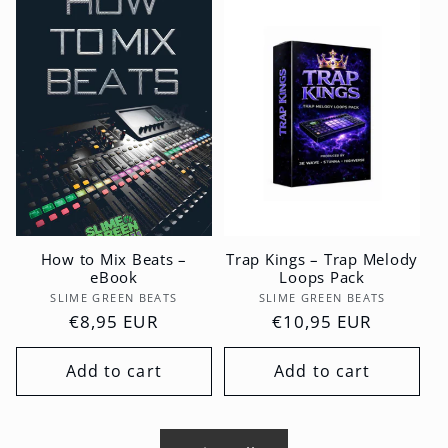
How to Mix Beats –
Trap Kings – Trap Melody
eBook
Loops Pack
Vendor:
Vendor:
SLIME GREEN BEATS
SLIME GREEN BEATS
Regular
€8,95 EUR
Regular
€10,95 EUR
price
price
Add to cart
Add to cart