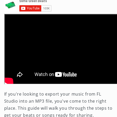
If you're looking to export your music from FL
Studio into an MP3 file, you've come to the right
place. This guide will walk you through the steps to
get your beats or songs ready for sharing.