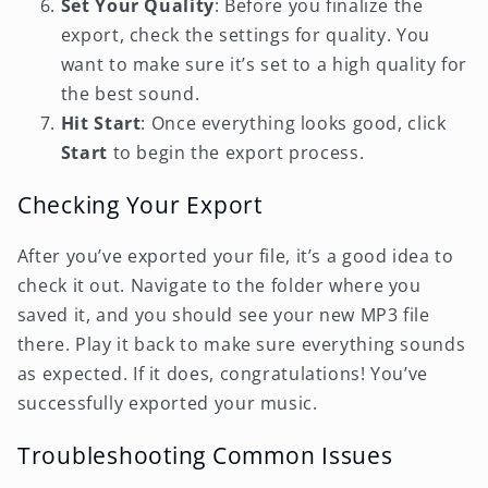
Set Your Quality
: Before you finalize the
export, check the settings for quality. You
want to make sure it’s set to a high quality for
the best sound.
Hit Start
: Once everything looks good, click
Start
to begin the export process.
Checking Your Export
After you’ve exported your file, it’s a good idea to
check it out. Navigate to the folder where you
saved it, and you should see your new MP3 file
there. Play it back to make sure everything sounds
as expected. If it does, congratulations! You’ve
successfully exported your music.
Troubleshooting Common Issues