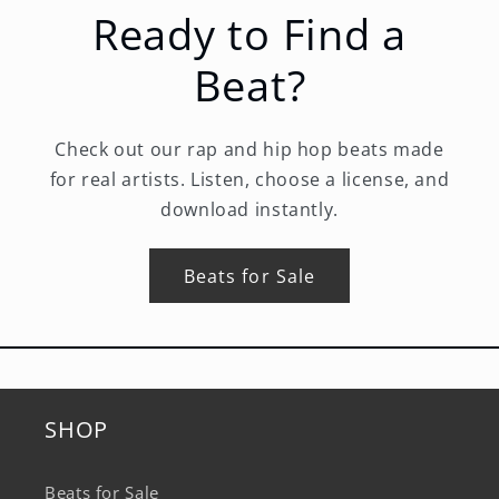
Ready to Find a
Beat?
Check out our rap and hip hop beats made
for real artists. Listen, choose a license, and
download instantly.
Beats for Sale
SHOP
Beats for Sale