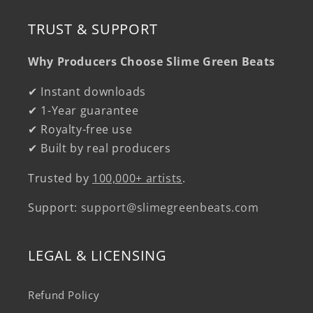
TRUST & SUPPORT
Why Producers Choose Slime Green Beats
✔ Instant downloads
✔ 1-Year guarantee
✔ Royalty-free use
✔ Built by real producers
Trusted by
100,000+ artists
.
Support:
support@slimegreenbeats.com
LEGAL & LICENSING
Refund Policy