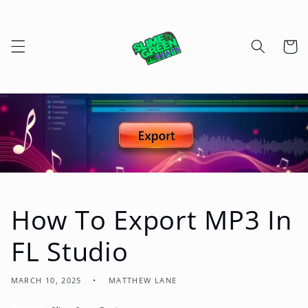
Skip to
content
Cart
How To Export MP3 In
FL Studio
MARCH 10, 2025
MATTHEW LANE