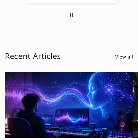
Recent Articles
View all