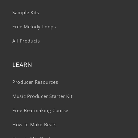
Sample Kits
Free Melody Loops
All Products
LEARN
Producer Resources
Music Producer Starter Kit
Free Beatmaking Course
How to Make Beats