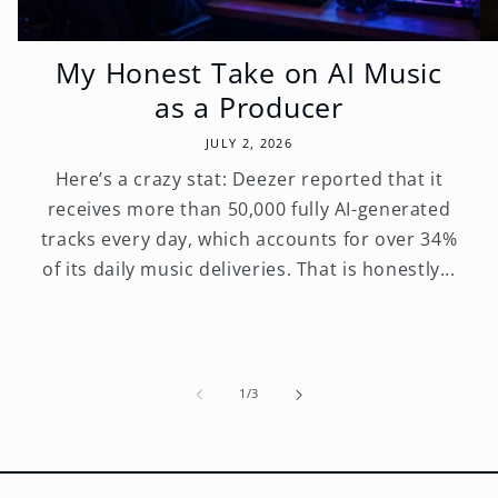
My Honest Take on AI Music
as a Producer
JULY 2, 2026
Here’s a crazy stat: Deezer reported that it
receives more than 50,000 fully AI-generated
tracks every day, which accounts for over 34%
of its daily music deliveries. That is honestly...
of
1
/
3