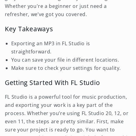
Whether you're a beginner or just need a
refresher, we’ve got you covered.
Key Takeaways
Exporting an MP3 in FL Studio is
straightforward.
You can save your file in different locations.
Make sure to check your settings for quality.
Getting Started With FL Studio
FL Studio is a powerful tool for music production,
and exporting your work is a key part of the
process. Whether you’re using FL Studio 20, 12, or
even 11, the steps are pretty similar. First, make
sure your project is ready to go. You want to