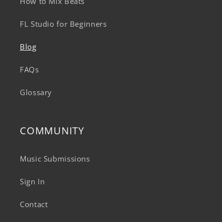
How to Mix Beats
FL Studio for Beginners
Blog
FAQs
Glossary
COMMUNITY
Music Submissions
Sign In
Contact