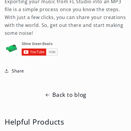
Exporting your music from FL Studio into an MP3
file is a simple process once you know the steps.
With just a few clicks, you can share your creations
with the world. So, get out there and start making
some noise!
Share
Back to blog
Helpful Products