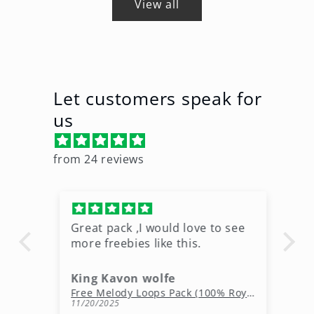
View all
Let customers speak for
us
from 24 reviews
Great pack ,I would love to see
Ni
more freebies like this.
King Kavon wolfe
r
Free Rap Beats Download – 3 Royalty-Free WAV Tracks
Free Melody Loops Pack (100% Royalty-Free Melodies)
11/20/2025
10