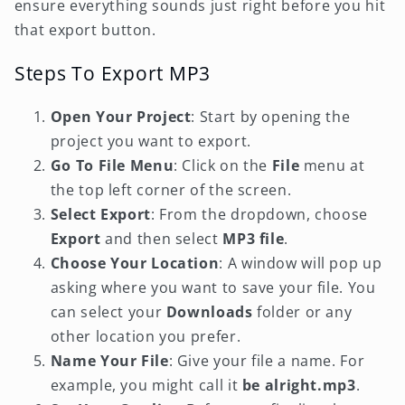
ensure everything sounds just right before you hit
that export button.
Steps To Export MP3
Open Your Project
: Start by opening the
project you want to export.
Go To File Menu
: Click on the
File
menu at
the top left corner of the screen.
Select Export
: From the dropdown, choose
Export
and then select
MP3 file
.
Choose Your Location
: A window will pop up
asking where you want to save your file. You
can select your
Downloads
folder or any
other location you prefer.
Name Your File
: Give your file a name. For
example, you might call it
be alright.mp3
.