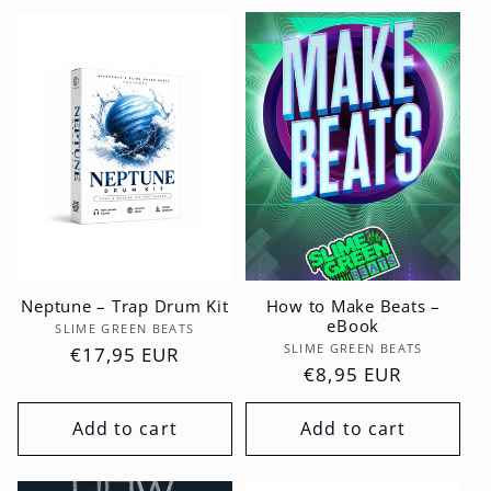
Neptune – Trap Drum Kit
How to Make Beats –
eBook
Vendor:
SLIME GREEN BEATS
Vendor:
SLIME GREEN BEATS
Regular
€17,95 EUR
Regular
€8,95 EUR
price
price
Add to cart
Add to cart