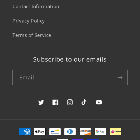
Contact Information
Privacy Policy
Terms of Service
Subscribe to our emails
Email
Twitter
Facebook
Instagram
TikTok
YouTube
Payment
methods