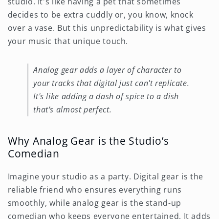
studio. It's like having a pet that sometimes
decides to be extra cuddly or, you know, knock
over a vase. But this unpredictability is what gives
your music that unique touch.
Analog gear adds a layer of character to
your tracks that digital just can't replicate.
It's like adding a dash of spice to a dish
that's almost perfect.
Why Analog Gear is the Studio’s
Comedian
Imagine your studio as a party. Digital gear is the
reliable friend who ensures everything runs
smoothly, while analog gear is the stand-up
comedian who keeps everyone entertained. It adds