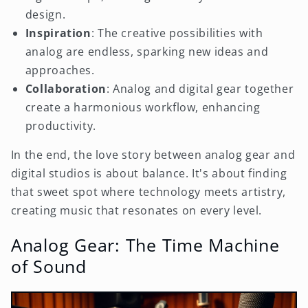
design.
Inspiration
: The creative possibilities with
analog are endless, sparking new ideas and
approaches.
Collaboration
: Analog and digital gear together
create a harmonious workflow, enhancing
productivity.
In the end, the love story between analog gear and
digital studios is about balance. It's about finding
that sweet spot where technology meets artistry,
creating music that resonates on every level.
Analog Gear: The Time Machine
of Sound