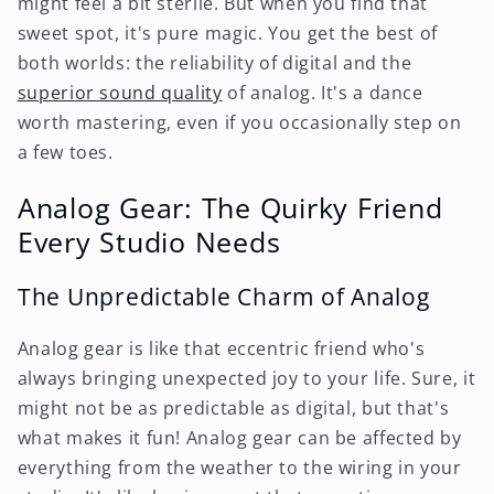
might feel a bit sterile. But when you find that
sweet spot, it's pure magic. You get the best of
both worlds: the reliability of digital and the
superior sound quality
of analog. It's a dance
worth mastering, even if you occasionally step on
a few toes.
Analog Gear: The Quirky Friend
Every Studio Needs
The Unpredictable Charm of Analog
Analog gear is like that eccentric friend who's
always bringing unexpected joy to your life. Sure, it
might not be as predictable as digital, but that's
what makes it fun! Analog gear can be affected by
everything from the weather to the wiring in your