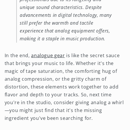
unique sound characteristics. Despite
advancements in digital technology, many
still prefer the warmth and tactile
experience that analog equipment offers,
making it a staple in music production.
In the end,
analogue gear
is like the secret sauce
that brings your music to life. Whether it's the
magic of tape saturation, the comforting hug of
analog compression, or the gritty charm of
distortion, these elements work together to add
flavor and depth to your tracks. So, next time
you're in the studio, consider giving analog a whirl
—you might just find that it's the missing
ingredient you've been searching for.