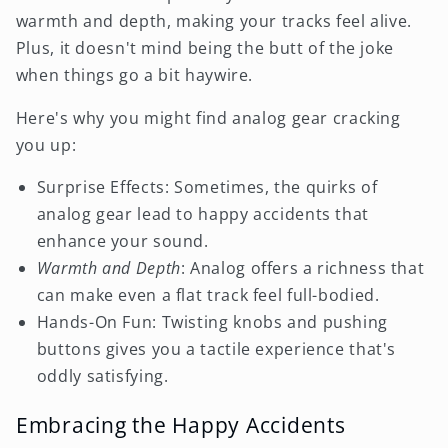
warmth and depth, making your tracks feel alive.
Plus, it doesn't mind being the butt of the joke
when things go a bit haywire.
Here's why you might find analog gear cracking
you up:
Surprise Effects: Sometimes, the quirks of
analog gear lead to happy accidents that
enhance your sound.
Warmth and Depth
: Analog offers a richness that
can make even a flat track feel full-bodied.
Hands-On Fun: Twisting knobs and pushing
buttons gives you a tactile experience that's
oddly satisfying.
Embracing the Happy Accidents