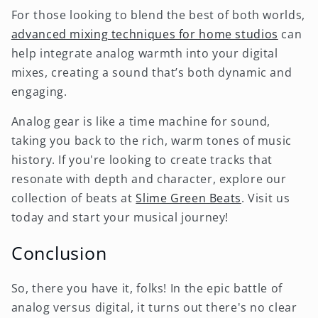
For those looking to blend the best of both worlds,
advanced mixing techniques for home studios
can
help integrate analog warmth into your digital
mixes, creating a sound that’s both dynamic and
engaging.
Analog gear is like a time machine for sound,
taking you back to the rich, warm tones of music
history. If you're looking to create tracks that
resonate with depth and character, explore our
collection of beats at
Slime Green Beats
. Visit us
today and start your musical journey!
Conclusion
So, there you have it, folks! In the epic battle of
analog versus digital, it turns out there's no clear