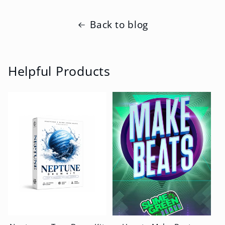
Back to blog
Helpful Products