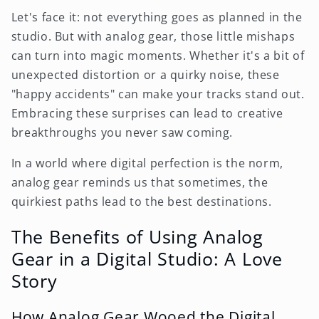
Let's face it: not everything goes as planned in the
studio. But with analog gear, those little mishaps
can turn into magic moments. Whether it's a bit of
unexpected distortion or a quirky noise, these
"happy accidents" can make your tracks stand out.
Embracing these surprises can lead to creative
breakthroughs you never saw coming.
In a world where digital perfection is the norm,
analog gear reminds us that sometimes, the
quirkiest paths lead to the best destinations.
The Benefits of Using Analog
Gear in a Digital Studio: A Love
Story
How Analog Gear Wooed the Digital