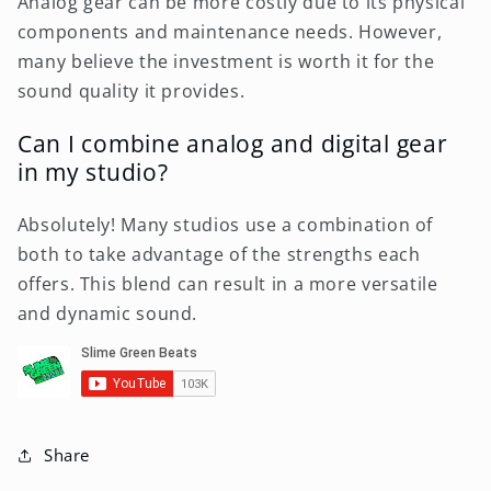
Analog gear can be more costly due to its physical
components and maintenance needs. However,
many believe the investment is worth it for the
sound quality it provides.
Can I combine analog and digital gear
in my studio?
Absolutely! Many studios use a combination of
both to take advantage of the strengths each
offers. This blend can result in a more versatile
and dynamic sound.
Share