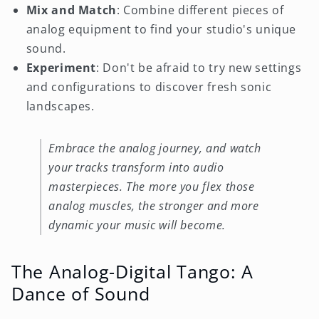
Mix and Match
: Combine different pieces of
analog equipment to find your studio's unique
sound.
Experiment
: Don't be afraid to try new settings
and configurations to discover fresh sonic
landscapes.
Embrace the analog journey, and watch
your tracks transform into audio
masterpieces. The more you flex those
analog muscles, the stronger and more
dynamic your music will become.
The Analog-Digital Tango: A
Dance of Sound