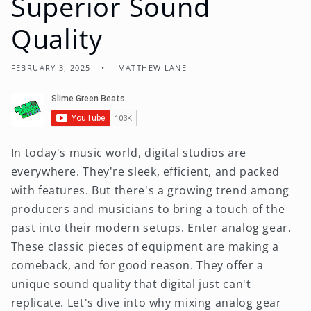
Superior Sound
Quality
FEBRUARY 3, 2025
MATTHEW LANE
In today's music world, digital studios are
everywhere. They're sleek, efficient, and packed
with features. But there's a growing trend among
producers and musicians to bring a touch of the
past into their modern setups. Enter analog gear.
These classic pieces of equipment are making a
comeback, and for good reason. They offer a
unique sound quality that digital just can't
replicate. Let's dive into why mixing analog gear