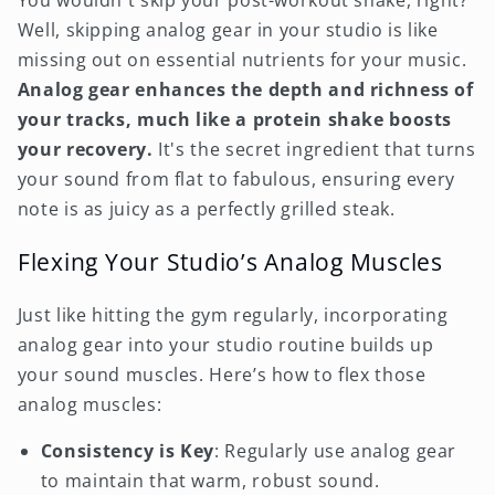
You wouldn't skip your post-workout shake, right?
Well, skipping analog gear in your studio is like
missing out on essential nutrients for your music.
Analog gear enhances the depth and richness of
your tracks, much like a protein shake boosts
your recovery.
It's the secret ingredient that turns
your sound from flat to fabulous, ensuring every
note is as juicy as a perfectly grilled steak.
Flexing Your Studio’s Analog Muscles
Just like hitting the gym regularly, incorporating
analog gear into your studio routine builds up
your sound muscles. Here’s how to flex those
analog muscles:
Consistency is Key
: Regularly use analog gear
to maintain that warm, robust sound.