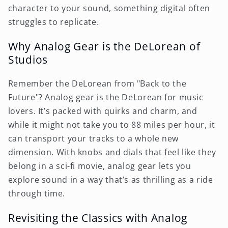
character to your sound, something digital often
struggles to replicate.
Why Analog Gear is the DeLorean of
Studios
Remember the DeLorean from "Back to the
Future"? Analog gear is the DeLorean for music
lovers. It’s packed with quirks and charm, and
while it might not take you to 88 miles per hour, it
can transport your tracks to a whole new
dimension. With knobs and dials that feel like they
belong in a sci-fi movie, analog gear lets you
explore sound in a way that’s as thrilling as a ride
through time.
Revisiting the Classics with Analog