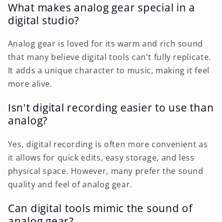
What makes analog gear special in a
digital studio?
Analog gear is loved for its warm and rich sound
that many believe digital tools can't fully replicate.
It adds a unique character to music, making it feel
more alive.
Isn't digital recording easier to use than
analog?
Yes, digital recording is often more convenient as
it allows for quick edits, easy storage, and less
physical space. However, many prefer the sound
quality and feel of analog gear.
Can digital tools mimic the sound of
analog gear?