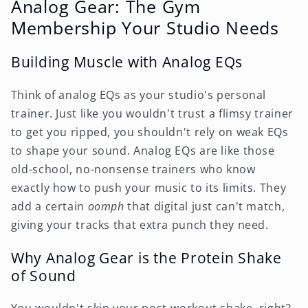
Analog Gear: The Gym
Membership Your Studio Needs
Building Muscle with Analog EQs
Think of analog EQs as your studio's personal
trainer. Just like you wouldn't trust a flimsy trainer
to get you ripped, you shouldn't rely on weak EQs
to shape your sound. Analog EQs are like those
old-school, no-nonsense trainers who know
exactly how to push your music to its limits. They
add a certain
oomph
that digital just can't match,
giving your tracks that extra punch they need.
Why Analog Gear is the Protein Shake
of Sound