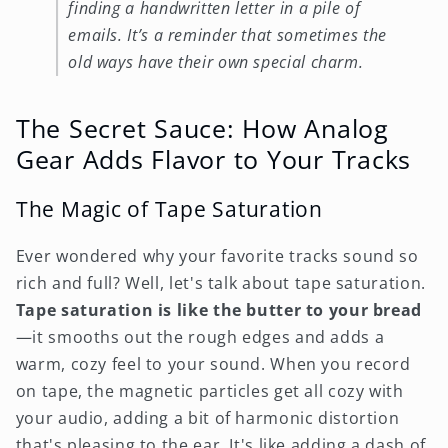
finding a handwritten letter in a pile of
emails. It’s a reminder that sometimes the
old ways have their own special charm.
The Secret Sauce: How Analog
Gear Adds Flavor to Your Tracks
The Magic of Tape Saturation
Ever wondered why your favorite tracks sound so
rich and full? Well, let's talk about tape saturation.
Tape saturation is like the butter to your bread
—it smooths out the rough edges and adds a
warm, cozy feel to your sound. When you record
on tape, the magnetic particles get all cozy with
your audio, adding a bit of harmonic distortion
that's pleasing to the ear. It's like adding a dash of