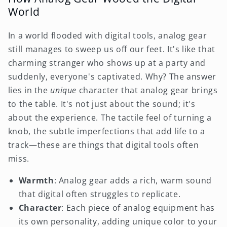
World
In a world flooded with digital tools, analog gear
still manages to sweep us off our feet. It's like that
charming stranger who shows up at a party and
suddenly, everyone's captivated. Why? The answer
lies in the
unique
character that analog gear brings
to the table. It's not just about the sound; it's
about the experience. The tactile feel of turning a
knob, the subtle imperfections that add life to a
track—these are things that digital tools often
miss.
Warmth
: Analog gear adds a rich, warm sound
that digital often struggles to replicate.
Character
: Each piece of analog equipment has
its own personality, adding unique color to your