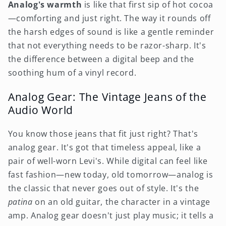
Analog's warmth
is like that first sip of hot cocoa
—comforting and just right. The way it rounds off
the harsh edges of sound is like a gentle reminder
that not everything needs to be razor-sharp. It's
the difference between a digital beep and the
soothing hum of a vinyl record.
Analog Gear: The Vintage Jeans of the
Audio World
You know those jeans that fit just right? That's
analog gear. It's got that timeless appeal, like a
pair of well-worn Levi's. While digital can feel like
fast fashion—new today, old tomorrow—analog is
the classic that never goes out of style. It's the
patina
on an old guitar, the character in a vintage
amp. Analog gear doesn't just play music; it tells a