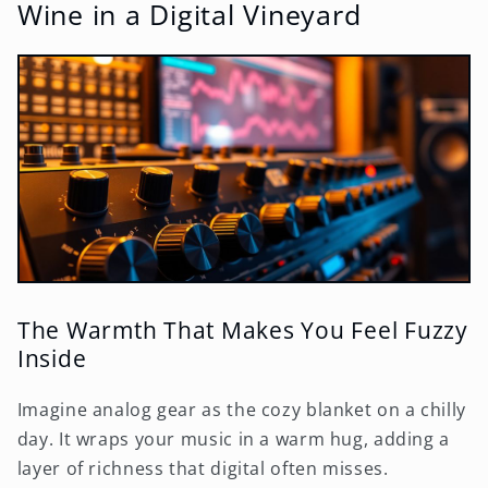
Wine in a Digital Vineyard
The Warmth That Makes You Feel Fuzzy
Inside
Imagine analog gear as the cozy blanket on a chilly
day. It wraps your music in a warm hug, adding a
layer of richness that digital often misses.