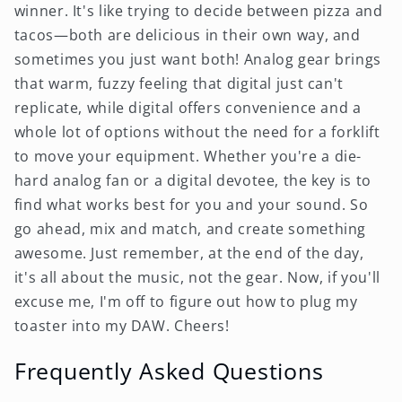
winner. It's like trying to decide between pizza and
tacos—both are delicious in their own way, and
sometimes you just want both! Analog gear brings
that warm, fuzzy feeling that digital just can't
replicate, while digital offers convenience and a
whole lot of options without the need for a forklift
to move your equipment. Whether you're a die-
hard analog fan or a digital devotee, the key is to
find what works best for you and your sound. So
go ahead, mix and match, and create something
awesome. Just remember, at the end of the day,
it's all about the music, not the gear. Now, if you'll
excuse me, I'm off to figure out how to plug my
toaster into my DAW. Cheers!
Frequently Asked Questions