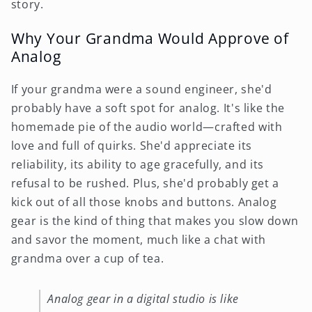
story.
Why Your Grandma Would Approve of
Analog
If your grandma were a sound engineer, she'd
probably have a soft spot for analog. It's like the
homemade pie of the audio world—crafted with
love and full of quirks. She'd appreciate its
reliability, its ability to age gracefully, and its
refusal to be rushed. Plus, she'd probably get a
kick out of all those knobs and buttons. Analog
gear is the kind of thing that makes you slow down
and savor the moment, much like a chat with
grandma over a cup of tea.
Analog gear in a digital studio is like