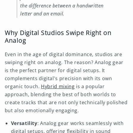
the difference between a handwritten
letter and an email.
Why Digital Studios Swipe Right on
Analog
Even in the age of digital dominance, studios are
swiping right on analog. The reason? Analog gear
is the perfect partner for digital setups. It
complements digital's precision with its own
organic touch.
Hybrid mixing
is a popular
approach, blending the best of both worlds to
create tracks that are not only technically polished
but also emotionally engaging.
Versatility
: Analog gear works seamlessly with
digital setups, offering flexibility in sound