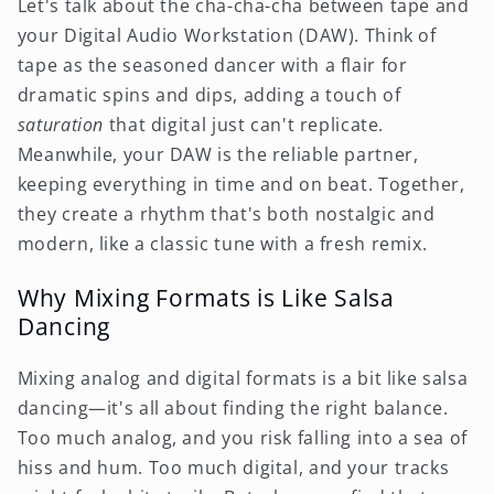
Let's talk about the cha-cha-cha between tape and
your Digital Audio Workstation (DAW). Think of
tape as the seasoned dancer with a flair for
dramatic spins and dips, adding a touch of
saturation
that digital just can't replicate.
Meanwhile, your DAW is the reliable partner,
keeping everything in time and on beat. Together,
they create a rhythm that's both nostalgic and
modern, like a classic tune with a fresh remix.
Why Mixing Formats is Like Salsa
Dancing
Mixing analog and digital formats is a bit like salsa
dancing—it's all about finding the right balance.
Too much analog, and you risk falling into a sea of
hiss and hum. Too much digital, and your tracks