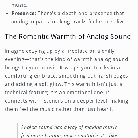
music.
Presence
: There's a depth and presence that
analog imparts, making tracks feel more alive.
The Romantic Warmth of Analog Sound
Imagine cozying up by a fireplace on a chilly
evening—that's the kind of warmth analog sound
brings to your music. It wraps your tracks in a
comforting embrace, smoothing out harsh edges
and adding a soft glow. This warmth isn't just a
technical feature; it's an emotional one. It
connects with listeners on a deeper level, making
them feel the music rather than just hear it.
Analog sound has a way of making music
feel more human, more relatable. It's like