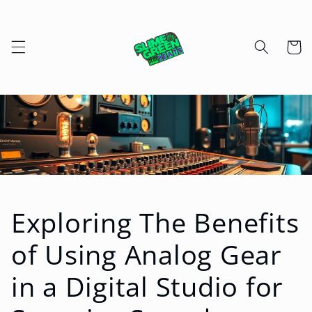
Skip to
content
Cart
Exploring The Benefits
of Using Analog Gear
in a Digital Studio for