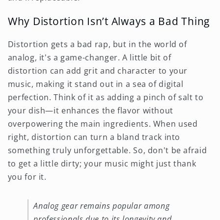
Why Distortion Isn’t Always a Bad Thing
Distortion gets a bad rap, but in the world of
analog, it's a game-changer. A little bit of
distortion can add grit and character to your
music, making it stand out in a sea of digital
perfection. Think of it as adding a pinch of salt to
your dish—it enhances the flavor without
overpowering the main ingredients. When used
right, distortion can turn a bland track into
something truly unforgettable. So, don't be afraid
to get a little dirty; your music might just thank
you for it.
Analog gear remains popular among
professionals due to its longevity and