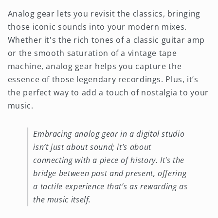
Analog gear lets you revisit the classics, bringing
those iconic sounds into your modern mixes.
Whether it's the rich tones of a classic guitar amp
or the smooth saturation of a vintage tape
machine, analog gear helps you capture the
essence of those legendary recordings. Plus, it’s
the perfect way to add a touch of nostalgia to your
music.
Embracing analog gear in a digital studio
isn’t just about sound; it’s about
connecting with a piece of history. It's the
bridge between past and present, offering
a tactile experience that’s as rewarding as
the music itself.