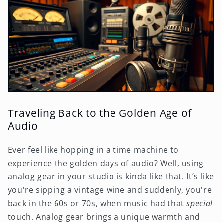
Traveling Back to the Golden Age of
Audio
Ever feel like hopping in a time machine to
experience the golden days of audio? Well, using
analog gear in your studio is kinda like that. It’s like
you're sipping a vintage wine and suddenly, you're
back in the 60s or 70s, when music had that
special
touch. Analog gear brings a unique warmth and