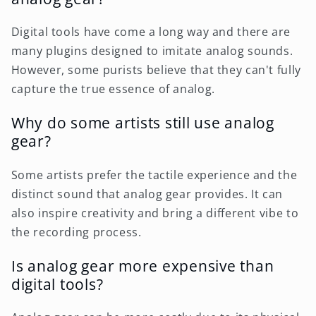
Digital tools have come a long way and there are
many plugins designed to imitate analog sounds.
However, some purists believe that they can't fully
capture the true essence of analog.
Why do some artists still use analog
gear?
Some artists prefer the tactile experience and the
distinct sound that analog gear provides. It can
also inspire creativity and bring a different vibe to
the recording process.
Is analog gear more expensive than
digital tools?