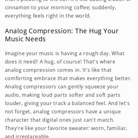
cinnamon to your morning coffee; suddenly,
everything feels right in the world.
Analog Compression: The Hug Your
Music Needs
Imagine your music is having a rough day. What
does it need? A hug, of course! That's where
analog compression comes in. It's like that
comforting embrace that makes everything better.
Analog compressors can gently squeeze your
audio, making loud parts softer and soft parts
louder, giving your track a balanced feel. And let's
not forget, analog compressors have a unique
character that digital ones just can't match.
They're like your favorite sweater: worn, familiar,
and irreplaceable.