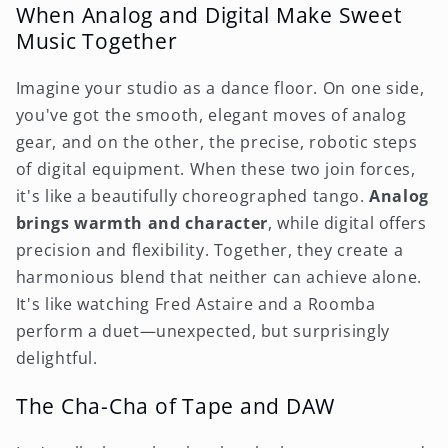
When Analog and Digital Make Sweet
Music Together
Imagine your studio as a dance floor. On one side,
you've got the smooth, elegant moves of analog
gear, and on the other, the precise, robotic steps
of digital equipment. When these two join forces,
it's like a beautifully choreographed tango.
Analog
brings warmth and character
, while digital offers
precision and flexibility. Together, they create a
harmonious blend that neither can achieve alone.
It's like watching Fred Astaire and a Roomba
perform a duet—unexpected, but surprisingly
delightful.
The Cha-Cha of Tape and DAW