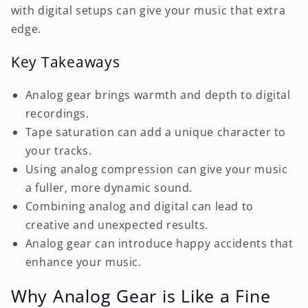
with digital setups can give your music that extra
edge.
Key Takeaways
Analog gear brings warmth and depth to digital
recordings.
Tape saturation can add a unique character to
your tracks.
Using analog compression can give your music
a fuller, more dynamic sound.
Combining analog and digital can lead to
creative and unexpected results.
Analog gear can introduce happy accidents that
enhance your music.
Why Analog Gear is Like a Fine