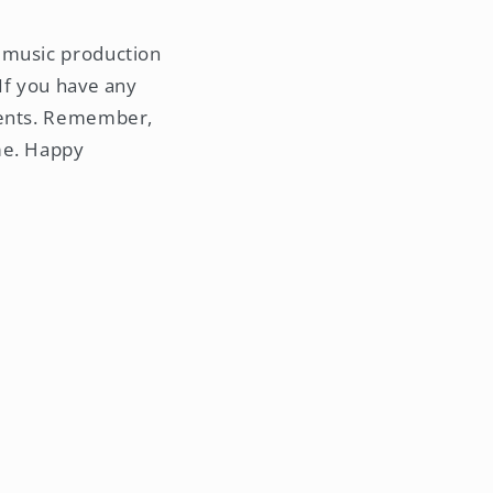
 music production
If you have any
mments. Remember,
me. Happy