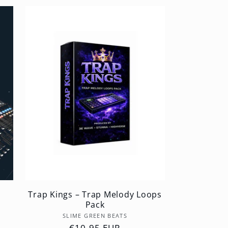
Trap Kings – Trap Melody Loops
Pack
Vendor:
SLIME GREEN BEATS
Regular
€10,95 EUR