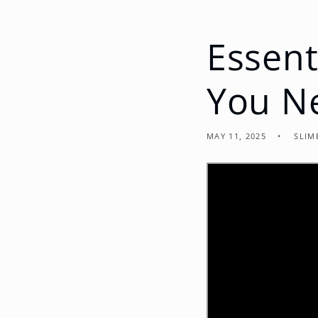
Essent
You N
MAY 11, 2025
SLIM