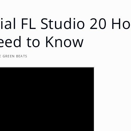
ial FL Studio 20 H
eed to Know
E GREEN BEATS