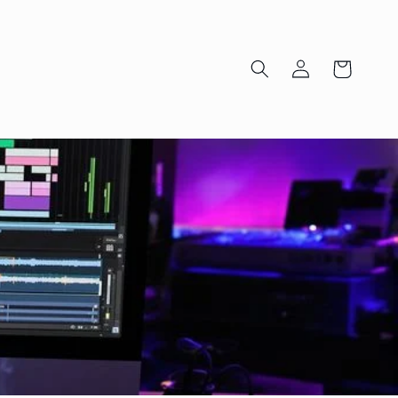
Log
Cart
in