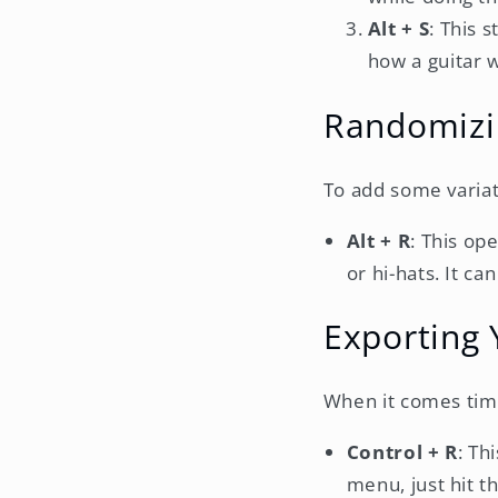
Alt + S
: This 
how a guitar 
Randomizi
To add some variat
Alt + R
: This op
or hi-hats. It c
Exporting
When it comes time 
Control + R
: Th
menu, just hit th