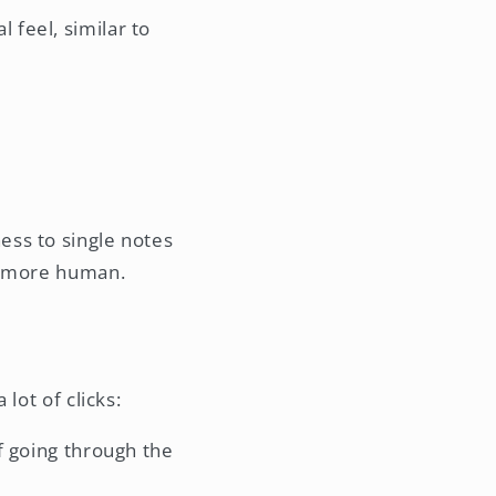
 feel, similar to
ess to single notes
el more human.
lot of clicks:
of going through the