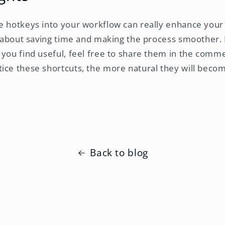
e hotkeys into your workflow can really enhance your
ll about saving time and making the process smoother. 
 you find useful, feel free to share them in the co
ice these shortcuts, the more natural they will beco
Back to blog