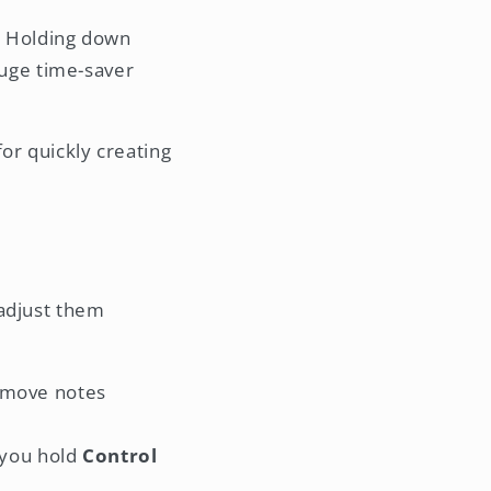
. Holding down
 huge time-saver
for quickly creating
 adjust them
o move notes
 you hold
Control