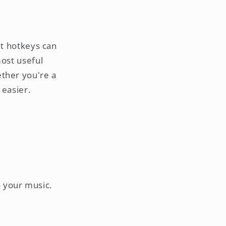
ht hotkeys can
most useful
ether you're a
 easier.
o your music.