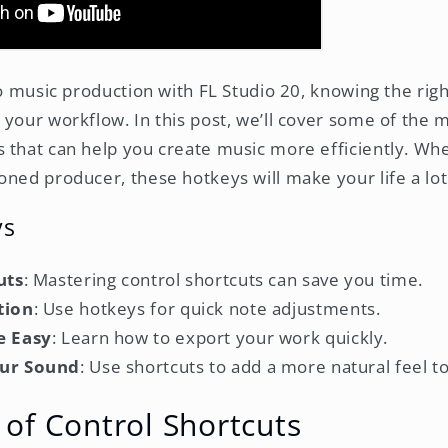
to music production with FL Studio 20, knowing the rig
 your workflow. In this post, we’ll cover some of the 
 that can help you create music more efficiently. Wh
oned producer, these hotkeys will make your life a lot
ys
uts
: Mastering control shortcuts can save you time.
tion
: Use hotkeys for quick note adjustments.
e Easy
: Learn how to export your work quickly.
ur Sound
: Use shortcuts to add a more natural feel t
of Control Shortcuts