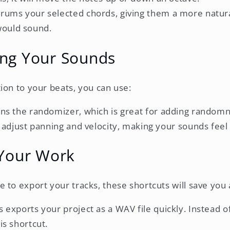
strums your selected chords, giving them a more natural
would sound.
ng Your Sounds
ion to your beats, you can use:
ens the randomizer, which is great for adding randomn
an adjust panning and velocity, making your sounds fe
 Your Work
to export your tracks, these shortcuts will save you a 
is exports your project as a WAV file quickly. Instead 
is shortcut.