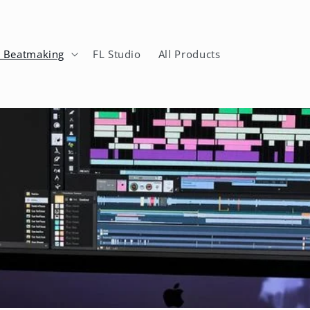
n Beatmaking
FL Studio
All Products