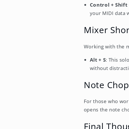
Control + Shift
your MIDI data w
Mixer Shor
Working with the m
Alt + S
: This sol
without distract
Note Chop
For those who work
opens the note cho
Final Thou