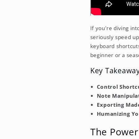
If you're diving in
seriously speed up
keyboard shortcuts
beginner or a seas
Key Takeawa
Control Shortc
Note Manipula
Exporting Mad
Humanizing Yo
The Power 