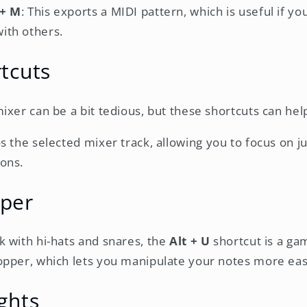
 + M
: This exports a MIDI pattern, which is useful if y
ith others.
tcuts
ixer can be a bit tedious, but these shortcuts can hel
os the selected mixer track, allowing you to focus on ju
ions.
per
 with hi-hats and snares, the
Alt + U
shortcut is a ga
pper, which lets you manipulate your notes more easi
ghts