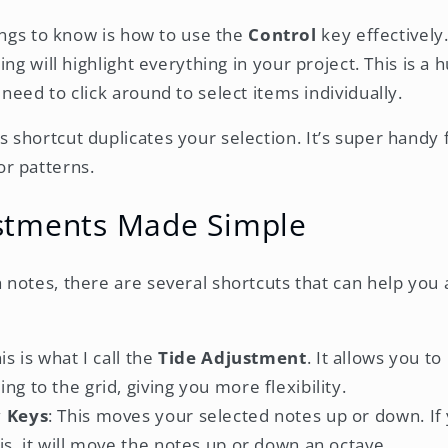
hings to know is how to use the
Control
key effectively
ing will highlight everything in your project. This is a
eed to click around to select items individually.
is shortcut duplicates your selection. It’s super handy 
or patterns.
stments Made Simple
notes, there are several shortcuts that can help you
his is what I call the
Tide Adjustment
. It allows you t
ng to the grid, giving you more flexibility.
w Keys
: This moves your selected notes up or down. If
is, it will move the notes up or down an octave.