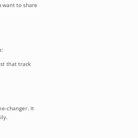
ou want to share
p:
st that track
me-changer. It
ly.