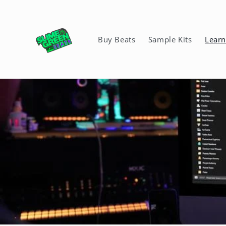
Skip to
content
Buy Beats
Sample Kits
Lear