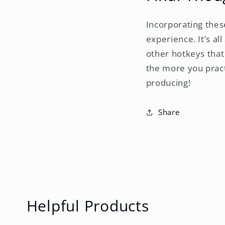
Incorporating thes
experience. It’s a
other hotkeys that
the more you pract
producing!
Share
Helpful Products