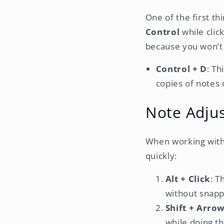
One of the first t
Control
while click
because you won’t n
Control + D
: Th
copies of notes 
Note Adju
When working with 
quickly:
Alt + Click
: T
without snappi
Shift + Arro
while doing th