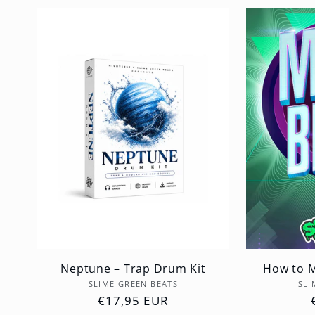
Neptune – Trap Drum Kit
How to M
Vendor:
SLIME GREEN BEATS
SLI
Regular
€17,95 EUR