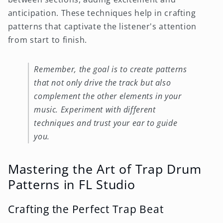
anticipation. These techniques help in crafting
patterns that captivate the listener's attention
from start to finish.
Remember, the goal is to create patterns
that not only drive the track but also
complement the other elements in your
music. Experiment with different
techniques and trust your ear to guide
you.
Mastering the Art of Trap Drum
Patterns in FL Studio
Crafting the Perfect Trap Beat