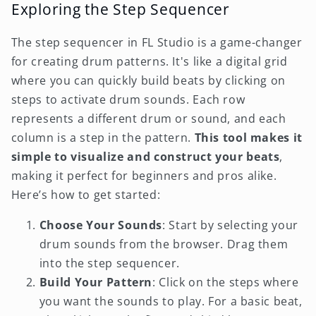
Exploring the Step Sequencer
The step sequencer in FL Studio is a game-changer
for creating drum patterns. It's like a digital grid
where you can quickly build beats by clicking on
steps to activate drum sounds. Each row
represents a different drum or sound, and each
column is a step in the pattern.
This tool makes it
simple to visualize and construct your beats
,
making it perfect for beginners and pros alike.
Here’s how to get started:
Choose Your Sounds
: Start by selecting your
drum sounds from the browser. Drag them
into the step sequencer.
Build Your Pattern
: Click on the steps where
you want the sounds to play. For a basic beat,