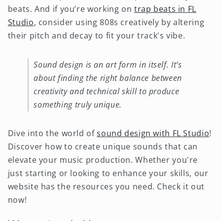
beats. And if you’re working on
trap beats in FL
Studio
, consider using 808s creatively by altering
their pitch and decay to fit your track's vibe.
Sound design is an art form in itself. It’s
about finding the right balance between
creativity and technical skill to produce
something truly unique.
Dive into the world of
sound design with FL Studio
!
Discover how to create unique sounds that can
elevate your music production. Whether you're
just starting or looking to enhance your skills, our
website has the resources you need. Check it out
now!