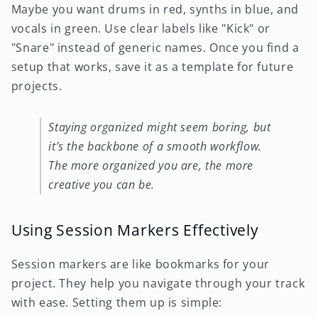
Maybe you want drums in red, synths in blue, and
vocals in green. Use clear labels like "Kick" or
"Snare" instead of generic names. Once you find a
setup that works, save it as a template for future
projects.
Staying organized might seem boring, but
it’s the backbone of a smooth workflow.
The more organized you are, the more
creative you can be.
Using Session Markers Effectively
Session markers are like bookmarks for your
project. They help you navigate through your track
with ease. Setting them up is simple: