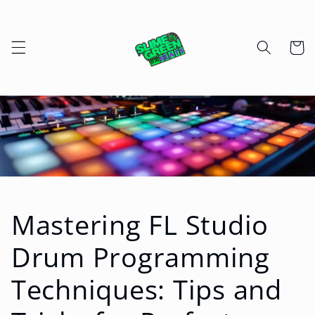
Skip to
content
Cart
Mastering FL Studio
Drum Programming
Techniques: Tips and