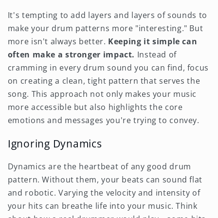
It's tempting to add layers and layers of sounds to
make your drum patterns more "interesting." But
more isn't always better.
Keeping it simple can
often make a stronger impact.
Instead of
cramming in every drum sound you can find, focus
on creating a clean, tight pattern that serves the
song. This approach not only makes your music
more accessible but also highlights the core
emotions and messages you're trying to convey.
Ignoring Dynamics
Dynamics are the heartbeat of any good drum
pattern. Without them, your beats can sound flat
and robotic. Varying the velocity and intensity of
your hits can breathe life into your music. Think