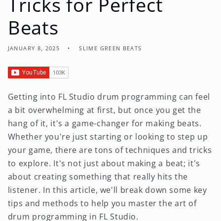
Tricks for Perfect
Beats
JANUARY 8, 2025
SLIME GREEN BEATS
Getting into FL Studio drum programming can feel
a bit overwhelming at first, but once you get the
hang of it, it's a game-changer for making beats.
Whether you're just starting or looking to step up
your game, there are tons of techniques and tricks
to explore. It's not just about making a beat; it's
about creating something that really hits the
listener. In this article, we'll break down some key
tips and methods to help you master the art of
drum programming in FL Studio.