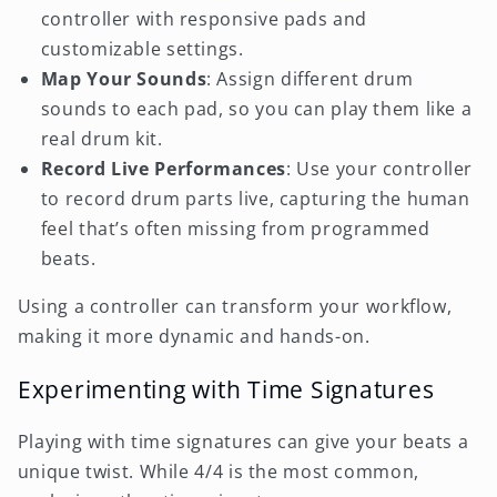
controller with responsive pads and
customizable settings.
Map Your Sounds
: Assign different drum
sounds to each pad, so you can play them like a
real drum kit.
Record Live Performances
: Use your controller
to record drum parts live, capturing the human
feel that’s often missing from programmed
beats.
Using a controller can transform your workflow,
making it more dynamic and hands-on.
Experimenting with Time Signatures
Playing with time signatures can give your beats a
unique twist. While 4/4 is the most common,