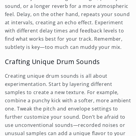
sound, or a longer reverb for a more atmospheric
feel. Delay, on the other hand, repeats your sound
at intervals, creating an echo effect. Experiment
with different delay times and feedback levels to
find what works best for your track. Remember,
subtlety is key—too much can muddy your mix.
Crafting Unique Drum Sounds
Creating unique drum sounds is all about
experimentation. Start by layering different
samples to create a new texture. For example,
combine a punchy kick with a softer, more ambient
one. Tweak the pitch and envelope settings to
further customize your sound. Don’t be afraid to
use unconventional sounds—recorded noises or
unusual samples can add a unique flavor to your