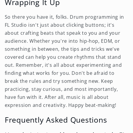
Wrapping It Up
So there you have it, folks. Drum programming in
FL Studio isn't just about clicking buttons; it's
about crafting beats that speak to you and your
audience. Whether you're into hip-hop, EDM, or
something in between, the tips and tricks we've
covered can help you create rhythms that stand
out. Remember, it's all about experimenting and
finding what works for you. Don't be afraid to
break the rules and try something new. Keep
practicing, stay curious, and most importantly,
have fun with it. After all, music is all about
expression and creativity. Happy beat-making!
Frequently Asked Questions