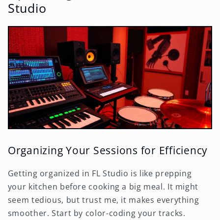
Studio
Organizing Your Sessions for Efficiency
Getting organized in FL Studio is like prepping
your kitchen before cooking a big meal. It might
seem tedious, but trust me, it makes everything
smoother. Start by color-coding your tracks.