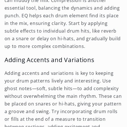
can muddy the mix. Compression is another
essential tool, balancing the dynamics and adding
punch. EQ helps each drum element find its place
in the mix, ensuring clarity. Start by applying
subtle effects to individual drum hits, like reverb
on a snare or delay on hi-hats, and gradually build
up to more complex combinations.
Adding Accents and Variations
Adding accents and variations is key to keeping
your drum patterns lively and interesting. Use
ghost notes—soft, subtle hits—to add complexity
without overwhelming the main rhythm. These can
be placed on snares or hi-hats, giving your pattern
a groove and swing. Try incorporating drum rolls
or fills at the end of a measure to transition
between sections, adding excitement and