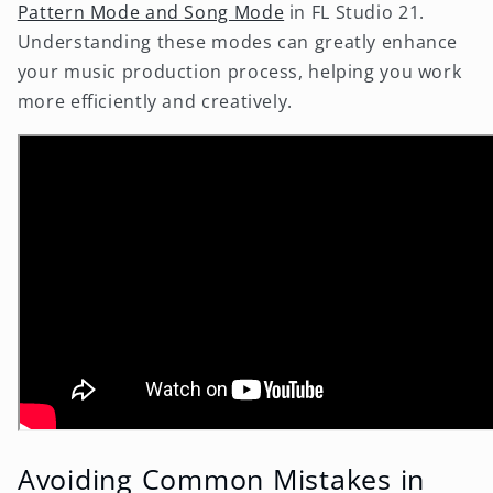
Pattern Mode and Song Mode
in FL Studio 21.
Understanding these modes can greatly enhance
your music production process, helping you work
more efficiently and creatively.
Avoiding Common Mistakes in