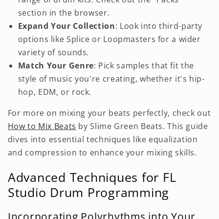
section in the browser.
Expand Your Collection
: Look into third-party
options like Splice or Loopmasters for a wider
variety of sounds.
Match Your Genre
: Pick samples that fit the
style of music you're creating, whether it's hip-
hop, EDM, or rock.
For more on mixing your beats perfectly, check out
How to Mix Beats
by Slime Green Beats. This guide
dives into essential techniques like equalization
and compression to enhance your mixing skills.
Advanced Techniques for FL
Studio Drum Programming
Incorporating Polyrhythms into Your