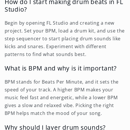
How do I start making drum beats in FL
Studio?
Begin by opening FL Studio and creating a new
project. Set your BPM, load a drum kit, and use the
step sequencer to start placing drum sounds like
kicks and snares. Experiment with different
patterns to find what sounds best.
What is BPM and why is it important?
BPM stands for Beats Per Minute, and it sets the
speed of your track. A higher BPM makes your
music feel fast and energetic, while a lower BPM
gives a slow and relaxed vibe. Picking the right
BPM helps match the mood of your song.
Why should I layer drum sounds?