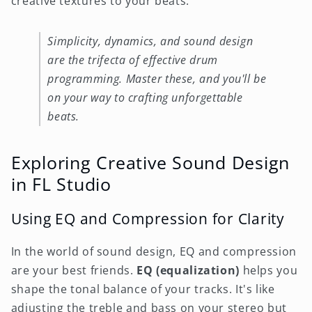
creative textures to your beats.
Simplicity, dynamics, and sound design
are the trifecta of effective drum
programming. Master these, and you'll be
on your way to crafting unforgettable
beats.
Exploring Creative Sound Design
in FL Studio
Using EQ and Compression for Clarity
In the world of sound design, EQ and compression
are your best friends.
EQ (equalization)
helps you
shape the tonal balance of your tracks. It's like
adjusting the treble and bass on your stereo but