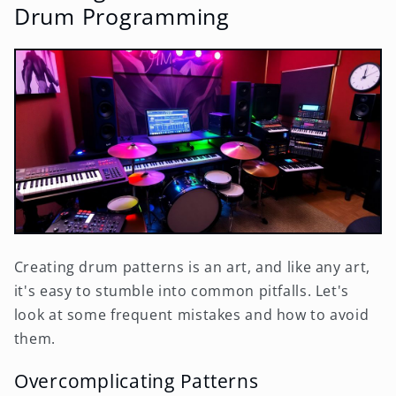
Drum Programming
Creating drum patterns is an art, and like any art,
it's easy to stumble into common pitfalls. Let's
look at some frequent mistakes and how to avoid
them.
Overcomplicating Patterns