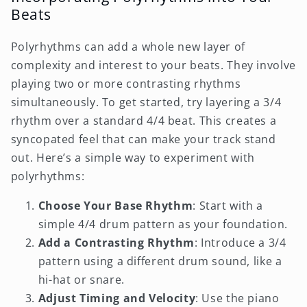
Beats
Polyrhythms can add a whole new layer of
complexity and interest to your beats. They involve
playing two or more contrasting rhythms
simultaneously. To get started, try layering a 3/4
rhythm over a standard 4/4 beat. This creates a
syncopated feel that can make your track stand
out. Here’s a simple way to experiment with
polyrhythms:
Choose Your Base Rhythm
: Start with a
simple 4/4 drum pattern as your foundation.
Add a Contrasting Rhythm
: Introduce a 3/4
pattern using a different drum sound, like a
hi-hat or snare.
Adjust Timing and Velocity
: Use the piano