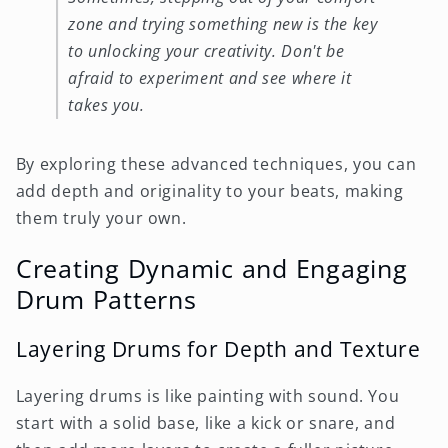
zone and trying something new is the key
to unlocking your creativity. Don't be
afraid to experiment and see where it
takes you.
By exploring these advanced techniques, you can
add depth and originality to your beats, making
them truly your own.
Creating Dynamic and Engaging
Drum Patterns
Layering Drums for Depth and Texture
Layering drums is like painting with sound. You
start with a solid base, like a kick or snare, and