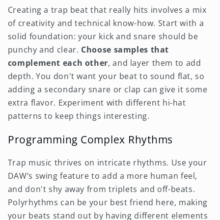
Creating a trap beat that really hits involves a mix
of creativity and technical know-how. Start with a
solid foundation: your kick and snare should be
punchy and clear.
Choose samples that
complement each other
, and layer them to add
depth. You don't want your beat to sound flat, so
adding a secondary snare or clap can give it some
extra flavor. Experiment with different hi-hat
patterns to keep things interesting.
Programming Complex Rhythms
Trap music thrives on intricate rhythms. Use your
DAW’s swing feature to add a more human feel,
and don't shy away from triplets and off-beats.
Polyrhythms can be your best friend here, making
your beats stand out by having different elements