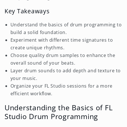
Key Takeaways
Understand the basics of drum programming to
build a solid foundation.
Experiment with different time signatures to
create unique rhythms.
Choose quality drum samples to enhance the
overall sound of your beats.
Layer drum sounds to add depth and texture to
your music.
Organize your FL Studio sessions for a more
efficient workflow.
Understanding the Basics of FL
Studio Drum Programming