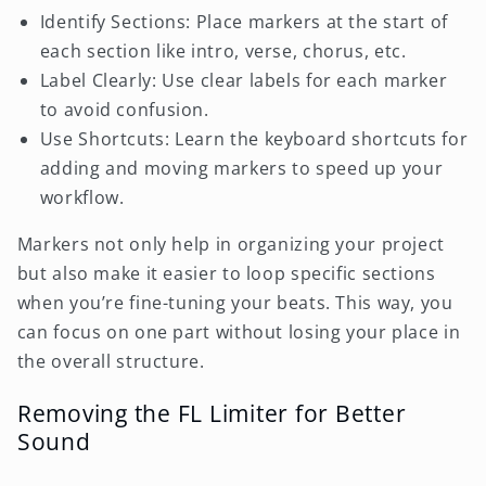
Identify Sections: Place markers at the start of
each section like intro, verse, chorus, etc.
Label Clearly: Use clear labels for each marker
to avoid confusion.
Use Shortcuts: Learn the keyboard shortcuts for
adding and moving markers to speed up your
workflow.
Markers not only help in organizing your project
but also make it easier to loop specific sections
when you’re fine-tuning your beats. This way, you
can focus on one part without losing your place in
the overall structure.
Removing the FL Limiter for Better
Sound