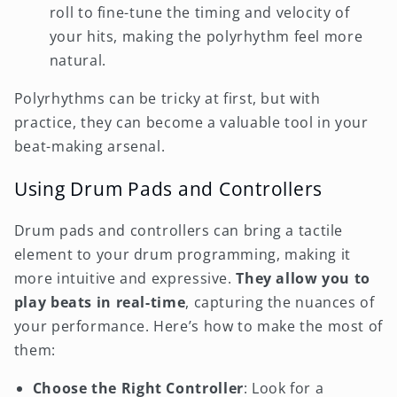
roll to fine-tune the timing and velocity of
your hits, making the polyrhythm feel more
natural.
Polyrhythms can be tricky at first, but with
practice, they can become a valuable tool in your
beat-making arsenal.
Using Drum Pads and Controllers
Drum pads and controllers can bring a tactile
element to your drum programming, making it
more intuitive and expressive.
They allow you to
play beats in real-time
, capturing the nuances of
your performance. Here’s how to make the most of
them:
Choose the Right Controller
: Look for a