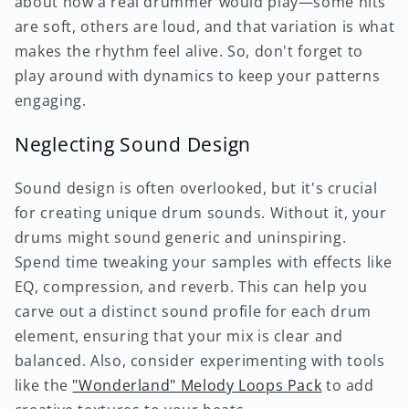
about how a real drummer would play—some hits
are soft, others are loud, and that variation is what
makes the rhythm feel alive. So, don't forget to
play around with dynamics to keep your patterns
engaging.
Neglecting Sound Design
Sound design is often overlooked, but it's crucial
for creating unique drum sounds. Without it, your
drums might sound generic and uninspiring.
Spend time tweaking your samples with effects like
EQ, compression, and reverb. This can help you
carve out a distinct sound profile for each drum
element, ensuring that your mix is clear and
balanced. Also, consider experimenting with tools
like the
"Wonderland" Melody Loops Pack
to add