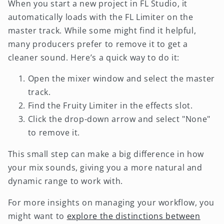
When you start a new project in FL Studio, it
automatically loads with the FL Limiter on the
master track. While some might find it helpful,
many producers prefer to remove it to get a
cleaner sound. Here’s a quick way to do it:
Open the mixer window and select the master
track.
Find the Fruity Limiter in the effects slot.
Click the drop-down arrow and select "None"
to remove it.
This small step can make a big difference in how
your mix sounds, giving you a more natural and
dynamic range to work with.
For more insights on managing your workflow, you
might want to
explore the distinctions between