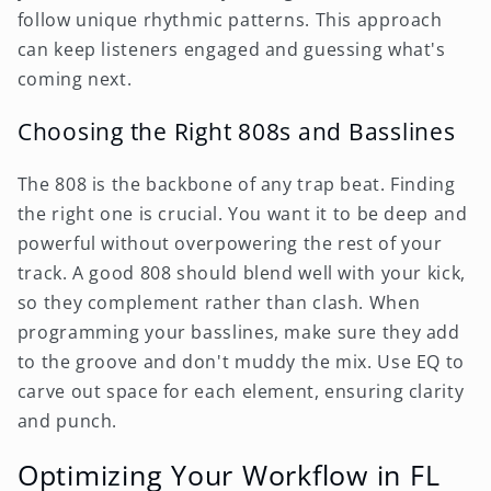
follow unique rhythmic patterns. This approach
can keep listeners engaged and guessing what's
coming next.
Choosing the Right 808s and Basslines
The 808 is the backbone of any trap beat. Finding
the right one is crucial. You want it to be deep and
powerful without overpowering the rest of your
track. A good 808 should blend well with your kick,
so they complement rather than clash. When
programming your basslines, make sure they add
to the groove and don't muddy the mix. Use EQ to
carve out space for each element, ensuring clarity
and punch.
Optimizing Your Workflow in FL