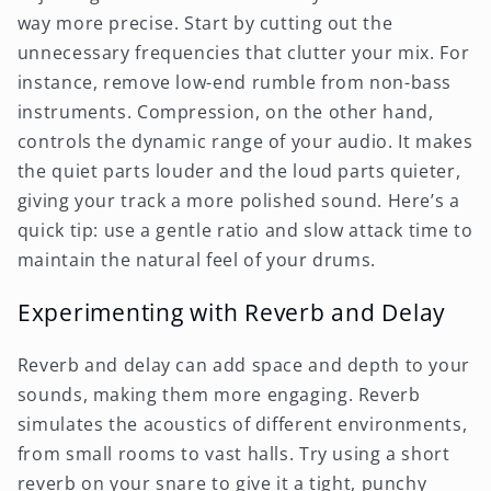
way more precise. Start by cutting out the
unnecessary frequencies that clutter your mix. For
instance, remove low-end rumble from non-bass
instruments. Compression, on the other hand,
controls the dynamic range of your audio. It makes
the quiet parts louder and the loud parts quieter,
giving your track a more polished sound. Here’s a
quick tip: use a gentle ratio and slow attack time to
maintain the natural feel of your drums.
Experimenting with Reverb and Delay
Reverb and delay can add space and depth to your
sounds, making them more engaging. Reverb
simulates the acoustics of different environments,
from small rooms to vast halls. Try using a short
reverb on your snare to give it a tight, punchy