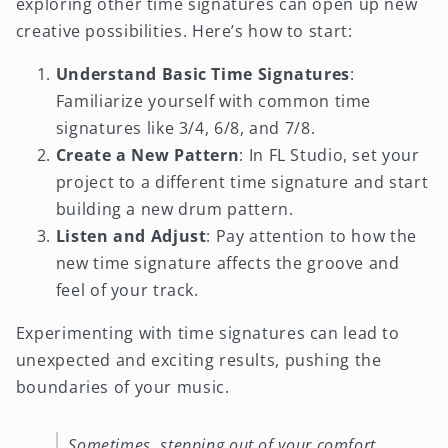
exploring other time signatures can open up new
creative possibilities. Here’s how to start:
Understand Basic Time Signatures
:
Familiarize yourself with common time
signatures like 3/4, 6/8, and 7/8.
Create a New Pattern
: In FL Studio, set your
project to a different time signature and start
building a new drum pattern.
Listen and Adjust
: Pay attention to how the
new time signature affects the groove and
feel of your track.
Experimenting with time signatures can lead to
unexpected and exciting results, pushing the
boundaries of your music.
Sometimes, stepping out of your comfort