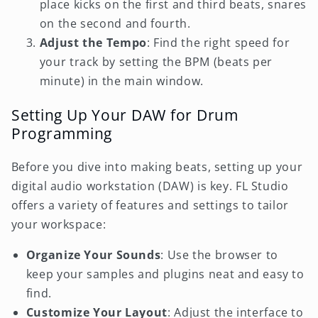
place kicks on the first and third beats, snares
on the second and fourth.
Adjust the Tempo
: Find the right speed for
your track by setting the BPM (beats per
minute) in the main window.
Setting Up Your DAW for Drum
Programming
Before you dive into making beats, setting up your
digital audio workstation (DAW) is key. FL Studio
offers a variety of features and settings to tailor
your workspace:
Organize Your Sounds
: Use the browser to
keep your samples and plugins neat and easy to
find.
Customize Your Layout
: Adjust the interface to