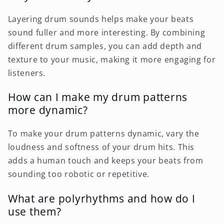
Layering drum sounds helps make your beats
sound fuller and more interesting. By combining
different drum samples, you can add depth and
texture to your music, making it more engaging for
listeners.
How can I make my drum patterns
more dynamic?
To make your drum patterns dynamic, vary the
loudness and softness of your drum hits. This
adds a human touch and keeps your beats from
sounding too robotic or repetitive.
What are polyrhythms and how do I
use them?