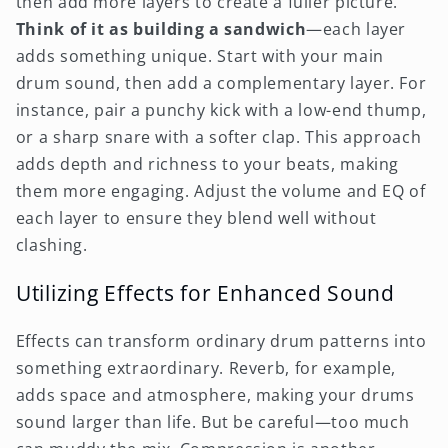
then add more layers to create a fuller picture.
Think of it as building a sandwich
—each layer
adds something unique. Start with your main
drum sound, then add a complementary layer. For
instance, pair a punchy kick with a low-end thump,
or a sharp snare with a softer clap. This approach
adds depth and richness to your beats, making
them more engaging. Adjust the volume and EQ of
each layer to ensure they blend well without
clashing.
Utilizing Effects for Enhanced Sound
Effects can transform ordinary drum patterns into
something extraordinary. Reverb, for example,
adds space and atmosphere, making your drums
sound larger than life. But be careful—too much