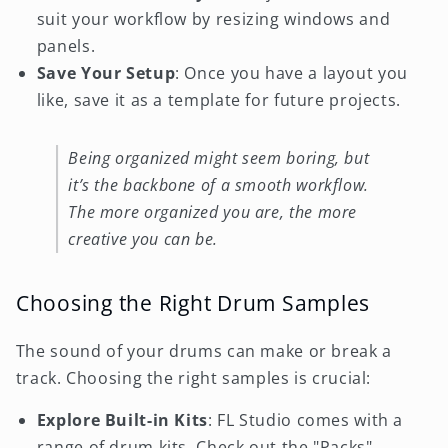
suit your workflow by resizing windows and
panels.
Save Your Setup
: Once you have a layout you
like, save it as a template for future projects.
Being organized might seem boring, but
it’s the backbone of a smooth workflow.
The more organized you are, the more
creative you can be.
Choosing the Right Drum Samples
The sound of your drums can make or break a
track. Choosing the right samples is crucial:
Explore Built-in Kits
: FL Studio comes with a
range of drum kits. Check out the "Packs"