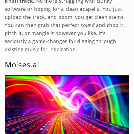
a full track.
No more struggling with clunky
software or hoping for a clean acapella. You just
upload the track, and boom, you get clean stems.
You can then grab that perfect
sound
and chop it,
pitch it, or mangle it however you like. It’s
seriously a game-changer for digging through
existing music for inspiration.
Moises.ai