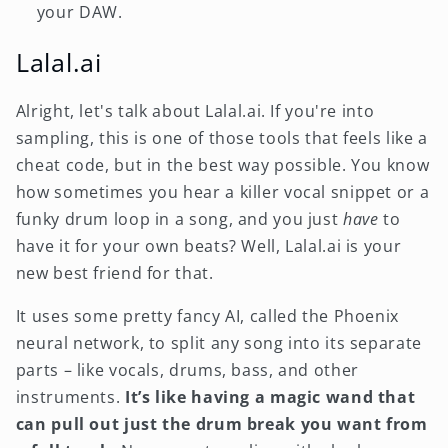
your DAW.
Lalal.ai
Alright, let's talk about Lalal.ai. If you're into
sampling, this is one of those tools that feels like a
cheat code, but in the best way possible. You know
how sometimes you hear a killer vocal snippet or a
funky drum loop in a song, and you just
have
to
have it for your own beats? Well, Lalal.ai is your
new best friend for that.
It uses some pretty fancy AI, called the Phoenix
neural network, to split any song into its separate
parts – like vocals, drums, bass, and other
instruments.
It’s like having a magic wand that
can pull out just the drum break you want from