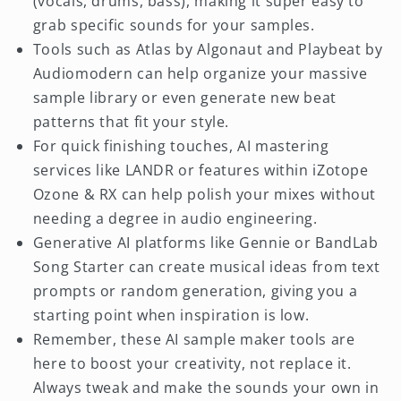
(vocals, drums, bass), making it super easy to
grab specific sounds for your samples.
Tools such as Atlas by Algonaut and Playbeat by
Audiomodern can help organize your massive
sample library or even generate new beat
patterns that fit your style.
For quick finishing touches, AI mastering
services like LANDR or features within iZotope
Ozone & RX can help polish your mixes without
needing a degree in audio engineering.
Generative AI platforms like Gennie or BandLab
Song Starter can create musical ideas from text
prompts or random generation, giving you a
starting point when inspiration is low.
Remember, these AI sample maker tools are
here to boost your creativity, not replace it.
Always tweak and make the sounds your own in