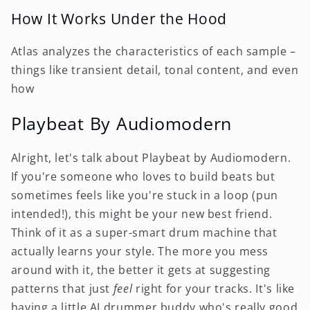
How It Works Under the Hood
Atlas analyzes the characteristics of each sample –
things like transient detail, tonal content, and even
how
Playbeat By Audiomodern
Alright, let's talk about Playbeat by Audiomodern.
If you're someone who loves to build beats but
sometimes feels like you're stuck in a loop (pun
intended!), this might be your new best friend.
Think of it as a super-smart drum machine that
actually learns your style. The more you mess
around with it, the better it gets at suggesting
patterns that just
feel
right for your tracks. It's like
having a little AI drummer buddy who's really good