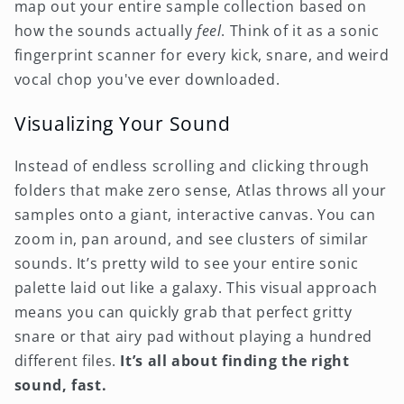
map out your entire sample collection based on
how the sounds actually
feel
. Think of it as a sonic
fingerprint scanner for every kick, snare, and weird
vocal chop you've ever downloaded.
Visualizing Your Sound
Instead of endless scrolling and clicking through
folders that make zero sense, Atlas throws all your
samples onto a giant, interactive canvas. You can
zoom in, pan around, and see clusters of similar
sounds. It’s pretty wild to see your entire sonic
palette laid out like a galaxy. This visual approach
means you can quickly grab that perfect gritty
snare or that airy pad without playing a hundred
different files.
It’s all about finding the right
sound, fast.