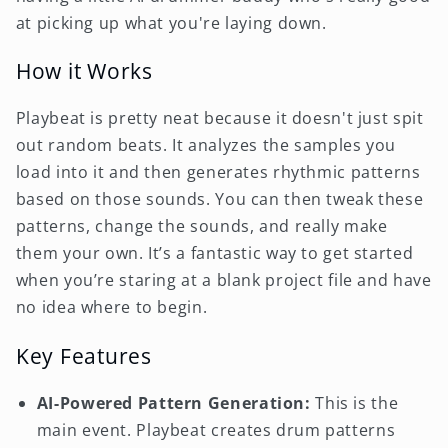
at picking up what you're laying down.
How it Works
Playbeat is pretty neat because it doesn't just spit
out random beats. It analyzes the samples you
load into it and then generates rhythmic patterns
based on those sounds. You can then tweak these
patterns, change the sounds, and really make
them your own. It’s a fantastic way to get started
when you’re staring at a blank project file and have
no idea where to begin.
Key Features
AI-Powered Pattern Generation:
This is the
main event. Playbeat creates drum patterns