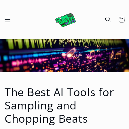
Skip to
content
Cart
The Best AI Tools for
Sampling and
Chopping Beats