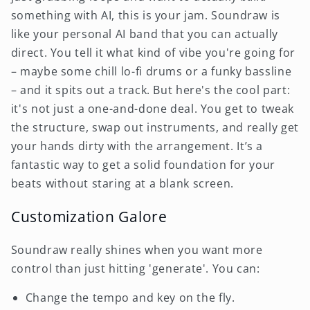
something with AI, this is your jam. Soundraw is
like your personal AI band that you can actually
direct. You tell it what kind of vibe you're going for
– maybe some chill lo-fi drums or a funky bassline
– and it spits out a track. But here's the cool part:
it's not just a one-and-done deal. You get to tweak
the structure, swap out instruments, and really get
your hands dirty with the arrangement. It’s a
fantastic way to get a solid foundation for your
beats without staring at a blank screen.
Customization Galore
Soundraw really shines when you want more
control than just hitting 'generate'. You can:
Change the tempo and key on the fly.