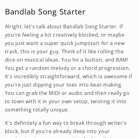
Bandlab Song Starter
Alright, let's talk about Bandlab Song Starter. If
you're feeling a bit creatively blocked, or maybe
you just want a super quick jumpstart for a new
track, this is your guy. Think of it like rolling the
dice on musical ideas. You hit a button, and BAM!
You get a random melody or a chord progression.
It's incredibly straightforward, which is awesome if
you're just dipping your toes into beat-making.
You can grab the MIDI or audio and then really go
to town with it in your own setup, twisting it into
something totally unique.
It's definitely a fun way to break through writer's
block, but if you're already deep into your