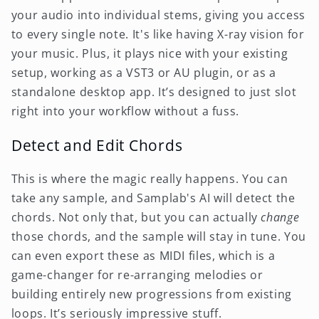
your audio into individual stems, giving you access
to every single note. It's like having X-ray vision for
your music. Plus, it plays nice with your existing
setup, working as a VST3 or AU plugin, or as a
standalone desktop app. It’s designed to just slot
right into your workflow without a fuss.
Detect and Edit Chords
This is where the magic really happens. You can
take any sample, and Samplab's AI will detect the
chords. Not only that, but you can actually
change
those chords, and the sample will stay in tune. You
can even export these as MIDI files, which is a
game-changer for re-arranging melodies or
building entirely new progressions from existing
loops. It’s seriously impressive stuff.