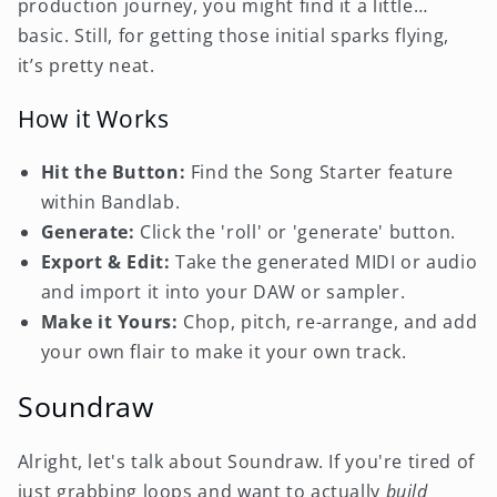
production journey, you might find it a little…
basic. Still, for getting those initial sparks flying,
it’s pretty neat.
How it Works
Hit the Button:
Find the Song Starter feature
within Bandlab.
Generate:
Click the 'roll' or 'generate' button.
Export & Edit:
Take the generated MIDI or audio
and import it into your DAW or sampler.
Make it Yours:
Chop, pitch, re-arrange, and add
your own flair to make it your own track.
Soundraw
Alright, let's talk about Soundraw. If you're tired of
just grabbing loops and want to actually
build