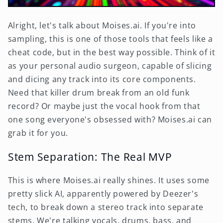
Alright, let's talk about Moises.ai. If you're into
sampling, this is one of those tools that feels like a
cheat code, but in the best way possible. Think of it
as your personal audio surgeon, capable of slicing
and dicing any track into its core components.
Need that killer drum break from an old funk
record? Or maybe just the vocal hook from that
one song everyone's obsessed with? Moises.ai can
grab it for you.
Stem Separation: The Real MVP
This is where Moises.ai really shines. It uses some
pretty slick AI, apparently powered by Deezer's
tech, to break down a stereo track into separate
stems. We're talking vocals, drums, bass, and