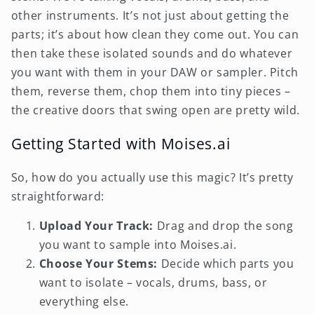
other instruments. It’s not just about getting the
parts; it’s about how clean they come out. You can
then take these isolated sounds and do whatever
you want with them in your DAW or sampler. Pitch
them, reverse them, chop them into tiny pieces –
the creative doors that swing open are pretty wild.
Getting Started with Moises.ai
So, how do you actually use this magic? It’s pretty
straightforward:
Upload Your Track:
Drag and drop the song
you want to sample into Moises.ai.
Choose Your Stems:
Decide which parts you
want to isolate – vocals, drums, bass, or
everything else.