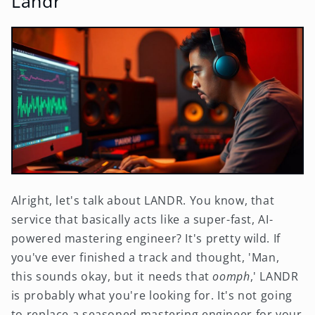
Landr
Alright, let's talk about LANDR. You know, that
service that basically acts like a super-fast, AI-
powered mastering engineer? It's pretty wild. If
you've ever finished a track and thought, 'Man,
this sounds okay, but it needs that
oomph
,' LANDR
is probably what you're looking for. It's not going
to replace a seasoned mastering engineer for your