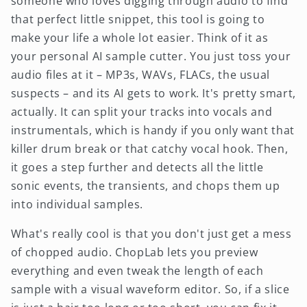
someone who loves digging through audio to find
that perfect little snippet, this tool is going to
make your life a whole lot easier. Think of it as
your personal AI sample cutter. You just toss your
audio files at it – MP3s, WAVs, FLACs, the usual
suspects – and its AI gets to work. It's pretty smart,
actually. It can split your tracks into vocals and
instrumentals, which is handy if you only want that
killer drum break or that catchy vocal hook. Then,
it goes a step further and detects all the little
sonic events, the transients, and chops them up
into individual samples.
What's really cool is that you don't just get a mess
of chopped audio. ChopLab lets you preview
everything and even tweak the length of each
sample with a visual waveform editor. So, if a slice