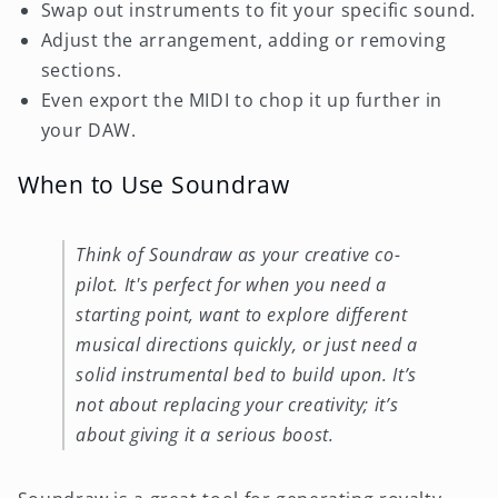
Swap out instruments to fit your specific sound.
Adjust the arrangement, adding or removing
sections.
Even export the MIDI to chop it up further in
your DAW.
When to Use Soundraw
Think of Soundraw as your creative co-
pilot. It's perfect for when you need a
starting point, want to explore different
musical directions quickly, or just need a
solid instrumental bed to build upon. It’s
not about replacing your creativity; it’s
about giving it a serious boost.