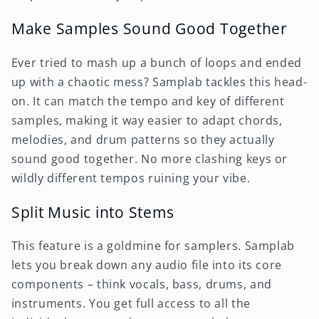
Make Samples Sound Good Together
Ever tried to mash up a bunch of loops and ended
up with a chaotic mess? Samplab tackles this head-
on. It can match the tempo and key of different
samples, making it way easier to adapt chords,
melodies, and drum patterns so they actually
sound good together. No more clashing keys or
wildly different tempos ruining your vibe.
Split Music into Stems
This feature is a goldmine for samplers. Samplab
lets you break down any audio file into its core
components – think vocals, bass, drums, and
instruments. You get full access to all the