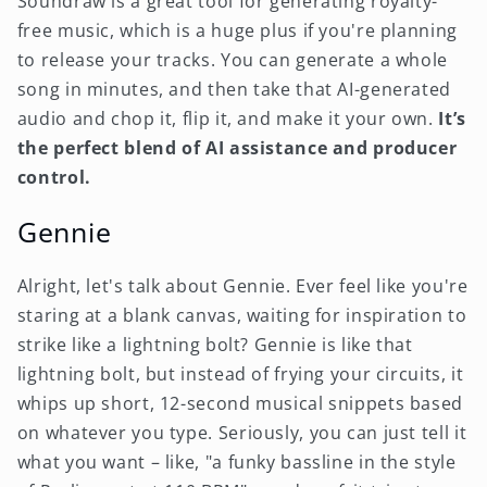
Soundraw is a great tool for generating royalty-
free music, which is a huge plus if you're planning
to release your tracks. You can generate a whole
song in minutes, and then take that AI-generated
audio and chop it, flip it, and make it your own.
It’s
the perfect blend of AI assistance and producer
control.
Gennie
Alright, let's talk about Gennie. Ever feel like you're
staring at a blank canvas, waiting for inspiration to
strike like a lightning bolt? Gennie is like that
lightning bolt, but instead of frying your circuits, it
whips up short, 12-second musical snippets based
on whatever you type. Seriously, you can just tell it
what you want – like, "a funky bassline in the style