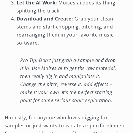
Let the AI Work:
Moises.ai does its thing,
splitting the track.
Download and Create:
Grab your clean
stems and start chopping, pitching, and
rearranging them in your favorite music
software.
Pro Tip: Don't just grab a sample and drop
it in. Use Moises.ai to get the raw material,
then really dig in and manipulate it.
Change the pitch, reverse it, add effects –
make it your own. It’s the perfect starting
point for some serious sonic exploration.
Honestly, for anyone who loves digging for
samples or just wants to isolate a specific element