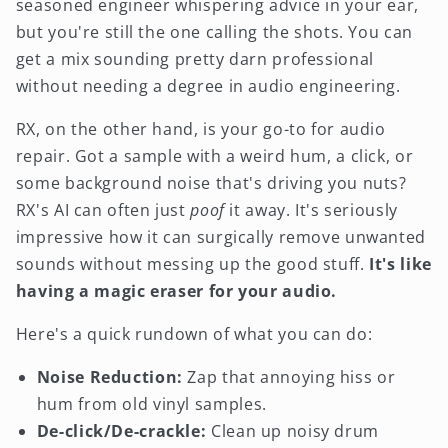
seasoned engineer whispering advice in your ear,
but you're still the one calling the shots. You can
get a mix sounding pretty darn professional
without needing a degree in audio engineering.
RX, on the other hand, is your go-to for audio
repair. Got a sample with a weird hum, a click, or
some background noise that's driving you nuts?
RX's AI can often just
poof
it away. It's seriously
impressive how it can surgically remove unwanted
sounds without messing up the good stuff.
It's like
having a magic eraser for your audio.
Here's a quick rundown of what you can do:
Noise Reduction:
Zap that annoying hiss or
hum from old vinyl samples.
De-click/De-crackle:
Clean up noisy drum