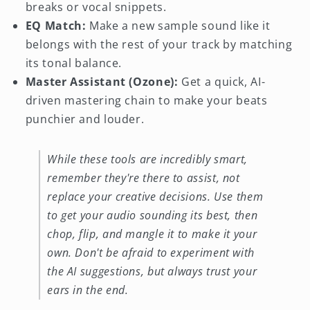
breaks or vocal snippets.
EQ Match:
Make a new sample sound like it
belongs with the rest of your track by matching
its tonal balance.
Master Assistant (Ozone):
Get a quick, AI-
driven mastering chain to make your beats
punchier and louder.
While these tools are incredibly smart,
remember they're there to assist, not
replace your creative decisions. Use them
to get your audio sounding its best, then
chop, flip, and mangle it to make it your
own. Don't be afraid to experiment with
the AI suggestions, but always trust your
ears in the end.