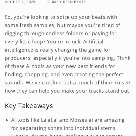
AUGUST 4, 2025
SLIME GREEN BEATS
So, you're looking to spice up your beats with
some fresh samples, but maybe you're tired of
digging through endless folders or paying for
every little loop? You're in luck. Artificial
intelligence is really changing the game for
producers, especially if you're into sampling. Think
of these AI tools as your new best friends for
finding, chopping, and even creating the perfect
sounds. We've checked out a bunch of them to see
how they can help you make your tracks stand out.
Key Takeaways
AI tools like Lalal.ai and Moises.ai are amazing
for separating songs into individual stems