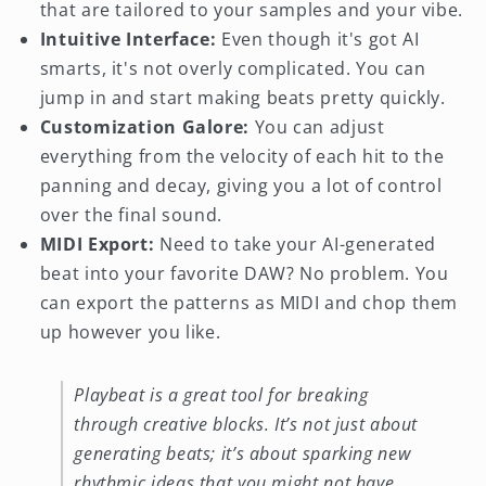
that are tailored to your samples and your vibe.
Intuitive Interface:
Even though it's got AI
smarts, it's not overly complicated. You can
jump in and start making beats pretty quickly.
Customization Galore:
You can adjust
everything from the velocity of each hit to the
panning and decay, giving you a lot of control
over the final sound.
MIDI Export:
Need to take your AI-generated
beat into your favorite DAW? No problem. You
can export the patterns as MIDI and chop them
up however you like.
Playbeat is a great tool for breaking
through creative blocks. It’s not just about
generating beats; it’s about sparking new
rhythmic ideas that you might not have