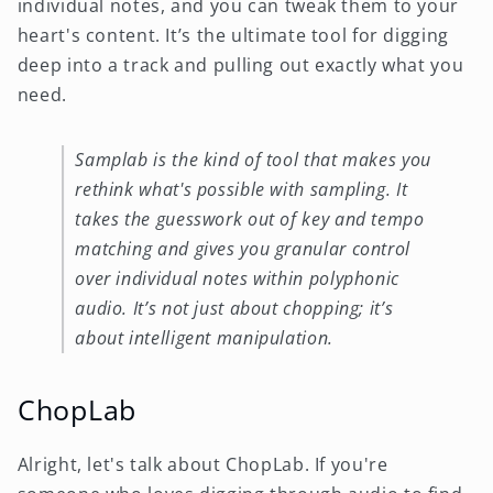
individual notes, and you can tweak them to your
heart's content. It’s the ultimate tool for digging
deep into a track and pulling out exactly what you
need.
Samplab is the kind of tool that makes you
rethink what's possible with sampling. It
takes the guesswork out of key and tempo
matching and gives you granular control
over individual notes within polyphonic
audio. It’s not just about chopping; it’s
about intelligent manipulation.
ChopLab
Alright, let's talk about ChopLab. If you're