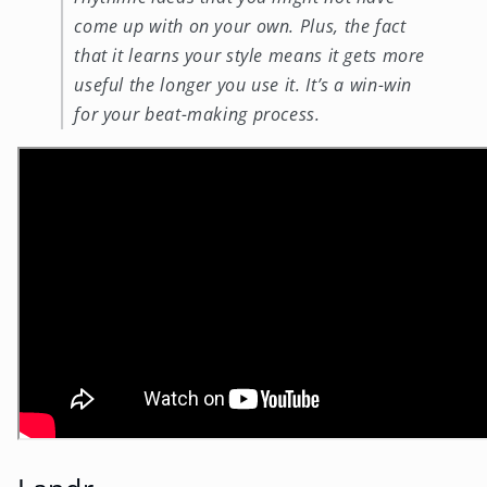
come up with on your own. Plus, the fact
that it learns your style means it gets more
useful the longer you use it. It’s a win-win
for your beat-making process.