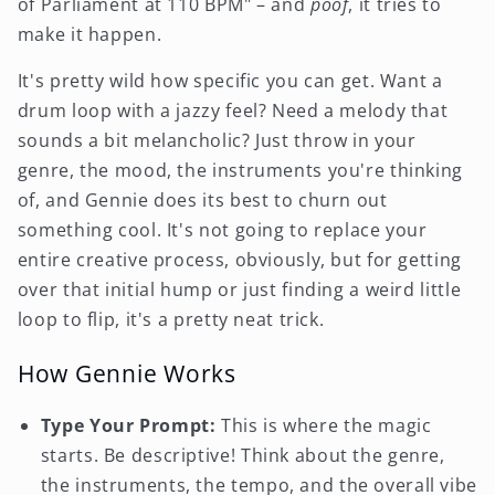
of Parliament at 110 BPM" – and
poof
, it tries to
make it happen.
It's pretty wild how specific you can get. Want a
drum loop with a jazzy feel? Need a melody that
sounds a bit melancholic? Just throw in your
genre, the mood, the instruments you're thinking
of, and Gennie does its best to churn out
something cool. It's not going to replace your
entire creative process, obviously, but for getting
over that initial hump or just finding a weird little
loop to flip, it's a pretty neat trick.
How Gennie Works
Type Your Prompt:
This is where the magic
starts. Be descriptive! Think about the genre,
the instruments, the tempo, and the overall vibe