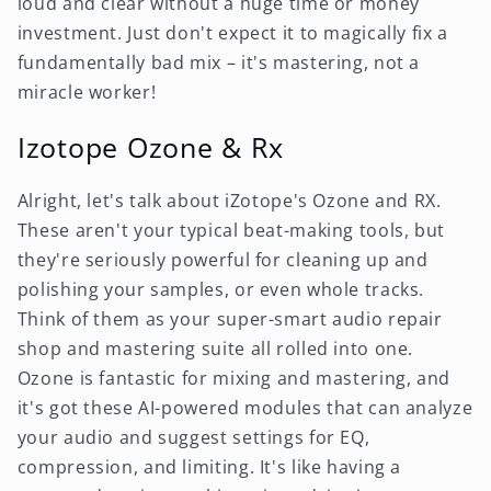
loud and clear without a huge time or money
investment. Just don't expect it to magically fix a
fundamentally bad mix – it's mastering, not a
miracle worker!
Izotope Ozone & Rx
Alright, let's talk about iZotope's Ozone and RX.
These aren't your typical beat-making tools, but
they're seriously powerful for cleaning up and
polishing your samples, or even whole tracks.
Think of them as your super-smart audio repair
shop and mastering suite all rolled into one.
Ozone is fantastic for mixing and mastering, and
it's got these AI-powered modules that can analyze
your audio and suggest settings for EQ,
compression, and limiting. It's like having a