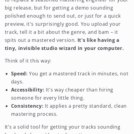
big release, but for getting a demo sounding
polished enough to send out, or just for a quick
preview, it's surprisingly good. You upload your
track, tell it a bit about the genre, and bam – it
spits out a mastered version.
It's like having a
tiny, invisible studio wizard in your computer.
Think of it this way:
Speed:
You get a mastered track in minutes, not
days.
Accessibility:
It's way cheaper than hiring
someone for every little thing.
Consistency:
It applies a pretty standard, clean
mastering process.
It’s a solid tool for getting your tracks sounding