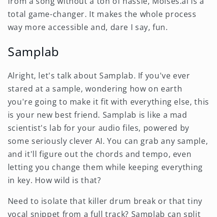
from a song without a ton of hassle, Moises.ai is a
total game-changer. It makes the whole process
way more accessible and, dare I say, fun.
Samplab
Alright, let's talk about Samplab. If you've ever
stared at a sample, wondering how on earth
you're going to make it fit with everything else, this
is your new best friend. Samplab is like a mad
scientist's lab for your audio files, powered by
some seriously clever AI. You can grab any sample,
and it'll figure out the chords and tempo, even
letting you change them while keeping everything
in key. How wild is that?
Need to isolate that killer drum break or that tiny
vocal snippet from a full track? Samplab can split