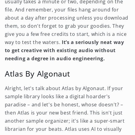
usually takes a minute or two, depending on the
file. And remember, your files hang around for
about a day after processing unless you download
them, so don't forget to grab your goodies. They
give you a few free credits to start, which is a nice
way to test the waters.
It’s a seriously neat way
to get creative with existing audio without
needing a degree in audio engineering.
Atlas By Algonaut
Alright, let's talk about Atlas by Algonaut. If your
sample library looks like a digital hoarder's
paradise – and let's be honest, whose doesn't? –
then Atlas is your new best friend. This isn't just
another sample organizer; it's like a super-smart
librarian for your beats. Atlas uses AI to visually