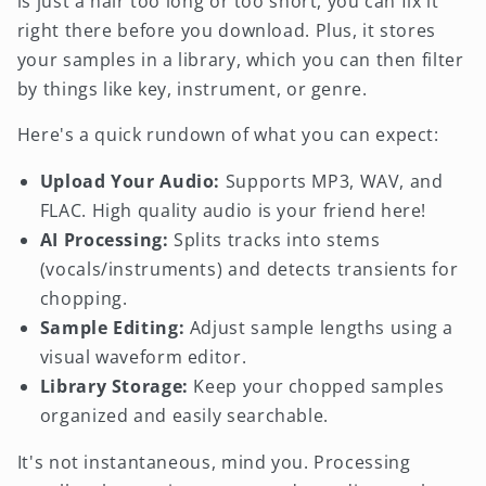
is just a hair too long or too short, you can fix it
right there before you download. Plus, it stores
your samples in a library, which you can then filter
by things like key, instrument, or genre.
Here's a quick rundown of what you can expect:
Upload Your Audio:
Supports MP3, WAV, and
FLAC. High quality audio is your friend here!
AI Processing:
Splits tracks into stems
(vocals/instruments) and detects transients for
chopping.
Sample Editing:
Adjust sample lengths using a
visual waveform editor.
Library Storage:
Keep your chopped samples
organized and easily searchable.
It's not instantaneous, mind you. Processing