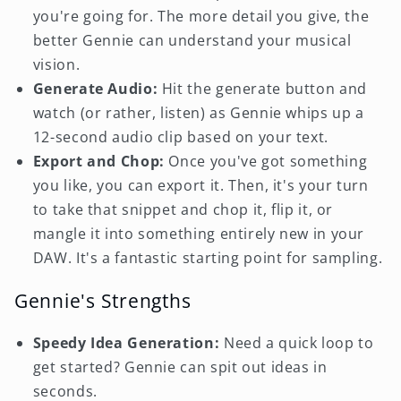
you're going for. The more detail you give, the
better Gennie can understand your musical
vision.
Generate Audio:
Hit the generate button and
watch (or rather, listen) as Gennie whips up a
12-second audio clip based on your text.
Export and Chop:
Once you've got something
you like, you can export it. Then, it's your turn
to take that snippet and chop it, flip it, or
mangle it into something entirely new in your
DAW. It's a fantastic starting point for sampling.
Gennie's Strengths
Speedy Idea Generation:
Need a quick loop to
get started? Gennie can spit out ideas in
seconds.