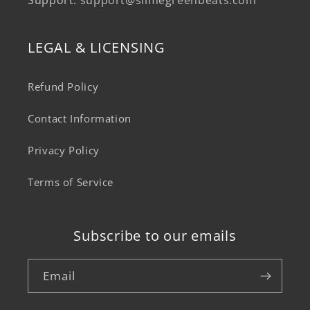
Support:
support@slimegreenbeats.com
LEGAL & LICENSING
Refund Policy
Contact Information
Privacy Policy
Terms of Service
Subscribe to our emails
Email