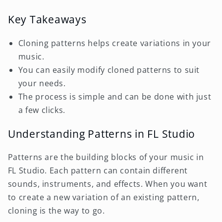
Key Takeaways
Cloning patterns helps create variations in your
music.
You can easily modify cloned patterns to suit
your needs.
The process is simple and can be done with just
a few clicks.
Understanding Patterns in FL Studio
Patterns are the building blocks of your music in
FL Studio. Each pattern can contain different
sounds, instruments, and effects. When you want
to create a new variation of an existing pattern,
cloning is the way to go.