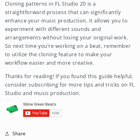
Cloning patterns in FL Studio 20 is a
straightforward process that can significantly
enhance your music production. It allows you to
experiment with different sounds and
arrangements without losing your original work.
So next time you’re working on a beat, remember
to utilize the cloning feature to make your
workflow easier and more creative.
Thanks for reading! If you found this guide helpful,
consider subscribing for more tips and tricks on FL
Studio and music production.
Share