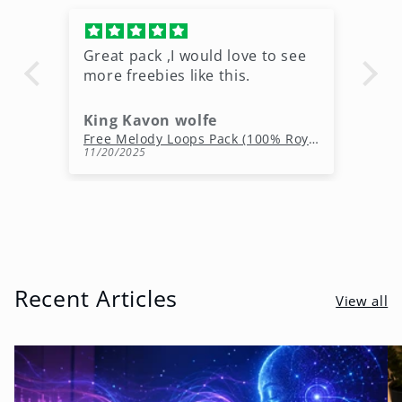
Great pack ,I would love to see
Ni
more freebies like this.
King Kavon wolfe
r
Free Rap Beats Download – 3 Royalty-Free WAV Tracks
Free Melody Loops Pack (100% Royalty-Free Melodies)
11/20/2025
10
Recent Articles
View all