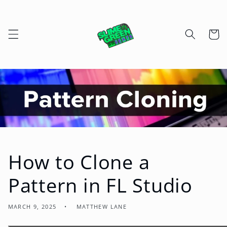
Skip to
content
Cart
How to Clone a
Pattern in FL Studio
MARCH 9, 2025
MATTHEW LANE