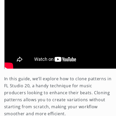
In this guide, we’ll explore how to clone patterns in
FL Studio 20, a handy technique for music
producers looking to enhance their beats. Cloning
patterns allows you to create variations without
starting from scratch, making your workflow
smoother and more efficient.