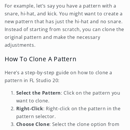
For example, let’s say you have a pattern with a
snare, hi-hat, and kick. You might want to create a
new pattern that has just the hi-hat and no snare.
Instead of starting from scratch, you can clone the
original pattern and make the necessary
adjustments.
How To Clone A Pattern
Here’s a step-by-step guide on how to clone a
pattern in FL Studio 20:
Select the Pattern
: Click on the pattern you
want to clone.
Right-Click
: Right-click on the pattern in the
pattern selector.
Choose Clone
: Select the clone option from