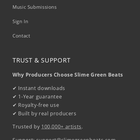
Music Submissions
Sign In
Contact
TRUST & SUPPORT
Why Producers Choose Slime Green Beats
✔ Instant downloads
✔ 1-Year guarantee
✔ Royalty-free use
✔ Built by real producers
Trusted by
100,000+ artists
.