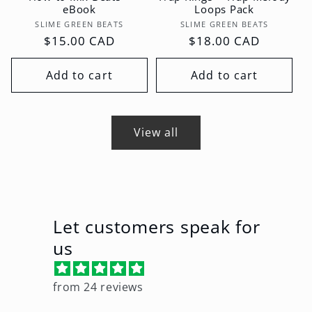
eBook
Loops Pack
Vendor:
Vendor:
SLIME GREEN BEATS
SLIME GREEN BEATS
Regular
$15.00 CAD
Regular
$18.00 CAD
price
price
Add to cart
Add to cart
View all
Let customers speak for
us
from 24 reviews