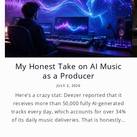
My Honest Take on AI Music
as a Producer
JULY 2, 2026
Here’s a crazy stat: Deezer reported that it
receives more than 50,000 fully AI-generated
tracks every day, which accounts for over 34%
of its daily music deliveries. That is honestly...