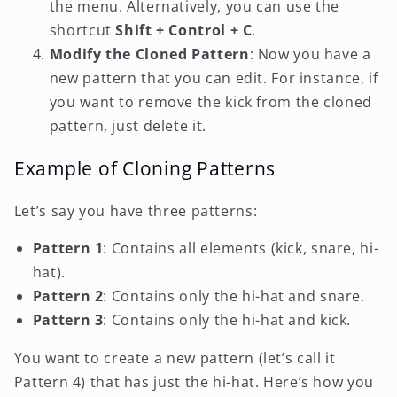
the menu. Alternatively, you can use the
shortcut
Shift + Control + C
.
Modify the Cloned Pattern
: Now you have a
new pattern that you can edit. For instance, if
you want to remove the kick from the cloned
pattern, just delete it.
Example of Cloning Patterns
Let’s say you have three patterns:
Pattern 1
: Contains all elements (kick, snare, hi-
hat).
Pattern 2
: Contains only the hi-hat and snare.
Pattern 3
: Contains only the hi-hat and kick.
You want to create a new pattern (let’s call it
Pattern 4) that has just the hi-hat. Here’s how you