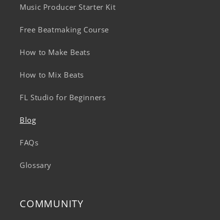
Music Producer Starter Kit
Free Beatmaking Course
How to Make Beats
How to Mix Beats
FL Studio for Beginners
Blog
FAQs
Glossary
COMMUNITY