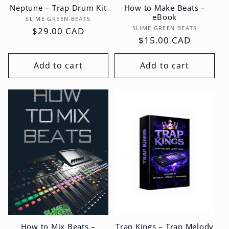
Neptune – Trap Drum Kit
How to Make Beats –
eBook
Vendor:
SLIME GREEN BEATS
Vendor:
SLIME GREEN BEATS
Regular
$29.00 CAD
Regular
$15.00 CAD
price
price
Add to cart
Add to cart
How to Mix Beats –
Trap Kings – Trap Melody