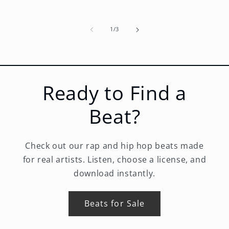
of
1
/
3
Ready to Find a
Beat?
Check out our rap and hip hop beats made
for real artists. Listen, choose a license, and
download instantly.
Beats for Sale