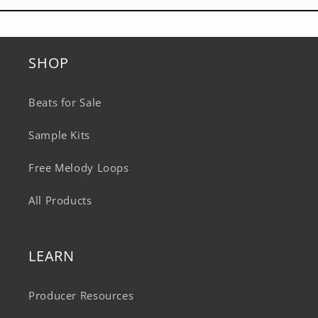
SHOP
Beats for Sale
Sample Kits
Free Melody Loops
All Products
LEARN
Producer Resources