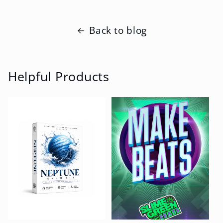
Back to blog
Helpful Products