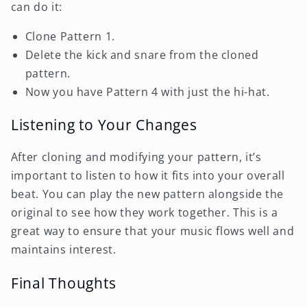
can do it:
Clone Pattern 1.
Delete the kick and snare from the cloned
pattern.
Now you have Pattern 4 with just the hi-hat.
Listening to Your Changes
After cloning and modifying your pattern, it’s
important to listen to how it fits into your overall
beat. You can play the new pattern alongside the
original to see how they work together. This is a
great way to ensure that your music flows well and
maintains interest.
Final Thoughts