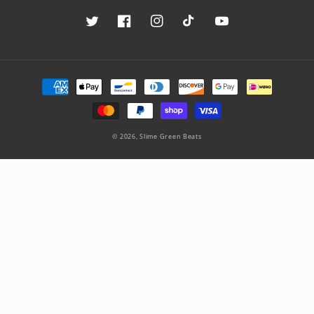
Twitter
Facebook
Instagram
TikTok
YouTube
Payment
methods
© 2026,
Slime Green Beats