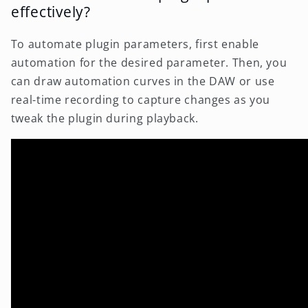
effectively?
To automate plugin parameters, first enable
automation for the desired parameter. Then, you
can draw automation curves in the DAW or use
real-time recording to capture changes as you
tweak the plugin during playback.