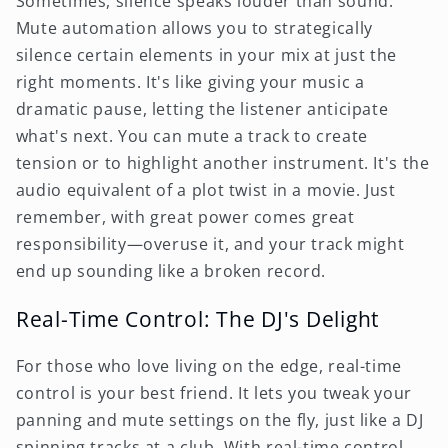
Sometimes, silence speaks louder than sound.
Mute automation allows you to strategically
silence certain elements in your mix at just the
right moments. It's like giving your music a
dramatic pause, letting the listener anticipate
what's next. You can mute a track to create
tension or to highlight another instrument. It's the
audio equivalent of a plot twist in a movie. Just
remember, with great power comes great
responsibility—overuse it, and your track might
end up sounding like a broken record.
Real-Time Control: The DJ's Delight
For those who love living on the edge, real-time
control is your best friend. It lets you tweak your
panning and mute settings on the fly, just like a DJ
spinning tracks at a club. With real-time control,