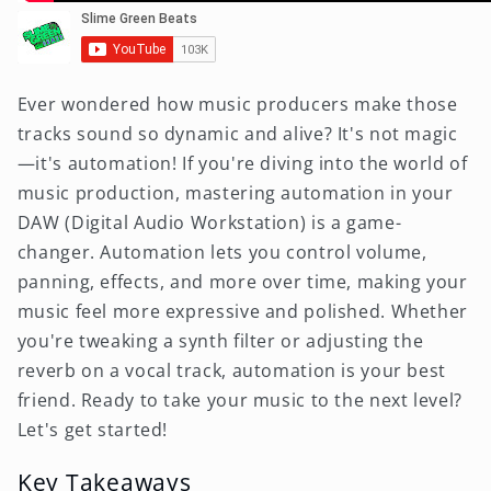
Ever wondered how music producers make those
tracks sound so dynamic and alive? It's not magic
—it's automation! If you're diving into the world of
music production, mastering automation in your
DAW (Digital Audio Workstation) is a game-
changer. Automation lets you control volume,
panning, effects, and more over time, making your
music feel more expressive and polished. Whether
you're tweaking a synth filter or adjusting the
reverb on a vocal track, automation is your best
friend. Ready to take your music to the next level?
Let's get started!
Key Takeaways