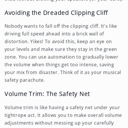
Avoiding the Dreaded Clipping Cliff
Nobody wants to fall off the clipping cliff. It's like
driving full speed ahead into a brick wall of
distortion. Yikes! To avoid this, keep an eye on
your levels and make sure they stay in the green
zone. You can use automation to gradually lower
the volume when things get too intense, saving
your mix from disaster. Think of it as your musical
safety parachute.
Volume Trim: The Safety Net
Volume trim is like having a safety net under your
tightrope act. It allows you to make overall volume
adjustments without messing up your carefully