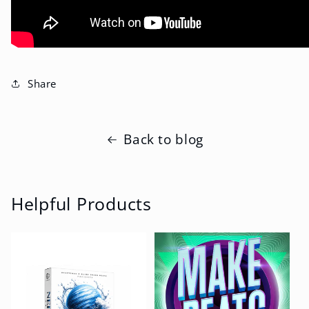
Share
Back to blog
Helpful Products