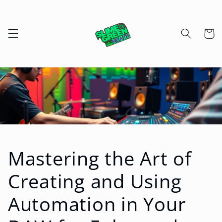
Skip to
content
Cart
Mastering the Art of
Creating and Using
Automation in Your