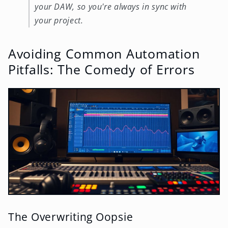
your DAW, so you're always in sync with
your project.
Avoiding Common Automation
Pitfalls: The Comedy of Errors
The Overwriting Oopsie