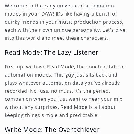
Welcome to the zany universe of automation
modes in your DAW! It's like having a bunch of
quirky friends in your music production process,
each with their own unique personality. Let's dive
into this world and meet these characters.
Read Mode: The Lazy Listener
First up, we have Read Mode, the couch potato of
automation modes. This guy just sits back and
plays whatever automation data you've already
recorded. No fuss, no muss. It's the perfect
companion when you just want to hear your mix
without any surprises. Read Mode is all about
keeping things simple and predictable.
Write Mode: The Overachiever