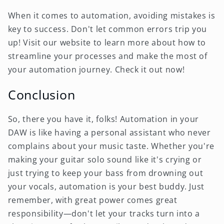
When it comes to automation, avoiding mistakes is
key to success. Don't let common errors trip you
up! Visit our website to learn more about how to
streamline your processes and make the most of
your automation journey. Check it out now!
Conclusion
So, there you have it, folks! Automation in your
DAW is like having a personal assistant who never
complains about your music taste. Whether you're
making your guitar solo sound like it's crying or
just trying to keep your bass from drowning out
your vocals, automation is your best buddy. Just
remember, with great power comes great
responsibility—don't let your tracks turn into a