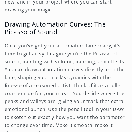
new lane in your project where you can start
drawing your magic.
Drawing Automation Curves: The
Picasso of Sound
Once you’ve got your automation lane ready, it’s
time to get artsy. Imagine you’re the Picasso of
sound, painting with volume, panning, and effects.
You can draw automation curves directly onto the
lane, shaping your track’s dynamics with the
finesse of a seasoned artist. Think of it as a roller
coaster ride for your music. You decide where the
peaks and valleys are, giving your track that extra
emotional punch. Use the pencil tool in your DAW
to sketch out exactly how you want the parameter
to change over time. Make it smooth, make it