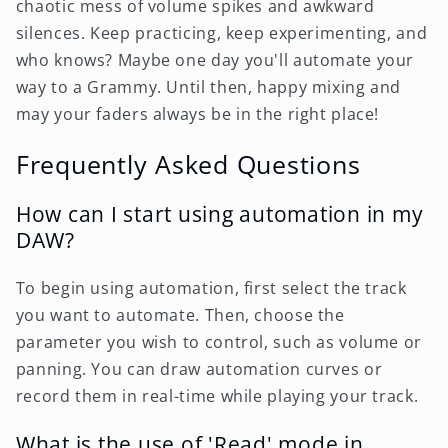
chaotic mess of volume spikes and awkward
silences. Keep practicing, keep experimenting, and
who knows? Maybe one day you'll automate your
way to a Grammy. Until then, happy mixing and
may your faders always be in the right place!
Frequently Asked Questions
How can I start using automation in my
DAW?
To begin using automation, first select the track
you want to automate. Then, choose the
parameter you wish to control, such as volume or
panning. You can draw automation curves or
record them in real-time while playing your track.
What is the use of 'Read' mode in