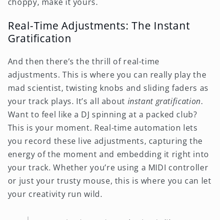
choppy, make it yours.
Real-Time Adjustments: The Instant
Gratification
And then there’s the thrill of real-time
adjustments. This is where you can really play the
mad scientist, twisting knobs and sliding faders as
your track plays. It’s all about
instant gratification
.
Want to feel like a DJ spinning at a packed club?
This is your moment. Real-time automation lets
you record these live adjustments, capturing the
energy of the moment and embedding it right into
your track. Whether you’re using a MIDI controller
or just your trusty mouse, this is where you can let
your creativity run wild.