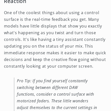
Reaction
One of the coolest things about using a control
surface is the real-time feedback you get. Many
models have little displays that show you exactly
what's happening as you twist and turn those
controls. It's like having a tiny assistant constantly
updating you on the status of your mix. This
immediate response makes it easier to make quick
decisions and keep the creative flow going without
constantly looking at your computer screen.
Pro Tip: If you find yourself constantly
switching between different DAW
functions, consider a control surface with
motorized faders. These little wonders
adjust themselves to the current settings in