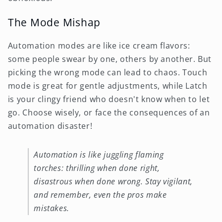
The Mode Mishap
Automation modes are like ice cream flavors:
some people swear by one, others by another. But
picking the wrong mode can lead to chaos. Touch
mode is great for gentle adjustments, while Latch
is your clingy friend who doesn't know when to let
go. Choose wisely, or face the consequences of an
automation disaster!
Automation is like juggling flaming
torches: thrilling when done right,
disastrous when done wrong. Stay vigilant,
and remember, even the pros make
mistakes.