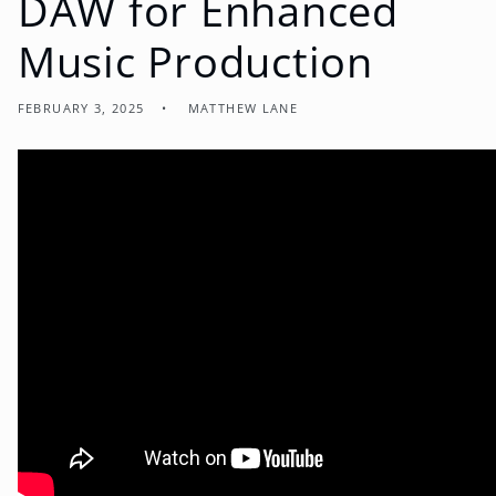
DAW for Enhanced
Music Production
FEBRUARY 3, 2025
MATTHEW LANE