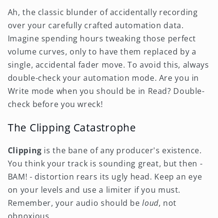
Ah, the classic blunder of accidentally recording
over your carefully crafted automation data.
Imagine spending hours tweaking those perfect
volume curves, only to have them replaced by a
single, accidental fader move. To avoid this, always
double-check your automation mode. Are you in
Write mode when you should be in Read? Double-
check before you wreck!
The Clipping Catastrophe
Clipping
is the bane of any producer's existence.
You think your track is sounding great, but then -
BAM! - distortion rears its ugly head. Keep an eye
on your levels and use a limiter if you must.
Remember, your audio should be
loud
, not
obnoxious.