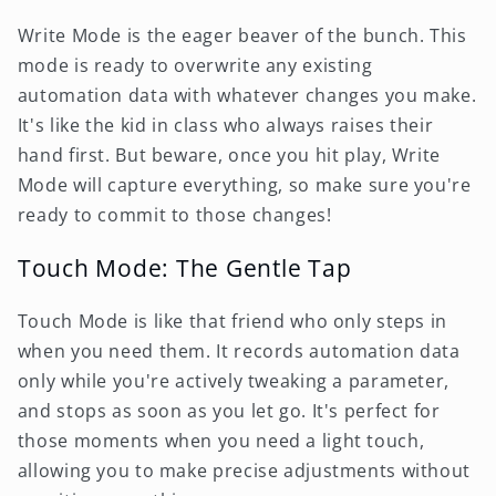
Write Mode is the eager beaver of the bunch. This
mode is ready to overwrite any existing
automation data with whatever changes you make.
It's like the kid in class who always raises their
hand first. But beware, once you hit play, Write
Mode will capture everything, so make sure you're
ready to commit to those changes!
Touch Mode: The Gentle Tap
Touch Mode is like that friend who only steps in
when you need them. It records automation data
only while you're actively tweaking a parameter,
and stops as soon as you let go. It's perfect for
those moments when you need a light touch,
allowing you to make precise adjustments without