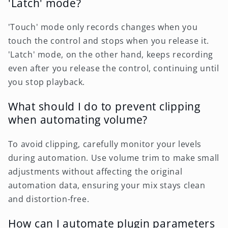
'Latch' mode?
'Touch' mode only records changes when you
touch the control and stops when you release it.
'Latch' mode, on the other hand, keeps recording
even after you release the control, continuing until
you stop playback.
What should I do to prevent clipping
when automating volume?
To avoid clipping, carefully monitor your levels
during automation. Use volume trim to make small
adjustments without affecting the original
automation data, ensuring your mix stays clean
and distortion-free.
How can I automate plugin parameters