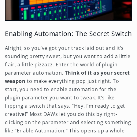
Enabling Automation: The Secret Switch
Alright, so you’ve got your track laid out and it’s
sounding pretty sweet, but you want to add a little
flair, a little pizzazz. Enter the world of plugin
parameter automation.
Think of it as your secret
weapon
to make everything pop just right. To
start, you need to enable automation for the
plugin parameter you want to tweak. It’s like
flipping a switch that says, “Hey, I’m ready to get
creative!” Most DAWs let you do this by right-
clicking on the parameter and selecting something
like "Enable Automation." This opens up a whole