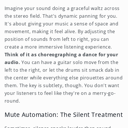
Imagine your sound doing a graceful waltz across
the stereo field. That's dynamic panning for you.
It's about giving your music a sense of space and
movement, making it feel alive. By adjusting the
position of sounds from left to right, you can
create a more immersive listening experience.
Think of it as choreographing a dance for your
audio.
You can have a guitar solo move from the
left to the right, or let the drums sit smack dab in
the center while everything else pirouettes around
them. The key is subtlety, though. You don't want
your listeners to feel like they're on a merry-go-
round.
Mute Automation: The Silent Treatment