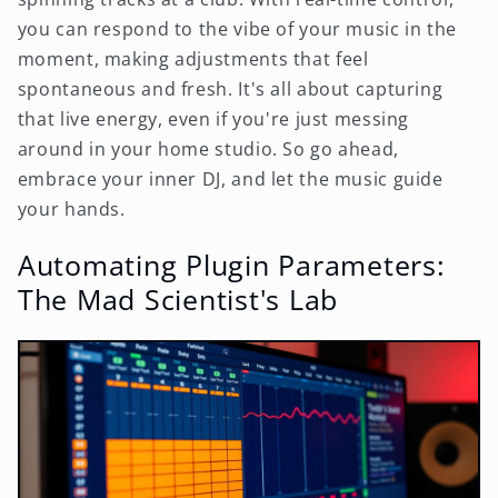
you can respond to the vibe of your music in the
moment, making adjustments that feel
spontaneous and fresh. It's all about capturing
that live energy, even if you're just messing
around in your home studio. So go ahead,
embrace your inner DJ, and let the music guide
your hands.
Automating Plugin Parameters:
The Mad Scientist's Lab