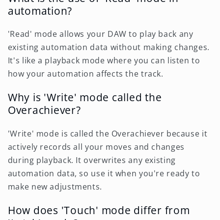
automation?
'Read' mode allows your DAW to play back any
existing automation data without making changes.
It's like a playback mode where you can listen to
how your automation affects the track.
Why is 'Write' mode called the
Overachiever?
'Write' mode is called the Overachiever because it
actively records all your moves and changes
during playback. It overwrites any existing
automation data, so use it when you're ready to
make new adjustments.
How does 'Touch' mode differ from