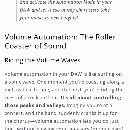
and activate the Automation Mode in your
DAW and let these quirky characters take
your music to new heights!
Volume Automation: The Roller
Coaster of Sound
Riding the Volume Waves
Volume automation in your DAW is like surfing on
a sonic wave. One moment you're coasting along a
mellow beach tune, and the next, you're riding the
crest of a rock anthem.
It's all about controlling
those peaks and valleys.
Imagine you're at a
concert, and the band suddenly cranks it up for
the chorus—volume automation lets you do just
that, without blowing your speakers (or your ears).