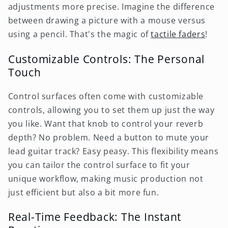
adjustments more precise. Imagine the difference
between drawing a picture with a mouse versus
using a pencil. That's the magic of
tactile faders
!
Customizable Controls: The Personal
Touch
Control surfaces often come with customizable
controls, allowing you to set them up just the way
you like. Want that knob to control your reverb
depth? No problem. Need a button to mute your
lead guitar track? Easy peasy. This flexibility means
you can tailor the control surface to fit your
unique workflow, making music production not
just efficient but also a bit more fun.
Real-Time Feedback: The Instant