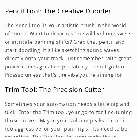
Pencil Tool: The Creative Doodler
The Pencil tool is your artistic brush in the world
of sound. Want to draw in some wild volume swells
or intricate panning shifts? Grab that pencil and
start doodling. It's like sketching sound waves
directly onto your track. Just remember, with great
power comes great responsibility – don't go too
Picasso unless that's the vibe you're aiming for.
Trim Tool: The Precision Cutter
Sometimes your automation needs a little nip and
tuck. Enter the Trim tool, your go-to for fine-tuning
those curves. Maybe your volume peaks are a bit
too aggressive, or your panning shifts need to be