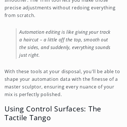
smoother. The Trim tool lets you make those
precise adjustments without redoing everything
from scratch.
Automation editing is like giving your track
a haircut – a little off the top, smooth out
the sides, and suddenly, everything sounds
just right.
With these tools at your disposal, you'll be able to
shape your automation data with the finesse of a
master sculptor, ensuring every nuance of your
mix is perfectly polished.
Using Control Surfaces: The
Tactile Tango