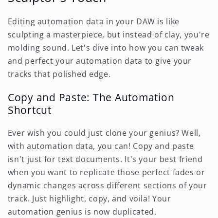
Editing automation data in your DAW is like
sculpting a masterpiece, but instead of clay, you're
molding sound. Let's dive into how you can tweak
and perfect your automation data to give your
tracks that polished edge.
Copy and Paste: The Automation
Shortcut
Ever wish you could just clone your genius? Well,
with automation data, you can! Copy and paste
isn't just for text documents. It's your best friend
when you want to replicate those perfect fades or
dynamic changes across different sections of your
track. Just highlight, copy, and voila! Your
automation genius is now duplicated.