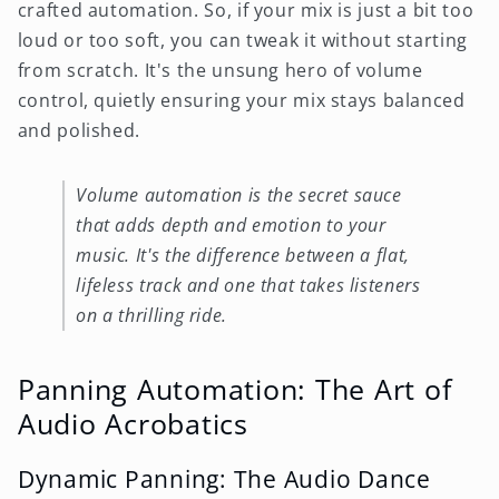
crafted automation. So, if your mix is just a bit too
loud or too soft, you can tweak it without starting
from scratch. It's the unsung hero of volume
control, quietly ensuring your mix stays balanced
and polished.
Volume automation is the secret sauce
that adds depth and emotion to your
music. It's the difference between a flat,
lifeless track and one that takes listeners
on a thrilling ride.
Panning Automation: The Art of
Audio Acrobatics
Dynamic Panning: The Audio Dance