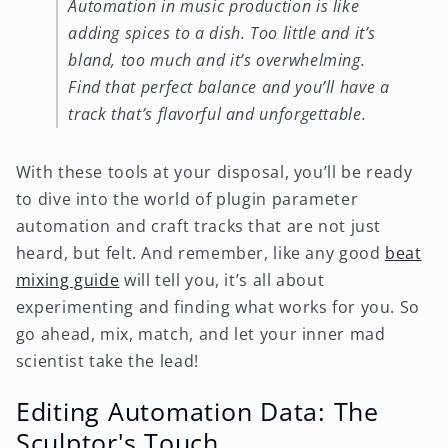
Automation in music production is like
adding spices to a dish. Too little and it’s
bland, too much and it’s overwhelming.
Find that perfect balance and you’ll have a
track that’s flavorful and unforgettable.
With these tools at your disposal, you’ll be ready
to dive into the world of plugin parameter
automation and craft tracks that are not just
heard, but felt. And remember, like any good
beat
mixing guide
will tell you, it’s all about
experimenting and finding what works for you. So
go ahead, mix, match, and let your inner mad
scientist take the lead!
Editing Automation Data: The
Sculptor's Touch