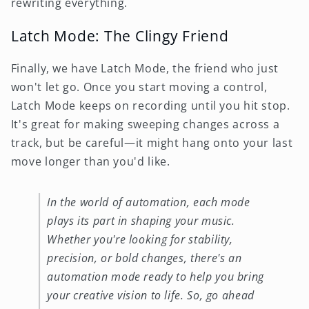
rewriting everything.
Latch Mode: The Clingy Friend
Finally, we have Latch Mode, the friend who just
won't let go. Once you start moving a control,
Latch Mode keeps on recording until you hit stop.
It's great for making sweeping changes across a
track, but be careful—it might hang onto your last
move longer than you'd like.
In the world of automation, each mode
plays its part in shaping your music.
Whether you're looking for stability,
precision, or bold changes, there's an
automation mode ready to help you bring
your creative vision to life. So, go ahead