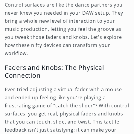
Control surfaces are like the dance partners you
never knew you needed in your DAW setup. They
bring a whole new level of interaction to your
music production, letting you feel the groove as
you tweak those faders and knobs. Let's explore
how these nifty devices can transform your
workflow.
Faders and Knobs: The Physical
Connection
Ever tried adjusting a virtual fader with a mouse
and ended up feeling like you're playing a
frustrating game of "catch the slider"? With control
surfaces, you get real, physical faders and knobs
that you can touch, slide, and twist. This tactile
feedback isn't just satisfying; it can make your