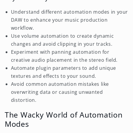
Understand different automation modes in your
DAW to enhance your music production
workflow.
Use volume automation to create dynamic
changes and avoid clipping in your tracks.
Experiment with panning automation for
creative audio placement in the stereo field.
Automate plugin parameters to add unique
textures and effects to your sound.
Avoid common automation mistakes like
overwriting data or causing unwanted
distortion.
The Wacky World of Automation
Modes