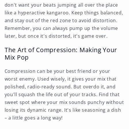
don't want your beats jumping all over the place
like a hyperactive kangaroo. Keep things balanced,
and stay out of the red zone to avoid distortion.
Remember, you can always pump up the volume
later, but once it's distorted, it's game over.
The Art of Compression: Making Your
Mix Pop
Compression can be your best friend or your
worst enemy. Used wisely, it gives your mix that
polished, radio-ready sound. But overdo it, and
you'll squash the life out of your tracks. Find that
sweet spot where your mix sounds punchy without
losing its dynamic range. It's like seasoning a dish
– a little goes a long way!