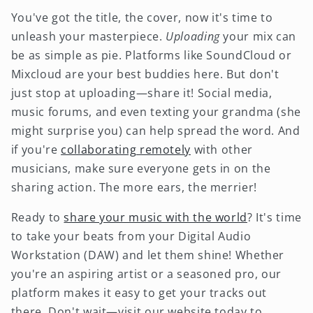
You've got the title, the cover, now it's time to
unleash your masterpiece.
Uploading
your mix can
be as simple as pie. Platforms like SoundCloud or
Mixcloud are your best buddies here. But don't
just stop at uploading—share it! Social media,
music forums, and even texting your grandma (she
might surprise you) can help spread the word. And
if you're
collaborating remotely
with other
musicians, make sure everyone gets in on the
sharing action. The more ears, the merrier!
Ready to
share your music with the world
? It's time
to take your beats from your Digital Audio
Workstation (DAW) and let them shine! Whether
you're an aspiring artist or a seasoned pro, our
platform makes it easy to get your tracks out
there. Don't wait—visit our website today to