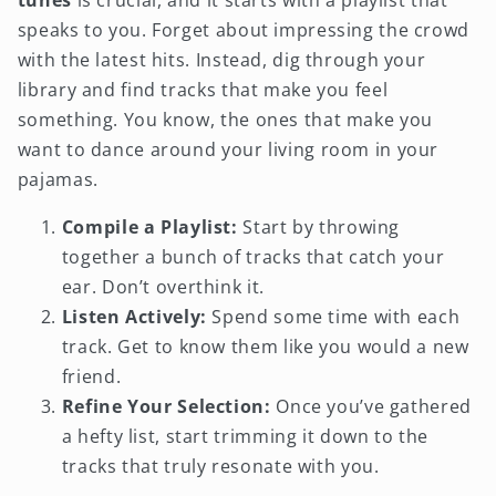
tunes
is crucial, and it starts with a playlist that
speaks to you. Forget about impressing the crowd
with the latest hits. Instead, dig through your
library and find tracks that make you feel
something. You know, the ones that make you
want to dance around your living room in your
pajamas.
Compile a Playlist:
Start by throwing
together a bunch of tracks that catch your
ear. Don’t overthink it.
Listen Actively:
Spend some time with each
track. Get to know them like you would a new
friend.
Refine Your Selection:
Once you’ve gathered
a hefty list, start trimming it down to the
tracks that truly resonate with you.