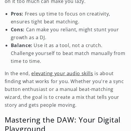
on it too much can make you lazy.
Pros:
Frees up time to focus on creativity,
ensures tight beat matching.
Cons:
Can make you reliant, might stunt your
growth as a DJ.
Balance:
Use it as a tool, not a crutch.
Challenge yourself to beat match manually from
time to time.
In the end,
elevating your audio skills
is about
finding what works for you. Whether you're a sync
button enthusiast or a manual beat-matching
wizard, the goal is to create a mix that tells your
story and gets people moving.
Mastering the DAW: Your Digital
Playground