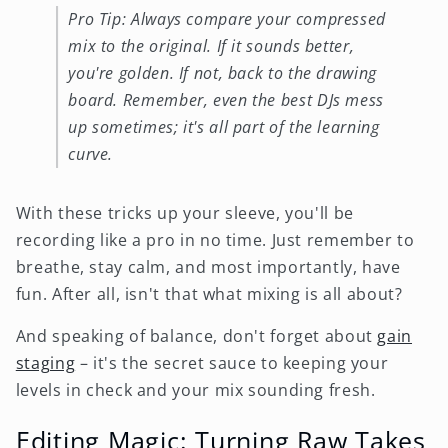
Pro Tip: Always compare your compressed
mix to the original. If it sounds better,
you're golden. If not, back to the drawing
board. Remember, even the best DJs mess
up sometimes; it's all part of the learning
curve.
With these tricks up your sleeve, you'll be
recording like a pro in no time. Just remember to
breathe, stay calm, and most importantly, have
fun. After all, isn't that what mixing is all about?
And speaking of balance, don't forget about
gain
staging
– it's the secret sauce to keeping your
levels in check and your mix sounding fresh.
Editing Magic: Turning Raw Takes