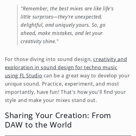
"Remember, the best mixes are like life's
little surprises—they're unexpected,
delightful, and uniquely yours. So, go
ahead, make mistakes, and let your
creativity shine."
For those diving into sound design,
creativity and
exploration in sound design for techno music
using FL Studio
can be a great way to develop your
unique sound. Practice, experiment, and most
importantly, have fun! That's how you'll find your
style and make your mixes stand out.
Sharing Your Creation: From
DAW to the World