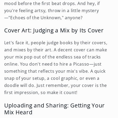
mood before the first beat drops. And hey, if
you're feeling artsy, throw in a little mystery
—"Echoes of the Unknown," anyone?
Cover Art: Judging a Mix by Its Cover
Let's face it, people judge books by their covers,
and mixes by their art. A decent cover can make
your mix pop out of the endless sea of tracks
online. You don't need to hire a Picasso—just
something that reflects your mix's vibe. A quick
snap of your setup, a cool graphic, or even a
doodle will do. Just remember, your cover is the
first impression, so make it count!
Uploading and Sharing: Getting Your
Mix Heard