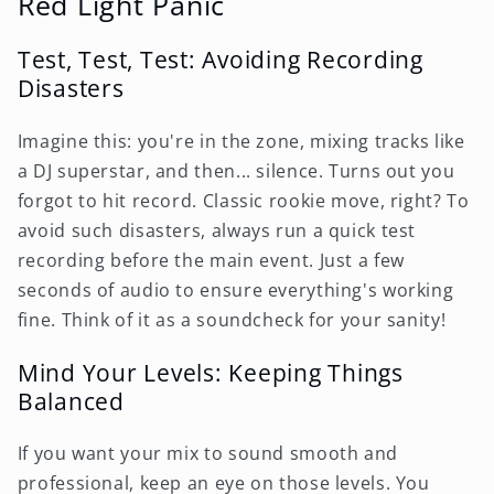
Red Light Panic
Test, Test, Test: Avoiding Recording
Disasters
Imagine this: you're in the zone, mixing tracks like
a DJ superstar, and then... silence. Turns out you
forgot to hit record. Classic rookie move, right? To
avoid such disasters, always run a quick test
recording before the main event. Just a few
seconds of audio to ensure everything's working
fine. Think of it as a soundcheck for your sanity!
Mind Your Levels: Keeping Things
Balanced
If you want your mix to sound smooth and
professional, keep an eye on those levels. You