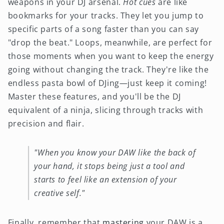
weapons in your DJ arsenal.
Hot cues
are like
bookmarks for your tracks. They let you jump to
specific parts of a song faster than you can say
"drop the beat." Loops, meanwhile, are perfect for
those moments when you want to keep the energy
going without changing the track. They're like the
endless pasta bowl of DJing—just keep it coming!
Master these features, and you'll be the DJ
equivalent of a ninja, slicing through tracks with
precision and flair.
"When you know your DAW like the back of
your hand, it stops being just a tool and
starts to feel like an extension of your
creative self."
Finally, remember that
mastering
your DAW is a