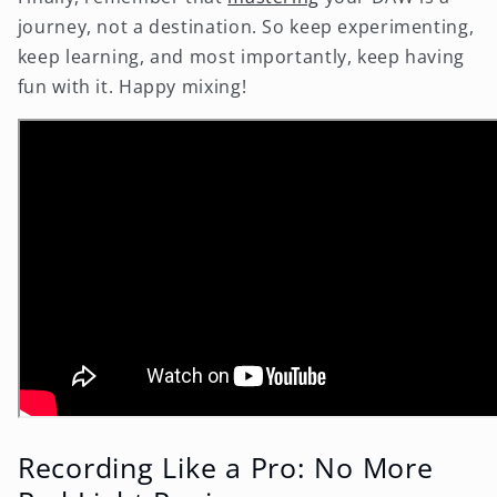
journey, not a destination. So keep experimenting,
keep learning, and most importantly, keep having
fun with it. Happy mixing!
Recording Like a Pro: No More