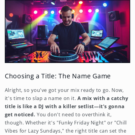
Choosing a Title: The Name Game
Alright, so you've got your mix ready to go. Now,
it's time to slap a name on it.
A mix with a catchy
title is like a DJ with a killer setlist—it's gonna
get noticed.
You don't need to overthink it,
though. Whether it's "Funky Friday Night" or "Chill
Vibes for Lazy Sundays," the right title can set the