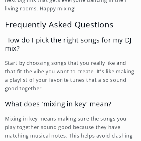
next big mix that gets everyone dancing in their
living rooms. Happy mixing!
Frequently Asked Questions
How do I pick the right songs for my DJ
mix?
Start by choosing songs that you really like and
that fit the vibe you want to create. It's like making
a playlist of your favorite tunes that also sound
good together.
What does 'mixing in key' mean?
Mixing in key means making sure the songs you
play together sound good because they have
matching musical notes. This helps avoid clashing