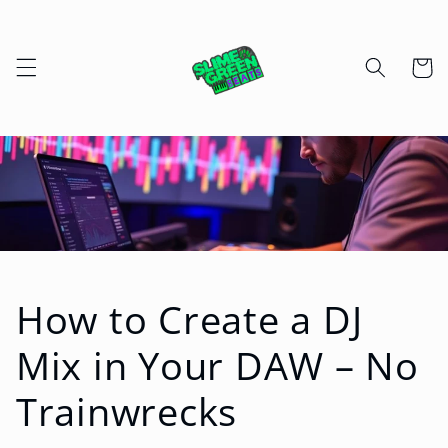
Skip to
content
Cart
How to Create a DJ
Mix in Your DAW – No
Trainwrecks