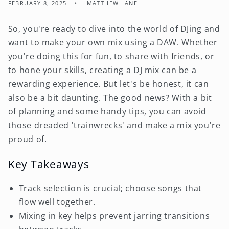
FEBRUARY 8, 2025
MATTHEW LANE
So, you're ready to dive into the world of DJing and
want to make your own mix using a DAW. Whether
you're doing this for fun, to share with friends, or
to hone your skills, creating a DJ mix can be a
rewarding experience. But let's be honest, it can
also be a bit daunting. The good news? With a bit
of planning and some handy tips, you can avoid
those dreaded 'trainwrecks' and make a mix you're
proud of.
Key Takeaways
Track selection is crucial; choose songs that
flow well together.
Mixing in key helps prevent jarring transitions