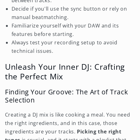
between tracks.
Decide if you'll use the sync button or rely on
manual beatmatching.
Familiarize yourself with your DAW and its
features before starting.
Always test your recording setup to avoid
technical issues.
Unleash Your Inner DJ: Crafting
the Perfect Mix
Finding Your Groove: The Art of Track
Selection
Creating a DJ mix is like cooking a meal. You need
the right ingredients, and in this case, those
ingredients are your tracks.
Picking the right