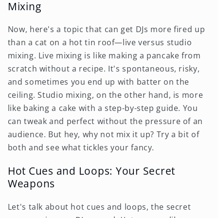
Mixing
Now, here's a topic that can get DJs more fired up
than a cat on a hot tin roof—live versus studio
mixing. Live mixing is like making a pancake from
scratch without a recipe. It's spontaneous, risky,
and sometimes you end up with batter on the
ceiling. Studio mixing, on the other hand, is more
like baking a cake with a step-by-step guide. You
can tweak and perfect without the pressure of an
audience. But hey, why not mix it up? Try a bit of
both and see what tickles your fancy.
Hot Cues and Loops: Your Secret
Weapons
Let's talk about hot cues and loops, the secret