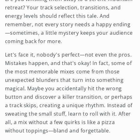
retreat? Your track selection, transitions, and
energy levels should reflect this tale. And
remember, not every story needs a happy ending
—sometimes, a little mystery keeps your audience
coming back for more.
Let's face it, nobody's perfect—not even the pros.
Mistakes happen, and that's okay! In fact, some of
the most memorable mixes come from those
unexpected blunders that turn into something
magical. Maybe you accidentally hit the wrong
button and discover a killer transition, or perhaps
a track skips, creating a unique rhythm. Instead of
sweating the small stuff, learn to roll with it. After
all, a mix without a few quirks is like a pizza
without toppings—bland and forgettable.