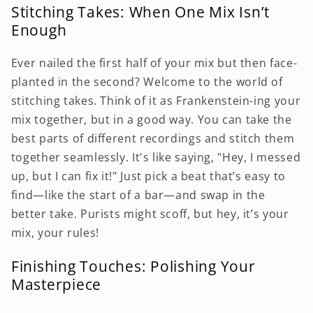
Stitching Takes: When One Mix Isn’t
Enough
Ever nailed the first half of your mix but then face-
planted in the second? Welcome to the world of
stitching takes. Think of it as Frankenstein-ing your
mix together, but in a good way. You can take the
best parts of different recordings and stitch them
together seamlessly. It's like saying, "Hey, I messed
up, but I can fix it!" Just pick a beat that’s easy to
find—like the start of a bar—and swap in the
better take. Purists might scoff, but hey, it’s your
mix, your rules!
Finishing Touches: Polishing Your
Masterpiece