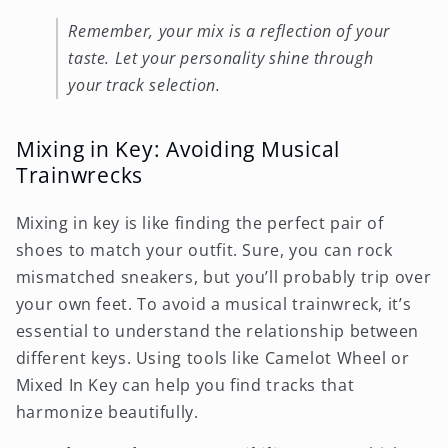
Remember, your mix is a reflection of your
taste. Let your personality shine through
your track selection.
Mixing in Key: Avoiding Musical
Trainwrecks
Mixing in key is like finding the perfect pair of
shoes to match your outfit. Sure, you can rock
mismatched sneakers, but you’ll probably trip over
your own feet. To avoid a musical trainwreck, it’s
essential to understand the relationship between
different keys. Using tools like Camelot Wheel or
Mixed In Key can help you find tracks that
harmonize beautifully.