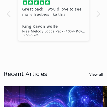
Great pack ,I would love to see
Ni
more freebies like this.
King Kavon wolfe
r
Free Rap Beats Download – 3 Royalty-Free WAV Tracks
Free Melody Loops Pack (100% Royalty-Free Melodies)
11/20/2025
10
Recent Articles
View all