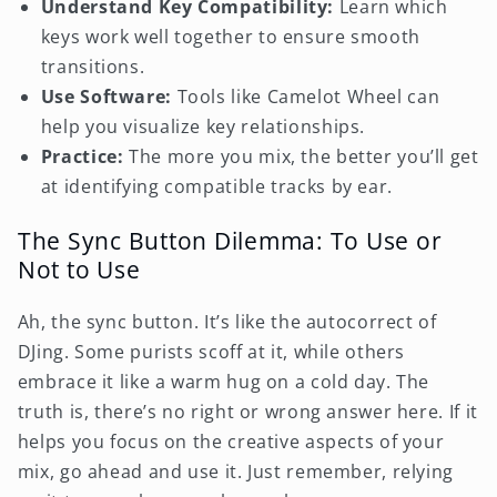
Understand Key Compatibility:
Learn which
keys work well together to ensure smooth
transitions.
Use Software:
Tools like Camelot Wheel can
help you visualize key relationships.
Practice:
The more you mix, the better you’ll get
at identifying compatible tracks by ear.
The Sync Button Dilemma: To Use or
Not to Use
Ah, the sync button. It’s like the autocorrect of
DJing. Some purists scoff at it, while others
embrace it like a warm hug on a cold day. The
truth is, there’s no right or wrong answer here. If it
helps you focus on the creative aspects of your
mix, go ahead and use it. Just remember, relying