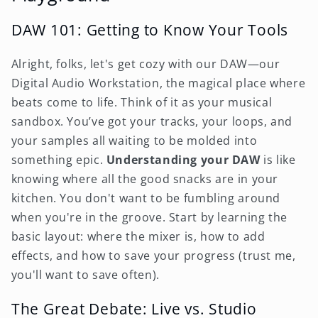
DAW 101: Getting to Know Your Tools
Alright, folks, let's get cozy with our DAW—our
Digital Audio Workstation, the magical place where
beats come to life. Think of it as your musical
sandbox. You’ve got your tracks, your loops, and
your samples all waiting to be molded into
something epic.
Understanding your DAW
is like
knowing where all the good snacks are in your
kitchen. You don't want to be fumbling around
when you're in the groove. Start by learning the
basic layout: where the mixer is, how to add
effects, and how to save your progress (trust me,
you'll want to save often).
The Great Debate: Live vs. Studio