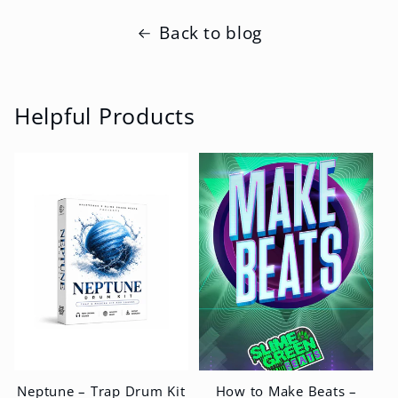
Back to blog
Helpful Products
Neptune – Trap Drum Kit
How to Make Beats –