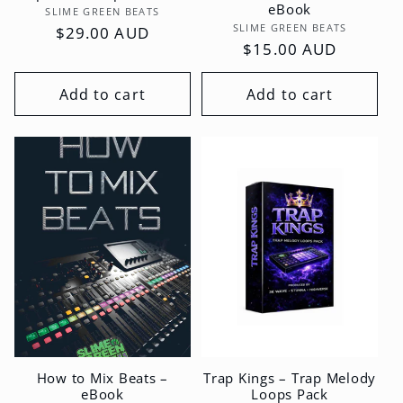
eBook
Vendor:
SLIME GREEN BEATS
Vendor:
SLIME GREEN BEATS
Regular
$29.00 AUD
Regular
$15.00 AUD
price
price
Add to cart
Add to cart
How to Mix Beats –
Trap Kings – Trap Melody
eBook
Loops Pack