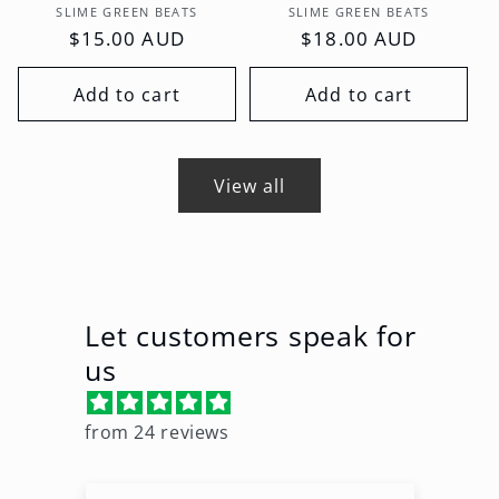
Vendor:
Vendor:
SLIME GREEN BEATS
SLIME GREEN BEATS
Regular
$15.00 AUD
Regular
$18.00 AUD
price
price
Add to cart
Add to cart
View all
Let customers speak for
us
from 24 reviews