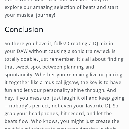
explore our amazing selection of beats and start
your musical journey!
Conclusion
So there you have it, folks! Creating a DJ mix in
your DAW without causing a sonic trainwreck is
totally doable. Just remember, it's all about finding
that sweet spot between planning and
spontaneity. Whether you're mixing live or piecing
it together like a musical jigsaw, the key is to have
fun and let your personality shine through. And
hey, if you mess up, just laugh it off and keep going
—nobody's perfect, not even your favorite DJ. So
grab your headphones, hit record, and let the
beats flow. Who knows, you might just create the