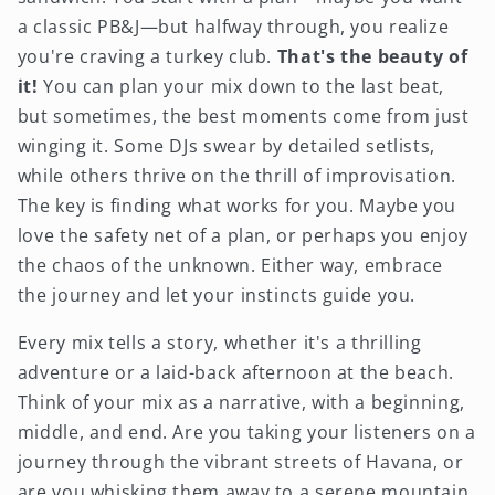
a classic PB&J—but halfway through, you realize
you're craving a turkey club.
That's the beauty of
it!
You can plan your mix down to the last beat,
but sometimes, the best moments come from just
winging it. Some DJs swear by detailed setlists,
while others thrive on the thrill of improvisation.
The key is finding what works for you. Maybe you
love the safety net of a plan, or perhaps you enjoy
the chaos of the unknown. Either way, embrace
the journey and let your instincts guide you.
Every mix tells a story, whether it's a thrilling
adventure or a laid-back afternoon at the beach.
Think of your mix as a narrative, with a beginning,
middle, and end. Are you taking your listeners on a
journey through the vibrant streets of Havana, or
are you whisking them away to a serene mountain