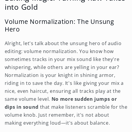
into Gold
Volume Normalization: The Unsung
Hero
Alright, let's talk about the unsung hero of audio
editing: volume normalization. You know how
sometimes tracks in your mix sound like they're
whispering, while others are yelling in your ear?
Normalization is your knight in shining armor,
riding in to save the day. It's like giving your mix a
nice, even haircut, ensuring all tracks play at the
same volume level.
No more sudden jumps or
dips in sound
that make listeners scramble for the
volume knob. Just remember, it's not about
making everything loud—it's about balance.