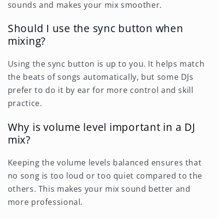
sounds and makes your mix smoother.
Should I use the sync button when
mixing?
Using the sync button is up to you. It helps match
the beats of songs automatically, but some DJs
prefer to do it by ear for more control and skill
practice.
Why is volume level important in a DJ
mix?
Keeping the volume levels balanced ensures that
no song is too loud or too quiet compared to the
others. This makes your mix sound better and
more professional.