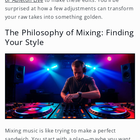
surprised at how a few adjustments can transform
your raw takes into something golden.
The Philosophy of Mixing: Finding
Your Style
Mixing music is like trying to make a perfect
sandwich. You start with a plan—maybe you want