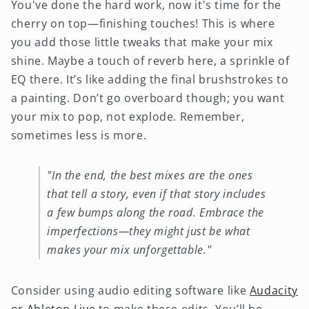
You've done the hard work, now it's time for the
cherry on top—finishing touches! This is where
you add those little tweaks that make your mix
shine. Maybe a touch of reverb here, a sprinkle of
EQ there. It’s like adding the final brushstrokes to
a painting. Don’t go overboard though; you want
your mix to pop, not explode. Remember,
sometimes less is more.
"In the end, the best mixes are the ones
that tell a story, even if that story includes
a few bumps along the road. Embrace the
imperfections—they might just be what
makes your mix unforgettable."
Consider using audio editing software like
Audacity
or Ableton Live
to make these edits. You’ll be