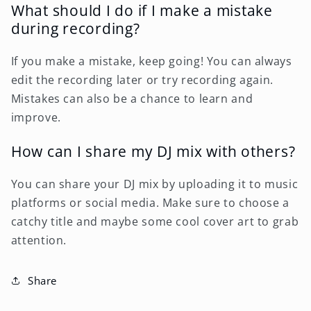
What should I do if I make a mistake
during recording?
If you make a mistake, keep going! You can always
edit the recording later or try recording again.
Mistakes can also be a chance to learn and
improve.
How can I share my DJ mix with others?
You can share your DJ mix by uploading it to music
platforms or social media. Make sure to choose a
catchy title and maybe some cool cover art to grab
attention.
Share