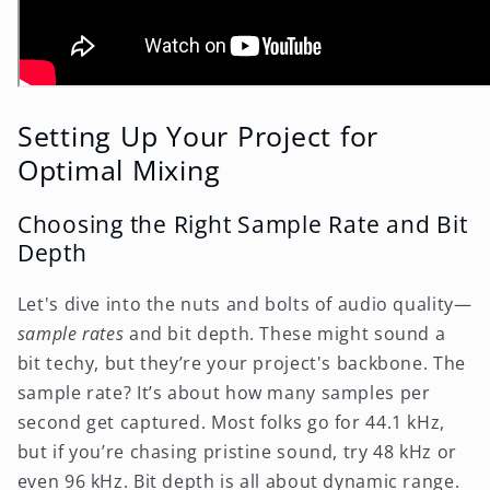
Setting Up Your Project for
Optimal Mixing
Choosing the Right Sample Rate and Bit
Depth
Let's dive into the nuts and bolts of audio quality—
sample rates
and bit depth. These might sound a
bit techy, but they’re your project's backbone. The
sample rate? It’s about how many samples per
second get captured. Most folks go for 44.1 kHz,
but if you’re chasing pristine sound, try 48 kHz or
even 96 kHz. Bit depth is all about dynamic range.