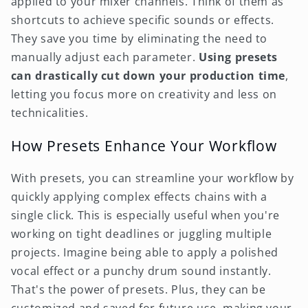
applied to your mixer channels. Think of them as
shortcuts to achieve specific sounds or effects.
They save you time by eliminating the need to
manually adjust each parameter.
Using presets
can drastically cut down your production time
,
letting you focus more on creativity and less on
technicalities.
How Presets Enhance Your Workflow
With presets, you can streamline your workflow by
quickly applying complex effects chains with a
single click. This is especially useful when you're
working on tight deadlines or juggling multiple
projects. Imagine being able to apply a polished
vocal effect or a punchy drum sound instantly.
That's the power of presets. Plus, they can be