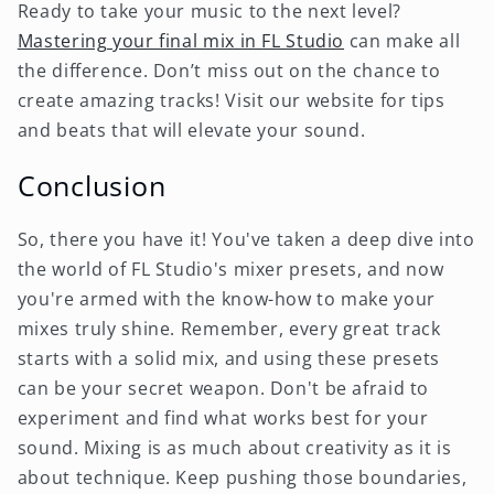
Ready to take your music to the next level?
Mastering your final mix in FL Studio
can make all
the difference. Don’t miss out on the chance to
create amazing tracks! Visit our website for tips
and beats that will elevate your sound.
Conclusion
So, there you have it! You've taken a deep dive into
the world of FL Studio's mixer presets, and now
you're armed with the know-how to make your
mixes truly shine. Remember, every great track
starts with a solid mix, and using these presets
can be your secret weapon. Don't be afraid to
experiment and find what works best for your
sound. Mixing is as much about creativity as it is
about technique. Keep pushing those boundaries,