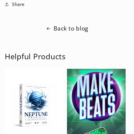
Share
Back to blog
Helpful Products