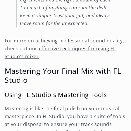
Too much of anything can ruin the dish.
Keep it simple, trust your gut, and always
leave room for the unexpected.
For more on achieving professional sound quality,
check out our
effective techniques for using FL
Studio's mixer
.
Mastering Your Final Mix with FL
Studio
Using FL Studio's Mastering Tools
Mastering is like the final polish on your musical
masterpiece. In FL Studio, you have a suite of tools
at your disposal to ensure your track sounds