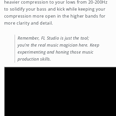
heavier compression to your lows from 20-200Hz
to solidify your bass and kick while keeping your
compression more open in the higher bands for
more clarity and detail.
Remember, FL Studio is just the tool;
you’re the real music magician here. Keep
experimenting and honing those music
production skills.