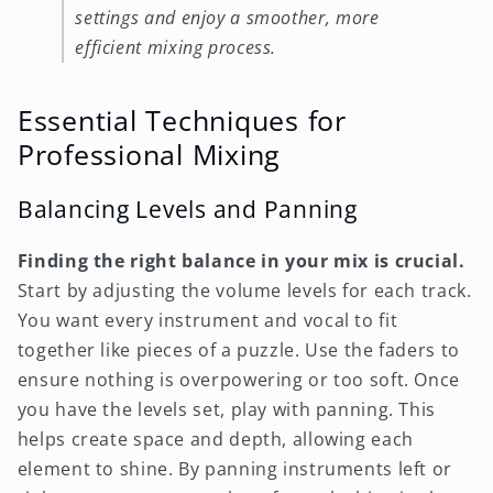
settings and enjoy a smoother, more
efficient mixing process.
Essential Techniques for
Professional Mixing
Balancing Levels and Panning
Finding the right balance in your mix is crucial.
Start by adjusting the volume levels for each track.
You want every instrument and vocal to fit
together like pieces of a puzzle. Use the faders to
ensure nothing is overpowering or too soft. Once
you have the levels set, play with panning. This
helps create space and depth, allowing each
element to shine. By panning instruments left or