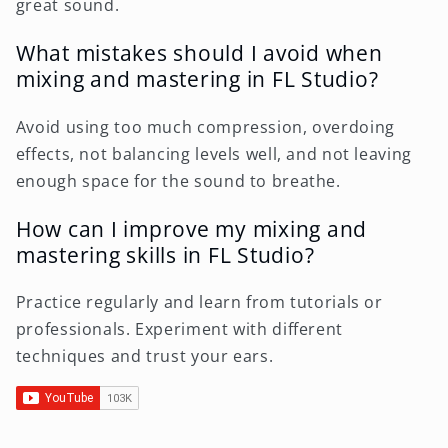
great sound.
What mistakes should I avoid when
mixing and mastering in FL Studio?
Avoid using too much compression, overdoing
effects, not balancing levels well, and not leaving
enough space for the sound to breathe.
How can I improve my mixing and
mastering skills in FL Studio?
Practice regularly and learn from tutorials or
professionals. Experiment with different
techniques and trust your ears.