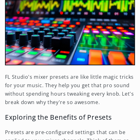
FL Studio's mixer presets are like little magic tricks
for your music. They help you get that pro sound
without spending hours tweaking every knob. Let's
break down why they're so awesome.
Exploring the Benefits of Presets
Presets are pre-configured settings that can be