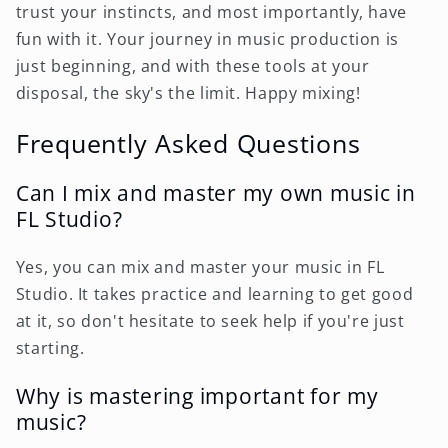
trust your instincts, and most importantly, have
fun with it. Your journey in music production is
just beginning, and with these tools at your
disposal, the sky's the limit. Happy mixing!
Frequently Asked Questions
Can I mix and master my own music in
FL Studio?
Yes, you can mix and master your music in FL
Studio. It takes practice and learning to get good
at it, so don't hesitate to seek help if you're just
starting.
Why is mastering important for my
music?