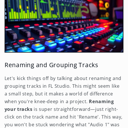
Renaming and Grouping Tracks
Let's kick things off by talking about renaming and
grouping tracks in FL Studio. This might seem like
a small step, but it makes a world of difference
when you're knee-deep in a project.
Renaming
your tracks
is super straightforward—just right-
click on the track name and hit 'Rename'. This way,
you won't be stuck wondering what "Audio 1" was