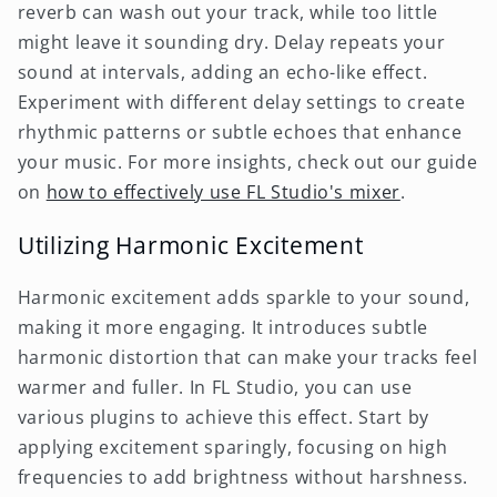
reverb can wash out your track, while too little
might leave it sounding dry. Delay repeats your
sound at intervals, adding an echo-like effect.
Experiment with different delay settings to create
rhythmic patterns or subtle echoes that enhance
your music. For more insights, check out our guide
on
how to effectively use FL Studio's mixer
.
Utilizing Harmonic Excitement
Harmonic excitement adds sparkle to your sound,
making it more engaging. It introduces subtle
harmonic distortion that can make your tracks feel
warmer and fuller. In FL Studio, you can use
various plugins to achieve this effect. Start by
applying excitement sparingly, focusing on high
frequencies to add brightness without harshness.