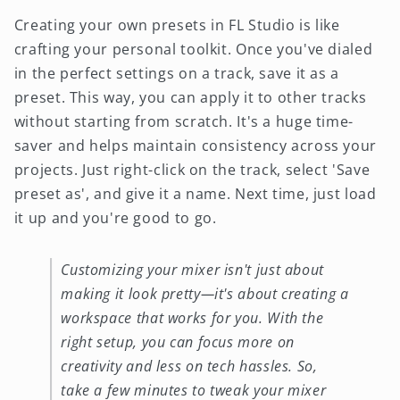
Creating your own presets in FL Studio is like
crafting your personal toolkit. Once you've dialed
in the perfect settings on a track, save it as a
preset. This way, you can apply it to other tracks
without starting from scratch. It's a huge time-
saver and helps maintain consistency across your
projects. Just right-click on the track, select 'Save
preset as', and give it a name. Next time, just load
it up and you're good to go.
Customizing your mixer isn't just about
making it look pretty—it's about creating a
workspace that works for you. With the
right setup, you can focus more on
creativity and less on tech hassles. So,
take a few minutes to tweak your mixer