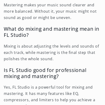
Mastering makes your music sound clearer and
more balanced. Without it, your music might not
sound as good or might be uneven.
What do mixing and mastering mean in
FL Studio?
Mixing is about adjusting the levels and sounds of
each track, while mastering is the final step that
polishes the whole sound.
Is FL Studio good for professional
mixing and mastering?
Yes, FL Studio is a powerful tool for mixing and
mastering. It has many features like EQ,
compressors, and limiters to help you achieve a