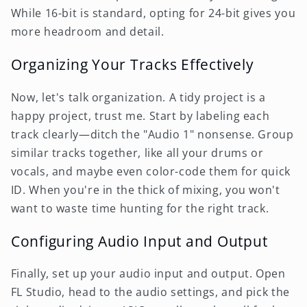
While 16-bit is standard, opting for 24-bit gives you
more headroom and detail.
Organizing Your Tracks Effectively
Now, let's talk organization. A tidy project is a
happy project, trust me. Start by labeling each
track clearly—ditch the "Audio 1" nonsense. Group
similar tracks together, like all your drums or
vocals, and maybe even color-code them for quick
ID. When you're in the thick of mixing, you won't
want to waste time hunting for the right track.
Configuring Audio Input and Output
Finally, set up your audio input and output. Open
FL Studio, head to the audio settings, and pick the