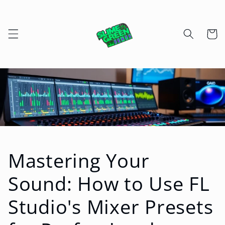
Skip to
content
Cart
Mastering Your
Sound: How to Use FL
Studio's Mixer Presets