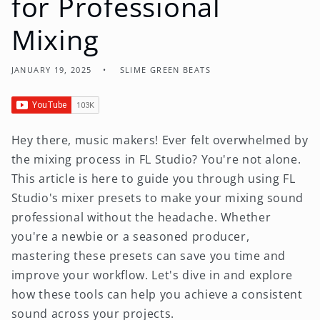
for Professional
Mixing
JANUARY 19, 2025
SLIME GREEN BEATS
Hey there, music makers! Ever felt overwhelmed by
the mixing process in FL Studio? You're not alone.
This article is here to guide you through using FL
Studio's mixer presets to make your mixing sound
professional without the headache. Whether
you're a newbie or a seasoned producer,
mastering these presets can save you time and
improve your workflow. Let's dive in and explore
how these tools can help you achieve a consistent
sound across your projects.