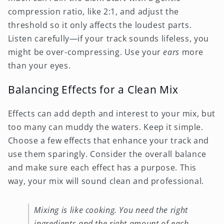
compression ratio, like 2:1, and adjust the
threshold so it only affects the loudest parts.
Listen carefully—if your track sounds lifeless, you
might be over-compressing. Use your
ears
more
than your eyes.
Balancing Effects for a Clean Mix
Effects can add depth and interest to your mix, but
too many can muddy the waters. Keep it simple.
Choose a few effects that enhance your track and
use them sparingly. Consider the overall balance
and make sure each effect has a purpose. This
way, your mix will sound clean and professional.
Mixing is like cooking. You need the right
ingredients and the right amount of each.