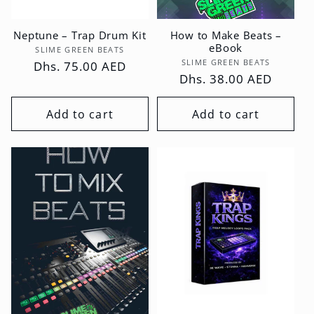
Neptune – Trap Drum Kit
How to Make Beats –
eBook
Vendor:
SLIME GREEN BEATS
Vendor:
SLIME GREEN BEATS
Regular
Dhs. 75.00 AED
Regular
Dhs. 38.00 AED
price
price
Add to cart
Add to cart