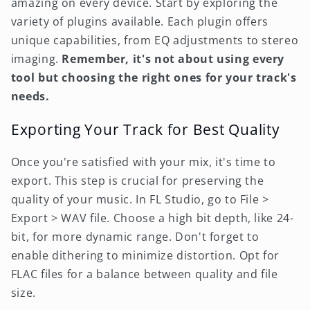
amazing on every device. Start by exploring the
variety of plugins available. Each plugin offers
unique capabilities, from EQ adjustments to stereo
imaging.
Remember, it's not about using every
tool but choosing the right ones for your track's
needs.
Exporting Your Track for Best Quality
Once you're satisfied with your mix, it's time to
export. This step is crucial for preserving the
quality of your music. In FL Studio, go to File >
Export > WAV file. Choose a high bit depth, like 24-
bit, for more dynamic range. Don't forget to
enable dithering to minimize distortion. Opt for
FLAC files for a balance between quality and file
size.