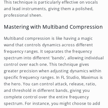
This technique is particularly effective on vocals
and lead instruments, giving them a polished,
professional sheen.
Mastering with Multiband Compression
Multiband compression is like having a magic
wand that controls dynamics across different
frequency ranges. It separates the frequency
spectrum into different 'bands', allowing individual
control over each one. This technique gives
greater precision when adjusting dynamics within
specific frequency ranges. In FL Studio, Maximus is
the hero. You can control attack, release, ratio,
and threshold in different bands, giving you
complete control over the entire frequency
spectrum. For instance, you might choose to add