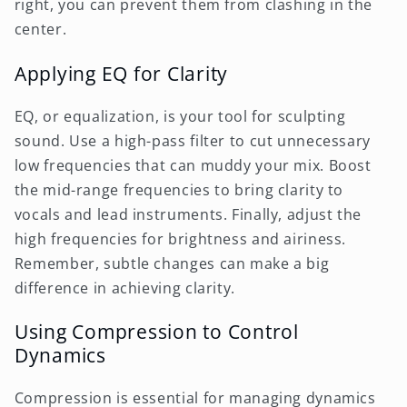
right, you can prevent them from clashing in the
center.
Applying EQ for Clarity
EQ, or equalization, is your tool for sculpting
sound. Use a high-pass filter to cut unnecessary
low frequencies that can muddy your mix. Boost
the mid-range frequencies to bring clarity to
vocals and lead instruments. Finally, adjust the
high frequencies for brightness and airiness.
Remember, subtle changes can make a big
difference in achieving clarity.
Using Compression to Control
Dynamics
Compression is essential for managing dynamics