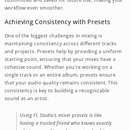
customized and saved for future use, making your
workflow even smoother.
Achieving Consistency with Presets
One of the biggest challenges in mixing is
maintaining consistency across different tracks
and projects. Presets help by providing a uniform
starting point, ensuring that your mixes have a
cohesive sound. Whether you're working on a
single track or an entire album, presets ensure
that your audio quality remains consistent. This
consistency is key to building a recognizable
sound as an artist.
Using FL Studio's mixer presets is like
having a trusted friend who knows exactly