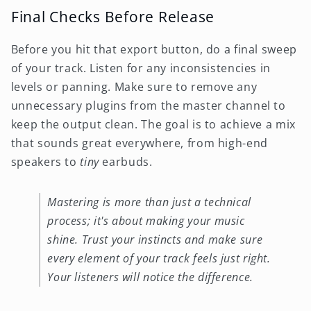
Final Checks Before Release
Before you hit that export button, do a final sweep
of your track. Listen for any inconsistencies in
levels or panning. Make sure to remove any
unnecessary plugins from the master channel to
keep the output clean. The goal is to achieve a mix
that sounds great everywhere, from high-end
speakers to
tiny
earbuds.
Mastering is more than just a technical
process; it's about making your music
shine. Trust your instincts and make sure
every element of your track feels just right.
Your listeners will notice the difference.