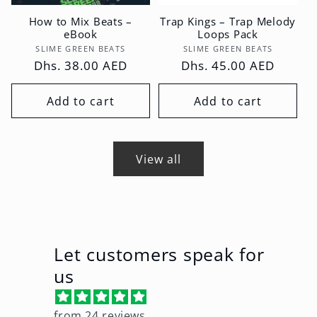
How to Mix Beats –
Trap Kings – Trap Melody
eBook
Loops Pack
Vendor:
Vendor:
SLIME GREEN BEATS
SLIME GREEN BEATS
Regular
Dhs. 38.00 AED
Regular
Dhs. 45.00 AED
price
price
Add to cart
Add to cart
View all
Let customers speak for
us
from 24 reviews