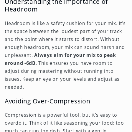
Understanding the Importance of
Headroom
Headroom is like a safety cushion for your mix. It’s
the space between the loudest part of your track
and the point where it starts to distort. Without
enough headroom, your mix can sound harsh and
unpleasant.
Always aim for your mix to peak
around -6dB
. This ensures you have room to
adjust during mastering without running into
issues. Keep an eye on your levels and adjust as
needed.
Avoiding Over-Compression
Compression is a powerful tool, but it’s easy to
overdo it. Think of it like seasoning your food; too
much can ruin the dish. Start with a gentle