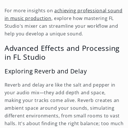
For more insights on
achieving professional sound
in music production
, explore how mastering FL
Studio's mixer can streamline your workflow and
help you develop a unique sound.
Advanced Effects and Processing
in FL Studio
Exploring Reverb and Delay
Reverb and delay are like the salt and pepper in
your audio mix—they add depth and space,
making your tracks come alive. Reverb creates an
ambient space around your sounds, simulating
different environments, from small rooms to vast
halls. It's about finding the right balance; too much