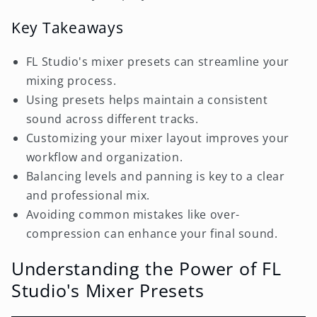
Key Takeaways
FL Studio's mixer presets can streamline your
mixing process.
Using presets helps maintain a consistent
sound across different tracks.
Customizing your mixer layout improves your
workflow and organization.
Balancing levels and panning is key to a clear
and professional mix.
Avoiding common mistakes like over-
compression can enhance your final sound.
Understanding the Power of FL
Studio's Mixer Presets