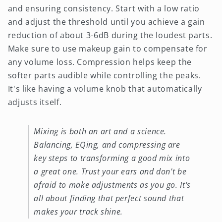
and ensuring consistency. Start with a low ratio
and adjust the threshold until you achieve a gain
reduction of about 3-6dB during the loudest parts.
Make sure to use makeup gain to compensate for
any volume loss. Compression helps keep the
softer parts audible while controlling the peaks.
It's like having a volume knob that automatically
adjusts itself.
Mixing is both an art and a science.
Balancing, EQing, and compressing are
key steps to transforming a good mix into
a great one. Trust your ears and don't be
afraid to make adjustments as you go. It's
all about finding that perfect sound that
makes your track shine.