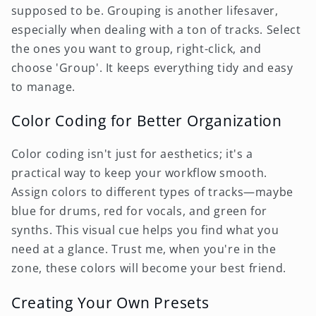
supposed to be. Grouping is another lifesaver,
especially when dealing with a ton of tracks. Select
the ones you want to group, right-click, and
choose 'Group'. It keeps everything tidy and easy
to manage.
Color Coding for Better Organization
Color coding isn't just for aesthetics; it's a
practical way to keep your workflow smooth.
Assign colors to different types of tracks—maybe
blue for drums, red for vocals, and green for
synths. This visual cue helps you find what you
need at a glance. Trust me, when you're in the
zone, these colors will become your best friend.
Creating Your Own Presets