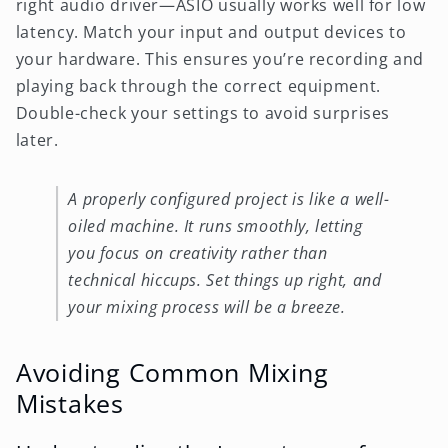
right audio driver—ASIO usually works well for low
latency. Match your input and output devices to
your hardware. This ensures you’re recording and
playing back through the correct equipment.
Double-check your settings to avoid surprises
later.
A properly configured project is like a well-
oiled machine. It runs smoothly, letting
you focus on creativity rather than
technical hiccups. Set things up right, and
your mixing process will be a breeze.
Avoiding Common Mixing
Mistakes