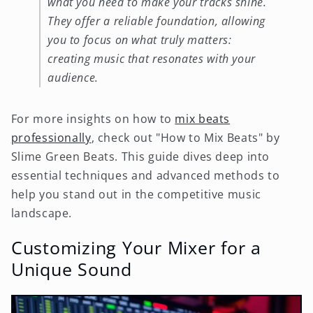
what you need to make your tracks shine.
They offer a reliable foundation, allowing
you to focus on what truly matters:
creating music that resonates with your
audience.
For more insights on how to
mix beats
professionally
, check out "How to Mix Beats" by
Slime Green Beats. This guide dives deep into
essential techniques and advanced methods to
help you stand out in the competitive music
landscape.
Customizing Your Mixer for a
Unique Sound