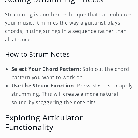
Strumming is another technique that can enhance
your music. It mimics the way a guitarist plays
chords, hitting strings in a sequence rather than
all at once.
How to Strum Notes
Select Your Chord Pattern
: Solo out the chord
pattern you want to work on.
Use the Strum Function
: Press
to apply
Alt + S
strumming. This will create a more natural
sound by staggering the note hits.
Exploring Articulator
Functionality