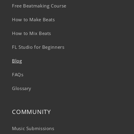
Free Beatmaking Course
How to Make Beats
How to Mix Beats
FL Studio for Beginners
Blog
FAQs
Glossary
COMMUNITY
Music Submissions