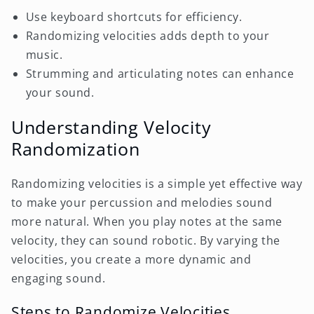
Use keyboard shortcuts for efficiency.
Randomizing velocities adds depth to your
music.
Strumming and articulating notes can enhance
your sound.
Understanding Velocity
Randomization
Randomizing velocities is a simple yet effective way
to make your percussion and melodies sound
more natural. When you play notes at the same
velocity, they can sound robotic. By varying the
velocities, you create a more dynamic and
engaging sound.
Steps to Randomize Velocities