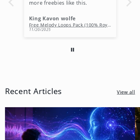
more freebies like this.
King Kavon wolfe
r
Free Rap Beats Download – 3 Royalty-Free WAV Tracks
Free Melody Loops Pack (100% Royalty-Free Melodies)
11/20/2025
10
Recent Articles
View all