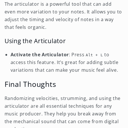
The articulator is a powerful tool that can add
even more variation to your notes. It allows you to
adjust the timing and velocity of notes in a way
that feels organic.
Using the Articulator
Activate the Articulator
: Press
to
Alt + L
access this feature. It’s great for adding subtle
variations that can make your music feel alive.
Final Thoughts
Randomizing velocities, strumming, and using the
articulator are all essential techniques for any
music producer. They help you break away from
the mechanical sound that can come from digital