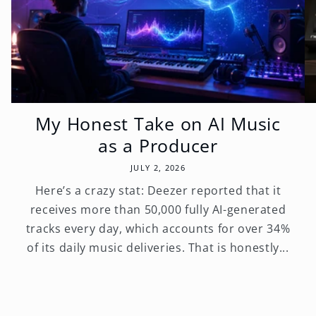
My Honest Take on AI Music
as a Producer
JULY 2, 2026
Here’s a crazy stat: Deezer reported that it
receives more than 50,000 fully AI-generated
tracks every day, which accounts for over 34%
of its daily music deliveries. That is honestly...