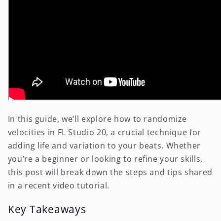
In this guide, we’ll explore how to randomize
velocities in FL Studio 20, a crucial technique for
adding life and variation to your beats. Whether
you’re a beginner or looking to refine your skills,
this post will break down the steps and tips shared
in a recent video tutorial.
Key Takeaways