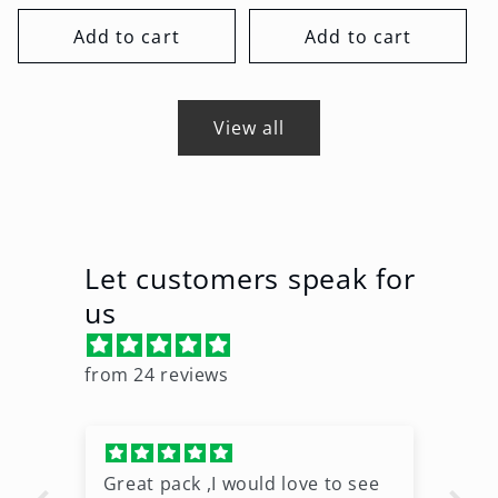
price
price
Add to cart
Add to cart
View all
Let customers speak for
us
from 24 reviews
Great pack ,I would love to see
Ni