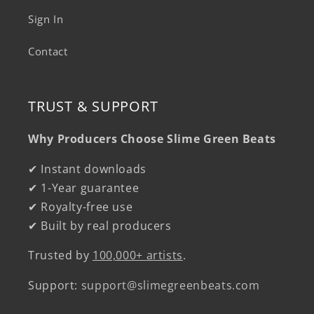
Sign In
Contact
TRUST & SUPPORT
Why Producers Choose Slime Green Beats
✔ Instant downloads
✔ 1-Year guarantee
✔ Royalty-free use
✔ Built by real producers
Trusted by
100,000+ artists
.
Support:
support@slimegreenbeats.com