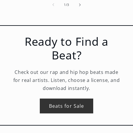
of
1
/
3
Ready to Find a
Beat?
Check out our rap and hip hop beats made
for real artists. Listen, choose a license, and
download instantly.
Beats for Sale