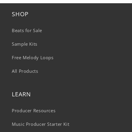
SHOP
Beats for Sale
Sample Kits
Free Melody Loops
All Products
LEARN
Producer Resources
Music Producer Starter Kit