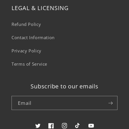
LEGAL & LICENSING
Refund Policy
Contact Information
Privacy Policy
Terms of Service
Subscribe to our emails
Email
Twitter
Facebook
Instagram
TikTok
YouTube