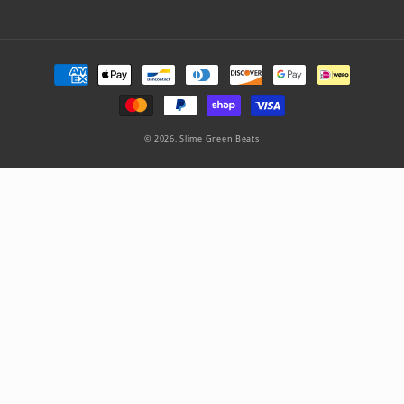
Payment
methods
© 2026,
Slime Green Beats