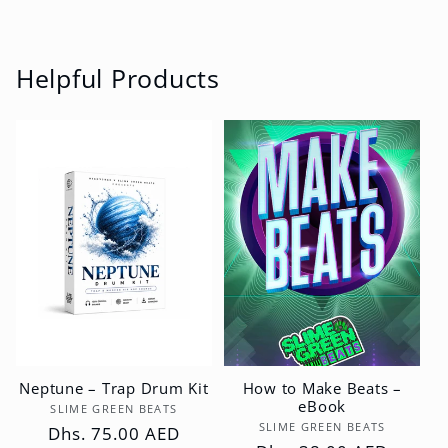
Helpful Products
Neptune – Trap Drum Kit
How to Make Beats –
eBook
Vendor:
SLIME GREEN BEATS
Vendor:
SLIME GREEN BEATS
Regular
Dhs. 75.00 AED