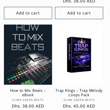
Regular
Dhs. 38.00 AED
price
price
Add to cart
Add to cart
How to Mix Beats –
Trap Kings – Trap Melody
eBook
Loops Pack
Vendor:
Vendor:
SLIME GREEN BEATS
SLIME GREEN BEATS
Regular
Dhs. 38.00 AED
Regular
Dhs. 45.00 AED