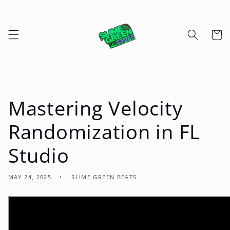
Skip to
content
Cart
Mastering Velocity
Randomization in FL
Studio
MAY 24, 2025
SLIME GREEN BEATS