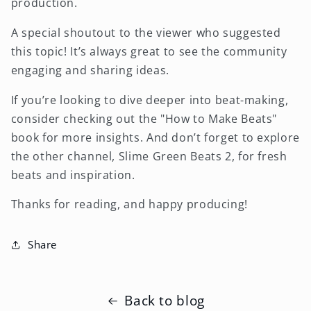
production.
A special shoutout to the viewer who suggested
this topic! It’s always great to see the community
engaging and sharing ideas.
If you’re looking to dive deeper into beat-making,
consider checking out the "How to Make Beats"
book for more insights. And don’t forget to explore
the other channel, Slime Green Beats 2, for fresh
beats and inspiration.
Thanks for reading, and happy producing!
Share
Back to blog