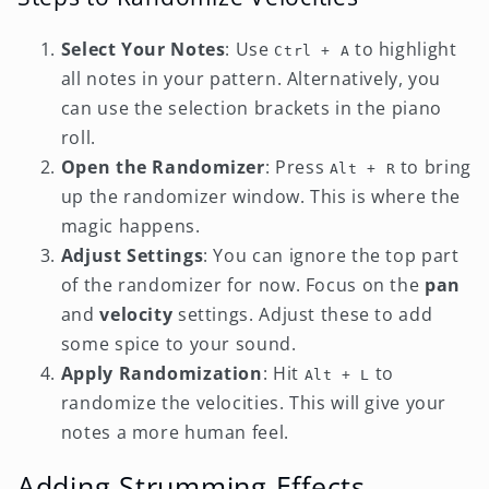
Select Your Notes
: Use
to highlight
Ctrl + A
all notes in your pattern. Alternatively, you
can use the selection brackets in the piano
roll.
Open the Randomizer
: Press
to bring
Alt + R
up the randomizer window. This is where the
magic happens.
Adjust Settings
: You can ignore the top part
of the randomizer for now. Focus on the
pan
and
velocity
settings. Adjust these to add
some spice to your sound.
Apply Randomization
: Hit
to
Alt + L
randomize the velocities. This will give your
notes a more human feel.
Adding Strumming Effects