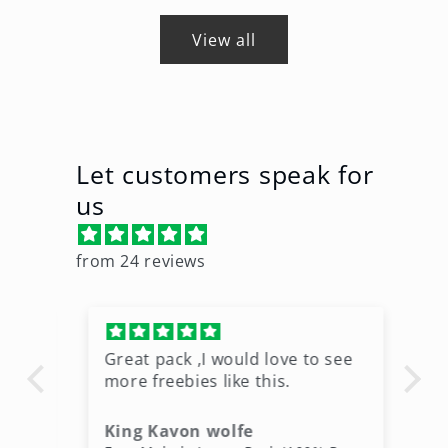
View all
Let customers speak for
us
from 24 reviews
Great pack ,I would love to see
Ni
more freebies like this.
King Kavon wolfe
r