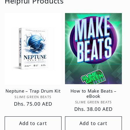
Helpful Products
Neptune – Trap Drum Kit
How to Make Beats –
eBook
Vendor:
SLIME GREEN BEATS
Vendor:
SLIME GREEN BEATS
Regular
Dhs. 75.00 AED
Regular
Dhs. 38.00 AED
price
price
Add to cart
Add to cart