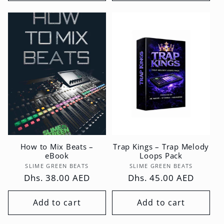
How to Mix Beats –
Trap Kings – Trap Melody
eBook
Loops Pack
Vendor:
Vendor:
SLIME GREEN BEATS
SLIME GREEN BEATS
Regular
Dhs. 38.00 AED
Regular
Dhs. 45.00 AED
price
price
Add to cart
Add to cart