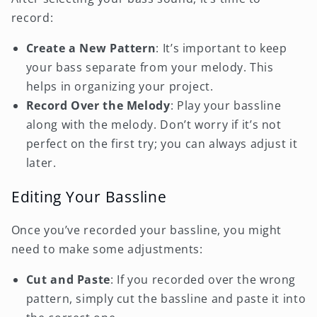
record:
Create a New Pattern
: It’s important to keep
your bass separate from your melody. This
helps in organizing your project.
Record Over the Melody
: Play your bassline
along with the melody. Don’t worry if it’s not
perfect on the first try; you can always adjust it
later.
Editing Your Bassline
Once you’ve recorded your bassline, you might
need to make some adjustments:
Cut and Paste
: If you recorded over the wrong
pattern, simply cut the bassline and paste it into