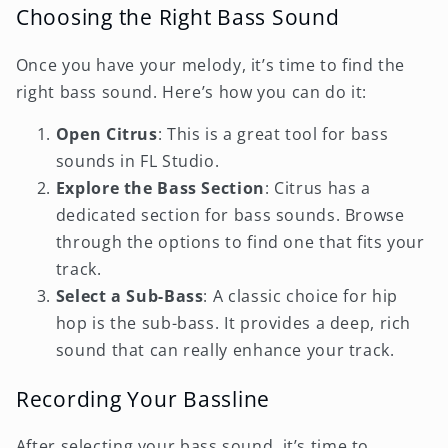
Choosing the Right Bass Sound
Once you have your melody, it’s time to find the
right bass sound. Here’s how you can do it:
Open Citrus
: This is a great tool for bass
sounds in FL Studio.
Explore the Bass Section
: Citrus has a
dedicated section for bass sounds. Browse
through the options to find one that fits your
track.
Select a Sub-Bass
: A classic choice for hip
hop is the sub-bass. It provides a deep, rich
sound that can really enhance your track.
Recording Your Bassline
After selecting your bass sound, it’s time to