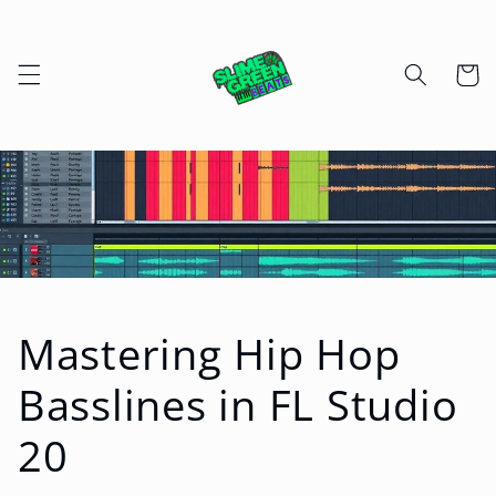
Skip to
content
Cart
Mastering Hip Hop
Basslines in FL Studio
20