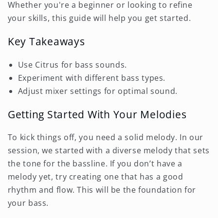
Whether you're a beginner or looking to refine
your skills, this guide will help you get started.
Key Takeaways
Use Citrus for bass sounds.
Experiment with different bass types.
Adjust mixer settings for optimal sound.
Getting Started With Your Melodies
To kick things off, you need a solid melody. In our
session, we started with a diverse melody that sets
the tone for the bassline. If you don’t have a
melody yet, try creating one that has a good
rhythm and flow. This will be the foundation for
your bass.