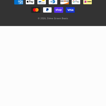
methods
© 2026,
Slime Green Beats