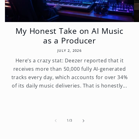
My Honest Take on AI Music
as a Producer
JULY 2, 2026
Here’s a crazy stat: Deezer reported that it
receives more than 50,000 fully AI-generated
tracks every day, which accounts for over 34%
of its daily music deliveries. That is honestly...
of
1
/
3