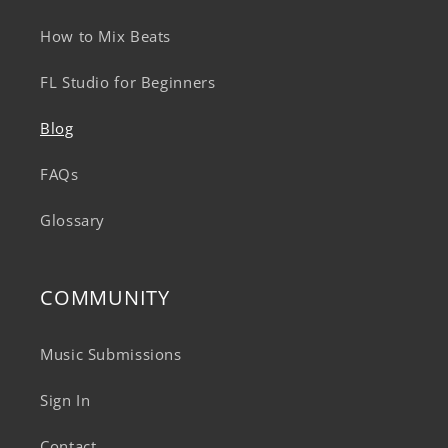
How to Mix Beats
FL Studio for Beginners
Blog
FAQs
Glossary
COMMUNITY
Music Submissions
Sign In
Contact