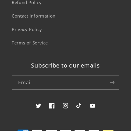
Refund Policy
Contact Information
Privacy Policy
Terms of Service
Subscribe to our emails
Email
Twitter
Facebook
Instagram
TikTok
YouTube
Payment