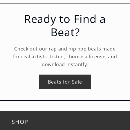
Ready to Find a
Beat?
Check out our rap and hip hop beats made
for real artists. Listen, choose a license, and
download instantly.
Beats for Sale
SHOP