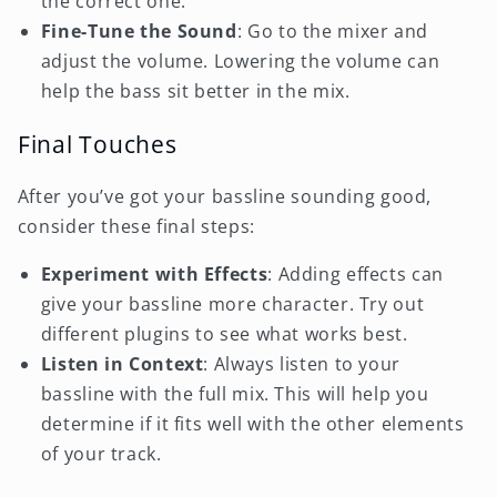
the correct one.
Fine-Tune the Sound
: Go to the mixer and
adjust the volume. Lowering the volume can
help the bass sit better in the mix.
Final Touches
After you’ve got your bassline sounding good,
consider these final steps:
Experiment with Effects
: Adding effects can
give your bassline more character. Try out
different plugins to see what works best.
Listen in Context
: Always listen to your
bassline with the full mix. This will help you
determine if it fits well with the other elements
of your track.