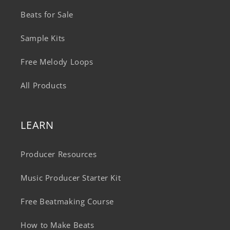
Beats for Sale
Sample Kits
Free Melody Loops
All Products
LEARN
Producer Resources
Music Producer Starter Kit
Free Beatmaking Course
How to Make Beats