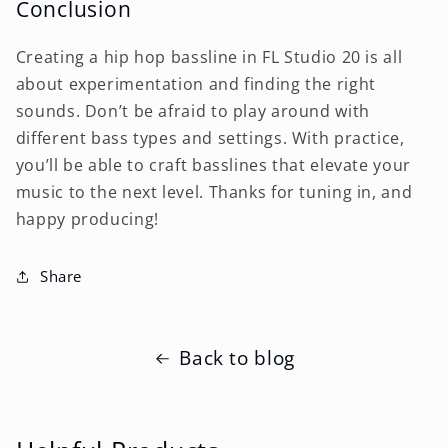
Conclusion
Creating a hip hop bassline in FL Studio 20 is all
about experimentation and finding the right
sounds. Don’t be afraid to play around with
different bass types and settings. With practice,
you’ll be able to craft basslines that elevate your
music to the next level. Thanks for tuning in, and
happy producing!
Share
Back to blog