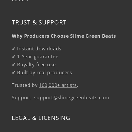
TRUST & SUPPORT
Why Producers Choose Slime Green Beats
✔ Instant downloads
✔ 1-Year guarantee
✔ Royalty-free use
✔ Built by real producers
Trusted by
100,000+ artists
.
Support:
support@slimegreenbeats.com
LEGAL & LICENSING