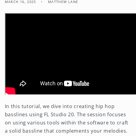
MARCH 16, 2025
MATTHEW LANE
In this tutorial, we dive into creating hip hop
basslines using FL Studio 20. The session focuses
on using various tools within the software to craft
a solid bassline that complements your melodies.