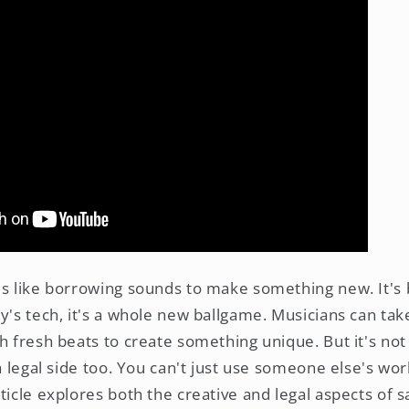
is like borrowing sounds to make something new. It's
y's tech, it's a whole new ballgame. Musicians can take
h fresh beats to create something unique. But it's not
 a legal side too. You can't just use someone else's wo
ticle explores both the creative and legal aspects of 