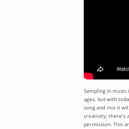
Sampling in music 
ages, but with toda
song and mix it wit
creativity; there's
permission. This ar