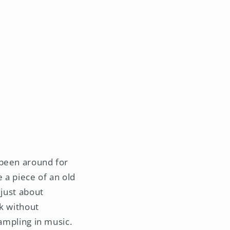
 been around for
 a piece of an old
 just about
rk without
sampling in music.