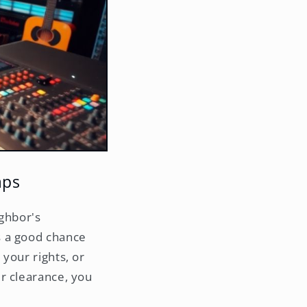
aps
ighbor's
s a good chance
your rights, or
r clearance, you