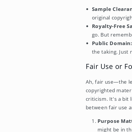
Sample Cleara
original copyrig
Royalty-Free S
go. But remembe
Public Domain
the taking. Just
Fair Use or F
Ah, fair use—the l
copyrighted materi
criticism. It's a bi
between fair use an
Purpose Matt
might be in th