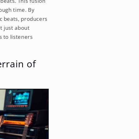
beats. This fusion
rough time. By
c beats, producers
t just about
 to listeners
errain of