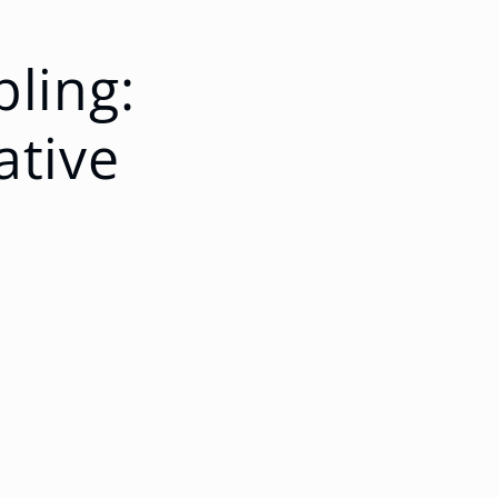
pling:
ative