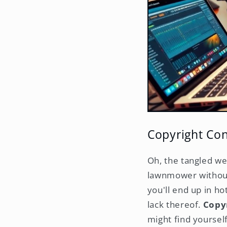
Copyright Co
Oh, the tangled we
lawnmower without 
you'll end up in h
lack thereof.
Copyr
might find yourself 