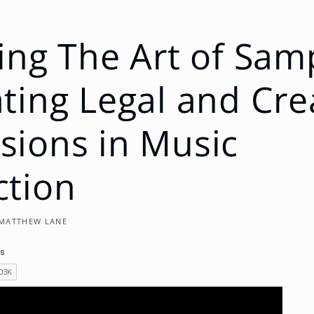
ing The Art of Sam
ting Legal and Cre
ions in Music
ction
MATTHEW LANE