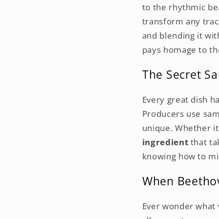
to the rhythmic be
transform any track
and blending it wi
pays homage to th
The Secret S
Every great dish ha
Producers use samp
unique. Whether it
ingredient
that ta
knowing how to mix
When Beethov
Ever wonder what 