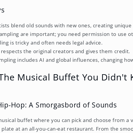
ys
tists blend old sounds with new ones, creating unique
sampling are important; you need permission to use o
ling is tricky and often needs legal advice.
 respects the original creators and gives them credit.
mpling includes AI and global influences, changing ho
The Musical Buffet You Didn't
 Hip-Hop: A Smorgasbord of Sounds
 musical buffet where you can pick and choose from a v
our plate at an all-you-can-eat restaurant. From the smo