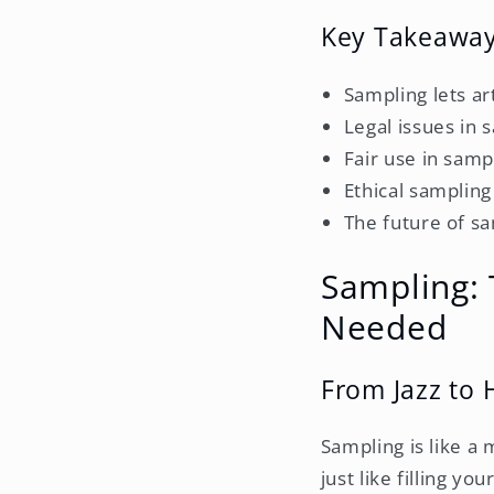
Key Takeawa
Sampling lets ar
Legal issues in 
Fair use in samp
Ethical sampling
The future of sa
Sampling: 
Needed
From Jazz to
Sampling is like a
just like filling y