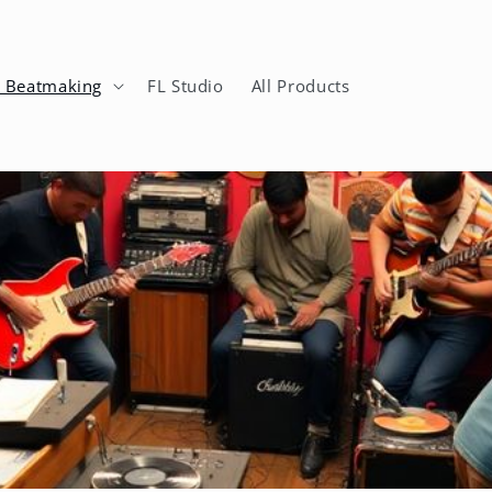
n Beatmaking
FL Studio
All Products