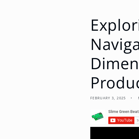
Explor
Naviga
Dimens
Produ
FEBRUARY 3, 2025