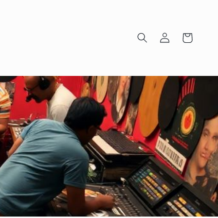
Log
Cart
in