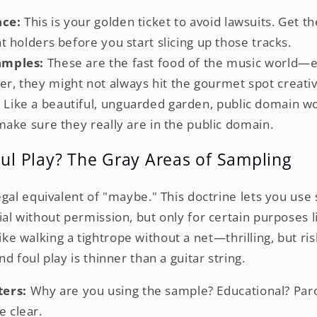
nce:
This is your golden ticket to avoid lawsuits. Get t
ht holders before you start slicing up those tracks.
amples:
These are the fast food of the music world—e
r, they might not always hit the gourmet spot creativ
:
Like a beautiful, unguarded garden, public domain wo
 make sure they really are in the public domain.
oul Play? The Gray Areas of Sampling
egal equivalent of "maybe." This doctrine lets you use 
al without permission, but only for certain purposes l
t like walking a tightrope without a net—thrilling, but ri
d foul play is thinner than a guitar string.
ers:
Why are you using the sample? Educational? Paro
e clear.