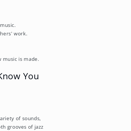
 music.
thers' work.
w music is made.
 Know You
ariety of sounds,
oth grooves of jazz