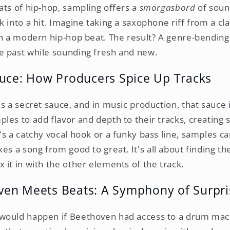
ats of hip-hop, sampling offers a
smorgasbord
of soun
 into a hit. Imagine taking a saxophone riff from a cla
th a modern hip-hop beat. The result? A genre-bendin
e past while sounding fresh and new.
auce: How Producers Spice Up Tracks
s a secret sauce, and in music production, that sauce 
les to add flavor and depth to their tracks, creating 
's a catchy vocal hook or a funky bass line, samples c
kes a song from good to great. It's all about finding t
 it in with the other elements of the track.
en Meets Beats: A Symphony of Surpri
would happen if Beethoven had access to a drum mac