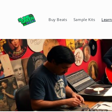
Skip to
content
Buy Beats
Sample Kits
Lear