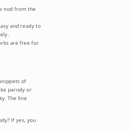
he nod from the
asy and ready to
ely.
rks are free for
snippets of
ike parody or
sky. The line
dy? If yes, you