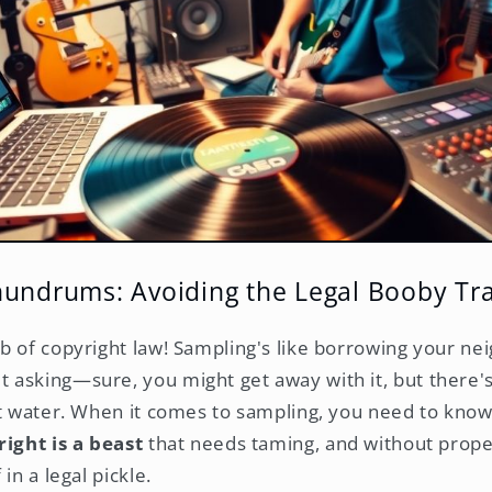
nundrums: Avoiding the Legal Booby Tr
b of copyright law! Sampling's like borrowing your ne
asking—sure, you might get away with it, but there'
ot water. When it comes to sampling, you need to know 
ight is a beast
that needs taming, and without prope
in a legal pickle.