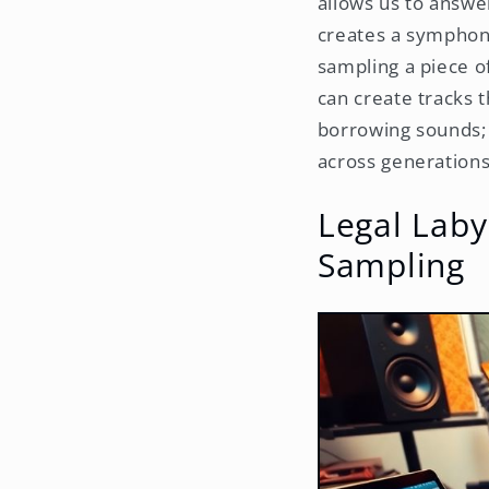
allows us to answe
creates a symphony
sampling a piece o
can create tracks t
borrowing sounds; 
across generations
Legal Laby
Sampling