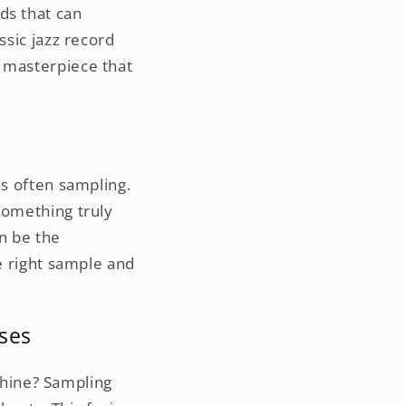
ds that can
ssic jazz record
g masterpiece that
is often sampling.
something truly
an be the
he right sample and
ses
hine? Sampling