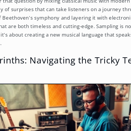
r that question by mixing classical music with modern 
 of surprises that can take listeners on a journey th
f Beethoven's symphony and layering it with electroni
hat are both timeless and cutting-edge. Sampling is no
it's about creating a new musical language that speaks
.
rinths: Navigating the Tricky T