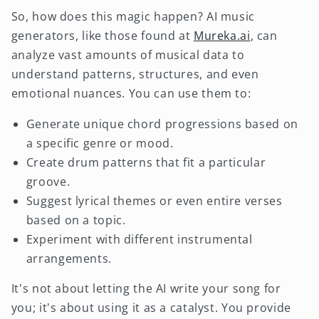
So, how does this magic happen? AI music
generators, like those found at
Mureka.ai
, can
analyze vast amounts of musical data to
understand patterns, structures, and even
emotional nuances. You can use them to:
Generate unique chord progressions based on
a specific genre or mood.
Create drum patterns that fit a particular
groove.
Suggest lyrical themes or even entire verses
based on a topic.
Experiment with different instrumental
arrangements.
It's not about letting the AI write your song for
you; it's about using it as a catalyst. You provide