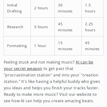
Initial
30
1.5
2 hours
Drafting
minutes
hours
45
2.25
Research
3 hours
minutes
hours
15
45
Formatting
1 hour
minutes
minutes
Feeling stuck and not making music?
AI can be
your secret weapon
to get past that
"procrastination station" and into your "creation
station." It's like having a helpful buddy who gives
you ideas and helps you finish your tracks faster.
Ready to make more music? Visit our website to
see how AI can help you create amazing beats.