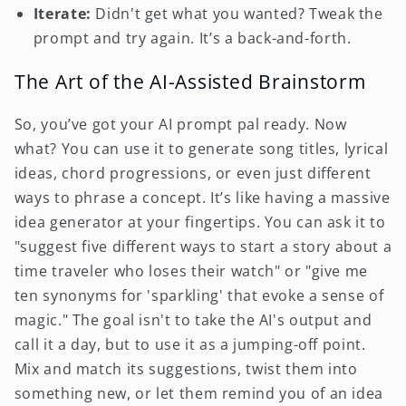
Iterate:
Didn't get what you wanted? Tweak the
prompt and try again. It’s a back-and-forth.
The Art of the AI-Assisted Brainstorm
So, you’ve got your AI prompt pal ready. Now
what? You can use it to generate song titles, lyrical
ideas, chord progressions, or even just different
ways to phrase a concept. It’s like having a massive
idea generator at your fingertips. You can ask it to
"suggest five different ways to start a story about a
time traveler who loses their watch" or "give me
ten synonyms for 'sparkling' that evoke a sense of
magic." The goal isn't to take the AI's output and
call it a day, but to use it as a jumping-off point.
Mix and match its suggestions, twist them into
something new, or let them remind you of an idea