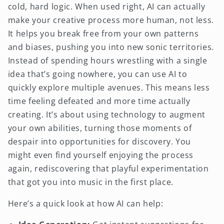
cold, hard logic. When used right, AI can actually
make your creative process more human, not less.
It helps you break free from your own patterns
and biases, pushing you into new sonic territories.
Instead of spending hours wrestling with a single
idea that’s going nowhere, you can use AI to
quickly explore multiple avenues. This means less
time feeling defeated and more time actually
creating. It’s about using technology to augment
your own abilities, turning those moments of
despair into opportunities for discovery. You
might even find yourself enjoying the process
again, rediscovering that playful experimentation
that got you into music in the first place.
Here’s a quick look at how AI can help: