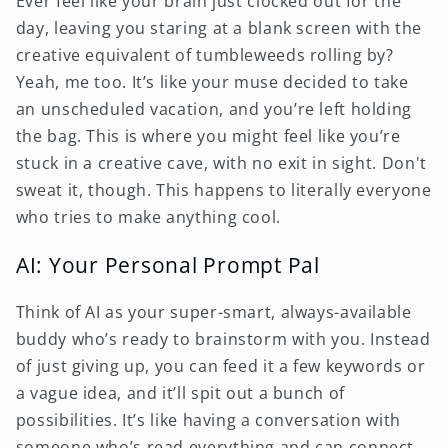
Ever feel like your brain just clocked out for the
day, leaving you staring at a blank screen with the
creative equivalent of tumbleweeds rolling by?
Yeah, me too. It’s like your muse decided to take
an unscheduled vacation, and you’re left holding
the bag. This is where you might feel like you’re
stuck in a creative cave, with no exit in sight. Don't
sweat it, though. This happens to literally everyone
who tries to make anything cool.
AI: Your Personal Prompt Pal
Think of AI as your super-smart, always-available
buddy who’s ready to brainstorm with you. Instead
of just giving up, you can feed it a few keywords or
a vague idea, and it’ll spit out a bunch of
possibilities. It’s like having a conversation with
someone who’s read everything and can connect