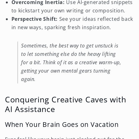
Overcoming Inertia:
Use AI-generated snippets
to kickstart your own writing or composition.
Perspective Shift:
See your ideas reflected back
in new ways, sparking fresh inspiration.
Sometimes, the best way to get unstuck is
to let something else do the heavy lifting
for a bit. Think of it as a creative warm-up,
getting your own mental gears turning
again.
Conquering Creative Caves with
AI Assistance
When Your Brain Goes on Vacation