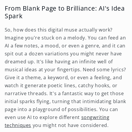
From Blank Page to Brilliance: AI's Idea
Spark
So, how does this digital muse actually work?
Imagine you're stuck on a melody. You can feed an
AI a few notes, a mood, or even a genre, and it can
spit out a dozen variations you might never have
dreamed up. It's like having an infinite well of
musical ideas at your fingertips. Need some lyrics?
Give it a theme, a keyword, or even a feeling, and
watch it generate poetic lines, catchy hooks, or
narrative threads. It's a fantastic way to get those
initial sparks flying, turning that intimidating blank
page into a playground of possibilities. You can
even use AI to explore different
songwriting
techniques
you might not have considered.