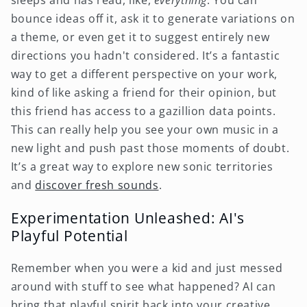
bounce ideas off it, ask it to generate variations on
a theme, or even get it to suggest entirely new
directions you hadn't considered. It’s a fantastic
way to get a different perspective on your work,
kind of like asking a friend for their opinion, but
this friend has access to a gazillion data points.
This can really help you see your own music in a
new light and push past those moments of doubt.
It’s a great way to explore new sonic territories
and
discover fresh sounds
.
Experimentation Unleashed: AI's
Playful Potential
Remember when you were a kid and just messed
around with stuff to see what happened? AI can
bring that playful spirit back into your creative