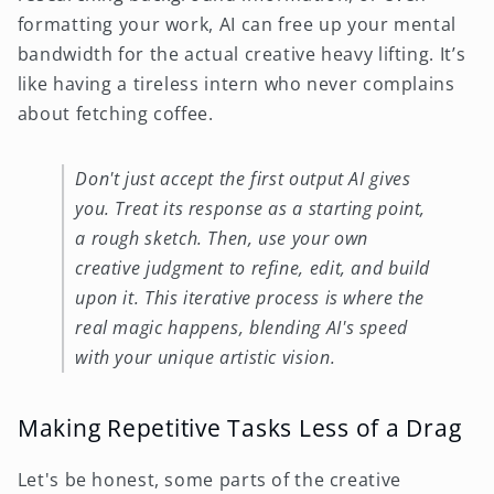
formatting your work, AI can free up your mental
bandwidth for the actual creative heavy lifting. It’s
like having a tireless intern who never complains
about fetching coffee.
Don't just accept the first output AI gives
you. Treat its response as a starting point,
a rough sketch. Then, use your own
creative judgment to refine, edit, and build
upon it. This iterative process is where the
real magic happens, blending AI's speed
with your unique artistic vision.
Making Repetitive Tasks Less of a Drag
Let's be honest, some parts of the creative