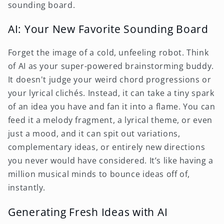
sounding board.
AI: Your New Favorite Sounding Board
Forget the image of a cold, unfeeling robot. Think
of AI as your super-powered brainstorming buddy.
It doesn't judge your weird chord progressions or
your lyrical clichés. Instead, it can take a tiny spark
of an idea you have and fan it into a flame. You can
feed it a melody fragment, a lyrical theme, or even
just a mood, and it can spit out variations,
complementary ideas, or entirely new directions
you never would have considered. It’s like having a
million musical minds to bounce ideas off of,
instantly.
Generating Fresh Ideas with AI