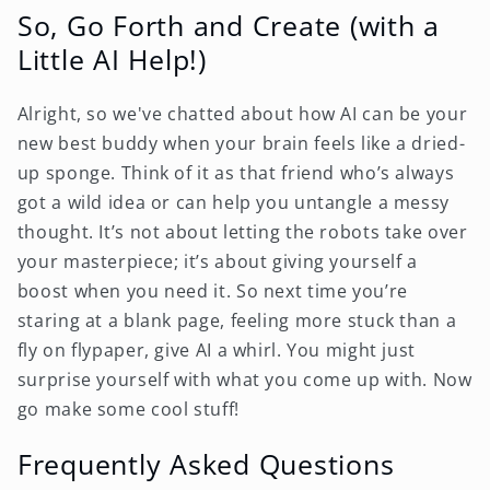
So, Go Forth and Create (with a
Little AI Help!)
Alright, so we've chatted about how AI can be your
new best buddy when your brain feels like a dried-
up sponge. Think of it as that friend who’s always
got a wild idea or can help you untangle a messy
thought. It’s not about letting the robots take over
your masterpiece; it’s about giving yourself a
boost when you need it. So next time you’re
staring at a blank page, feeling more stuck than a
fly on flypaper, give AI a whirl. You might just
surprise yourself with what you come up with. Now
go make some cool stuff!
Frequently Asked Questions