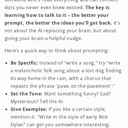
dots you never even knew existed.
The key is
learning how to talk to it – the better your
prompt, the better the ideas you’ll get back.
It’s
not about the AI replacing your brain, but about
giving your brain a helpful nudge.
Here’s a quick way to think about prompting:
Be Specific:
Instead of "write a song," try "write
a melancholic folk song about a lost dog finding
its way home in the rain, with a chorus that
repeats the phrase 'paws on the pavement'."
Set the Tone:
Want something funny? Sad?
Mysterious? Tell the AI.
Give Examples:
If you like a certain style,
mention it. "Write in the style of early Bob
Dylan" can get you somewhere interesting.