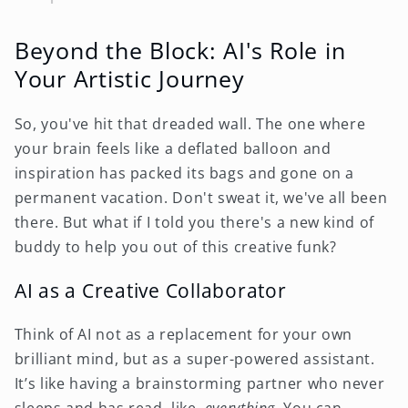
Beyond the Block: AI's Role in
Your Artistic Journey
So, you've hit that dreaded wall. The one where
your brain feels like a deflated balloon and
inspiration has packed its bags and gone on a
permanent vacation. Don't sweat it, we've all been
there. But what if I told you there's a new kind of
buddy to help you out of this creative funk?
AI as a Creative Collaborator
Think of AI not as a replacement for your own
brilliant mind, but as a super-powered assistant.
It’s like having a brainstorming partner who never
sleeps and has read, like,
everything
. You can