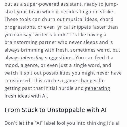
but as a super-powered assistant, ready to jump-
start your brain when it decides to go on strike.
These tools can churn out musical ideas, chord
progressions, or even lyrical snippets faster than
you can say "writer's block." It’s like having a
brainstorming partner who never sleeps and is
always brimming with fresh, sometimes weird, but
always
interesting
suggestions. You can feed it a
mood, a genre, or even just a single word, and
watch it spit out possibilities you might never have
considered. This can be a game-changer for
getting past that initial hurdle and
generating
fresh ideas with AI
.
From Stuck to Unstoppable with AI
Don't let the "AI" label fool you into thinking it's all