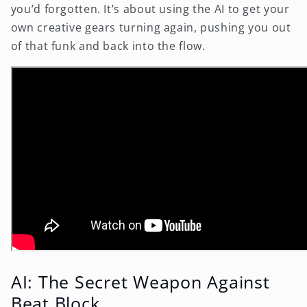
you’d forgotten. It’s about using the AI to get your
own creative gears turning again, pushing you out
of that funk and back into the flow.
AI: The Secret Weapon Against
Beat Block