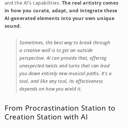
and the AI’s capabilities.
The real artistry comes
in how you curate, adapt, and integrate these
AI-generated elements into your own unique
sound.
Sometimes, the best way to break through
a creative wall is to get an outside
perspective. AI can provide that, offering
unexpected twists and turns that can lead
you down entirely new musical paths. It's a
tool, and like any tool, its effectiveness
depends on how you wield it.
From Procrastination Station to
Creation Station with AI