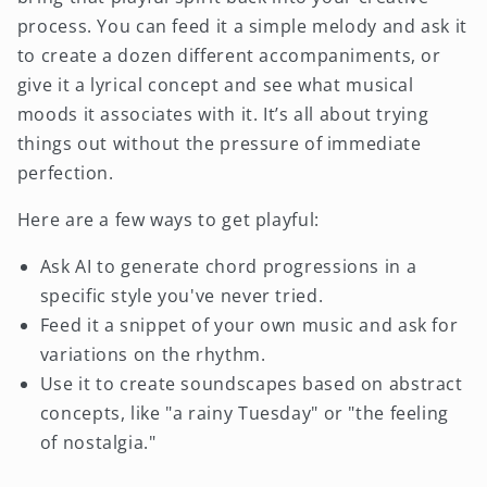
process. You can feed it a simple melody and ask it
to create a dozen different accompaniments, or
give it a lyrical concept and see what musical
moods it associates with it. It’s all about trying
things out without the pressure of immediate
perfection.
Here are a few ways to get playful:
Ask AI to generate chord progressions in a
specific style you've never tried.
Feed it a snippet of your own music and ask for
variations on the rhythm.
Use it to create soundscapes based on abstract
concepts, like "a rainy Tuesday" or "the feeling
of nostalgia."