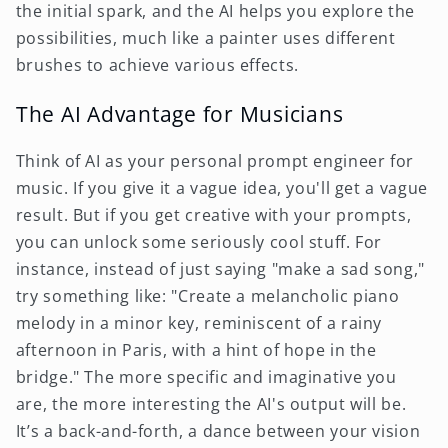
the initial spark, and the AI helps you explore the
possibilities, much like a painter uses different
brushes to achieve various effects.
The AI Advantage for Musicians
Think of AI as your personal prompt engineer for
music. If you give it a vague idea, you'll get a vague
result. But if you get creative with your prompts,
you can unlock some seriously cool stuff. For
instance, instead of just saying "make a sad song,"
try something like: "Create a melancholic piano
melody in a minor key, reminiscent of a rainy
afternoon in Paris, with a hint of hope in the
bridge." The more specific and imaginative you
are, the more interesting the AI's output will be.
It’s a back-and-forth, a dance between your vision