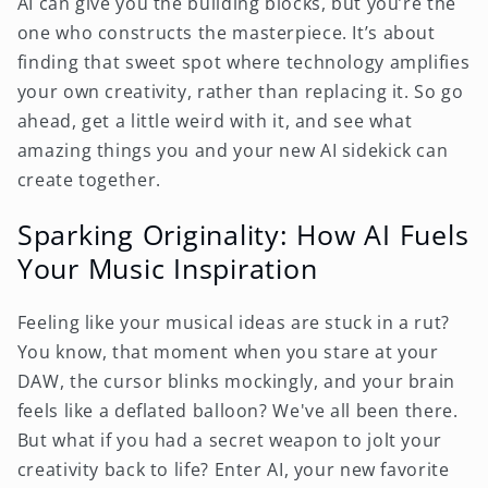
AI can give you the building blocks, but you’re the
one who constructs the masterpiece. It’s about
finding that sweet spot where technology amplifies
your own creativity, rather than replacing it. So go
ahead, get a little weird with it, and see what
amazing things you and your new AI sidekick can
create together.
Sparking Originality: How AI Fuels
Your Music Inspiration
Feeling like your musical ideas are stuck in a rut?
You know, that moment when you stare at your
DAW, the cursor blinks mockingly, and your brain
feels like a deflated balloon? We've all been there.
But what if you had a secret weapon to jolt your
creativity back to life? Enter AI, your new favorite