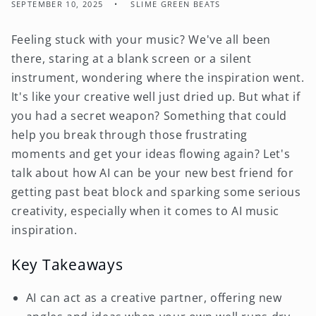
SEPTEMBER 10, 2025
SLIME GREEN BEATS
Feeling stuck with your music? We've all been
there, staring at a blank screen or a silent
instrument, wondering where the inspiration went.
It's like your creative well just dried up. But what if
you had a secret weapon? Something that could
help you break through those frustrating
moments and get your ideas flowing again? Let's
talk about how AI can be your new best friend for
getting past beat block and sparking some serious
creativity, especially when it comes to AI music
inspiration.
Key Takeaways
AI can act as a creative partner, offering new