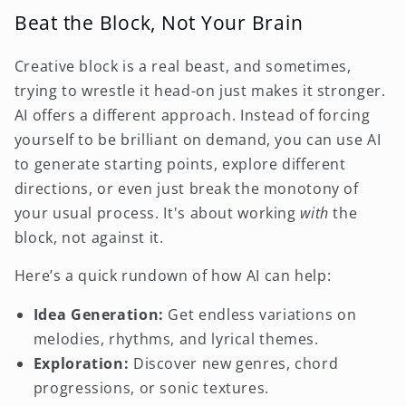
Beat the Block, Not Your Brain
Creative block is a real beast, and sometimes,
trying to wrestle it head-on just makes it stronger.
AI offers a different approach. Instead of forcing
yourself to be brilliant on demand, you can use AI
to generate starting points, explore different
directions, or even just break the monotony of
your usual process. It's about working
with
the
block, not against it.
Here’s a quick rundown of how AI can help:
Idea Generation:
Get endless variations on
melodies, rhythms, and lyrical themes.
Exploration:
Discover new genres, chord
progressions, or sonic textures.