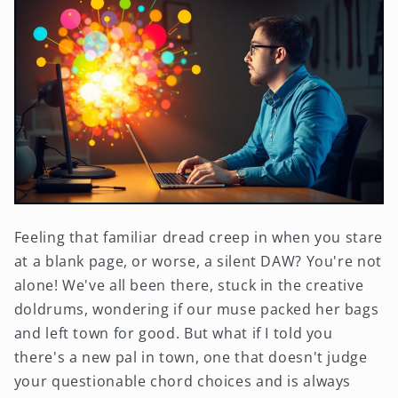
Feeling that familiar dread creep in when you stare
at a blank page, or worse, a silent DAW? You're not
alone! We've all been there, stuck in the creative
doldrums, wondering if our muse packed her bags
and left town for good. But what if I told you
there's a new pal in town, one that doesn't judge
your questionable chord choices and is always