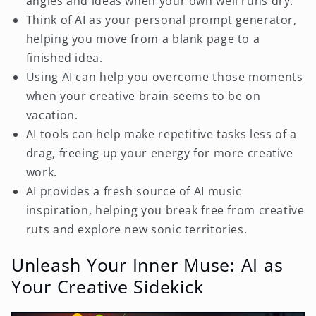
angles and ideas when your own well runs dry.
Think of AI as your personal prompt generator,
helping you move from a blank page to a
finished idea.
Using AI can help you overcome those moments
when your creative brain seems to be on
vacation.
AI tools can help make repetitive tasks less of a
drag, freeing up your energy for more creative
work.
AI provides a fresh source of AI music
inspiration, helping you break free from creative
ruts and explore new sonic territories.
Unleash Your Inner Muse: AI as
Your Creative Sidekick