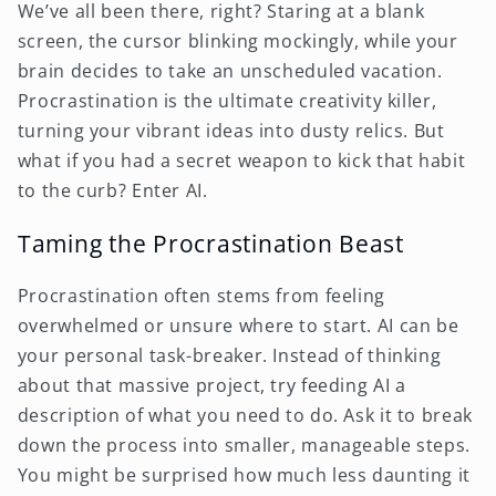
We’ve all been there, right? Staring at a blank
screen, the cursor blinking mockingly, while your
brain decides to take an unscheduled vacation.
Procrastination is the ultimate creativity killer,
turning your vibrant ideas into dusty relics. But
what if you had a secret weapon to kick that habit
to the curb? Enter AI.
Taming the Procrastination Beast
Procrastination often stems from feeling
overwhelmed or unsure where to start. AI can be
your personal task-breaker. Instead of thinking
about that massive project, try feeding AI a
description of what you need to do. Ask it to break
down the process into smaller, manageable steps.
You might be surprised how much less daunting it