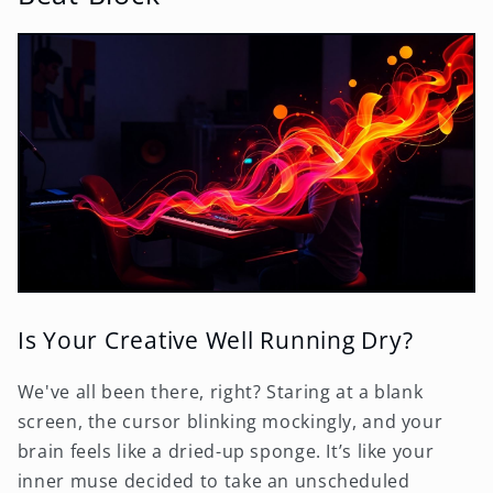
Is Your Creative Well Running Dry?
We've all been there, right? Staring at a blank
screen, the cursor blinking mockingly, and your
brain feels like a dried-up sponge. It’s like your
inner muse decided to take an unscheduled