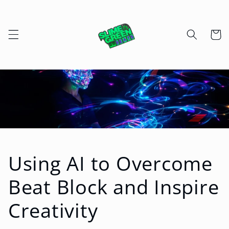
Skip to
content
Cart
Using AI to Overcome
Beat Block and Inspire
Creativity