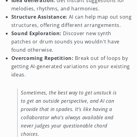
Idea Generation:
Get instant suggestions for
melodies, rhythms, and harmonies.
Structure Assistance:
AI can help map out song
structures, offering different arrangements.
Sound Exploration:
Discover new synth
patches or drum sounds you wouldn't have
found otherwise.
Overcoming Repetition:
Break out of loops by
getting AI-generated variations on your existing
ideas.
Sometimes, the best way to get unstuck is
to get an outside perspective, and AI can
provide that in spades. It’s like having a
collaborator who’s always available and
never judges your questionable chord
choices.