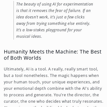
The beauty of using AI for experimentation
is that it removes the fear of failure. If an
idea doesn't work, it's just a few clicks
away from trying something else entirely.
It’s a low-stakes playground for your
musical ideas.
Humanity Meets the Machine: The Best
of Both Worlds
Ultimately, AI is a tool. A really, really smart tool,
but a tool nonetheless. The magic happens when
your human touch, your unique experiences, and
your emotional depth combine with the AI's ability
to process and generate. You’re the director, the
curator, the one who decides what truly resonates.