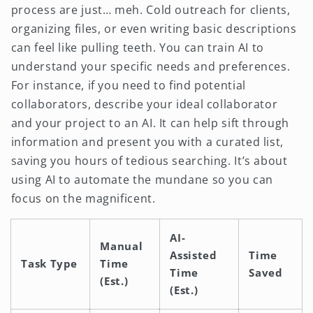
process are just… meh. Cold outreach for clients,
organizing files, or even writing basic descriptions
can feel like pulling teeth. You can train AI to
understand your specific needs and preferences.
For instance, if you need to find potential
collaborators, describe your ideal collaborator
and your project to an AI. It can help sift through
information and present you with a curated list,
saving you hours of tedious searching. It’s about
using AI to automate the mundane so you can
focus on the magnificent.
AI-
Manual
Assisted
Time
Task Type
Time
Time
Saved
(Est.)
(Est.)