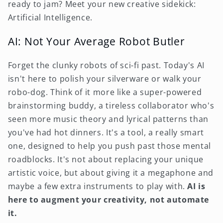
ready to jam? Meet your new creative sidekick:
Artificial Intelligence.
AI: Not Your Average Robot Butler
Forget the clunky robots of sci-fi past. Today's AI
isn't here to polish your silverware or walk your
robo-dog. Think of it more like a super-powered
brainstorming buddy, a tireless collaborator who's
seen more music theory and lyrical patterns than
you've had hot dinners. It's a tool, a really smart
one, designed to help you push past those mental
roadblocks. It's not about replacing your unique
artistic voice, but about giving it a megaphone and
maybe a few extra instruments to play with.
AI is
here to augment your creativity, not automate
it.