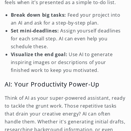
feels when it’s presented as a simple to-do list.
Break down big tasks:
Feed your project into
an AI and ask for a step-by-step plan.
Set mini-deadlines:
Assign yourself deadlines
for each small step. AI can even help you
schedule these.
Visualize the end goal:
Use AI to generate
inspiring images or descriptions of your
finished work to keep you motivated.
AI: Your Productivity Power-Up
Think of AI as your super-powered assistant, ready
to tackle the grunt work. Those repetitive tasks
that drain your creative energy? AI can often
handle them. Whether it's generating initial drafts,
researching background information, or even