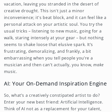
vacation, leaving you stranded in the desert of
creative drought. This isn't just a minor
inconvenience; it's beat block, and it can feel like a
personal attack on your artistic soul. You try the
usual tricks – listening to new music, going for a
walk, staring intensely at your gear – but nothing
seems to shake loose that elusive spark. It’s
frustrating, demoralizing, and frankly, a bit
embarrassing when you tell people you’re a
musician and then can’t actually, you know,
make
music.
AI: Your On-Demand Inspiration Engine
So, what’s a creatively constipated artist to do?
Enter your new best friend: Artificial Intelligence.
Think of AI not as a replacement for your talent,