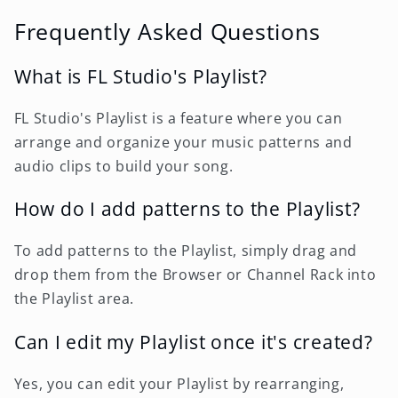
Frequently Asked Questions
What is FL Studio's Playlist?
FL Studio's Playlist is a feature where you can
arrange and organize your music patterns and
audio clips to build your song.
How do I add patterns to the Playlist?
To add patterns to the Playlist, simply drag and
drop them from the Browser or Channel Rack into
the Playlist area.
Can I edit my Playlist once it's created?
Yes, you can edit your Playlist by rearranging,