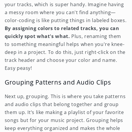
your tracks, which is super handy. Imagine having
a messy room where you can't find anything—
color-coding is like putting things in labeled boxes.
By assigning colors to related tracks, you can
quickly spot what's what.
Plus, renaming them
to something meaningful helps when you're knee-
deep in a project. To do this, just right-click on the
track header and choose your color and name.
Easy peasy!
Grouping Patterns and Audio Clips
Next up, grouping. This is where you take patterns
and audio clips that belong together and group
them up. It’s like making a playlist of your favorite
songs but for your music project. Grouping helps
keep everything organized and makes the whole