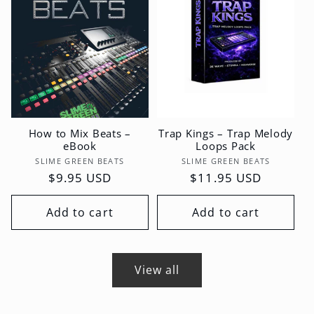
How to Mix Beats –
Trap Kings – Trap Melody
eBook
Loops Pack
Vendor:
Vendor:
SLIME GREEN BEATS
SLIME GREEN BEATS
Regular
$9.95 USD
Regular
$11.95 USD
price
price
Add to cart
Add to cart
View all