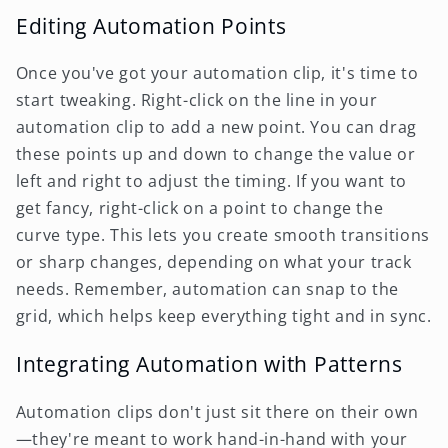
Editing Automation Points
Once you've got your automation clip, it's time to
start tweaking. Right-click on the line in your
automation clip to add a new point. You can drag
these points up and down to change the value or
left and right to adjust the timing. If you want to
get fancy, right-click on a point to change the
curve type. This lets you create smooth transitions
or sharp changes, depending on what your track
needs. Remember, automation can snap to the
grid, which helps keep everything tight and in sync.
Integrating Automation with Patterns
Automation clips don't just sit there on their own
—they're meant to work hand-in-hand with your