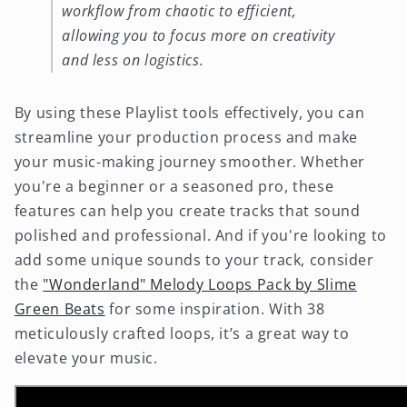
workflow from chaotic to efficient,
allowing you to focus more on creativity
and less on logistics.
By using these Playlist tools effectively, you can
streamline your production process and make
your music-making journey smoother. Whether
you're a beginner or a seasoned pro, these
features can help you create tracks that sound
polished and professional. And if you're looking to
add some unique sounds to your track, consider
the
"Wonderland" Melody Loops Pack by Slime
Green Beats
for some inspiration. With 38
meticulously crafted loops, it’s a great way to
elevate your music.