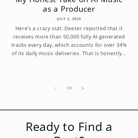
as a Producer
JULY 2, 2026
Here’s a crazy stat: Deezer reported that it
receives more than 50,000 fully AI-generated
tracks every day, which accounts for over 34%
of its daily music deliveries. That is honestly...
of
1
/
3
Ready to Find a