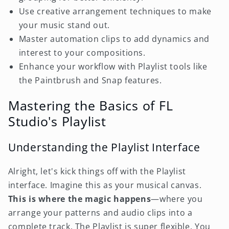
Use creative arrangement techniques to make
your music stand out.
Master automation clips to add dynamics and
interest to your compositions.
Enhance your workflow with Playlist tools like
the Paintbrush and Snap features.
Mastering the Basics of FL
Studio's Playlist
Understanding the Playlist Interface
Alright, let's kick things off with the Playlist
interface. Imagine this as your musical canvas.
This is where the magic happens
—where you
arrange your patterns and audio clips into a
complete track. The Playlist is super flexible. You