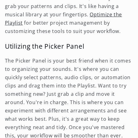
grab your patterns and clips. It's like having a
musical library at your fingertips.
Optimize the
Playlist
for better project management by
customizing these tools to suit your workflow.
Utilizing the Picker Panel
The Picker Panel is your best friend when it comes
to organizing your sounds. It's where you can
quickly select patterns, audio clips, or automation
clips and drag them into the Playlist. Want to try
something new? Just grab a clip and move it
around. You're in charge. This is where you can
experiment with different arrangements and see
what works best. Plus, it's a great way to keep
everything neat and tidy. Once you've mastered
this, your workflow will be smoother than ever.