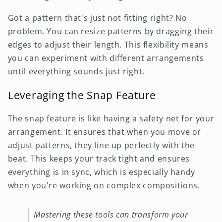
Got a pattern that's just not fitting right? No
problem. You can resize patterns by dragging their
edges to adjust their length. This flexibility means
you can experiment with different arrangements
until everything sounds just right.
Leveraging the Snap Feature
The snap feature is like having a safety net for your
arrangement. It ensures that when you move or
adjust patterns, they line up perfectly with the
beat. This keeps your track tight and ensures
everything is in sync, which is especially handy
when you're working on complex compositions.
Mastering these tools can transform your