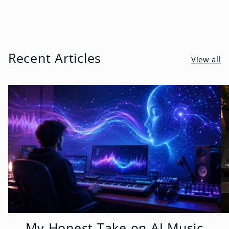
Recent Articles
View all
My Honest Take on AI Music