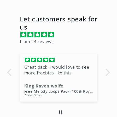
Let customers speak for
us
from 24 reviews
Great pack ,I would love to see
Ni
more freebies like this.
King Kavon wolfe
r
Free Rap Beats Download – 3 Royalty-Free WAV Tracks
Free Melody Loops Pack (100% Royalty-Free Melodies)
11/20/2025
10