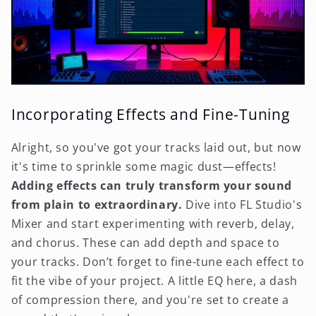
Incorporating Effects and Fine-Tuning
Alright, so you've got your tracks laid out, but now
it's time to sprinkle some magic dust—effects!
Adding effects can truly transform your sound
from plain to extraordinary.
Dive into FL Studio's
Mixer and start experimenting with reverb, delay,
and chorus. These can add depth and space to
your tracks. Don’t forget to fine-tune each effect to
fit the vibe of your project. A little EQ here, a dash
of compression there, and you're set to create a