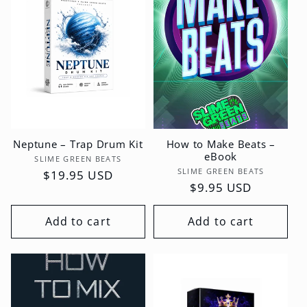
Neptune – Trap Drum Kit
How to Make Beats –
eBook
Vendor:
SLIME GREEN BEATS
Vendor:
SLIME GREEN BEATS
Regular
$19.95 USD
Regular
$9.95 USD
price
price
Add to cart
Add to cart