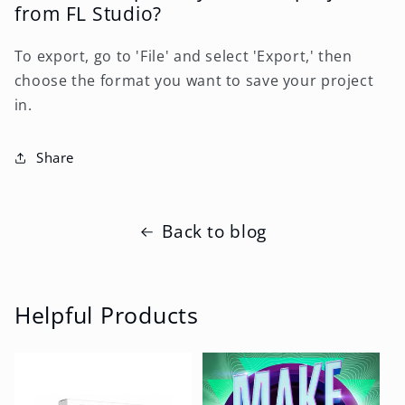
from FL Studio?
To export, go to 'File' and select 'Export,' then
choose the format you want to save your project
in.
Share
Back to blog
Helpful Products