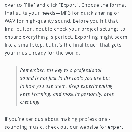
over to "File" and click "Export". Choose the format
that suits your needs—MP3 for quick sharing or
WAV for high-quality sound. Before you hit that
final button, double-check your project settings to
ensure everything is perfect. Exporting might seem
like a small step, but it's the final touch that gets
your music ready for the world.
Remember, the key to a professional
sound is not just in the tools you use but
in how you use them. Keep experimenting,
keep learning, and most importantly, keep
creating!
If you're serious about making professional-
sounding music, check out our website for
expert