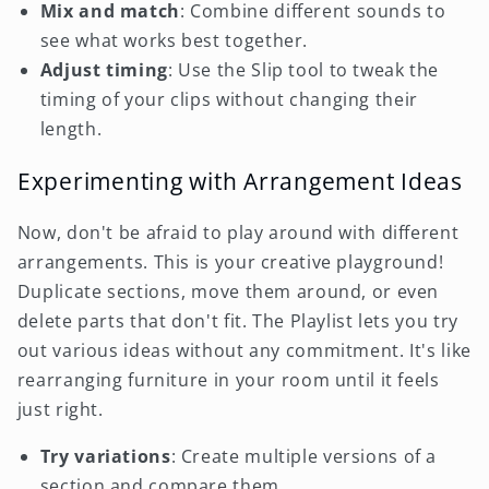
Mix and match
: Combine different sounds to
see what works best together.
Adjust timing
: Use the Slip tool to tweak the
timing of your clips without changing their
length.
Experimenting with Arrangement Ideas
Now, don't be afraid to play around with different
arrangements. This is your creative playground!
Duplicate sections, move them around, or even
delete parts that don't fit. The Playlist lets you try
out various ideas without any commitment. It's like
rearranging furniture in your room until it feels
just right.
Try variations
: Create multiple versions of a
section and compare them.