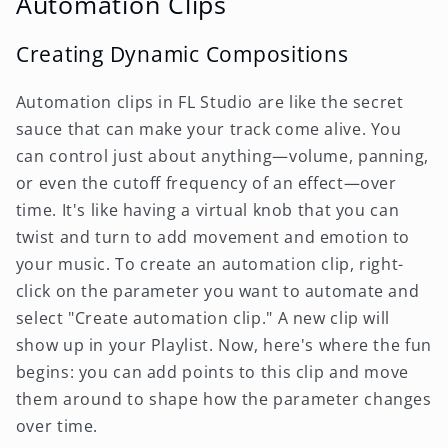
Automation Clips
Creating Dynamic Compositions
Automation clips in FL Studio are like the secret
sauce that can make your track come alive. You
can control just about anything—volume, panning,
or even the cutoff frequency of an effect—over
time. It's like having a virtual knob that you can
twist and turn to add movement and emotion to
your music. To create an automation clip, right-
click on the parameter you want to automate and
select "Create automation clip." A new clip will
show up in your Playlist. Now, here's where the fun
begins: you can add points to this clip and move
them around to shape how the parameter changes
over time.