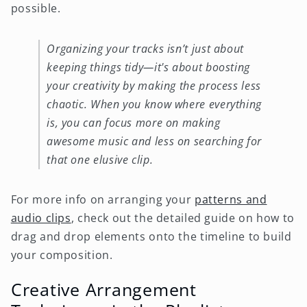
possible.
Organizing your tracks isn’t just about
keeping things tidy—it's about boosting
your creativity by making the process less
chaotic. When you know where everything
is, you can focus more on making
awesome music and less on searching for
that one elusive clip.
For more info on arranging your
patterns and
audio clips
, check out the detailed guide on how to
drag and drop elements onto the timeline to build
your composition.
Creative Arrangement