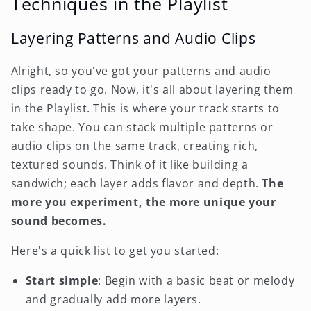
Techniques in the Playlist
Layering Patterns and Audio Clips
Alright, so you've got your patterns and audio
clips ready to go. Now, it's all about layering them
in the Playlist. This is where your track starts to
take shape. You can stack multiple patterns or
audio clips on the same track, creating rich,
textured sounds. Think of it like building a
sandwich; each layer adds flavor and depth.
The
more you experiment, the more unique your
sound becomes.
Here's a quick list to get you started:
Start simple
: Begin with a basic beat or melody
and gradually add more layers.