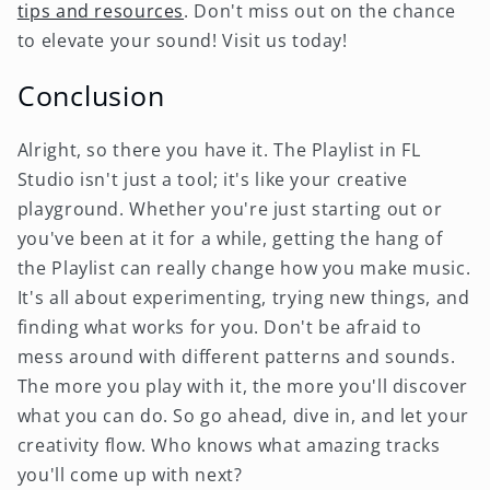
tips and resources
. Don't miss out on the chance
to elevate your sound! Visit us today!
Conclusion
Alright, so there you have it. The Playlist in FL
Studio isn't just a tool; it's like your creative
playground. Whether you're just starting out or
you've been at it for a while, getting the hang of
the Playlist can really change how you make music.
It's all about experimenting, trying new things, and
finding what works for you. Don't be afraid to
mess around with different patterns and sounds.
The more you play with it, the more you'll discover
what you can do. So go ahead, dive in, and let your
creativity flow. Who knows what amazing tracks
you'll come up with next?