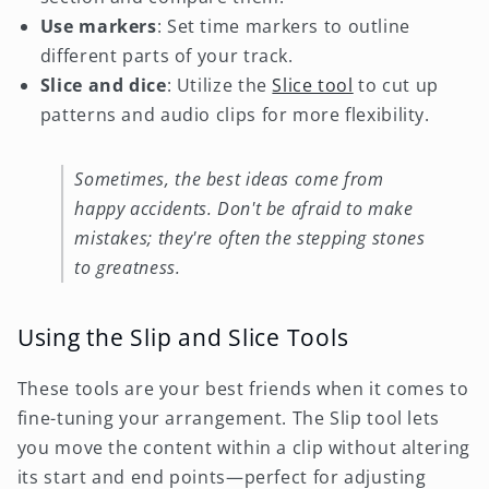
Use markers
: Set time markers to outline
different parts of your track.
Slice and dice
: Utilize the
Slice tool
to cut up
patterns and audio clips for more flexibility.
Sometimes, the best ideas come from
happy accidents. Don't be afraid to make
mistakes; they're often the stepping stones
to greatness.
Using the Slip and Slice Tools
These tools are your best friends when it comes to
fine-tuning your arrangement. The Slip tool lets
you move the content within a clip without altering
its start and end points—perfect for adjusting