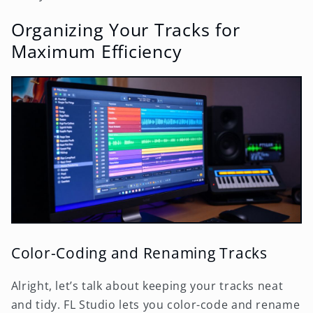
Organizing Your Tracks for
Maximum Efficiency
Color-Coding and Renaming Tracks
Alright, let’s talk about keeping your tracks neat
and tidy. FL Studio lets you color-code and rename