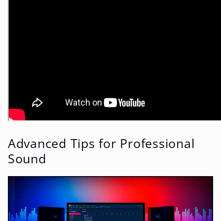
Advanced Tips for Professional
Sound