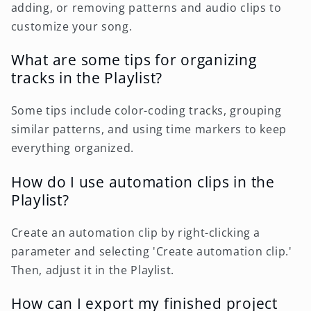
adding, or removing patterns and audio clips to
customize your song.
What are some tips for organizing
tracks in the Playlist?
Some tips include color-coding tracks, grouping
similar patterns, and using time markers to keep
everything organized.
How do I use automation clips in the
Playlist?
Create an automation clip by right-clicking a
parameter and selecting 'Create automation clip.'
Then, adjust it in the Playlist.
How can I export my finished project