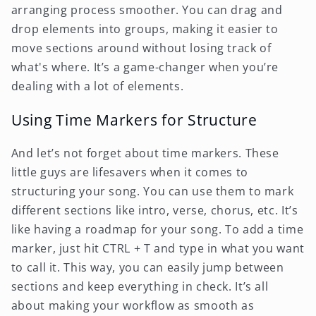
arranging process smoother. You can drag and
drop elements into groups, making it easier to
move sections around without losing track of
what's where. It’s a game-changer when you’re
dealing with a lot of elements.
Using Time Markers for Structure
And let’s not forget about time markers. These
little guys are lifesavers when it comes to
structuring your song. You can use them to mark
different sections like intro, verse, chorus, etc. It’s
like having a roadmap for your song. To add a time
marker, just hit CTRL + T and type in what you want
to call it. This way, you can easily jump between
sections and keep everything in check. It’s all
about making your workflow as smooth as