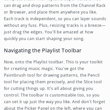
can drag and drop patterns from the Channel Rack
or Browser, and place them anywhere you like.
Each track is independent, so you can layer sounds
without any fuss. Plus, resizing tracks is a breeze—
just drag the edges. You'll be amazed at how
quickly you can start shaping your song.
Navigating the Playlist Toolbar
Now, onto the Playlist toolbar. This is your toolkit
for creating music magic. You've got the
Paintbrush tool for drawing patterns, the Pencil
tool for placing them precisely, and the Slice tool
for cutting things up. It's all about giving you
control. The toolbar is customizable too, so you
can set it up just the way you like. And don't forget
about the Picker Panel on the left, where you can