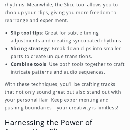
rhythms. Meanwhile, the Slice tool allows you to
chop up your clips, giving you more freedom to
rearrange and experiment.
Slip tool tips
: Great for subtle timing
adjustments and creating syncopated rhythms.
Slicing strategy
: Break down clips into smaller
parts to create unique transitions.
Combine tools
: Use both tools together to craft
intricate patterns and audio sequences.
With these techniques, you'll be crafting tracks
that not only sound great but also stand out with
your personal flair. Keep experimenting and
pushing boundaries—your creativity is limitless!
Harnessing the Power of