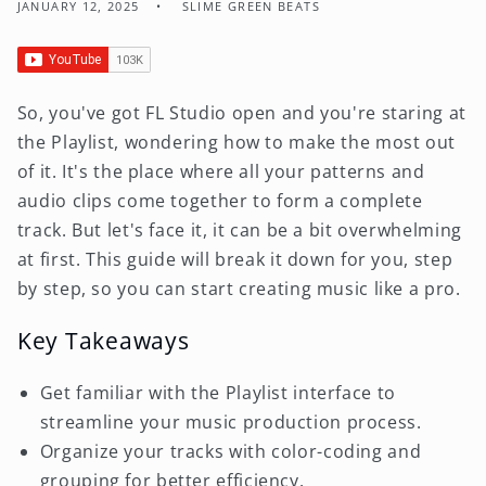
JANUARY 12, 2025
SLIME GREEN BEATS
So, you've got FL Studio open and you're staring at
the Playlist, wondering how to make the most out
of it. It's the place where all your patterns and
audio clips come together to form a complete
track. But let's face it, it can be a bit overwhelming
at first. This guide will break it down for you, step
by step, so you can start creating music like a pro.
Key Takeaways
Get familiar with the Playlist interface to
streamline your music production process.
Organize your tracks with color-coding and
grouping for better efficiency.