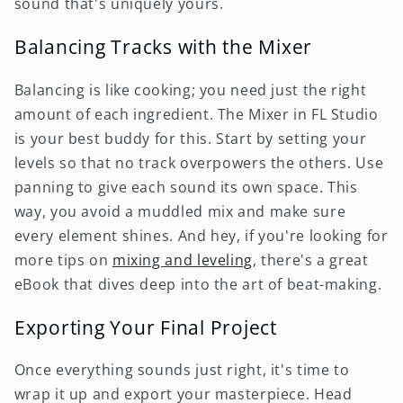
sound that's uniquely yours.
Balancing Tracks with the Mixer
Balancing is like cooking; you need just the right
amount of each ingredient. The Mixer in FL Studio
is your best buddy for this. Start by setting your
levels so that no track overpowers the others. Use
panning to give each sound its own space. This
way, you avoid a muddled mix and make sure
every element shines. And hey, if you're looking for
more tips on
mixing and leveling
, there's a great
eBook that dives deep into the art of beat-making.
Exporting Your Final Project
Once everything sounds just right, it's time to
wrap it up and export your masterpiece. Head