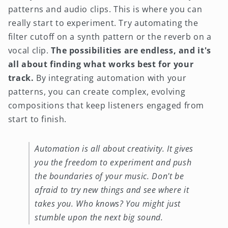
patterns and audio clips. This is where you can
really start to experiment. Try automating the
filter cutoff on a synth pattern or the reverb on a
vocal clip.
The possibilities are endless, and it's
all about finding what works best for your
track.
By integrating automation with your
patterns, you can create complex, evolving
compositions that keep listeners engaged from
start to finish.
Automation is all about creativity. It gives
you the freedom to experiment and push
the boundaries of your music. Don't be
afraid to try new things and see where it
takes you. Who knows? You might just
stumble upon the next big sound.