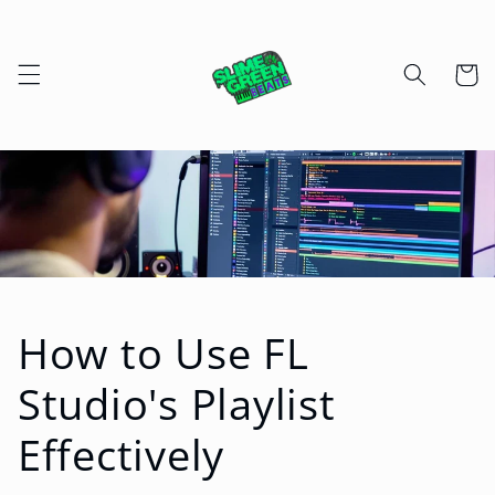
Skip to
content
Cart
How to Use FL
Studio's Playlist
Effectively