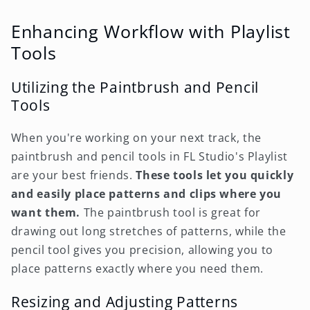
Enhancing Workflow with Playlist
Tools
Utilizing the Paintbrush and Pencil
Tools
When you're working on your next track, the
paintbrush and pencil tools in FL Studio's Playlist
are your best friends.
These tools let you quickly
and easily place patterns and clips where you
want them.
The paintbrush tool is great for
drawing out long stretches of patterns, while the
pencil tool gives you precision, allowing you to
place patterns exactly where you need them.
Resizing and Adjusting Patterns